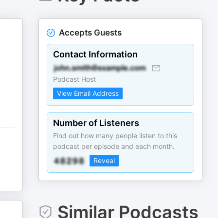
Accepts Guests
Contact Information
Podcast Host
View Email Address
Number of Listeners
Find out how many people listen to this
podcast per episode and each month.
Reveal
Similar Podcasts