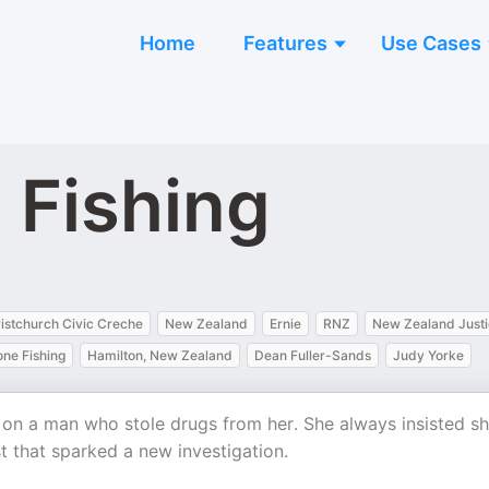
Home
Features
Use Cases
 Fishing
istchurch Civic Creche
New Zealand
Ernie
RNZ
New Zealand Just
ne Fishing
Hamilton, New Zealand
Dean Fuller-Sands
Judy Yorke
t on a man who stole drugs from her. She always insisted s
 that sparked a new investigation.