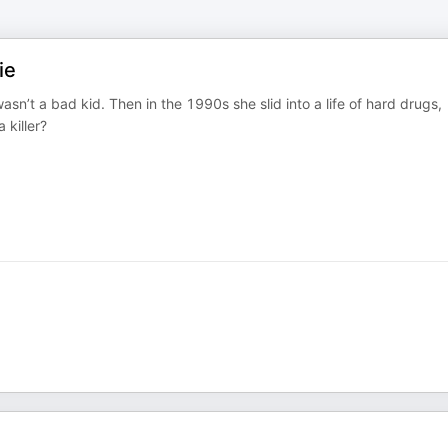
ie
n’t a bad kid. Then in the 1990s she slid into a life of hard drugs,
 killer?