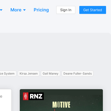
More
Pricing
Sign In
Get Started
ice System
Kirsa Jensen
Gail Maney
Deane Fuller-Sands
he