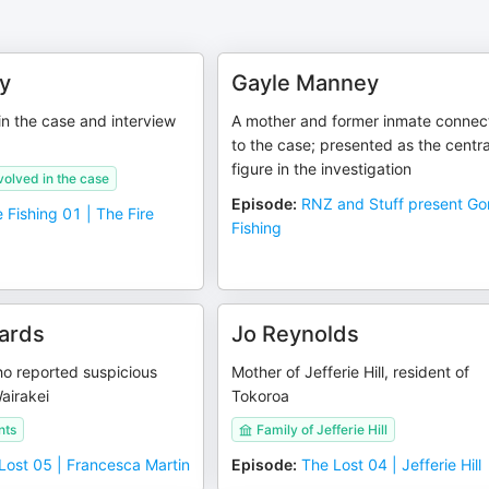
y
Gayle Manney
 in the case and interview
A mother and former inmate connec
to the case; presented as the centra
figure in the investigation
volved in the case
Episode
:
RNZ and Stuff present G
 Fishing 01 | The Fire
Fishing
ards
Jo Reynolds
o reported suspicious
Mother of Jefferie Hill, resident of
Wairakei
Tokoroa
nts
Family of Jefferie Hill
Lost 05 | Francesca Martin
Episode
:
The Lost 04 | Jefferie Hill