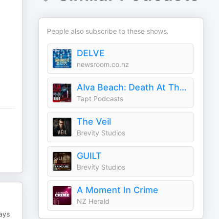
People also subscribe to these shows.
DELVE
newsroom.co.nz
Alva Beach: Death At The Door
Tapt Podcasts
The Veil
Brevity Studios
GUILT
Brevity Studios
A Moment In Crime
NZ Herald
says