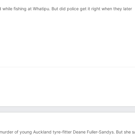
ile fishing at Whatipu. But did police get it right when they later
 murder of young Auckland tyre-fitter Deane Fuller-Sandys. But she 