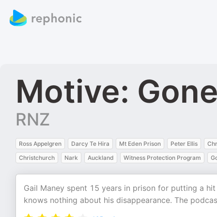
Motive: Gone
RNZ
Ross Appelgren
Darcy Te Hira
Mt Eden Prison
Peter Ellis
Chr
Christchurch
Nark
Auckland
Witness Protection Program
Go
Gail Maney spent 15 years in prison for putting a hi
knows nothing about his disappearance. The podcast