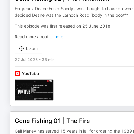
For years, Deane Fuller-Sandys was thought to have drowned wh
decided Deane was the Larnoch Road “body in the boot”?
This episode was first released on 25 June 2018.
Read more about
...
more
Listen
27 Jul 2026
•
38 min
YouTube
Gone Fishing 01 | The Fire
Gail Maney has served 15 years in jail for ordering the 1989