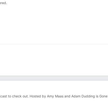
ered.
podcast to check out. Hosted by Amy Maas and Adam Dudding is Gone