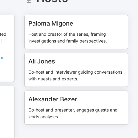
Paloma Migone
ted
Host and creator of the series, framing
l
investigations and family perspectives.
one
Ali Jones
Co-host and interviewer guiding conversations
with guests and experts.
Alexander Bezer
Co-host and presenter, engages guests and
leads analyses.