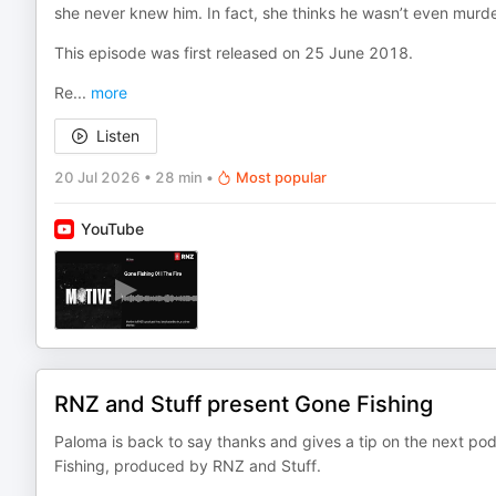
she never knew him. In fact, she thinks he wasn’t even murd
This episode was first released on 25 June 2018.
Re
...
more
Listen
20 Jul 2026
•
28 min
•
Most popular
YouTube
RNZ and Stuff present Gone Fishing
Paloma is back to say thanks and gives a tip on the next 
Fishing, produced by RNZ and Stuff.