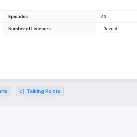
Episodes
43
Number of Listeners
Reveal
rts
Talking Points