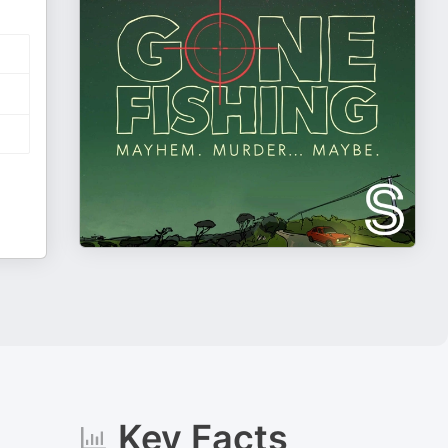
Key Facts