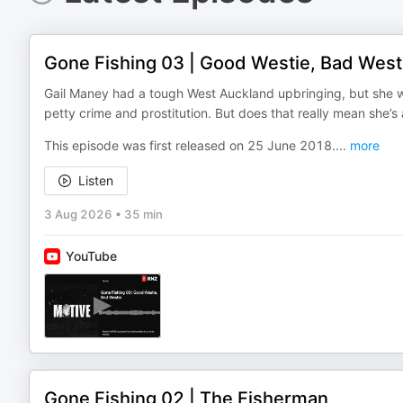
Gone Fishing 03 | Good Westie, Bad West
Gail Maney had a tough West Auckland upbringing, but she was
petty crime and prostitution. But does that really mean she’s a
This episode was first released on 25 June 2018.
...
more
Listen
3 Aug 2026
•
35 min
YouTube
Gone Fishing 02 | The Fisherman