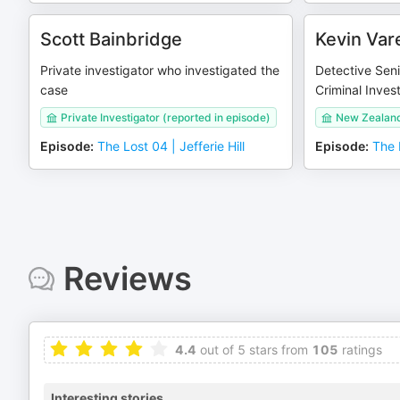
Scott Bainbridge
Kevin Var
Private investigator who investigated the
Detective Seni
case
Criminal Inves
Private Investigator (reported in episode)
New Zealand
Episode
:
The Lost 04 | Jefferie Hill
Episode
:
The L
Reviews
4.4
out of 5 stars from
105
ratings
Interesting stories