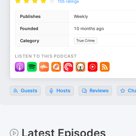
105
ratings
Publishes
Weekly
Founded
10 months ago
Category
True Crime
LISTEN TO THIS PODCAST
Guests
Hosts
Reviews
Cha
Latest Episodes