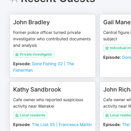
John Bradley
Gail Mane
Former police officer turned private
Central figure
investigator who contributed documents
subject
and analysis
Individual in
Private investigator
Episode
:
Gone
Episode
:
Gone Fishing 02 | The
Fisherman
Kathy Sandbrook
John Rich
Cafe owner who reported suspicious
Cafe owner wh
activity near Wairakei
activity near 
Local residents
Local reside
Episode
:
The Lost 05 | Francesca Martin
Episode
:
The 