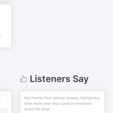
y
Listeners Say
Key themes from listener reviews, highlighting
what works and what could be improved
about the show.