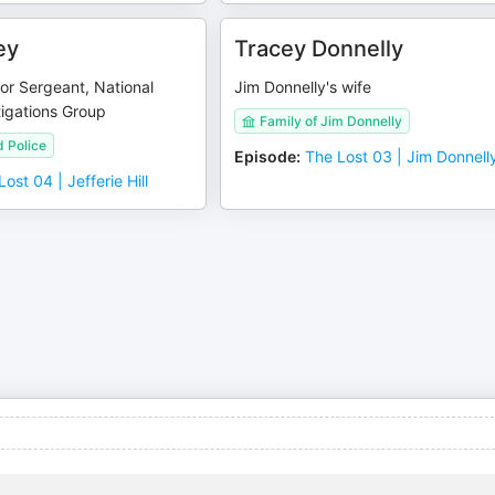
ey
Tracey Donnelly
or Sergeant, National
Jim Donnelly's wife
tigations Group
Family of Jim Donnelly
 Police
Episode
:
The Lost 03 | Jim Donnell
ost 04 | Jefferie Hill