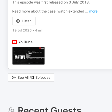
This episode was first released on 3 July 2018.
Read more about the case, watch extended
...
more
Listen
19 Jul 2026
•
4 min
YouTube
See All
43
Episodes
Recent Guests