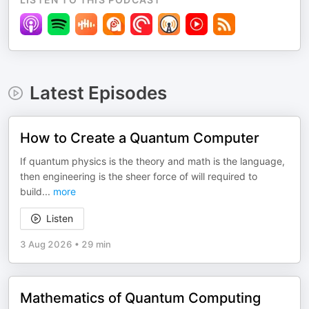
Latest Episodes
How to Create a Quantum Computer
If quantum physics is the theory and math is the language,
then engineering is the sheer force of will required to
build
...
more
Listen
3 Aug 2026
•
29 min
Mathematics of Quantum Computing