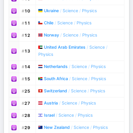
Ukraine
/
Science
/
Physics
#
10
Chile
/
Science
/
Physics
#
11
Norway
/
Science
/
Physics
#
12
United Arab Emirates
/
Science
/
#
13
Physics
Netherlands
/
Science
/
Physics
#
14
South Africa
/
Science
/
Physics
#
15
Switzerland
/
Science
/
Physics
#
25
Austria
/
Science
/
Physics
#
27
Israel
/
Science
/
Physics
#
28
New Zealand
/
Science
/
Physics
#
29