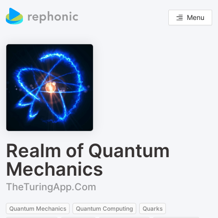
Menu
Realm of Quantum
Mechanics
TheTuringApp.Com
Quantum Mechanics
Quantum Computing
Quarks