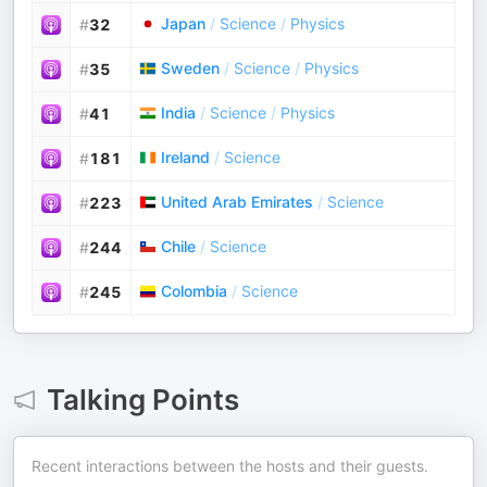
Japan
/
Science
/
Physics
#
32
Sweden
/
Science
/
Physics
#
35
India
/
Science
/
Physics
#
41
Ireland
/
Science
#
181
United Arab Emirates
/
Science
#
223
Chile
/
Science
#
244
Colombia
/
Science
#
245
Talking Points
Recent interactions between the hosts and their guests.