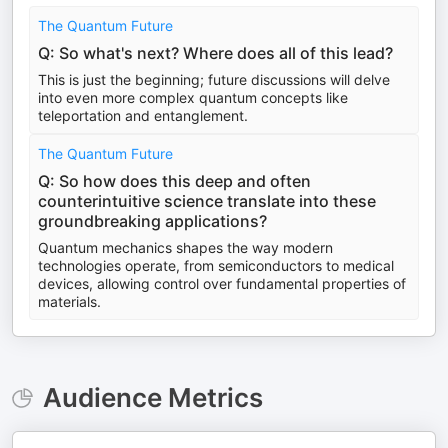
The Quantum Future
Q: So what's next? Where does all of this lead?
This is just the beginning; future discussions will delve
into even more complex quantum concepts like
teleportation and entanglement.
The Quantum Future
Q: So how does this deep and often
counterintuitive science translate into these
groundbreaking applications?
Quantum mechanics shapes the way modern
technologies operate, from semiconductors to medical
devices, allowing control over fundamental properties of
materials.
Audience Metrics