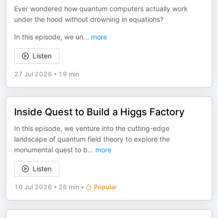
Ever wondered how quantum computers actually work
under the hood without drowning in equations?
In this episode, we un
...
more
Listen
27 Jul 2026
•
19 min
Inside Quest to Build a Higgs Factory
In this episode, we venture into the cutting-edge
landscape of quantum field theory to explore the
monumental quest to b
...
more
Listen
10 Jul 2026
•
26 min
•
Popular