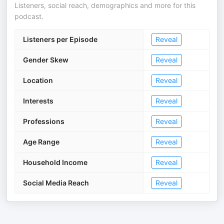
Listeners, social reach, demographics and more for this
podcast.
Listeners per Episode
Reveal
Gender Skew
Reveal
Location
Reveal
Interests
Reveal
Professions
Reveal
Age Range
Reveal
Household Income
Reveal
Social Media Reach
Reveal