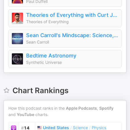
Paul Duffell
Theories of Everything with Curt Jaimungal
Theories of Everything
Sean Carroll's Mindscape: Science, Society, Philosophy, Culture, Arts, and Ideas
Sean Carroll
Bedtime Astronomy
Synthetic Universe
Chart Rankings
How this podcast ranks in the
Apple Podcasts
,
Spotify
and
YouTube
charts.
United States
/
Science
/
Physics
#
14