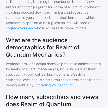
million
podcasts, including the number of listeners. View
further listenership figures for
Realm of Quantum Mechanics
,
including podcast download numbers and subscriber
numbers, so you can make better decisions about which
podcasts to sponsor or be a guest on. You will need to
upgrade your account
to access this premium data.
What are the audience
demographics for Realm of
Quantum Mechanics?
Rephonic provides comprehensive predictive audience data
for
Realm of Quantum Mechanics
, including gender skew,
age, country, political leaning, income, professions,
education level, and interests. You can access these listener
demographics by
upgrading your account
.
How many subscribers and views
does Realm of Quantum