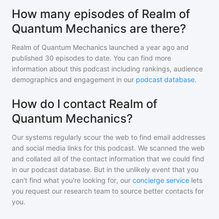
How many episodes of Realm of
Quantum Mechanics are there?
Realm of Quantum Mechanics
launched a year ago and
published
30
episodes to date. You can find more
information about this podcast including rankings, audience
demographics and engagement in our
podcast database
.
How do I contact Realm of
Quantum Mechanics?
Our systems regularly scour the web to find email addresses
and social media links for this podcast. We scanned the web
and collated all of the contact information that we could find
in our podcast database. But in the unlikely event that you
can't find what you're looking for, our
concierge service
lets
you request our research team to source better contacts for
you.