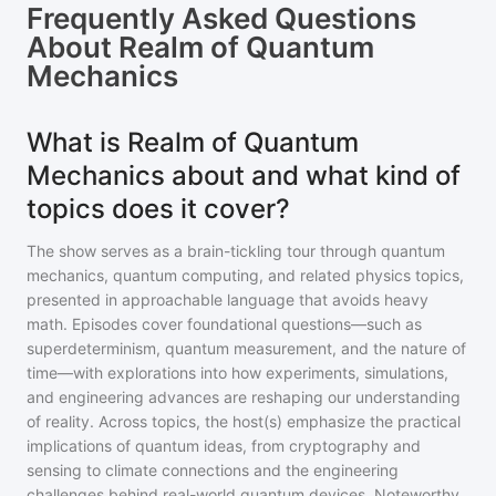
Frequently Asked Questions
About
Realm of Quantum
Mechanics
What is Realm of Quantum
Mechanics about and what kind of
topics does it cover?
The show serves as a brain-tickling tour through quantum
mechanics, quantum computing, and related physics topics,
presented in approachable language that avoids heavy
math. Episodes cover foundational questions—such as
superdeterminism, quantum measurement, and the nature of
time—with explorations into how experiments, simulations,
and engineering advances are reshaping our understanding
of reality. Across topics, the host(s) emphasize the practical
implications of quantum ideas, from cryptography and
sensing to climate connections and the engineering
challenges behind real-world quantum devices. Noteworthy