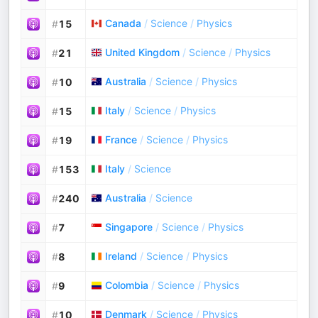
Canada
/
Science
/
Physics
#
15
United Kingdom
/
Science
/
Physics
#
21
Australia
/
Science
/
Physics
#
10
Italy
/
Science
/
Physics
#
15
France
/
Science
/
Physics
#
19
Italy
/
Science
#
153
Australia
/
Science
#
240
Singapore
/
Science
/
Physics
#
7
Ireland
/
Science
/
Physics
#
8
Colombia
/
Science
/
Physics
#
9
Denmark
/
Science
/
Physics
#
10