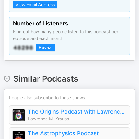
View Email Address
Number of Listeners
Find out how many people listen to this podcast per
episode and each month.
Reveal
Similar Podcasts
People also subscribe to these shows.
The Origins Podcast with Lawrence Krauss
Lawrence M. Krauss
The Astrophysics Podcast