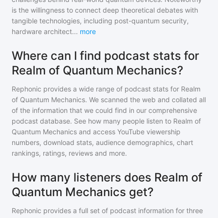
is the willingness to connect deep theoretical debates with
tangible technologies, including post-quantum security,
hardware architect
...
more
Where can I find podcast stats for
Realm of Quantum Mechanics?
Rephonic provides a wide range of podcast stats for
Realm
of Quantum Mechanics
. We scanned the web and collated all
of the information that we could find in our comprehensive
podcast database. See how many people listen to
Realm of
Quantum Mechanics
and access YouTube viewership
numbers, download stats, audience demographics, chart
rankings, ratings, reviews and more.
How many listeners does Realm of
Quantum Mechanics get?
Rephonic provides a full set of podcast information for
three