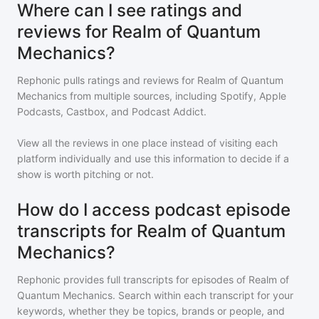
Where can I see ratings and
reviews for Realm of Quantum
Mechanics?
Rephonic pulls ratings and reviews for
Realm of Quantum
Mechanics
from multiple sources, including Spotify, Apple
Podcasts, Castbox, and Podcast Addict.
View all the reviews in one place instead of visiting each
platform individually and use this information to decide if a
show is worth pitching or not.
How do I access podcast episode
transcripts for Realm of Quantum
Mechanics?
Rephonic provides full transcripts for episodes of
Realm of
Quantum Mechanics
. Search within each transcript for your
keywords, whether they be topics, brands or people, and