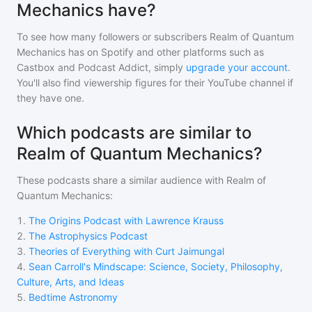
Mechanics have?
To see how many followers or subscribers
Realm of Quantum
Mechanics
has on Spotify and other platforms such as
Castbox and Podcast Addict, simply
upgrade your account
.
You'll also find viewership figures for their YouTube channel if
they have one.
Which podcasts are similar to
Realm of Quantum Mechanics?
These podcasts share a similar audience with
Realm of
Quantum Mechanics
:
1
.
The Origins Podcast with Lawrence Krauss
2
.
The Astrophysics Podcast
3
.
Theories of Everything with Curt Jaimungal
4
.
Sean Carroll's Mindscape: Science, Society, Philosophy,
Culture, Arts, and Ideas
5
.
Bedtime Astronomy