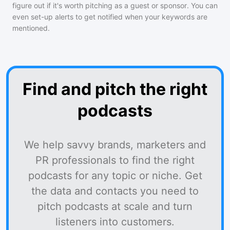
figure out if it's worth pitching as a guest or sponsor. You can
even set-up alerts to get notified when your keywords are
mentioned.
Find and pitch the right
podcasts
We help savvy brands, marketers and
PR professionals to find the right
podcasts for any topic or niche. Get
the data and contacts you need to
pitch podcasts at scale and turn
listeners into customers.