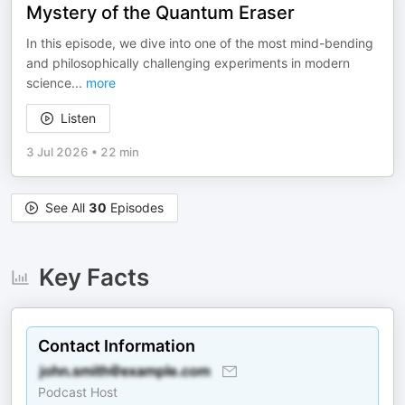
Mystery of the Quantum Eraser
In this episode, we dive into one of the most mind-bending
and philosophically challenging experiments in modern
science
...
more
Listen
3 Jul 2026
•
22 min
See All
30
Episodes
Key Facts
Contact Information
Podcast Host