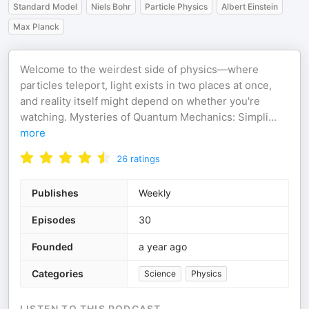
Standard Model
Niels Bohr
Particle Physics
Albert Einstein
Max Planck
Welcome to the weirdest side of physics—where
particles teleport, light exists in two places at once,
and reality itself might depend on whether you're
watching. Mysteries of Quantum Mechanics: Simpli
...
more
26
ratings
Publishes
Weekly
Episodes
30
Founded
a year ago
Categories
Science
Physics
LISTEN TO THIS PODCAST