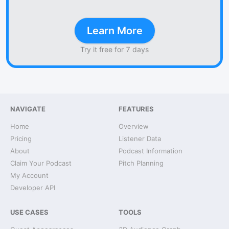
Learn More
Try it free for 7 days
NAVIGATE
FEATURES
Home
Overview
Pricing
Listener Data
About
Podcast Information
Claim Your Podcast
Pitch Planning
My Account
Developer API
USE CASES
TOOLS