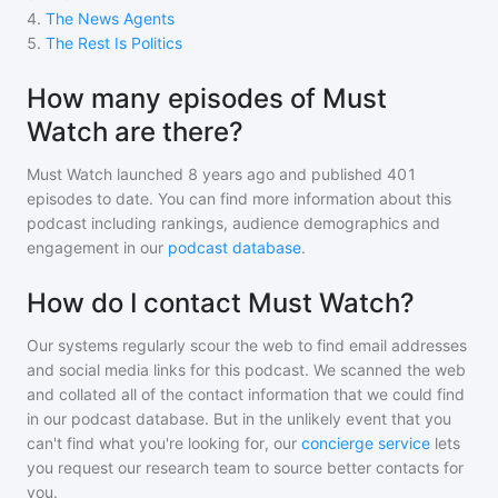
4
.
The News Agents
5
.
The Rest Is Politics
How many episodes of Must
Watch are there?
Must Watch
launched 8 years ago and
published
401
episodes to date. You can find more information about this
podcast including rankings, audience demographics and
engagement in our
podcast database
.
How do I contact Must Watch?
Our systems regularly scour the web to find email addresses
and social media links for this podcast. We scanned the web
and collated all of the contact information that we could find
in our podcast database. But in the unlikely event that you
can't find what you're looking for, our
concierge service
lets
you request our research team to source better contacts for
you.