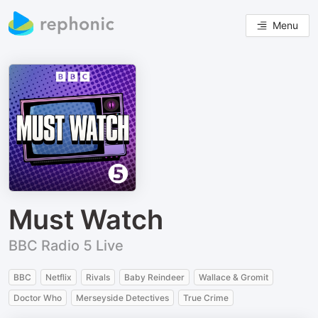
Menu
Must Watch
BBC Radio 5 Live
BBC
Netflix
Rivals
Baby Reindeer
Wallace & Gromit
Doctor Who
Merseyside Detectives
True Crime