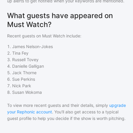
up alerts to get notified when your keywords are mentioned.
What guests have appeared on
Must Watch?
Recent guests on
Must Watch
include:
1
.
James Nelson-Jokes
2
.
Tina Fey
3
.
Russell Tovey
4
.
Danielle Galligan
5
.
Jack Thorne
6
.
Sue Perkins
7
.
Nick Park
8
.
Susan Wokoma
To view more recent guests and their details, simply
upgrade
your Rephonic account
. You'll also get access to a typical
guest profile to help you decide if the show is worth pitching.