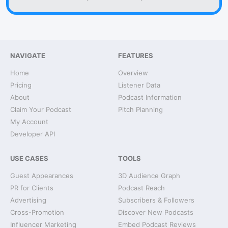
NAVIGATE
FEATURES
Home
Overview
Pricing
Listener Data
About
Podcast Information
Claim Your Podcast
Pitch Planning
My Account
Developer API
USE CASES
TOOLS
Guest Appearances
3D Audience Graph
PR for Clients
Podcast Reach
Advertising
Subscribers & Followers
Cross-Promotion
Discover New Podcasts
Influencer Marketing
Embed Podcast Reviews