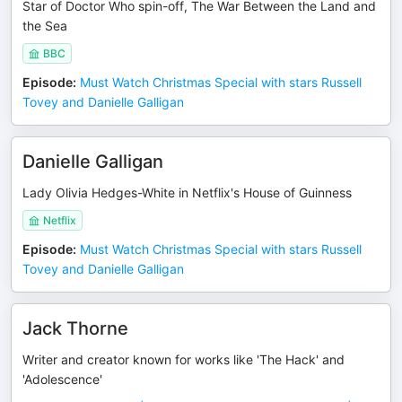
Star of Doctor Who spin-off, The War Between the Land and
the Sea
BBC
Episode
:
Must Watch Christmas Special with stars Russell
Tovey and Danielle Galligan
Danielle Galligan
Lady Olivia Hedges-White in Netflix's House of Guinness
Netflix
Episode
:
Must Watch Christmas Special with stars Russell
Tovey and Danielle Galligan
Jack Thorne
Writer and creator known for works like 'The Hack' and
'Adolescence'