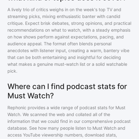
A lively trio of critics weighs in on the week's top TV and
streaming picks, mixing enthusiastic banter with candid
critique. Expect brisk debates, strong opinions, and practical
recommendations on what to watch, with a steady emphasis
on how shows perform against expectations, pacing, and
audience appeal. The format often blends personal
anecdotes with listener input, creating a warm, bantery vibe
that can be both entertaining and insightful for deciding
what makes a genuine must-watch list or a solid watchable
pick.
Where can I find podcast stats for
Must Watch?
Rephonic provides a wide range of podcast stats for
Must
Watch
. We scanned the web and collated all of the
information that we could find in our comprehensive podcast
database. See how many people listen to
Must Watch
and
access YouTube viewership numbers, download stats,