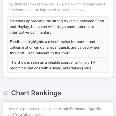
Key themes from listener reviews, highlighting what works
and what could be improved about the show.
Listeners appreciate the strong dynamic between Scott
and Hayley, but some wish Naga contributed less
interruptive commentary.
Feedback highlights a mix of praise for banter and
criticism of on-air dynamics; guests are valued when
thoughtful and relevant to the topic.
The show is seen as a reliable source for timely TV
recommendations with a lively, entertaining vibe.
Chart Rankings
How this podcast ranks in the
Apple Podcasts
,
Spotify
and
YouTube
charts.