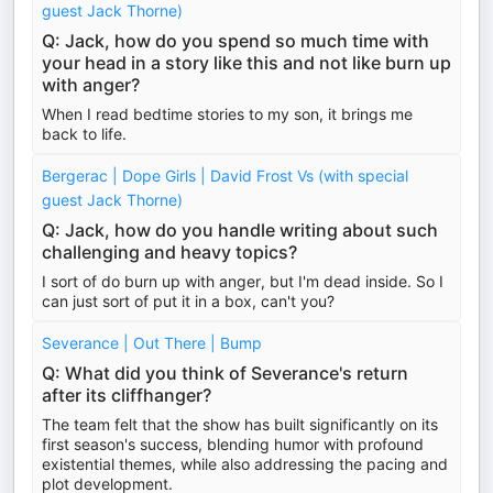
guest Jack Thorne)
Q: Jack, how do you spend so much time with
your head in a story like this and not like burn up
with anger?
When I read bedtime stories to my son, it brings me
back to life.
Bergerac | Dope Girls | David Frost Vs (with special
guest Jack Thorne)
Q: Jack, how do you handle writing about such
challenging and heavy topics?
I sort of do burn up with anger, but I'm dead inside. So I
can just sort of put it in a box, can't you?
Severance | Out There | Bump
Q: What did you think of Severance's return
after its cliffhanger?
The team felt that the show has built significantly on its
first season's success, blending humor with profound
existential themes, while also addressing the pacing and
plot development.