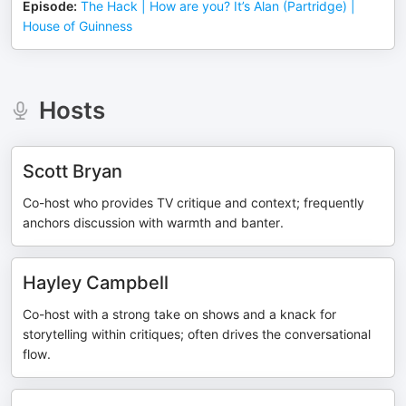
Episode
:
The Hack | How are you? It’s Alan (Partridge) |
House of Guinness
Hosts
Scott Bryan
Co-host who provides TV critique and context; frequently
anchors discussion with warmth and banter.
Hayley Campbell
Co-host with a strong take on shows and a knack for
storytelling within critiques; often drives the conversational
flow.