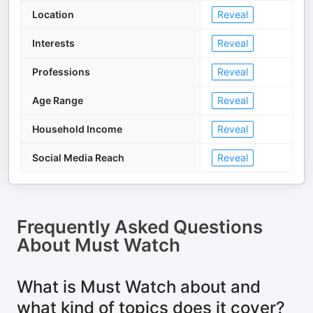
Location
Reveal
Interests
Reveal
Professions
Reveal
Age Range
Reveal
Household Income
Reveal
Social Media Reach
Reveal
Frequently Asked Questions
About
Must Watch
What is Must Watch about and
what kind of topics does it cover?