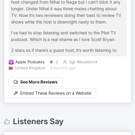
host changed from Nihal to Naga but I can’t stick it any
longer. Under Nihal it was three mates chatting about
TV. Now it’s two reviewers doing their best to review TV
shows while the host is downright nasty to them.
I’ve had to stop listening and switched to the Pilot TV
podcast. Which is a real shame as I love Scott Bryan.
2 stars as if there’s a guest host, it’s worth listening to.
Apple Podcasts
2
Sgt Woodstock
United Kingdom
4 months ago
See More Reviews
Embed These Reviews on a Website
Listeners Say