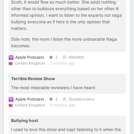
Scott, it would flow so much better. She adds nothing
other than to bulldoze everything based on her often ill
informed opinion. I want to listen to the experts not naga
bullying everyone as if hers is the only opinion that
matters.
Side note, the more I listen the more unbearable Naga
becomes.
Apple Podcasts
2
NikkWitt
United Kingdom
3 months ago
Terrible Review Show
The most miserable reviewers I have heard
Apple Podcasts
2
Stuckinorders
United Kingdom
4 months ago
Bullying host
I used to love this show and kept listening to it when the