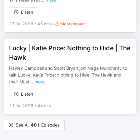
Listen
27 Jul 2026
•
46 min
•
Most popular
Lucky | Katie Price: Nothing to Hide | The
Hawk
Hayley Campbell and Scott Bryan join Naga Munchetty to
talk Lucky, Katie Price: Nothing to Hide, The Hawk and
their Must
...
more
Listen
21 Jul 2026
•
44 min
See All
401
Episodes