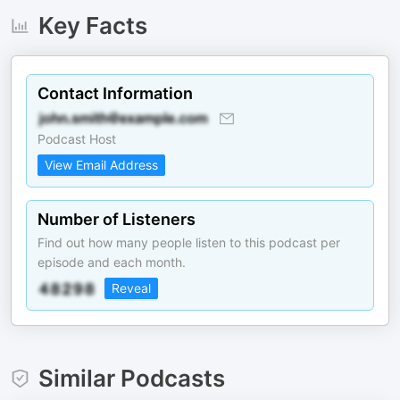
Key Facts
Contact Information
Podcast Host
View Email Address
Number of Listeners
Find out how many people listen to this podcast per
episode and each month.
Reveal
Similar Podcasts