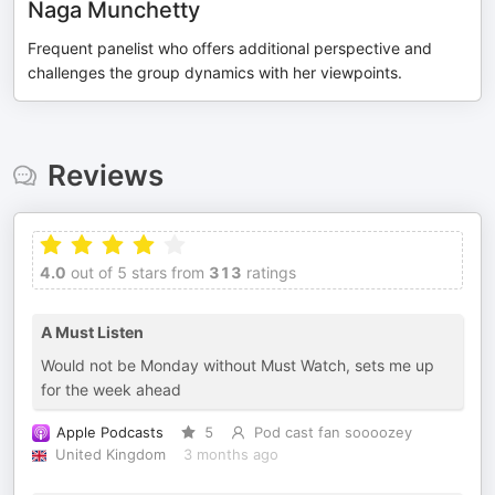
Naga Munchetty
Frequent panelist who offers additional perspective and
challenges the group dynamics with her viewpoints.
Reviews
4.0
out of 5 stars from
313
ratings
A Must Listen
Would not be Monday without Must Watch, sets me up
for the week ahead
Apple Podcasts
5
Pod cast fan soooozey
United Kingdom
3 months ago