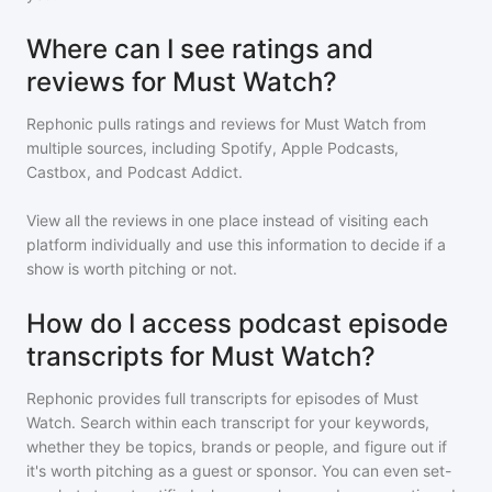
Where can I see ratings and
reviews for Must Watch?
Rephonic pulls ratings and reviews for
Must Watch
from
multiple sources, including Spotify, Apple Podcasts,
Castbox, and Podcast Addict.
View all the reviews in one place instead of visiting each
platform individually and use this information to decide if a
show is worth pitching or not.
How do I access podcast episode
transcripts for Must Watch?
Rephonic provides full transcripts for episodes of
Must
Watch
. Search within each transcript for your keywords,
whether they be topics, brands or people, and figure out if
it's worth pitching as a guest or sponsor. You can even set-