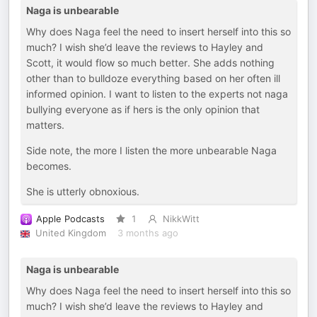
Naga is unbearable
Why does Naga feel the need to insert herself into this so
much? I wish she’d leave the reviews to Hayley and
Scott, it would flow so much better. She adds nothing
other than to bulldoze everything based on her often ill
informed opinion. I want to listen to the experts not naga
bullying everyone as if hers is the only opinion that
matters.
Side note, the more I listen the more unbearable Naga
becomes.
She is utterly obnoxious.
Apple Podcasts
1
NikkWitt
United Kingdom
3 months ago
Naga is unbearable
Why does Naga feel the need to insert herself into this so
much? I wish she’d leave the reviews to Hayley and