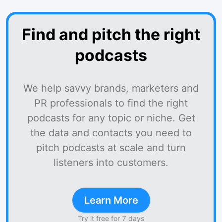
Find and pitch the right
podcasts
We help savvy brands, marketers and
PR professionals to find the right
podcasts for any topic or niche. Get
the data and contacts you need to
pitch podcasts at scale and turn
listeners into customers.
Learn More
Try it free for 7 days