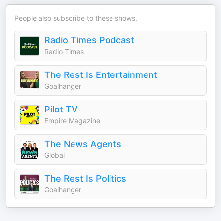
People also subscribe to these shows.
Radio Times Podcast
Radio Times
The Rest Is Entertainment
Goalhanger
Pilot TV
Empire Magazine
The News Agents
Global
The Rest Is Politics
Goalhanger