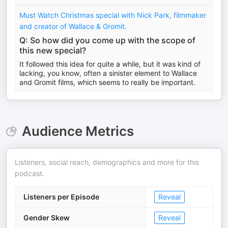
Must Watch Christmas special with Nick Park, filmmaker
and creator of Wallace & Gromit.
Q: So how did you come up with the scope of
this new special?
It followed this idea for quite a while, but it was kind of
lacking, you know, often a sinister element to Wallace
and Gromit films, which seems to really be important.
Audience Metrics
Listeners, social reach, demographics and more for this
podcast.
Listeners per Episode
Reveal
Gender Skew
Reveal