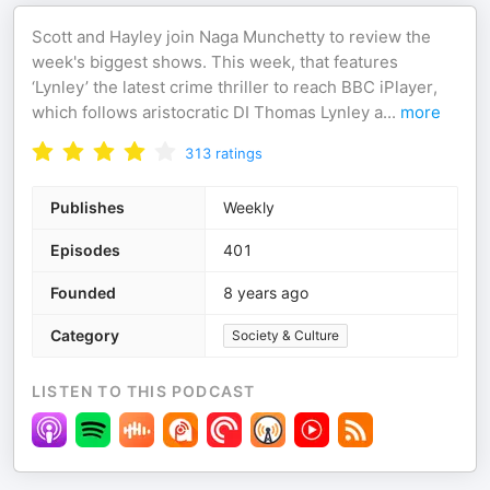
Scott and Hayley join Naga Munchetty to review the
week's biggest shows. This week, that features
‘Lynley’ the latest crime thriller to reach BBC iPlayer,
which follows aristocratic DI Thomas Lynley a
...
more
313
ratings
Publishes
Weekly
Episodes
401
Founded
8 years ago
Category
Society & Culture
LISTEN TO THIS PODCAST