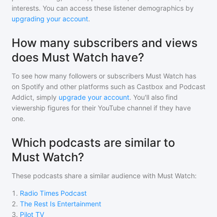
interests. You can access these listener demographics by
upgrading your account
.
How many subscribers and views
does Must Watch have?
To see how many followers or subscribers
Must Watch
has
on Spotify and other platforms such as Castbox and Podcast
Addict, simply
upgrade your account
. You'll also find
viewership figures for their YouTube channel if they have
one.
Which podcasts are similar to
Must Watch?
These podcasts share a similar audience with
Must Watch
:
1
.
Radio Times Podcast
2
.
The Rest Is Entertainment
3
.
Pilot TV