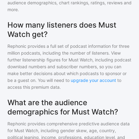
audience demographics, chart rankings, ratings, reviews and
more.
How many listeners does Must
Watch get?
Rephonic provides a full set of podcast information for
three
million
podcasts, including the number of listeners. View
further listenership figures for
Must Watch
, including podcast
download numbers and subscriber numbers, so you can
make better decisions about which podcasts to sponsor or
be a guest on. You will need to
upgrade your account
to
access this premium data.
What are the audience
demographics for Must Watch?
Rephonic provides comprehensive predictive audience data
for
Must Watch
, including gender skew, age, country,
political leaning, income, professions, education level, and