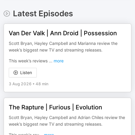
Latest Episodes
Van Der Valk | Ann Droid | Possession
Scott Bryan, Hayley Campbell and Marianna review the
week’s biggest new TV and streaming releases.
This week’s reviews
...
more
Listen
3 Aug 2026
•
48 min
The Rapture | Furious | Evolution
Scott Bryan, Hayley Campbell and Adrian Chiles review the
week’s biggest new TV and streaming releases.
This week's rev
...
more