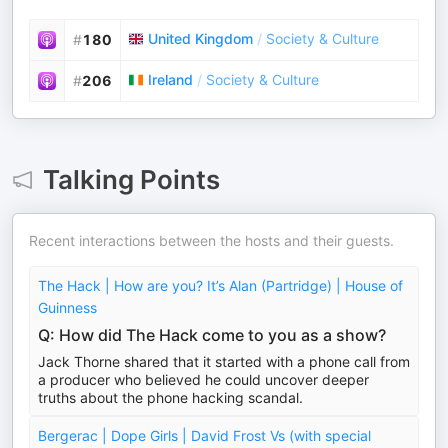
United Kingdom
/
Society & Culture
#
180
Ireland
/
Society & Culture
#
206
Talking Points
Recent interactions between the hosts and their guests.
The Hack | How are you? It’s Alan (Partridge) | House of
Guinness
Q: How did The Hack come to you as a show?
Jack Thorne shared that it started with a phone call from
a producer who believed he could uncover deeper
truths about the phone hacking scandal.
Bergerac | Dope Girls | David Frost Vs (with special