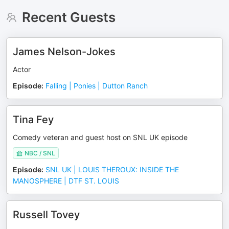
Recent Guests
James Nelson-Jokes
Actor
Episode
:
Falling | Ponies | Dutton Ranch
Tina Fey
Comedy veteran and guest host on SNL UK episode
NBC / SNL
Episode
:
SNL UK | LOUIS THEROUX: INSIDE THE
MANOSPHERE | DTF ST. LOUIS
Russell Tovey