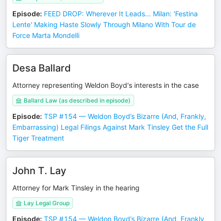
Episode
:
FEED DROP: Wherever It Leads... Milan: 'Festina
Lente' Making Haste Slowly Through Milano With Tour de
Force Marta Mondelli
Desa Ballard
Attorney representing Weldon Boyd's interests in the case
Ballard Law (as described in episode)
Episode
:
TSP #154 — Weldon Boyd’s Bizarre (And, Frankly,
Embarrassing) Legal Filings Against Mark Tinsley Get the Full
Tiger Treatment
John T. Lay
Attorney for Mark Tinsley in the hearing
Lay Legal Group
Episode
:
TSP #154 — Weldon Boyd’s Bizarre (And, Frankly,