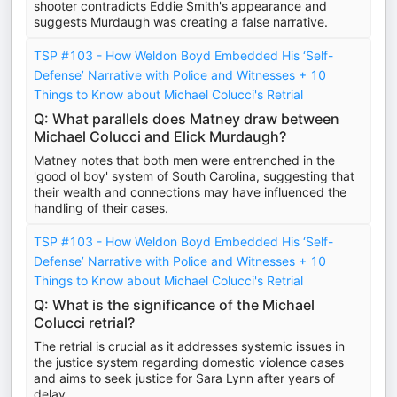
shooter contradicts Eddie Smith's appearance and
suggests Murdaugh was creating a false narrative.
TSP #103 - How Weldon Boyd Embedded His ‘Self-
Defense’ Narrative with Police and Witnesses + 10
Things to Know about Michael Colucci's Retrial
Q: What parallels does Matney draw between
Michael Colucci and Elick Murdaugh?
Matney notes that both men were entrenched in the
'good ol boy' system of South Carolina, suggesting that
their wealth and connections may have influenced the
handling of their cases.
TSP #103 - How Weldon Boyd Embedded His ‘Self-
Defense’ Narrative with Police and Witnesses + 10
Things to Know about Michael Colucci's Retrial
Q: What is the significance of the Michael
Colucci retrial?
The retrial is crucial as it addresses systemic issues in
the justice system regarding domestic violence cases
and aims to seek justice for Sara Lynn after years of
delay.