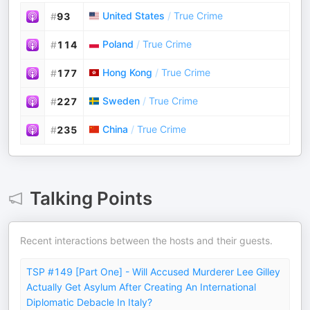
United States
/
True Crime
#
93
Poland
/
True Crime
#
114
Hong Kong
/
True Crime
#
177
Sweden
/
True Crime
#
227
China
/
True Crime
#
235
Talking Points
Recent interactions between the hosts and their guests.
TSP #149 [Part One] - Will Accused Murderer Lee Gilley
Actually Get Asylum After Creating An International
Diplomatic Debacle In Italy?