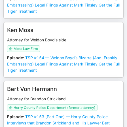
Embarrassing) Legal Filings Against Mark Tinsley Get the Full
Tiger Treatment
Ken Moss
Attorney for Weldon Boyd's side
Moss Law Firm
Episode
:
TSP #154 — Weldon Boyd’s Bizarre (And, Frankly,
Embarrassing) Legal Filings Against Mark Tinsley Get the Full
Tiger Treatment
Bert Von Hermann
Attorney for Brandon Strickland
Horry County Police Department (former attorney)
Episode
:
TSP #153 [Part One] — Horry County Police
Interviews that Brandon Strickland and His Lawyer Bert