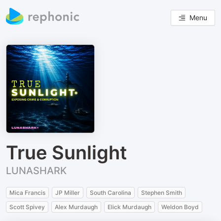
Menu
True Sunlight
LUNASHARK
Mica Francis
JP Miller
South Carolina
Stephen Smith
Scott Spivey
Alex Murdaugh
Elick Murdaugh
Weldon Boyd