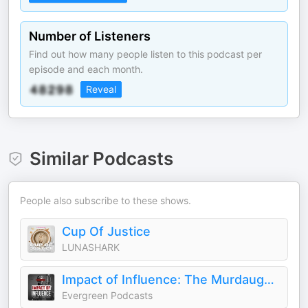
Number of Listeners
Find out how many people listen to this podcast per
episode and each month.
Reveal
Similar Podcasts
People also subscribe to these shows.
Cup Of Justice
LUNASHARK
Impact of Influence: The Murdaugh Family Murders and Other Cases
Evergreen Podcasts