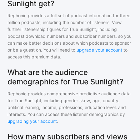
Sunlight get?
Rephonic provides a full set of podcast information for
three
million
podcasts, including the number of listeners. View
further listenership figures for
True Sunlight
, including
podcast download numbers and subscriber numbers, so you
can make better decisions about which podcasts to sponsor
or be a guest on. You will need to
upgrade your account
to
access this premium data.
What are the audience
demographics for True Sunlight?
Rephonic provides comprehensive predictive audience data
for
True Sunlight
, including gender skew, age, country,
political leaning, income, professions, education level, and
interests. You can access these listener demographics by
upgrading your account
.
How many subscribers and views