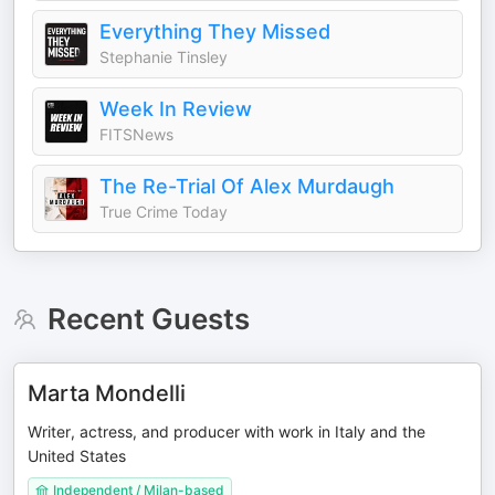
Everything They Missed
Stephanie Tinsley
Week In Review
FITSNews
The Re-Trial Of Alex Murdaugh
True Crime Today
Recent Guests
Marta Mondelli
Writer, actress, and producer with work in Italy and the
United States
Independent / Milan-based