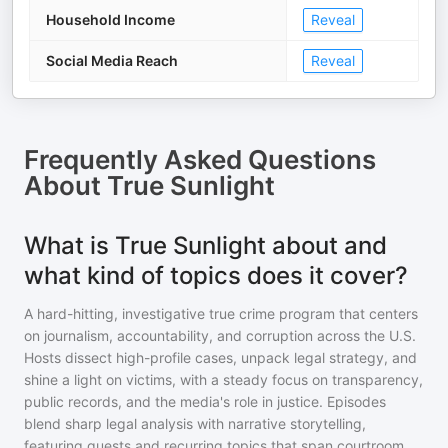
Household Income
Reveal
Social Media Reach
Reveal
Frequently Asked Questions
About
True Sunlight
What is True Sunlight about and
what kind of topics does it cover?
A hard-hitting, investigative true crime program that centers
on journalism, accountability, and corruption across the U.S.
Hosts dissect high-profile cases, unpack legal strategy, and
shine a light on victims, with a steady focus on transparency,
public records, and the media's role in justice. Episodes
blend sharp legal analysis with narrative storytelling,
featuring guests and recurring topics that span courtroom