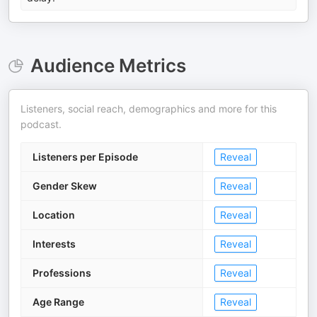
Audience Metrics
Listeners, social reach, demographics and more for this
podcast.
Listeners per Episode
Reveal
Gender Skew
Reveal
Location
Reveal
Interests
Reveal
Professions
Reveal
Age Range
Reveal