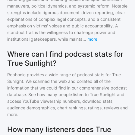
maneuvers, political dynamics, and systemic reform. Notable
strengths include rigorous document-driven reporting, clear
explanations of complex legal concepts, and a consistent
emphasis on victims' voices and public accountability. A
standout trait is the willingness to challenge power and
institutional gatekeepers, while mainta
...
more
Where can I find podcast stats for
True Sunlight?
Rephonic provides a wide range of podcast stats for
True
Sunlight
. We scanned the web and collated all of the
information that we could find in our comprehensive podcast
database. See how many people listen to
True Sunlight
and
access YouTube viewership numbers, download stats,
audience demographics, chart rankings, ratings, reviews and
more.
How many listeners does True