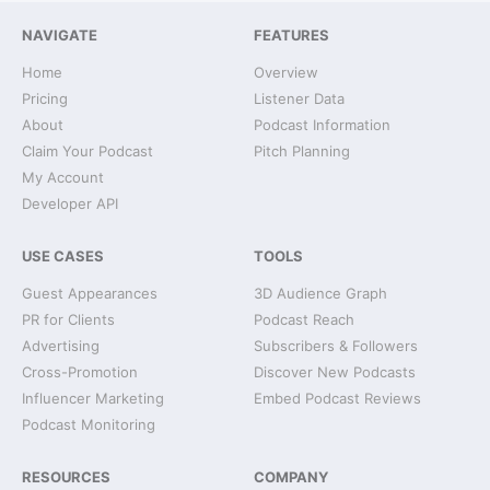
NAVIGATE
FEATURES
Home
Overview
Pricing
Listener Data
About
Podcast Information
Claim Your Podcast
Pitch Planning
My Account
Developer API
USE CASES
TOOLS
Guest Appearances
3D Audience Graph
PR for Clients
Podcast Reach
Advertising
Subscribers & Followers
Cross-Promotion
Discover New Podcasts
Influencer Marketing
Embed Podcast Reviews
Podcast Monitoring
RESOURCES
COMPANY