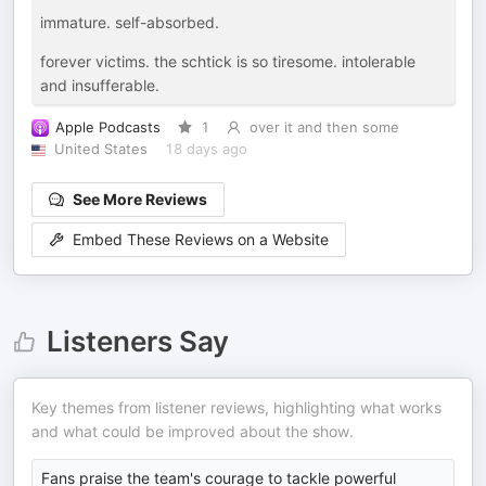
immature. self-absorbed.
forever victims. the schtick is so tiresome. intolerable
and insufferable.
Apple Podcasts
1
over it and then some
United States
18 days ago
See More Reviews
Embed These Reviews on a Website
Listeners Say
Key themes from listener reviews, highlighting what works
and what could be improved about the show.
Fans praise the team's courage to tackle powerful