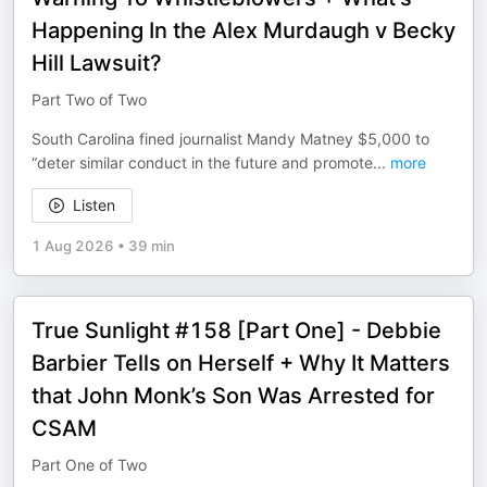
Happening In the Alex Murdaugh v Becky
Hill Lawsuit?
Part Two of Two
South Carolina fined journalist Mandy Matney $5,000 to
“deter similar conduct in the future and promote
...
more
Listen
1 Aug 2026
•
39 min
True Sunlight #158 [Part One] - Debbie
Barbier Tells on Herself + Why It Matters
that John Monk’s Son Was Arrested for
CSAM
Part One of Two