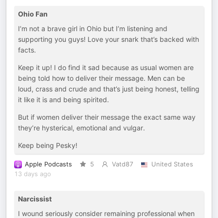
Ohio Fan
I’m not a brave girl in Ohio but I’m listening and
supporting you guys! Love your snark that’s backed with
facts.
Keep it up! I do find it sad because as usual women are
being told how to deliver their message. Men can be
loud, crass and crude and that’s just being honest, telling
it like it is and being spirited.
But if women deliver their message the exact same way
they’re hysterical, emotional and vulgar.
Keep being Pesky!
Apple Podcasts
5
Vatd87
United States
13 days ago
Narcissist
I wound seriously consider remaining professional when