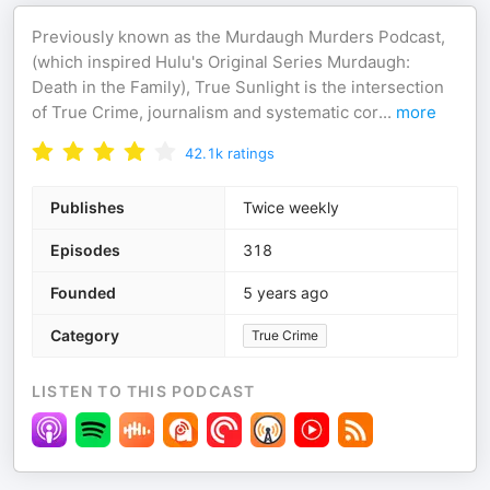
Previously known as the Murdaugh Murders Podcast,
(which inspired Hulu's Original Series ⁠Murdaugh:
Death in the Family), True Sunlight is the intersection
of True Crime, journalism and systematic cor
...
more
42.1k
ratings
Publishes
Twice weekly
Episodes
318
Founded
5 years ago
Category
True Crime
LISTEN TO THIS PODCAST