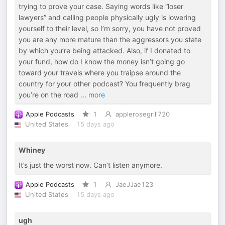
trying to prove your case. Saying words like “loser
lawyers” and calling people physically ugly is lowering
yourself to their level, so I’m sorry, you have not proved
you are any more mature than the aggressors you state
by which you’re being attacked. Also, if I donated to
your fund, how do I know the money isn’t going go
toward your travels where you traipse around the
country for your other podcast? You frequently brag
you’re on the road
...
more
Apple Podcasts
1
applerosegrill720
United States
15 days ago
Whiney
It’s just the worst now. Can’t listen anymore.
Apple Podcasts
1
JaeJJae123
United States
15 days ago
ugh