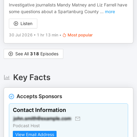
Investigative journalists Mandy Matney and ⁠Liz Farrell have
some questions about a Spartanburg County
...
more
Listen
30 Jul 2026
•
1 hr 13 min
•
Most popular
See All
318
Episodes
Key Facts
Accepts Sponsors
Contact Information
Podcast Host
View Email Address