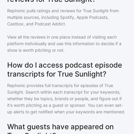
Rephonic pulls ratings and reviews for
True Sunlight
from
multiple sources, including Spotify, Apple Podcasts,
Castbox, and Podcast Addict.
View all the reviews in one place instead of visiting each
platform individually and use this information to decide if a
show is worth pitching or not.
How do I access podcast episode
transcripts for True Sunlight?
Rephonic provides full transcripts for episodes of
True
Sunlight
. Search within each transcript for your keywords,
whether they be topics, brands or people, and figure out if
it's worth pitching as a guest or sponsor. You can even set-
up alerts to get notified when your keywords are mentioned.
What guests have appeared on