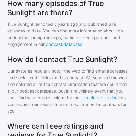
How many episodes of True
Sunlight are there?
True Sunlight
launched 5 years ago and
published
318
episodes to date. You can find more information about this
podcast including rankings, audience demographics and
engagement in our
podcast database
.
How do I contact True Sunlight?
Our systems regularly scour the web to find email addresses
and social media links for this podcast. We scanned the web
and collated all of the contact information that we could find
in our podcast database. But in the unlikely event that you
can't find what you're looking for, our
concierge service
lets
you request our research team to source better contacts for
you.
Where can I see ratings and
reviews for True Sunlight?