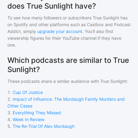
does True Sunlight have?
To see how many followers or subscribers
True Sunlight
has
on Spotify and other platforms such as Castbox and Podcast
Addict, simply
upgrade your account
. You'll also find
viewership figures for their YouTube channel if they have
one.
Which podcasts are similar to True
Sunlight?
These podcasts share a similar audience with
True Sunlight
:
1
.
Cup Of Justice
2
.
Impact of Influence: The Murdaugh Family Murders and
Other Cases
3
.
Everything They Missed
4
.
Week In Review
5
.
The Re-Trial Of Alex Murdaugh