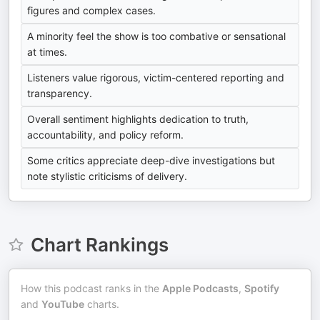
figures and complex cases.
A minority feel the show is too combative or sensational
at times.
Listeners value rigorous, victim-centered reporting and
transparency.
Overall sentiment highlights dedication to truth,
accountability, and policy reform.
Some critics appreciate deep-dive investigations but
note stylistic criticisms of delivery.
Chart Rankings
How this podcast ranks in the
Apple Podcasts
,
Spotify
and
YouTube
charts.