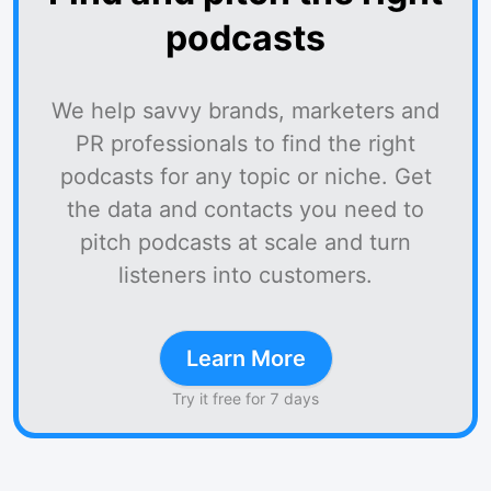
podcasts
We help savvy brands, marketers and
PR professionals to find the right
podcasts for any topic or niche. Get
the data and contacts you need to
pitch podcasts at scale and turn
listeners into customers.
Learn More
Try it free for 7 days