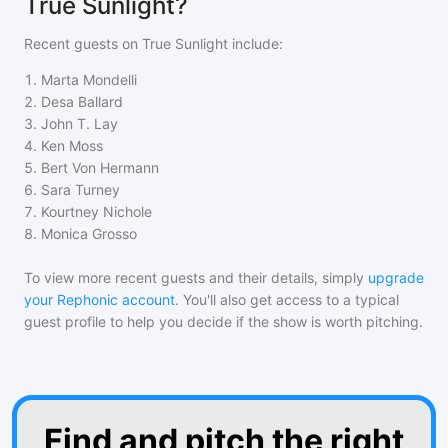
True Sunlight?
Recent guests on
True Sunlight
include:
1
.
Marta Mondelli
2
.
Desa Ballard
3
.
John T. Lay
4
.
Ken Moss
5
.
Bert Von Hermann
6
.
Sara Turney
7
.
Kourtney Nichole
8
.
Monica Grosso
To view more recent guests and their details, simply
upgrade
your Rephonic account
. You'll also get access to a typical
guest profile to help you decide if the show is worth pitching.
Find and pitch the right