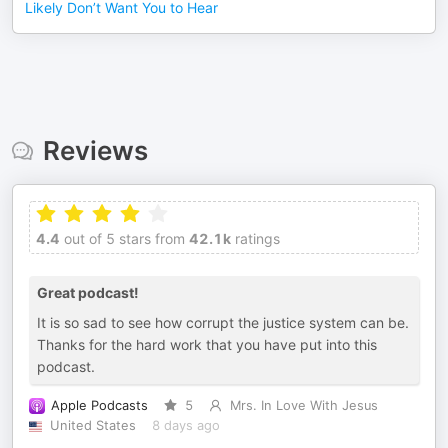
Likely Don’t Want You to Hear
Reviews
4.4
out of 5 stars from
42.1k
ratings
Great podcast!
It is so sad to see how corrupt the justice system can be.
Thanks for the hard work that you have put into this
podcast.
Apple Podcasts
5
Mrs. In Love With Jesus
United States
8 days ago