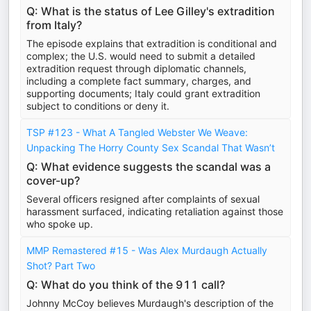
Q: What is the status of Lee Gilley's extradition
from Italy?
The episode explains that extradition is conditional and
complex; the U.S. would need to submit a detailed
extradition request through diplomatic channels,
including a complete fact summary, charges, and
supporting documents; Italy could grant extradition
subject to conditions or deny it.
TSP #123 - What A Tangled Webster We Weave:
Unpacking The Horry County Sex Scandal That Wasn’t
Q: What evidence suggests the scandal was a
cover-up?
Several officers resigned after complaints of sexual
harassment surfaced, indicating retaliation against those
who spoke up.
MMP Remastered #15 - Was Alex Murdaugh Actually
Shot? Part Two
Q: What do you think of the 911 call?
Johnny McCoy believes Murdaugh's description of the