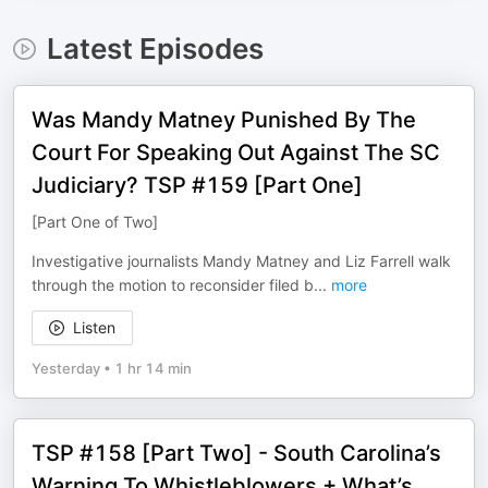
Latest Episodes
Was Mandy Matney Punished By The
Court For Speaking Out Against The SC
Judiciary? TSP #159 [Part One]
[Part One of Two]
Investigative journalists Mandy Matney and ⁠Liz Farrell walk
through the motion to reconsider filed b
...
more
Listen
Yesterday
•
1 hr 14 min
TSP #158 [Part Two] - South Carolina’s
Warning To Whistleblowers + What’s