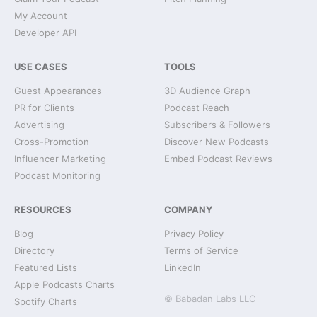
My Account
Developer API
USE CASES
TOOLS
Guest Appearances
3D Audience Graph
PR for Clients
Podcast Reach
Advertising
Subscribers & Followers
Cross-Promotion
Discover New Podcasts
Influencer Marketing
Embed Podcast Reviews
Podcast Monitoring
RESOURCES
COMPANY
Blog
Privacy Policy
Directory
Terms of Service
Featured Lists
LinkedIn
Apple Podcasts Charts
© Babadan Labs LLC
Spotify Charts