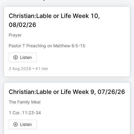
Christian:Lable or Life Week 10,
08/02/26
Prayer
Pastor T Preaching on Matthew 6:5-15
Listen
2 Aug 2026
•
41 min
Christian:Lable or Life Week 9, 07/26/26
The Family Meal
1 Cor. 11:23-34
Listen