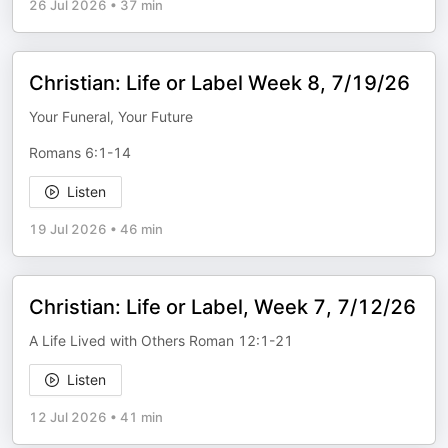
26 Jul 2026
•
37 min
Christian: Life or Label Week 8, 7/19/26
Your Funeral, Your Future
Romans 6:1-14
Listen
19 Jul 2026
•
46 min
Christian: Life or Label, Week 7, 7/12/26
A Life Lived with Others Roman 12:1-21
Listen
12 Jul 2026
•
41 min