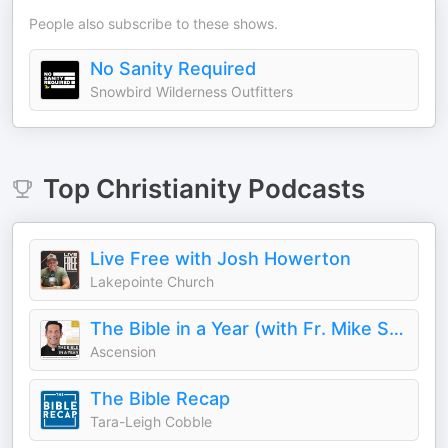
People also subscribe to these shows.
No Sanity Required
Snowbird Wilderness Outfitters
Top
Christianity
Podcasts
Live Free with Josh Howerton
Lakepointe Church
The Bible in a Year (with Fr. Mike Schmitz)
Ascension
The Bible Recap
Tara-Leigh Cobble