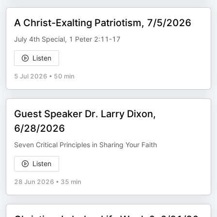
A Christ-Exalting Patriotism, 7/5/2026
July 4th Special, 1 Peter 2:11-17
Listen
5 Jul 2026
•
50 min
Guest Speaker Dr. Larry Dixon,
6/28/2026
Seven Critical Principles in Sharing Your Faith
Listen
28 Jun 2026
•
35 min