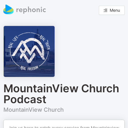
Menu
MountainView Church
Podcast
MountainView Church
Join us here to catch every service from Mountainview