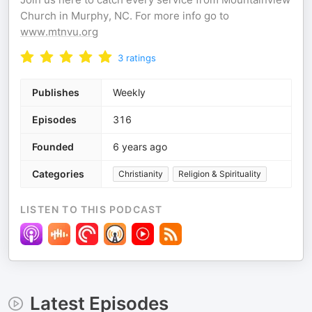
Church in Murphy, NC. For more info go to
www.mtnvu.org
3
ratings
Publishes
Weekly
Episodes
316
Founded
6 years ago
Categories
Christianity
Religion & Spirituality
LISTEN TO THIS PODCAST
Latest Episodes