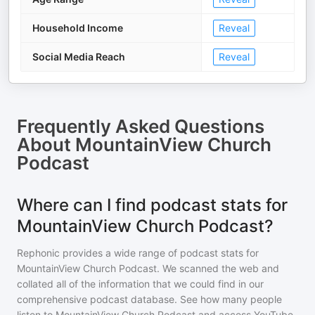
Household Income
Reveal
Social Media Reach
Reveal
Frequently Asked Questions
About
MountainView Church
Podcast
Where can I find podcast stats for
MountainView Church Podcast?
Rephonic provides a wide range of podcast stats for
MountainView Church Podcast
. We scanned the web and
collated all of the information that we could find in our
comprehensive podcast database. See how many people
listen to
MountainView Church Podcast
and access YouTube