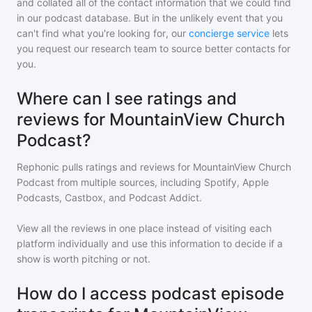
and collated all of the contact information that we could find
in our podcast database. But in the unlikely event that you
can't find what you're looking for, our
concierge service
lets
you request our research team to source better contacts for
you.
Where can I see ratings and
reviews for MountainView Church
Podcast?
Rephonic pulls ratings and reviews for
MountainView Church
Podcast
from multiple sources, including Spotify, Apple
Podcasts, Castbox, and Podcast Addict.
View all the reviews in one place instead of visiting each
platform individually and use this information to decide if a
show is worth pitching or not.
How do I access podcast episode