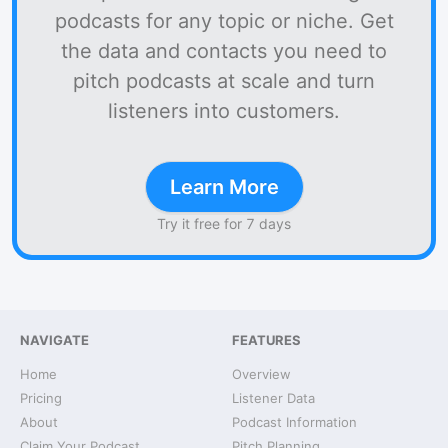
podcasts for any topic or niche. Get
the data and contacts you need to
pitch podcasts at scale and turn
listeners into customers.
Learn More
Try it free for 7 days
NAVIGATE
FEATURES
Home
Overview
Pricing
Listener Data
About
Podcast Information
Claim Your Podcast
Pitch Planning