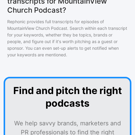
transcripts for MountainView
Church Podcast?
Rephonic provides full transcripts for episodes of
MountainView Church Podcast
. Search within each transcript
for your keywords, whether they be topics, brands or
people, and figure out if it's worth pitching as a guest or
sponsor. You can even set-up alerts to get notified when
your keywords are mentioned.
Find and pitch the right
podcasts
We help savvy brands, marketers and
PR professionals to find the right