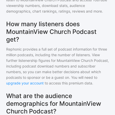
viewership numbers, download stats, audience
demographics, chart rankings, ratings, reviews and more.
How many listeners does
MountainView Church Podcast
get?
Rephonic provides a full set of podcast information for
three
million
podcasts, including the number of listeners. View
further listenership figures for
MountainView Church Podcast
,
including podcast download numbers and subscriber
numbers, so you can make better decisions about which
podcasts to sponsor or be a guest on. You will need to
upgrade your account
to access this premium data.
What are the audience
demographics for MountainView
Church Podcast?