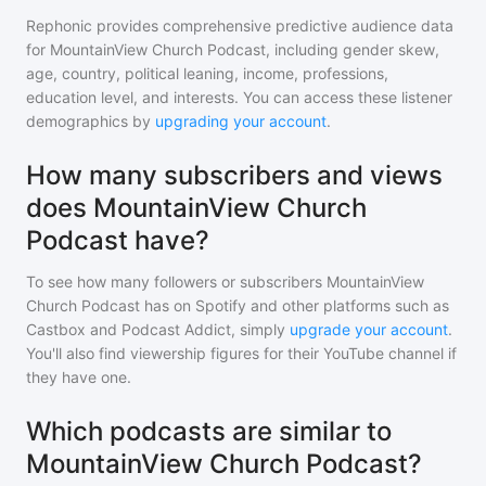
Rephonic provides comprehensive predictive audience data
for
MountainView Church Podcast
, including gender skew,
age, country, political leaning, income, professions,
education level, and interests. You can access these listener
demographics by
upgrading your account
.
How many subscribers and views
does MountainView Church
Podcast have?
To see how many followers or subscribers
MountainView
Church Podcast
has on Spotify and other platforms such as
Castbox and Podcast Addict, simply
upgrade your account
.
You'll also find viewership figures for their YouTube channel if
they have one.
Which podcasts are similar to
MountainView Church Podcast?