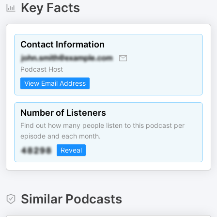
Key Facts
Contact Information
Podcast Host
View Email Address
Number of Listeners
Find out how many people listen to this podcast per
episode and each month.
Reveal
Similar Podcasts