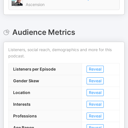
Ascension
Audience Metrics
Listeners, social reach, demographics and more for this
podcast.
Listeners per Episode
Reveal
Gender Skew
Reveal
Location
Reveal
Interests
Reveal
Professions
Reveal
Age Range
Reveal