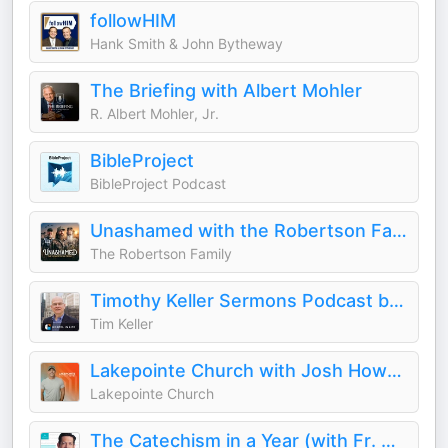
followHIM
Hank Smith & John Bytheway
The Briefing with Albert Mohler
R. Albert Mohler, Jr.
BibleProject
BibleProject Podcast
Unashamed with the Robertson Family
The Robertson Family
Timothy Keller Sermons Podcast by Gospel in Life
Tim Keller
Lakepointe Church with Josh Howerton
Lakepointe Church
The Catechism in a Year (with Fr. Mike Schmitz)