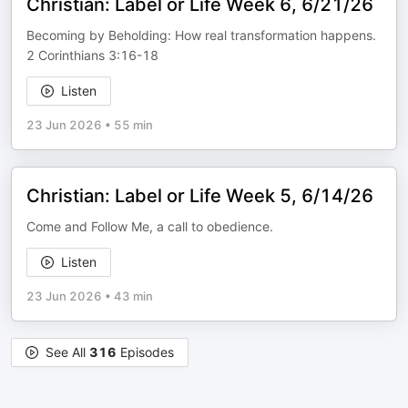
Christian: Label or Life Week 6, 6/21/26
Becoming by Beholding: How real transformation happens.
2 Corinthians 3:16-18
Listen
23 Jun 2026
•
55 min
Christian: Label or Life Week 5, 6/14/26
Come and Follow Me, a call to obedience.
Listen
23 Jun 2026
•
43 min
See All
316
Episodes