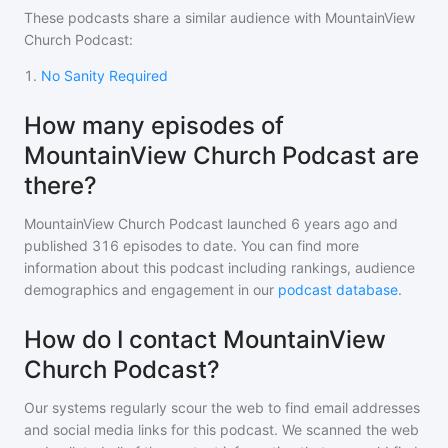
These podcasts share a similar audience with
MountainView
Church Podcast
:
1
.
No Sanity Required
How many episodes of
MountainView Church Podcast are
there?
MountainView Church Podcast
launched 6 years ago and
published
316
episodes to date. You can find more
information about this podcast including rankings, audience
demographics and engagement in our
podcast database
.
How do I contact MountainView
Church Podcast?
Our systems regularly scour the web to find email addresses
and social media links for this podcast. We scanned the web