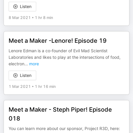
Listen
8 Mar 2021
•
1 hr 8 min
Meet a Maker -Lenore! Episode 19
Lenore Edman is a co-founder of Evil Mad Scientist
Laboratories and likes to play at the intersections of food,
electron
...
more
Listen
1 Mar 2021
•
1 hr 16 min
Meet a Maker - Steph Piper! Episode
018
You can learn more about our sponsor, Project R3D, here: