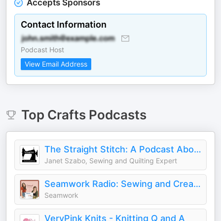
Accepts Sponsors
Contact Information
Podcast Host
View Email Address
Top
Crafts
Podcasts
The Straight Stitch: A Podcast About Sewing and Other Fiber Arts.
Janet Szabo, Sewing and Quilting Expert
Seamwork Radio: Sewing and Creativity
Seamwork
VeryPink Knits - Knitting Q and A