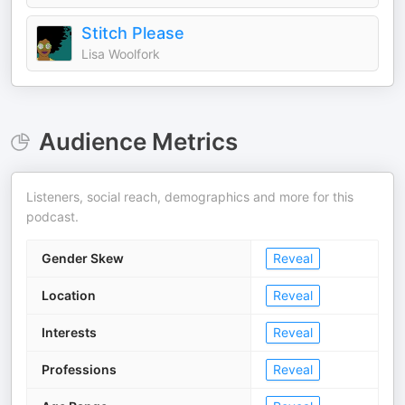
Stitch Please
Lisa Woolfork
Audience Metrics
Listeners, social reach, demographics and more for this
podcast.
Gender Skew
Reveal
Location
Reveal
Interests
Reveal
Professions
Reveal