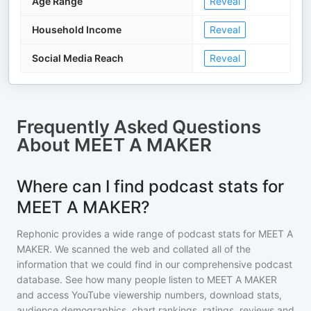
Age Range
Reveal
Household Income
Reveal
Social Media Reach
Reveal
Frequently Asked Questions
About
MEET A MAKER
Where can I find podcast stats for
MEET A MAKER?
Rephonic provides a wide range of podcast stats for
MEET A
MAKER
. We scanned the web and collated all of the
information that we could find in our comprehensive podcast
database. See how many people listen to
MEET A MAKER
and access YouTube viewership numbers, download stats,
audience demographics, chart rankings, ratings, reviews and