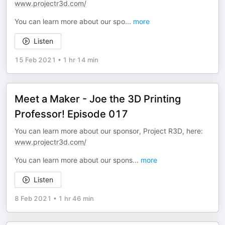
www.projectr3d.com/
You can learn more about our spo
...
more
Listen
15 Feb 2021
•
1 hr 14 min
Meet a Maker - Joe the 3D Printing
Professor! Episode 017
You can learn more about our sponsor, Project R3D, here:
www.projectr3d.com/
You can learn more about our spons
...
more
Listen
8 Feb 2021
•
1 hr 46 min