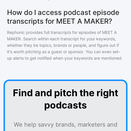
How do I access podcast episode
transcripts for MEET A MAKER?
Rephonic provides full transcripts for episodes of
MEET A
MAKER
. Search within each transcript for your keywords,
whether they be topics, brands or people, and figure out if
it's worth pitching as a guest or sponsor. You can even set-
up alerts to get notified when your keywords are mentioned.
Find and pitch the right
podcasts
We help savvy brands, marketers and