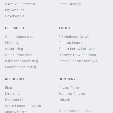
Claim Your Podcast
Pitch Planning
My Account
Developer API
USE CASES
TOOLS
Guest Appearances
3D Audience Graph
PR for Clients
Podcast Reach
Advertising
Subscribers & Followers
Cross-Promotion
Discover New Podcasts
Influencer Marketing
Embed Podcast Reviews
Podcast Monitoring
RESOURCES
COMPANY
Blog
Privacy Policy
Directory
Terms of Service
Featured Lists
LinkedIn
Apple Podcasts Charts
© Babadan Labs LLC
Spotify Charts