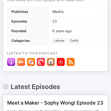
Publishes
Weekly
Episodes
23
Founded
6 years ago
Categories
Leisure
Crafts
LISTEN TO THIS PODCAST
Latest Episodes
Meet a Maker - Sophy Wong! Episode 23