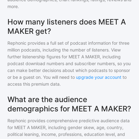
more.
How many listeners does MEET A
MAKER get?
Rephonic provides a full set of podcast information for
three
million
podcasts, including the number of listeners. View
further listenership figures for
MEET A MAKER
, including
podcast download numbers and subscriber numbers, so you
can make better decisions about which podcasts to sponsor
or be a guest on. You will need to
upgrade your account
to
access this premium data.
What are the audience
demographics for MEET A MAKER?
Rephonic provides comprehensive predictive audience data
for
MEET A MAKER
, including gender skew, age, country,
political leaning, income, professions, education level, and