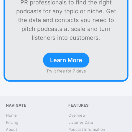
PR professionals to find the right
podcasts for any topic or niche. Get
the data and contacts you need to
pitch podcasts at scale and turn
listeners into customers.
Learn More
Try it free for 7 days
NAVIGATE
FEATURES
Home
Overview
Pricing
Listener Data
About
Podcast Information