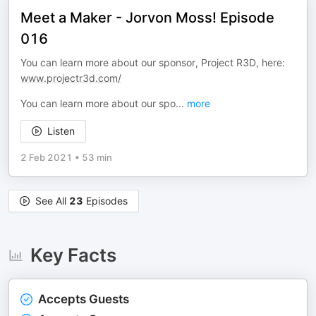
Meet a Maker - Jorvon Moss! Episode
016
You can learn more about our sponsor, Project R3D, here:
www.projectr3d.com/
You can learn more about our spo
...
more
Listen
2 Feb 2021
•
53 min
See All
23
Episodes
Key Facts
Accepts Guests