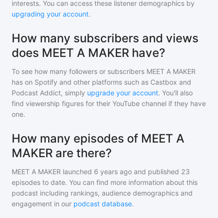
interests. You can access these listener demographics by
upgrading your account
.
How many subscribers and views
does MEET A MAKER have?
To see how many followers or subscribers
MEET A MAKER
has on Spotify and other platforms such as Castbox and
Podcast Addict, simply
upgrade your account
. You'll also
find viewership figures for their YouTube channel if they have
one.
How many episodes of MEET A
MAKER are there?
MEET A MAKER
launched 6 years ago and
published
23
episodes to date. You can find more information about this
podcast including rankings, audience demographics and
engagement in our
podcast database
.