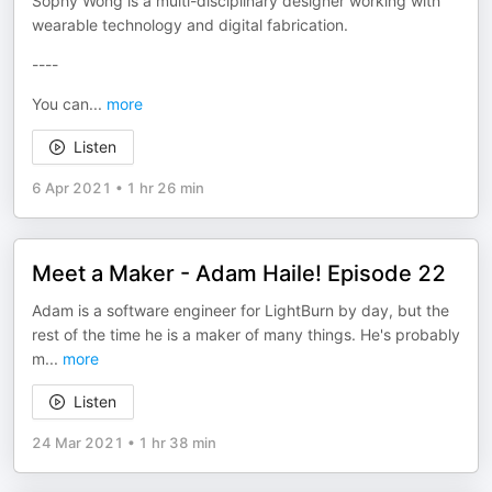
Sophy Wong is a multi-disciplinary designer working with
wearable technology and digital fabrication.
----
You can
...
more
Listen
6 Apr 2021
•
1 hr 26 min
Meet a Maker - Adam Haile! Episode 22
Adam is a software engineer for LightBurn by day, but the
rest of the time he is a maker of many things. He's probably
m
...
more
Listen
24 Mar 2021
•
1 hr 38 min