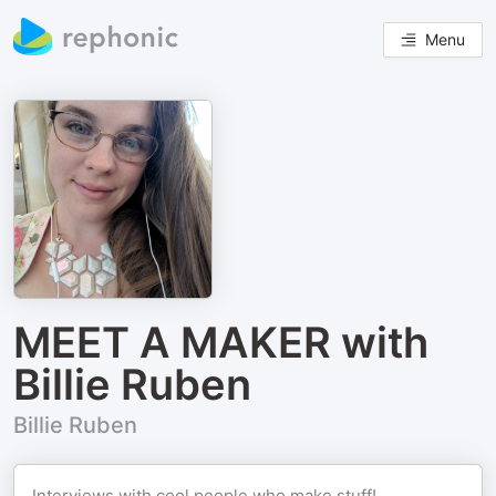
Menu
MEET A MAKER with
Billie Ruben
Billie Ruben
Interviews with cool people who make stuff!