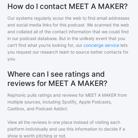
How do I contact MEET A MAKER?
Our systems regularly scour the web to find email addresses
and social media links for this podcast. We scanned the web
and collated all of the contact information that we could find
in our podcast database. But in the unlikely event that you
can't find what you're looking for, our
concierge service
lets
you request our research team to source better contacts for
you.
Where can I see ratings and
reviews for MEET A MAKER?
Rephonic pulls ratings and reviews for
MEET A MAKER
from
multiple sources, including Spotify, Apple Podcasts,
Castbox, and Podcast Addict.
View all the reviews in one place instead of visiting each
platform individually and use this information to decide if a
show is worth pitching or not.