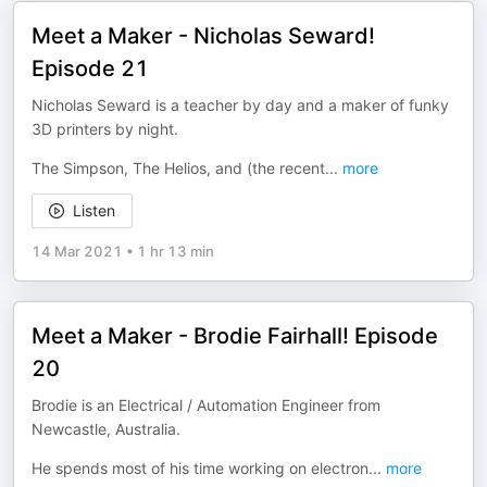
Meet a Maker - Nicholas Seward!
Episode 21
Nicholas Seward is a teacher by day and a maker of funky
3D printers by night.
The Simpson, The Helios, and (the recent
...
more
Listen
14 Mar 2021
•
1 hr 13 min
Meet a Maker - Brodie Fairhall! Episode
20
Brodie is an Electrical / Automation Engineer from
Newcastle, Australia.
He spends most of his time working on electron
...
more