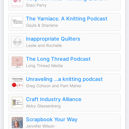
Staci Perry
The Yarniacs: A Knitting Podcast
Gayle & Sharlene
Inappropriate Quilters
Leslie and Rochelle
The Long Thread Podcast
Long Thread Media
Unraveling ...a knitting podcast
Greg Cohoon and Pam Maher
Craft Industry Alliance
Abby Glassenberg
Scrapbook Your Way
Jennifer Wilson