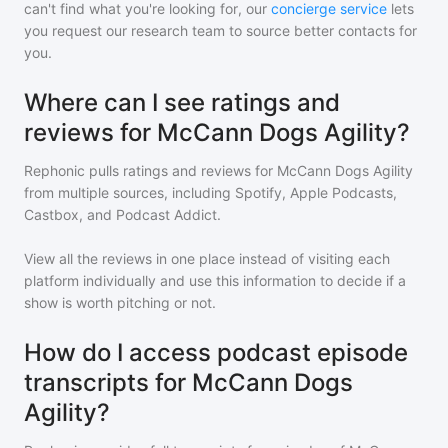
can't find what you're looking for, our
concierge service
lets
you request our research team to source better contacts for
you.
Where can I see ratings and
reviews for McCann Dogs Agility?
Rephonic pulls ratings and reviews for
McCann Dogs Agility
from multiple sources, including Spotify, Apple Podcasts,
Castbox, and Podcast Addict.
View all the reviews in one place instead of visiting each
platform individually and use this information to decide if a
show is worth pitching or not.
How do I access podcast episode
transcripts for McCann Dogs
Agility?