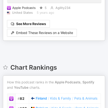
Apple Podcasts
5
Agility234
United States
5 years ago
See More Reviews
Embed These Reviews on a Website
Chart Rankings
How this podcast ranks in the
Apple Podcasts
,
Spotify
and
YouTube
charts.
Finland
/
Kids & Family
/
Pets & Animals
#
82