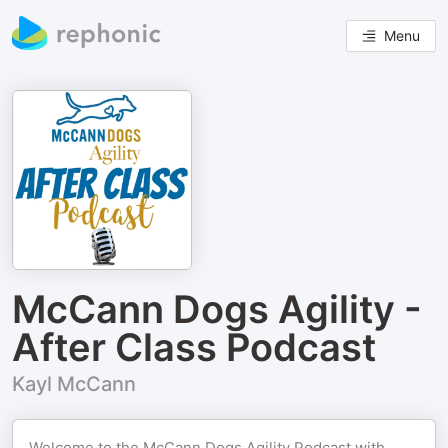
Menu
McCann Dogs Agility -
After Class Podcast
Kayl McCann
Welcome to the McCann Dogs Agility Podcast with