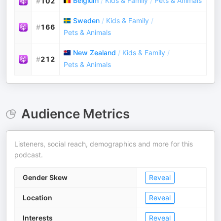
Belgium
/
Kids & Family
/
Pets & Animals
#
102
Sweden
/
Kids & Family
/
#
166
Pets & Animals
New Zealand
/
Kids & Family
/
#
212
Pets & Animals
Audience Metrics
Listeners, social reach, demographics and more for this
podcast.
Gender Skew
Reveal
Location
Reveal
Interests
Reveal