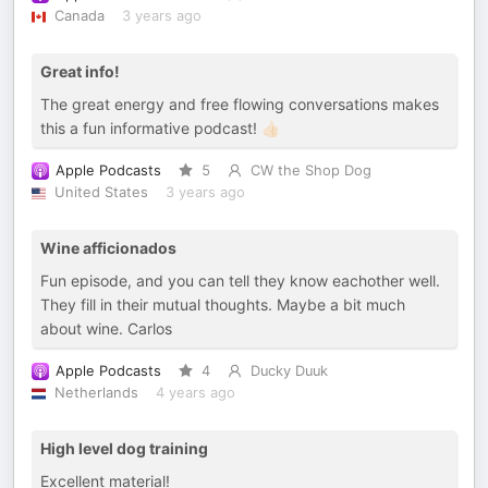
Canada
3 years ago
Great info!
The great energy and free flowing conversations makes
this a fun informative podcast! 👍🏻
Apple Podcasts
5
CW the Shop Dog
United States
3 years ago
Wine afficionados
Fun episode, and you can tell they know eachother well.
They fill in their mutual thoughts. Maybe a bit much
about wine. Carlos
Apple Podcasts
4
Ducky Duuk
Netherlands
4 years ago
High level dog training
Excellent material!