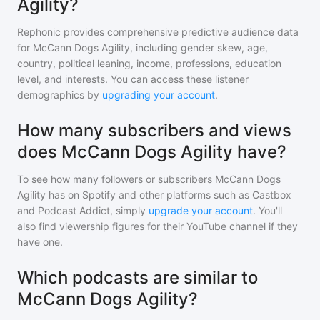
Agility?
Rephonic provides comprehensive predictive audience data
for
McCann Dogs Agility
, including gender skew, age,
country, political leaning, income, professions, education
level, and interests. You can access these listener
demographics by
upgrading your account
.
How many subscribers and views
does McCann Dogs Agility have?
To see how many followers or subscribers
McCann Dogs
Agility
has on Spotify and other platforms such as Castbox
and Podcast Addict, simply
upgrade your account
. You'll
also find viewership figures for their YouTube channel if they
have one.
Which podcasts are similar to
McCann Dogs Agility?