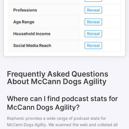
Professions
Reveal
Age Range
Reveal
Household Income
Reveal
Social Media Reach
Reveal
Frequently Asked Questions
About
McCann Dogs Agility
Where can I find podcast stats for
McCann Dogs Agility?
Rephonic provides a wide range of podcast stats for
McCann Dogs Agility
. We scanned the web and collated all