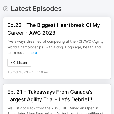
Latest Episodes
Ep.22 - The Biggest Heartbreak Of My
Career - AWC 2023
I’ve always dreamed of competing at the FCI AWC (Agility
World Championships) with a dog. Dogs age, health and
team requ
...
more
Listen
15 Oct 2023
•
1 hr 16 min
Ep. 21 - Takeaways From Canada's
Largest Agility Trial - Let's Debrief!!
We just got back from the 2023 UKI Canadian Open in
Saint John, New Brunswick. It's the largest competition of