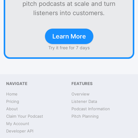
pitch podcasts at scale and turn
listeners into customers.
Learn More
Try it free for 7 days
NAVIGATE
FEATURES
Home
Overview
Pricing
Listener Data
About
Podcast Information
Claim Your Podcast
Pitch Planning
My Account
Developer API