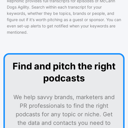
Rephonic provides full transcripts for episodes of
McCann
Dogs Agility
. Search within each transcript for your
keywords, whether they be topics, brands or people, and
figure out if it's worth pitching as a guest or sponsor. You can
even set-up alerts to get notified when your keywords are
mentioned.
Find and pitch the right
podcasts
We help savvy brands, marketers and
PR professionals to find the right
podcasts for any topic or niche. Get
the data and contacts you need to