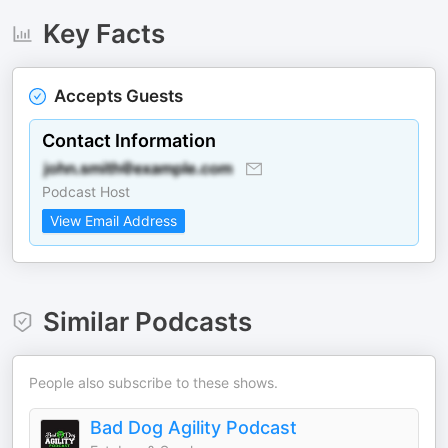
Key Facts
Accepts Guests
Contact Information
Podcast Host
View Email Address
Similar Podcasts
People also subscribe to these shows.
Bad Dog Agility Podcast