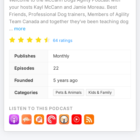
your hosts Kayl McCann and Jamie Moreau. Best
Friends, Professional Dog trainers, Members of Agility
Team Canada and together they've been teaching dog
...
more
64
ratings
Publishes
Monthly
Episodes
22
Founded
5 years ago
Categories
Pets & Animals
Kids & Family
LISTEN TO THIS PODCAST