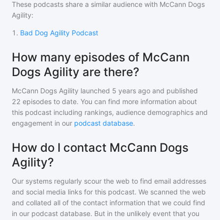
These podcasts share a similar audience with
McCann Dogs
Agility
:
1
.
Bad Dog Agility Podcast
How many episodes of McCann
Dogs Agility are there?
McCann Dogs Agility
launched 5 years ago and
published
22
episodes to date. You can find more information about
this podcast including rankings, audience demographics and
engagement in our
podcast database
.
How do I contact McCann Dogs
Agility?
Our systems regularly scour the web to find email addresses
and social media links for this podcast. We scanned the web
and collated all of the contact information that we could find
in our podcast database. But in the unlikely event that you