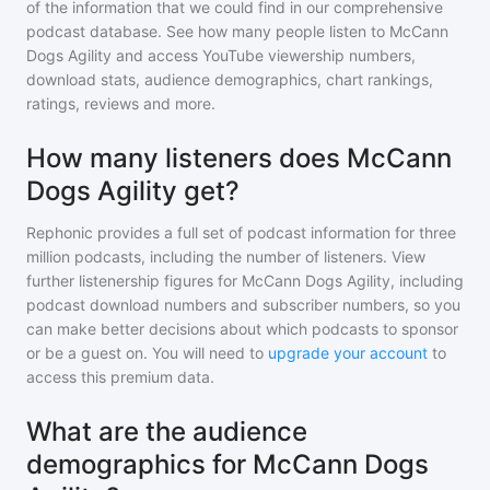
of the information that we could find in our comprehensive
podcast database. See how many people listen to
McCann
Dogs Agility
and access YouTube viewership numbers,
download stats, audience demographics, chart rankings,
ratings, reviews and more.
How many listeners does McCann
Dogs Agility get?
Rephonic provides a full set of podcast information for
three
million
podcasts, including the number of listeners. View
further listenership figures for
McCann Dogs Agility
, including
podcast download numbers and subscriber numbers, so you
can make better decisions about which podcasts to sponsor
or be a guest on. You will need to
upgrade your account
to
access this premium data.
What are the audience
demographics for McCann Dogs