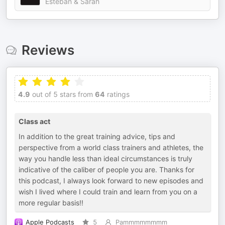
Esteban & Sarah
Reviews
4.9
out of 5 stars from
64
ratings
Class act
In addition to the great training advice, tips and
perspective from a world class trainers and athletes, the
way you handle less than ideal circumstances is truly
indicative of the caliber of people you are. Thanks for
this podcast, I always look forward to new episodes and
wish I lived where I could train and learn from you on a
more regular basis!!
Apple Podcasts
5
Pammmmmmmm