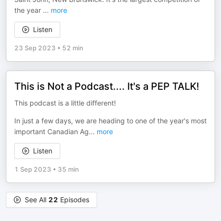
the year
...
more
Listen
23 Sep 2023
•
52 min
This is Not a Podcast.... It's a PEP TALK!
This podcast is a little different!
In just a few days, we are heading to one of the year's most
important Canadian Ag
...
more
Listen
1 Sep 2023
•
35 min
See All
22
Episodes