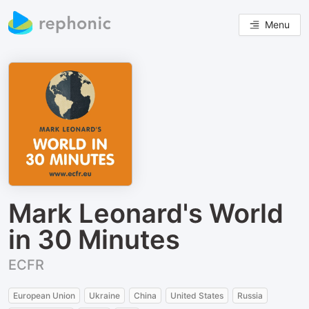
Menu
Mark Leonard's World
in 30 Minutes
ECFR
European Union
Ukraine
China
United States
Russia