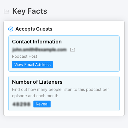
Key Facts
Accepts Guests
Contact Information
Podcast Host
View Email Address
Number of Listeners
Find out how many people listen to this podcast per
episode and each month.
Reveal