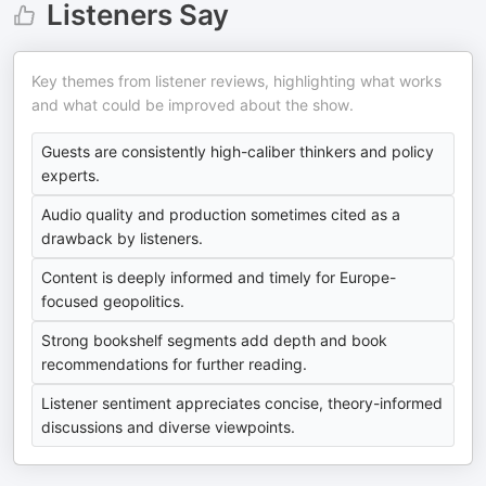
Listeners Say
Key themes from listener reviews, highlighting what works
and what could be improved about the show.
Guests are consistently high-caliber thinkers and policy
experts.
Audio quality and production sometimes cited as a
drawback by listeners.
Content is deeply informed and timely for Europe-
focused geopolitics.
Strong bookshelf segments add depth and book
recommendations for further reading.
Listener sentiment appreciates concise, theory-informed
discussions and diverse viewpoints.