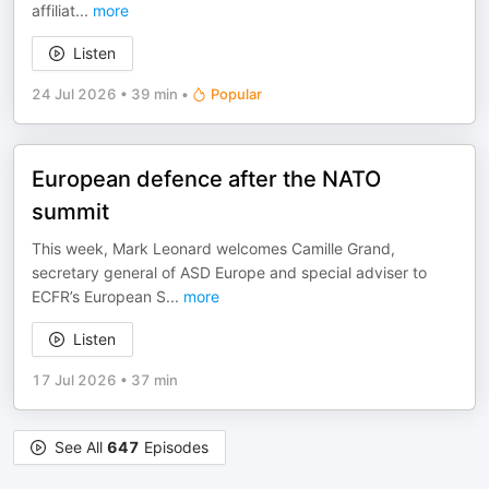
affiliat
...
more
Listen
24 Jul 2026
•
39 min
•
Popular
European defence after the NATO
summit
This week, Mark Leonard welcomes Camille Grand,
secretary general of ASD Europe and special adviser to
ECFR’s European S
...
more
Listen
17 Jul 2026
•
37 min
See All
647
Episodes