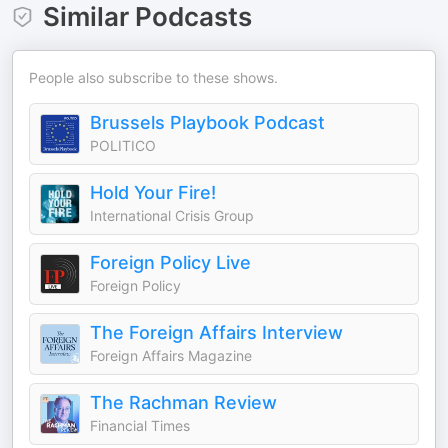
Similar Podcasts
People also subscribe to these shows.
Brussels Playbook Podcast
POLITICO
Hold Your Fire!
International Crisis Group
Foreign Policy Live
Foreign Policy
The Foreign Affairs Interview
Foreign Affairs Magazine
The Rachman Review
Financial Times