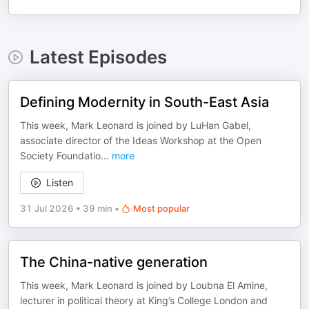
Latest Episodes
Defining Modernity in South-East Asia
This week, Mark Leonard is joined by LuHan Gabel,
associate director of the Ideas Workshop at the Open
Society Foundatio
...
more
Listen
31 Jul 2026
•
39 min
•
Most popular
The China-native generation
This week, Mark Leonard is joined by Loubna El Amine,
lecturer in political theory at King’s College London and