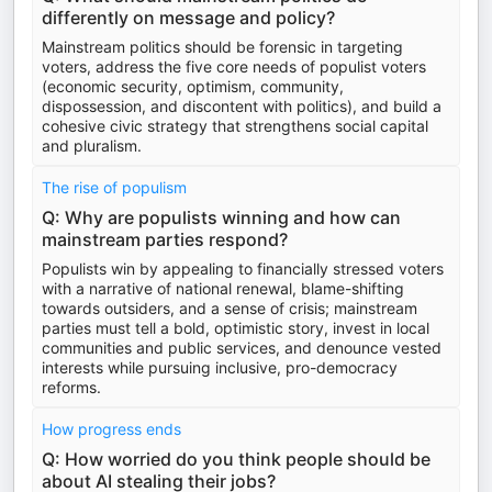
differently on message and policy?
Mainstream politics should be forensic in targeting
voters, address the five core needs of populist voters
(economic security, optimism, community,
dispossession, and discontent with politics), and build a
cohesive civic strategy that strengthens social capital
and pluralism.
The rise of populism
Q: Why are populists winning and how can
mainstream parties respond?
Populists win by appealing to financially stressed voters
with a narrative of national renewal, blame-shifting
towards outsiders, and a sense of crisis; mainstream
parties must tell a bold, optimistic story, invest in local
communities and public services, and denounce vested
interests while pursuing inclusive, pro-democracy
reforms.
How progress ends
Q: How worried do you think people should be
about AI stealing their jobs?