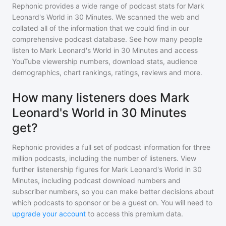
Rephonic provides a wide range of podcast stats for
Mark
Leonard's World in 30 Minutes
. We scanned the web and
collated all of the information that we could find in our
comprehensive podcast database. See how many people
listen to
Mark Leonard's World in 30 Minutes
and access
YouTube viewership numbers, download stats, audience
demographics, chart rankings, ratings, reviews and more.
How many listeners does Mark
Leonard's World in 30 Minutes
get?
Rephonic provides a full set of podcast information for
three
million
podcasts, including the number of listeners. View
further listenership figures for
Mark Leonard's World in 30
Minutes
, including podcast download numbers and
subscriber numbers, so you can make better decisions about
which podcasts to sponsor or be a guest on. You will need to
upgrade your account
to access this premium data.