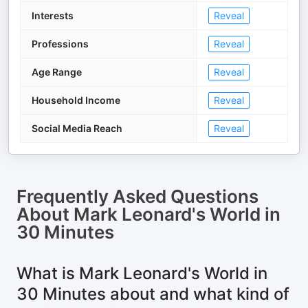
Interests
Reveal
Professions
Reveal
Age Range
Reveal
Household Income
Reveal
Social Media Reach
Reveal
Frequently Asked Questions
About
Mark Leonard's World in
30 Minutes
What is Mark Leonard's World in
30 Minutes about and what kind of