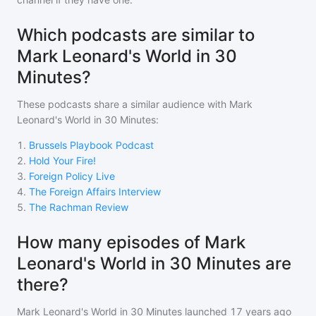
Which podcasts are similar to
Mark Leonard's World in 30
Minutes?
These podcasts share a similar audience with
Mark
Leonard's World in 30 Minutes
:
1
.
Brussels Playbook Podcast
2
.
Hold Your Fire!
3
.
Foreign Policy Live
4
.
The Foreign Affairs Interview
5
.
The Rachman Review
How many episodes of Mark
Leonard's World in 30 Minutes are
there?
Mark Leonard's World in 30 Minutes
launched 17 years ago