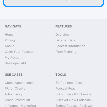
NAVIGATE
FEATURES
Home
Overview
Pricing
Listener Data
About
Podcast Information
Claim Your Podcast
Pitch Planning
My Account
Developer API
USE CASES
TOOLS
Guest Appearances
3D Audience Graph
PR for Clients
Podcast Reach
Advertising
Subscribers & Followers
Cross-Promotion
Discover New Podcasts
Influencer Marketing
Embed Podcast Reviews