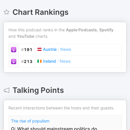
Chart Rankings
How this podcast ranks in the
Apple Podcasts
,
Spotify
and
YouTube
charts.
Austria
/
News
#
191
Ireland
/
News
#
213
Talking Points
Recent interactions between the hosts and their guests.
The rise of populism
Q: What should mainstream politics do