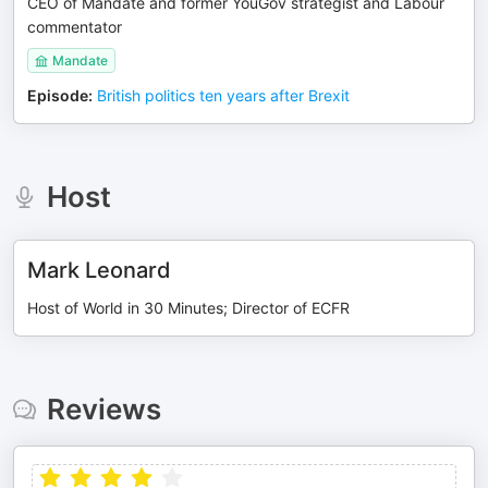
CEO of Mandate and former YouGov strategist and Labour
commentator
Mandate
Episode
:
British politics ten years after Brexit
Host
Mark Leonard
Host of World in 30 Minutes; Director of ECFR
Reviews