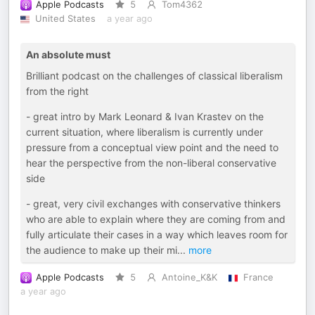
Apple Podcasts
5
Tom4362
United States
a year ago
An absolute must
Brilliant podcast on the challenges of classical liberalism
from the right
- great intro by Mark Leonard & Ivan Krastev on the
current situation, where liberalism is currently under
pressure from a conceptual view point and the need to
hear the perspective from the non-liberal conservative
side
- great, very civil exchanges with conservative thinkers
who are able to explain where they are coming from and
fully articulate their cases in a way which leaves room for
the audience to make up their mi
...
more
Apple Podcasts
5
Antoine_K&K
France
a year ago