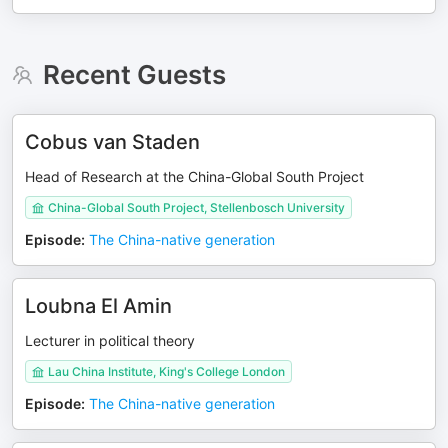
Recent Guests
Cobus van Staden
Head of Research at the China-Global South Project
China-Global South Project, Stellenbosch University
Episode
:
The China-native generation
Loubna El Amin
Lecturer in political theory
Lau China Institute, King's College London
Episode
:
The China-native generation