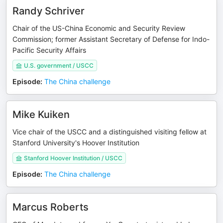
Randy Schriver
Chair of the US-China Economic and Security Review
Commission; former Assistant Secretary of Defense for Indo-
Pacific Security Affairs
U.S. government / USCC
Episode
:
The China challenge
Mike Kuiken
Vice chair of the USCC and a distinguished visiting fellow at
Stanford University's Hoover Institution
Stanford Hoover Institution / USCC
Episode
:
The China challenge
Marcus Roberts