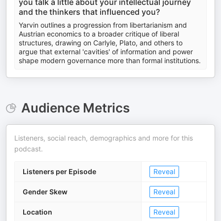
you talk a little about your intellectual journey
and the thinkers that influenced you?
Yarvin outlines a progression from libertarianism and
Austrian economics to a broader critique of liberal
structures, drawing on Carlyle, Plato, and others to
argue that external 'cavities' of information and power
shape modern governance more than formal institutions.
Audience Metrics
Listeners, social reach, demographics and more for this
podcast.
Listeners per Episode
Reveal
Gender Skew
Reveal
Location
Reveal