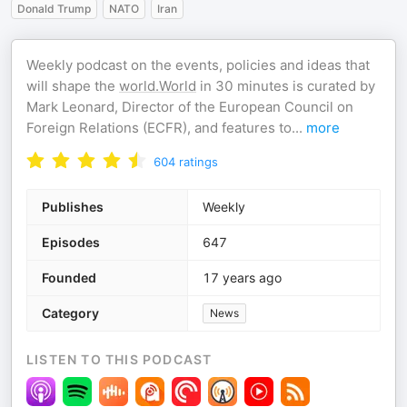
Donald Trump
NATO
Iran
Weekly podcast on the events, policies and ideas that
will shape the
world.World
in 30 minutes is curated by
Mark Leonard, Director of the European Council on
Foreign Relations (ECFR), and features to
...
more
604
ratings
Publishes
Weekly
Episodes
647
Founded
17 years ago
Category
News
LISTEN TO THIS PODCAST