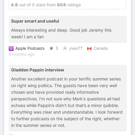
4.6
out of 5 stars from
604
ratings
Super smart and useful
Always interesting and deep. Good job Jeremy this
week! I am a fan
Apple Podcasts
5
yvesTT
Canada
9 months ago
Gladden Pappin interview
Another excellent podcast in your terrific summer series
on right wing politics. The guests have been very well
chosen and have provided really informative
perspectives. I’m not sure why Mark‘s questions all had
echoes while Pappin’s didn’t but that’s a minor quibble.
Everything was clear and understandable. I look forward
to further podcasts on the subject of the right, whether
in the summer series or not.