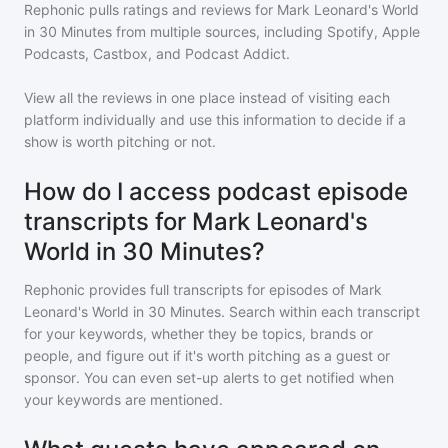
Rephonic pulls ratings and reviews for
Mark Leonard's World
in 30 Minutes
from multiple sources, including Spotify, Apple
Podcasts, Castbox, and Podcast Addict.
View all the reviews in one place instead of visiting each
platform individually and use this information to decide if a
show is worth pitching or not.
How do I access podcast episode
transcripts for Mark Leonard's
World in 30 Minutes?
Rephonic provides full transcripts for episodes of
Mark
Leonard's World in 30 Minutes
. Search within each transcript
for your keywords, whether they be topics, brands or
people, and figure out if it's worth pitching as a guest or
sponsor. You can even set-up alerts to get notified when
your keywords are mentioned.