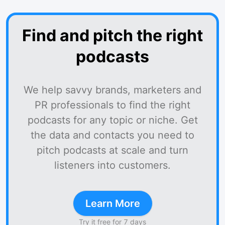
Find and pitch the right
podcasts
We help savvy brands, marketers and
PR professionals to find the right
podcasts for any topic or niche. Get
the data and contacts you need to
pitch podcasts at scale and turn
listeners into customers.
Learn More
Try it free for 7 days