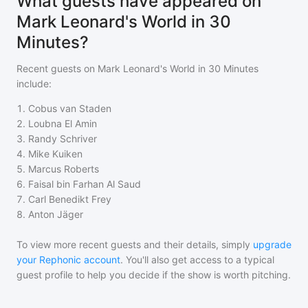
What guests have appeared on
Mark Leonard's World in 30
Minutes?
Recent guests on
Mark Leonard's World in 30 Minutes
include:
1
.
Cobus van Staden
2
.
Loubna El Amin
3
.
Randy Schriver
4
.
Mike Kuiken
5
.
Marcus Roberts
6
.
Faisal bin Farhan Al Saud
7
.
Carl Benedikt Frey
8
.
Anton Jäger
To view more recent guests and their details, simply
upgrade
your Rephonic account
. You'll also get access to a typical
guest profile to help you decide if the show is worth pitching.