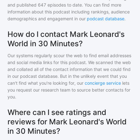
and
published
647
episodes to date. You can find more
information about this podcast including rankings, audience
demographics and engagement in our
podcast database
.
How do I contact Mark Leonard's
World in 30 Minutes?
Our systems regularly scour the web to find email addresses
and social media links for this podcast. We scanned the web
and collated all of the contact information that we could find
in our podcast database. But in the unlikely event that you
can't find what you're looking for, our
concierge service
lets
you request our research team to source better contacts for
you.
Where can I see ratings and
reviews for Mark Leonard's World
in 30 Minutes?