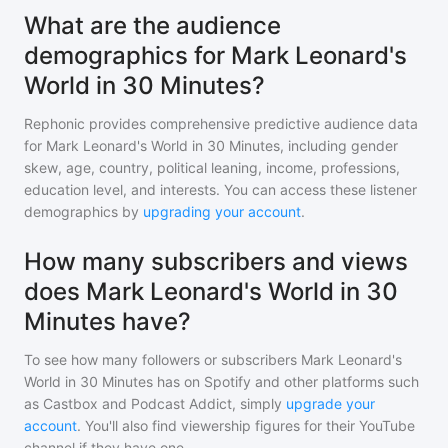
What are the audience
demographics for Mark Leonard's
World in 30 Minutes?
Rephonic provides comprehensive predictive audience data
for
Mark Leonard's World in 30 Minutes
, including gender
skew, age, country, political leaning, income, professions,
education level, and interests. You can access these listener
demographics by
upgrading your account
.
How many subscribers and views
does Mark Leonard's World in 30
Minutes have?
To see how many followers or subscribers
Mark Leonard's
World in 30 Minutes
has on Spotify and other platforms such
as Castbox and Podcast Addict, simply
upgrade your
account
. You'll also find viewership figures for their YouTube
channel if they have one.