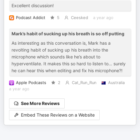
Excellent discussion!
Podcast Addict
5
Ceesked
a year ago
Mark’s habit of sucking up his breath is so off putting
As interesting as this conversation is, Mark has a
revolting habit of sucking up his breath into the
microphone which sounds like he’s about to
hyperventilate. It makes this so hard to listen to… surely
he can hear this when editing and fix his microphone?!
Apple Podcasts
2
Cat_Run_Run
Australia
a year ago
See More Reviews
Embed These Reviews on a Website