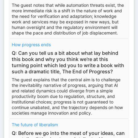
The guest notes that while automation threats exist, the
more immediate risk is a shift in the nature of work and
the need for verification and adaptation; knowledge
work and services may be exposed in new ways, but
human oversight and the regulatory environment will
shape the pace and distribution of job displacement.
How progress ends
Q: Can you tell us a bit about what lay behind
this book and why you think we're at this
turning point which led you to write a book with
such a dramatic title, The End of Progress?
The guest explains that the central aim is to challenge
the inevitability narrative of progress, arguing that AI
and related dynamics could diverge from a simple
productivity boom due to regulation, structure, and
institutional choices; progress is not guaranteed to
continue unabated, and the trajectory depends on how
societies manage innovation and policy.
The future of liberalism
Q: Before we go into the meat of your ideas, can