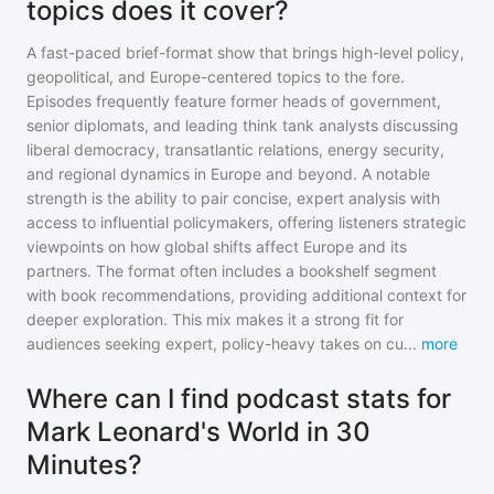
topics does it cover?
A fast-paced brief-format show that brings high-level policy,
geopolitical, and Europe-centered topics to the fore.
Episodes frequently feature former heads of government,
senior diplomats, and leading think tank analysts discussing
liberal democracy, transatlantic relations, energy security,
and regional dynamics in Europe and beyond. A notable
strength is the ability to pair concise, expert analysis with
access to influential policymakers, offering listeners strategic
viewpoints on how global shifts affect Europe and its
partners. The format often includes a bookshelf segment
with book recommendations, providing additional context for
deeper exploration. This mix makes it a strong fit for
audiences seeking expert, policy-heavy takes on cu
...
more
Where can I find podcast stats for
Mark Leonard's World in 30
Minutes?