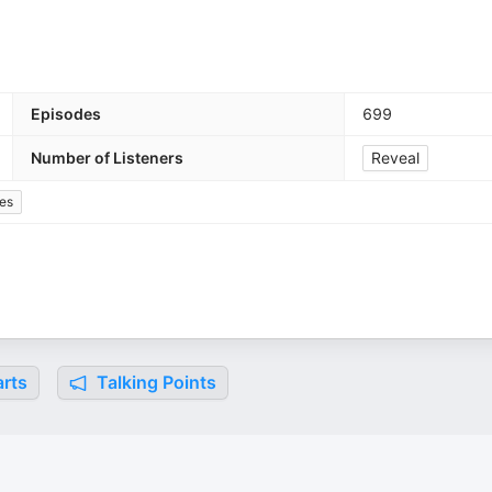
Episodes
699
Number of Listeners
Reveal
es
rts
Talking Points