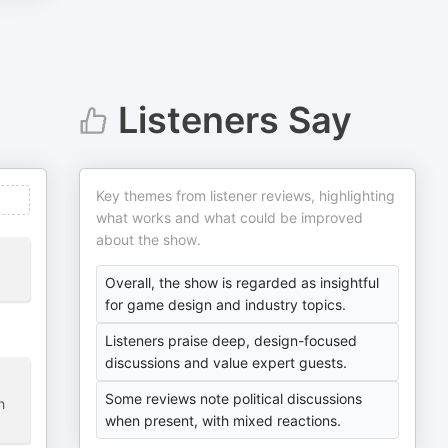
Listeners Say
Key themes from listener reviews, highlighting
what works and what could be improved
about the show.
Overall, the show is regarded as insightful
for game design and industry topics.
Listeners praise deep, design-focused
discussions and value expert guests.
Some reviews note political discussions
h
when present, with mixed reactions.