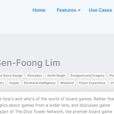
Home
Features
Use Cases
 Sen-Foong Lim
rd Game Design
Education
Aerith Magin
Dungeons and Dragons
Ph
try
Unpub
Emotional Intelligence
Mistwind
Player Experience
Ch
he how's and why's of the world of board games. Rather tha
opics about games from a wider lens, and discusses game
s part of The Dice Tower Network, the premier board game