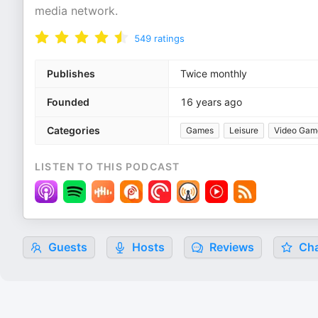
media network.
549
ratings
Publishes
Twice monthly
Founded
16 years ago
Categories
Games
Leisure
Video Gam
LISTEN TO THIS PODCAST
Guests
Hosts
Reviews
Cha