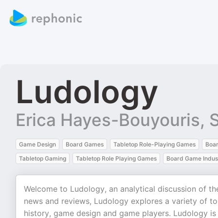
Ludology
Erica Hayes-Bouyouris,
Game Design
Board Games
Tabletop Role-Playing Games
Boa
Tabletop Gaming
Tabletop Role Playing Games
Board Game Indus
Welcome to Ludology, an analytical discussion of t
news and reviews, Ludology explores a variety of t
history, game design and game players. Ludology i