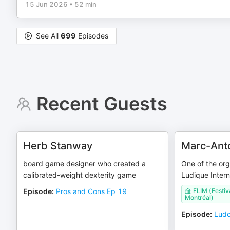
15 Jun 2026
•
52 min
See All
699
Episodes
Recent Guests
Herb Stanway
Marc-Ant
board game designer who created a
One of the org
calibrated-weight dexterity game
Ludique Intern
Episode
:
Pros and Cons Ep 19
FLIM (Festiv
Montréal)
Episode
:
Ludo