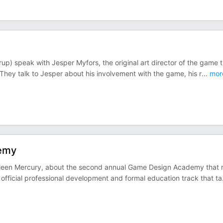
p) speak with Jesper Myfors, the original art director of the game t
ey talk to Jesper about his involvement with the game, his r
...
mor
demy
hleen Mercury, about the second annual Game Design Academy that 
ficial professional development and formal education track that ta