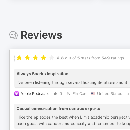
Reviews
4.8
out of 5 stars from
549
ratings
Always Sparks Inspiration
I've been listening through several hosting iterations and i
Apple Podcasts
5
Fin Coe
United States
a
Casual conversation from serious experts
I like the episodes the best when Lim’s academic perspect
each guest with candor and curiosity and remember to keep 