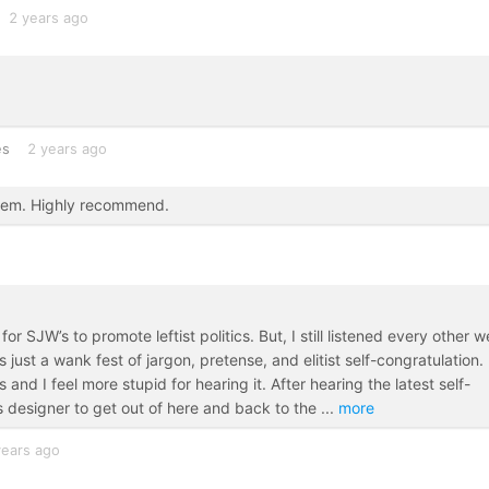
2 years ago
es
2 years ago
them. Highly recommend.
r SJW’s to promote leftist politics. But, I still listened every other 
st a wank fest of jargon, pretense, and elitist self-congratulation.
nd I feel more stupid for hearing it. After hearing the latest self-
is designer to get out of here and back to the
...
more
years ago