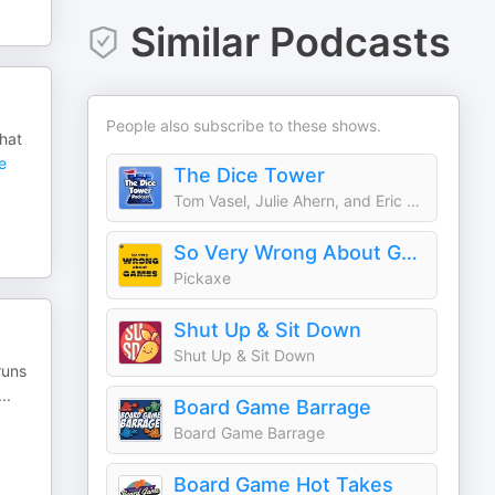
Similar Podcasts
People also subscribe to these shows.
hat
e
The Dice Tower
Tom Vasel, Julie Ahern, and Eric Summerer
So Very Wrong About Games
Pickaxe
Shut Up & Sit Down
Shut Up & Sit Down
runs
...
Board Game Barrage
Board Game Barrage
Board Game Hot Takes