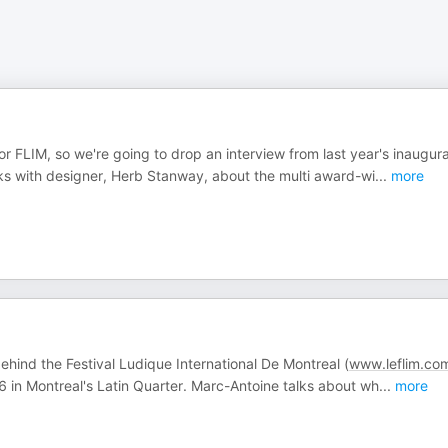
or FLIM, so we're going to drop an interview from last year's inaugura
aks with designer, Herb Stanway, about the multi award-wi
...
more
hind the Festival Ludique International De Montreal (
www.leflim.co
6 in Montreal's Latin Quarter. Marc-Antoine talks about wh
...
more