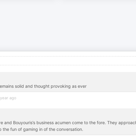
t remains solid and thought provoking as ever
 year ago
ive and Bouyouris’s business acumen come to the fore. They approac
the fun of gaming in of the conversation.