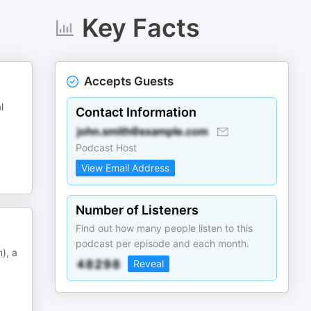
Key Facts
Accepts Guests
l
Contact Information
Podcast Host
View Email Address
Number of Listeners
Find out how many people listen to this
podcast per episode and each month.
m
), a
Reveal