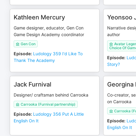
Kathleen Mercury
Yeonsoo J
Game designer, educator, Gen Con
Narrative desi
Game Design Academy coordinator
author
Gen Con
Avatar Legen
Choice Of Gam
Episode
:
Ludology 359 I'd Like To
Episode
:
Ludo
Thank The Academy
Story?
Jack Furnival
Georgina 
Designer/ craftsman behind Carrooka
Co-creator, se
on Carrooka
Carrooka (Furnival partnership)
Carrooka (Fu
Episode
:
Ludology 356 Put A Little
English On It
Episode
:
Ludo
English On It