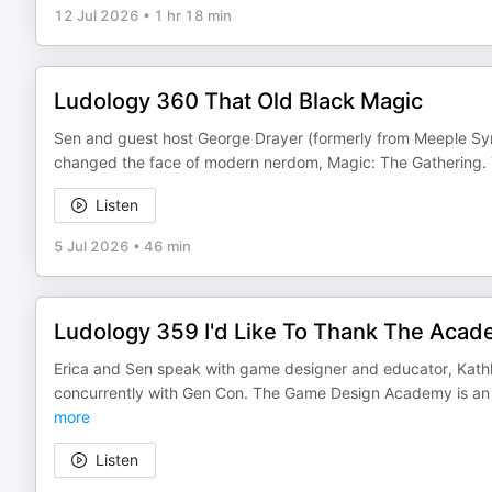
12 Jul 2026
•
1 hr 18 min
Ludology 360 That Old Black Magic
Sen and guest host George Drayer (formerly from Meeple Syru
changed the face of modern nerdom, Magic: The Gathering. Th
Listen
5 Jul 2026
•
46 min
Ludology 359 I'd Like To Thank The Aca
Erica and Sen speak with game designer and educator, Kat
concurrently with Gen Con. The Game Design Academy is an of
more
Listen