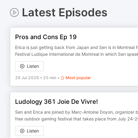
Latest Episodes
Pros and Cons Ep 19
Erica is just getting back from Japan and Sen is in Montreal f
Festival Ludique International de Montreal in which Sen spe
Listen
26 Jul 2026
•
25 min
•
Most popular
Ludology 361 Joie De Vivre!
Sen and Erica are joined by Marc-Antoine Doyon, organizer be
free outdoor gaming festival that takes place from July 24-2
Listen