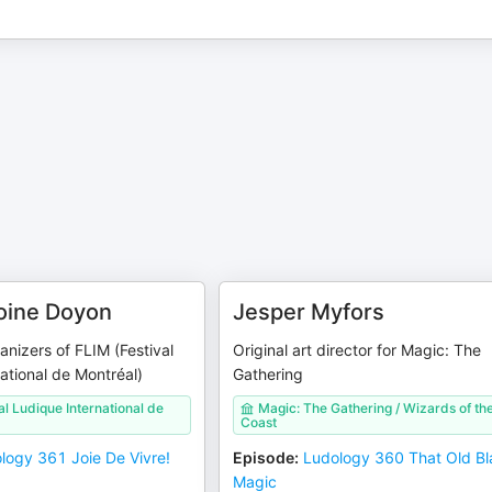
oine Doyon
Jesper Myfors
anizers of FLIM (Festival
Original art director for Magic: The
ational de Montréal)
Gathering
al Ludique International de
Magic: The Gathering / Wizards of th
Coast
logy 361 Joie De Vivre!
Episode
:
Ludology 360 That Old Bl
Magic