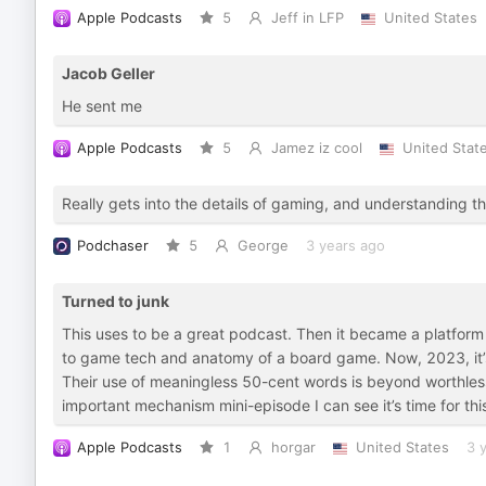
Apple Podcasts
5
Jeff in LFP
United States
Jacob Geller
He sent me
Apple Podcasts
5
Jamez iz cool
United Stat
Really gets into the details of gaming, and understanding 
Podchaser
5
George
3 years ago
Turned to junk
This uses to be a great podcast. Then it became a platform fo
to game tech and anatomy of a board game. Now, 2023, it’s ju
Their use of meaningless 50-cent words is beyond worthless a
important mechanism mini-episode I can see it’s time for th
Apple Podcasts
1
horgar
United States
3 