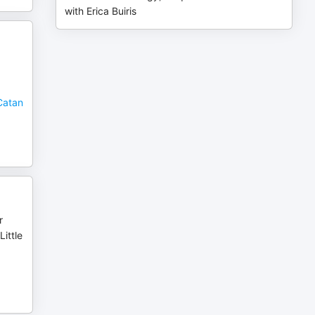
with Erica Buiris
Catan
r
ittle