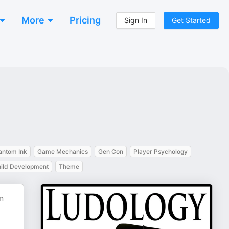
More
Pricing
Sign In
Get Started
antom Ink
Game Mechanics
Gen Con
Player Psychology
ild Development
Theme
n