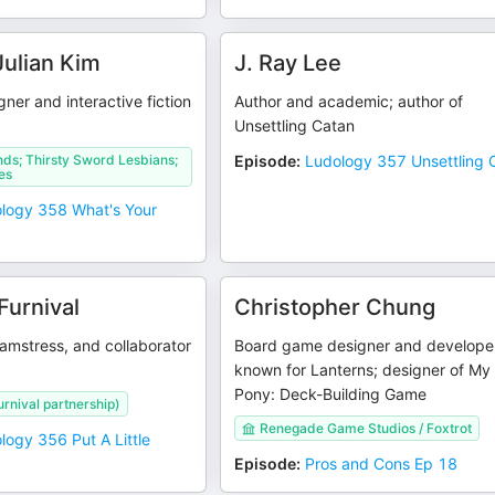
ulian Kim
J. Ray Lee
gner and interactive fiction
Author and academic; author of
Unsettling Catan
ds; Thirsty Sword Lesbians;
Episode
:
Ludology 357 Unsettling 
es
logy 358 What's Your
Furnival
Christopher Chung
amstress, and collaborator
Board game designer and develope
known for Lanterns; designer of My L
Pony: Deck-Building Game
rnival partnership)
Renegade Game Studios / Foxtrot
logy 356 Put A Little
Episode
:
Pros and Cons Ep 18