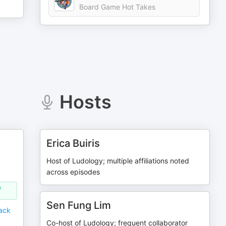
Board Game Hot Takes
Hosts
Erica Buiris
Host of Ludology; multiple affiliations noted
across episodes
e
Sen Fung Lim
ack
Co-host of Ludology; frequent collaborator