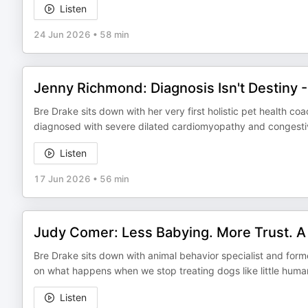
Listen
24 Jun 2026
•
58 min
Jenny Richmond: Diagnosis Isn't Destiny - 
Bre Drake sits down with her very first holistic pet health coa
diagnosed with severe dilated cardiomyopathy and congestive 
Listen
17 Jun 2026
•
56 min
Judy Comer: Less Babying. More Trust. A
Bre Drake sits down with animal behavior specialist and fo
on what happens when we stop treating dogs like little hum
Listen