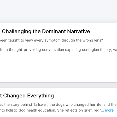
- Challenging the Dominant Narrative
e been taught to view every symptom through the wrong lens?
k for a thought-provoking conversation exploring contagion theory, v
at Changed Everything
s the story behind Tailswell, the dogs who changed her life, and the
o holistic dog health education. She reflects on grief, regr
...
more