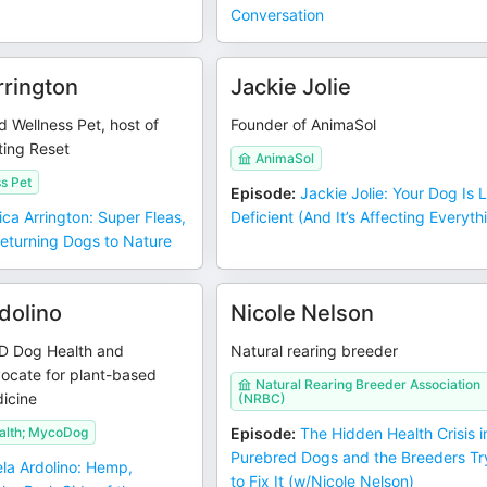
Conversation
rrington
Jackie Jolie
d Wellness Pet, host of
Founder of AnimaSol
ting Reset
AnimaSol
s Pet
Episode
:
Jackie Jolie: Your Dog Is L
ica Arrington: Super Fleas,
Deficient (And It’s Affecting Everyth
Returning Dogs to Nature
dolino
Nicole Nelson
D Dog Health and
Natural rearing breeder
cate for plant-based
Natural Rearing Breeder Association
icine
(NRBC)
alth; MycoDog
Episode
:
The Hidden Health Crisis i
Purebred Dogs and the Breeders Tr
la Ardolino: Hemp,
to Fix It (w/Nicole Nelson)