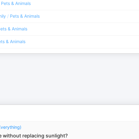
Pets & Animals
ily
/
Pets & Animals
ets & Animals
ts & Animals
Everything)
fe without replacing sunlight?