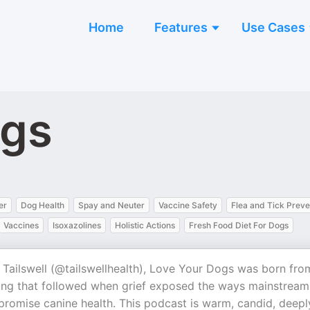
Home
Features
Use Cases
ogs
er
Dog Health
Spay and Neuter
Vaccine Safety
Flea and Tick Preve
Vaccines
Isoxazolines
Holistic Actions
Fresh Food Diet For Dogs
 Tailswell (@tailswellhealth), Love Your Dogs was born fro
oning that followed when grief exposed the ways mainstream
romise canine health. This podcast is warm, candid, deepl