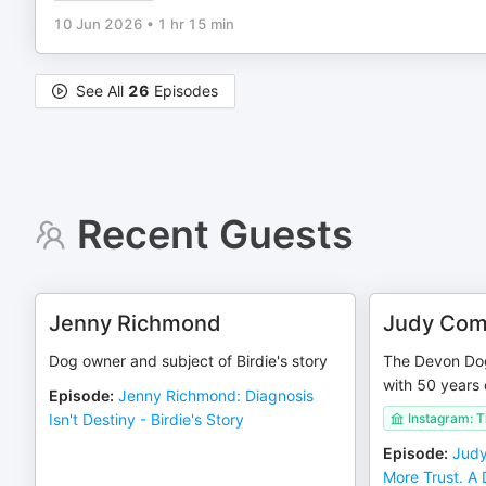
10 Jun 2026
•
1 hr 15 min
See All
26
Episodes
Recent Guests
Jenny Richmond
Judy Com
Dog owner and subject of Birdie's story
The Devon Dog
with 50 years 
Episode
:
Jenny Richmond: Diagnosis
Isn't Destiny - Birdie's Story
Instagram: 
Episode
:
Judy
More Trust. A 