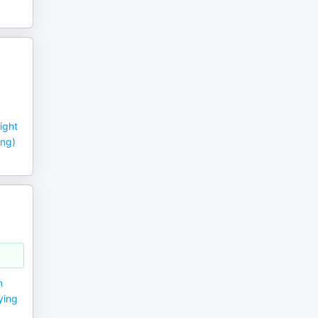
ight
ing)
n
ying