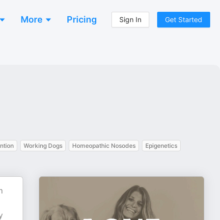
More
Pricing
Sign In
Get Started
ntion
Working Dogs
Homeopathic Nosodes
Epigenetics
m
y