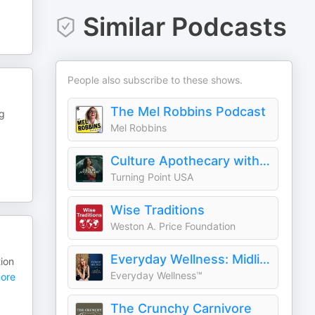
Similar Podcasts
People also subscribe to these shows.
The Mel Robbins Podcast
og
Mel Robbins
Culture Apothecary with Alex Clark
Turning Point USA
Wise Traditions
Weston A. Price Foundation
Everyday Wellness: Midlife Hormones, Menopause, and Science for Women 35+
ion
Everyday Wellness™
ore
The Crunchy Carnivore