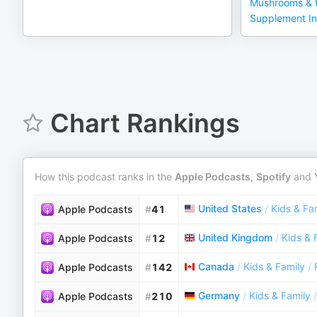
Mushrooms & t
Supplement In
Chart Rankings
How this podcast ranks in the
Apple Podcasts
,
Spotify
and
United States
/
Kids & Fa
Apple Podcasts
#
41
United Kingdom
/
Kids & 
Apple Podcasts
#
12
Canada
/
Kids & Family
/
Apple Podcasts
#
142
Germany
/
Kids & Family
/
Apple Podcasts
#
210