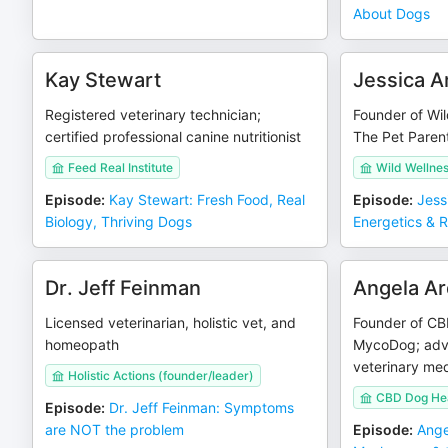
About Dogs
Kay Stewart
Jessica A
Registered veterinary technician;
Founder of Wil
certified professional canine nutritionist
The Pet Paren
Feed Real Institute
Wild Wellnes
Episode
:
Kay Stewart: Fresh Food, Real
Episode
:
Jess
Biology, Thriving Dogs
Energetics & 
Dr. Jeff Feinman
Angela Ar
Licensed veterinarian, holistic vet, and
Founder of CB
homeopath
MycoDog; advo
veterinary med
Holistic Actions (founder/leader)
CBD Dog He
Episode
:
Dr. Jeff Feinman: Symptoms
are NOT the problem
Episode
:
Ange