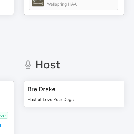
Wellspring HAA
Host
Bre Drake
Host of Love Your Dogs
ice)
r