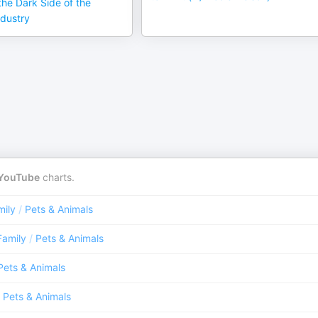
he Dark Side of the
dustry
YouTube
charts.
mily
/
Pets & Animals
Family
/
Pets & Animals
Pets & Animals
Pets & Animals