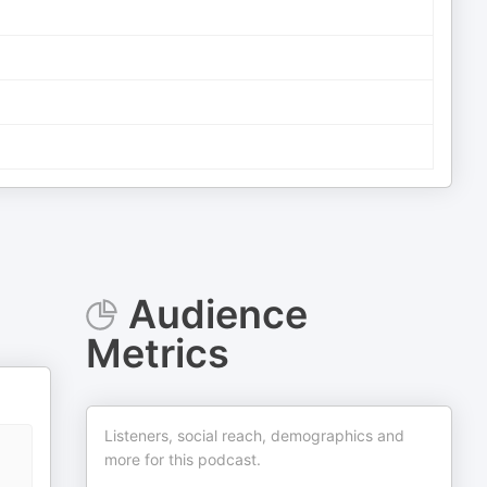
Audience
Metrics
Listeners, social reach, demographics and
more for this podcast.