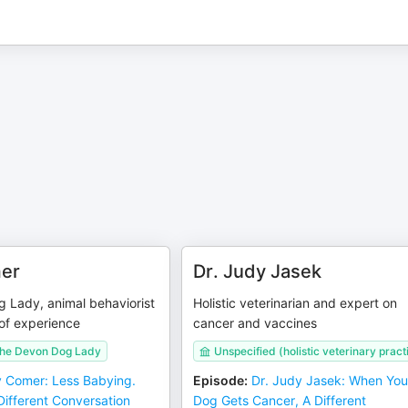
er
Dr. Judy Jasek
 Lady, animal behaviorist
Holistic veterinarian and expert on
of experience
cancer and vaccines
The Devon Dog Lady
Unspecified (holistic veterinary pract
 Comer: Less Babying.
Episode
:
Dr. Judy Jasek: When You
Different Conversation
Dog Gets Cancer, A Different