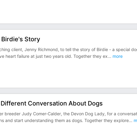
Birdie's Story
ching client, Jenny Richmond, to tell the story of Birdie - a special d
heart failure at just two years old. Together they ex
...
more
 Different Conversation About Dogs
rmer breeder Judy Comer-Calder, the Devon Dog Lady, for a conversat
ans and start understanding them as dogs. Together they explore
...
m