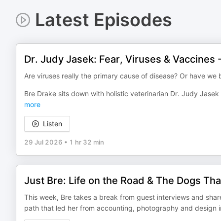
Latest Episodes
Dr. Judy Jasek: Fear, Viruses & Vaccines 
Are viruses really the primary cause of disease? Or have w
Bre Drake sits down with holistic veterinarian Dr. Judy Jase
more
Listen
29 Jul 2026
•
1 hr 32 min
Just Bre: Life on the Road & The Dogs Th
This week, Bre takes a break from guest interviews and share
path that led her from accounting, photography and design int