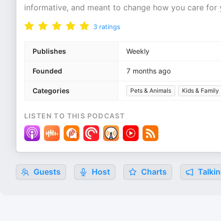
informative, and meant to change how you care for y
3
ratings
Publishes
Weekly
Founded
7 months ago
Categories
Pets & Animals
Kids & Family
LISTEN TO THIS PODCAST
Guests
Host
Charts
Talkin