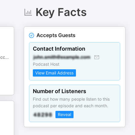
Key Facts
Accepts Guests
Contact Information
acc
...
Podcast Host
View Email Address
Number of Listeners
Find out how many people listen to this
podcast per episode and each month.
Reveal