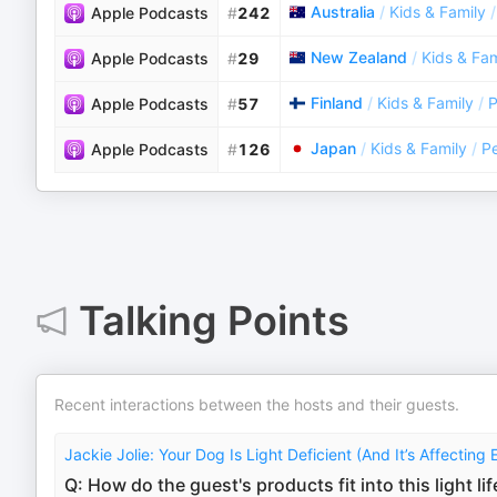
Australia
/
Kids & Family
/
Apple Podcasts
#
242
New Zealand
/
Kids & Fam
Apple Podcasts
#
29
Finland
/
Kids & Family
/
P
Apple Podcasts
#
57
Japan
/
Kids & Family
/
Pe
Apple Podcasts
#
126
Talking Points
Recent interactions between the hosts and their guests.
Jackie Jolie: Your Dog Is Light Deficient (And It’s Affecting 
Q: How do the guest's products fit into this light li