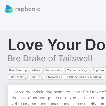
Love Your D
Bre Drake of Tailswell
Raw Feeding
Kibble
Homeopathy
Cancer In Dogs
Dog Canc
Titer Testing
Immunity
Nosodes
Holistic Veterinary Medicine
Hosted by holistic dog health educator Bre Drake of
the loss of her two golden retrievers and the reck
veterinary care and human convenience quietly comp