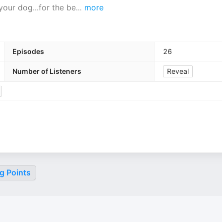
our dog...for the be
...
more
Episodes
26
Number of Listeners
Reveal
g Points