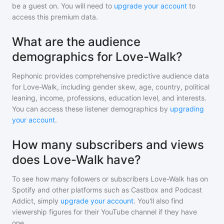
be a guest on. You will need to
upgrade your account
to
access this premium data.
What are the audience
demographics for Love-Walk?
Rephonic provides comprehensive predictive audience data
for
Love-Walk
, including gender skew, age, country, political
leaning, income, professions, education level, and interests.
You can access these listener demographics by
upgrading
your account
.
How many subscribers and views
does Love-Walk have?
To see how many followers or subscribers
Love-Walk
has on
Spotify and other platforms such as Castbox and Podcast
Addict, simply
upgrade your account
. You'll also find
viewership figures for their YouTube channel if they have
one.