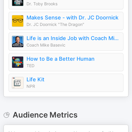
Dr. Toby Brooks
Makes Sense - with Dr. JC Doornick
Dr. JC Doornick "The Dragon"
Life is an Inside Job with Coach Mike Basevic
Coach Mike Basevic
How to Be a Better Human
TED
Life Kit
NPR
Audience Metrics