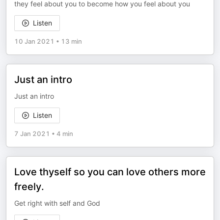
they feel about you to become how you feel about you
Listen
10 Jan 2021
•
13 min
Just an intro
Just an intro
Listen
7 Jan 2021
•
4 min
Love thyself so you can love others more
freely.
Get right with self and God