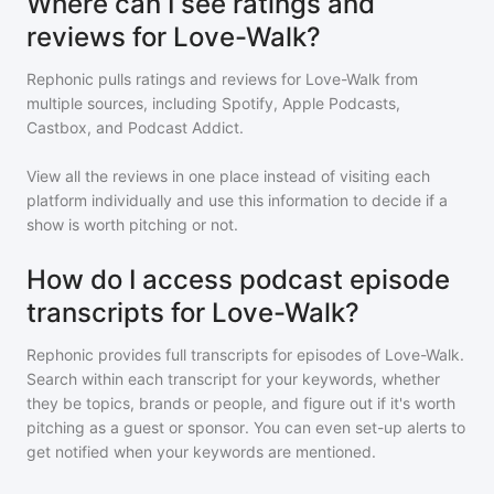
Where can I see ratings and
reviews for Love-Walk?
Rephonic pulls ratings and reviews for
Love-Walk
from
multiple sources, including Spotify, Apple Podcasts,
Castbox, and Podcast Addict.
View all the reviews in one place instead of visiting each
platform individually and use this information to decide if a
show is worth pitching or not.
How do I access podcast episode
transcripts for Love-Walk?
Rephonic provides full transcripts for episodes of
Love-Walk
.
Search within each transcript for your keywords, whether
they be topics, brands or people, and figure out if it's worth
pitching as a guest or sponsor. You can even set-up alerts to
get notified when your keywords are mentioned.