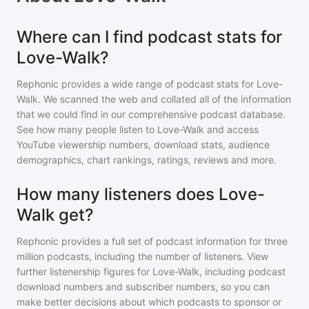
Where can I find podcast stats for
Love-Walk?
Rephonic provides a wide range of podcast stats for
Love-
Walk
. We scanned the web and collated all of the information
that we could find in our comprehensive podcast database.
See how many people listen to
Love-Walk
and access
YouTube viewership numbers, download stats, audience
demographics, chart rankings, ratings, reviews and more.
How many listeners does Love-
Walk get?
Rephonic provides a full set of podcast information for
three
million
podcasts, including the number of listeners. View
further listenership figures for
Love-Walk
, including podcast
download numbers and subscriber numbers, so you can
make better decisions about which podcasts to sponsor or