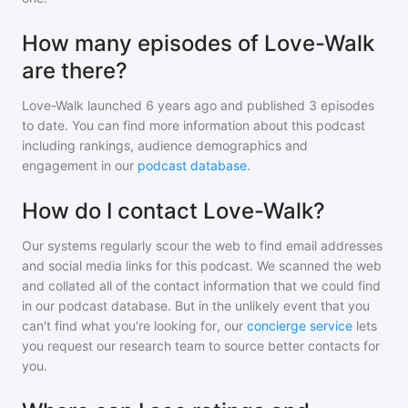
How many episodes of Love-Walk
are there?
Love-Walk
launched 6 years ago and
published
3
episodes
to date. You can find more information about this podcast
including rankings, audience demographics and
engagement in our
podcast database
.
How do I contact Love-Walk?
Our systems regularly scour the web to find email addresses
and social media links for this podcast. We scanned the web
and collated all of the contact information that we could find
in our podcast database. But in the unlikely event that you
can't find what you're looking for, our
concierge service
lets
you request our research team to source better contacts for
you.