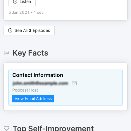
Listen
5 Jan 2021
•
1 sec
See All
3
Episodes
Key Facts
Contact Information
Podcast Host
View Email Address
Top
Self-Improvement