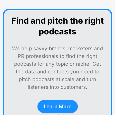
Find and pitch the right
podcasts
We help savvy brands, marketers and
PR professionals to find the right
podcasts for any topic or niche. Get
the data and contacts you need to
pitch podcasts at scale and turn
listeners into customers.
Learn More