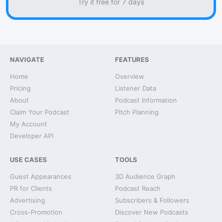
Try it free for 7 days
NAVIGATE
FEATURES
Home
Overview
Pricing
Listener Data
About
Podcast Information
Claim Your Podcast
Pitch Planning
My Account
Developer API
USE CASES
TOOLS
Guest Appearances
3D Audience Graph
PR for Clients
Podcast Reach
Advertising
Subscribers & Followers
Cross-Promotion
Discover New Podcasts