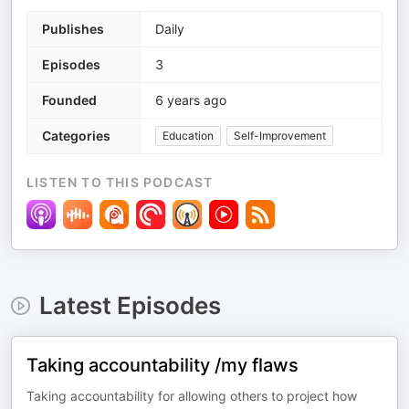
Publishes
Daily
Episodes
3
Founded
6 years ago
Categories
Education
Self-Improvement
LISTEN TO THIS PODCAST
Latest Episodes
Taking accountability /my flaws
Taking accountability for allowing others to project how