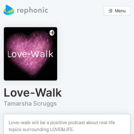
Menu
Love-Walk
Tamarsha Scruggs
Love-walk will be a positive podcast about real life
topics surrounding LOVE&LIFE.