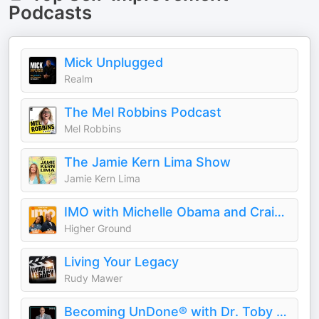
Podcasts
Mick Unplugged
Realm
The Mel Robbins Podcast
Mel Robbins
The Jamie Kern Lima Show
Jamie Kern Lima
IMO with Michelle Obama and Craig Robinson
Higher Ground
Living Your Legacy
Rudy Mawer
Becoming UnDone® with Dr. Toby Brooks