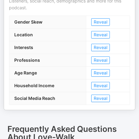
Listeners, social reach, demographics and more for this
podcast.
Gender Skew
Reveal
Location
Reveal
Interests
Reveal
Professions
Reveal
Age Range
Reveal
Household Income
Reveal
Social Media Reach
Reveal
Frequently Asked Questions
About
Love-Walk