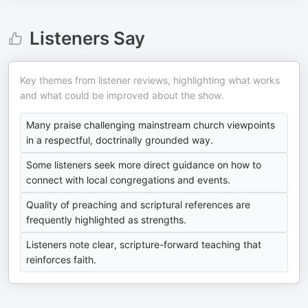
Listeners Say
Key themes from listener reviews, highlighting what works
and what could be improved about the show.
Many praise challenging mainstream church viewpoints
in a respectful, doctrinally grounded way.
Some listeners seek more direct guidance on how to
connect with local congregations and events.
Quality of preaching and scriptural references are
frequently highlighted as strengths.
Listeners note clear, scripture-forward teaching that
reinforces faith.