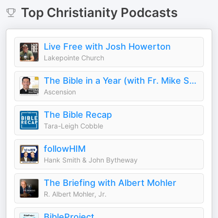
Top
Christianity
Podcasts
Live Free with Josh Howerton
Lakepointe Church
The Bible in a Year (with Fr. Mike Schmitz)
Ascension
The Bible Recap
Tara-Leigh Cobble
followHIM
Hank Smith & John Bytheway
The Briefing with Albert Mohler
R. Albert Mohler, Jr.
BibleProject