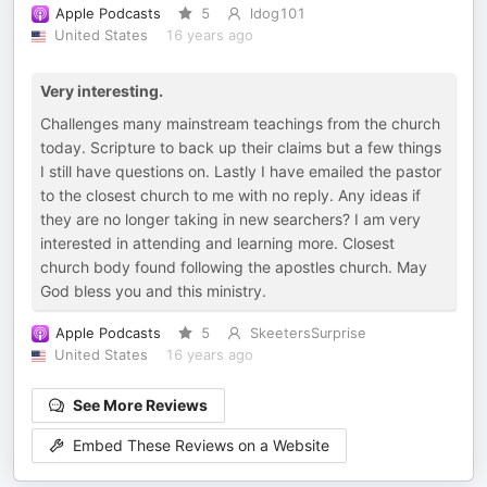
Apple Podcasts
5
ldog101
United States
16 years ago
Very interesting.
Challenges many mainstream teachings from the church
today. Scripture to back up their claims but a few things
I still have questions on. Lastly I have emailed the pastor
to the closest church to me with no reply. Any ideas if
they are no longer taking in new searchers? I am very
interested in attending and learning more. Closest
church body found following the apostles church. May
God bless you and this ministry.
Apple Podcasts
5
SkeetersSurprise
United States
16 years ago
See More Reviews
Embed These Reviews on a Website