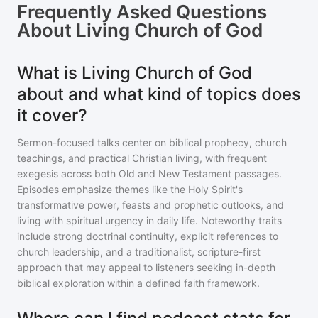
Frequently Asked Questions
About
Living Church of God
What is Living Church of God
about and what kind of topics does
it cover?
Sermon-focused talks center on biblical prophecy, church
teachings, and practical Christian living, with frequent
exegesis across both Old and New Testament passages.
Episodes emphasize themes like the Holy Spirit's
transformative power, feasts and prophetic outlooks, and
living with spiritual urgency in daily life. Noteworthy traits
include strong doctrinal continuity, explicit references to
church leadership, and a traditionalist, scripture-first
approach that may appeal to listeners seeking in-depth
biblical exploration within a defined faith framework.