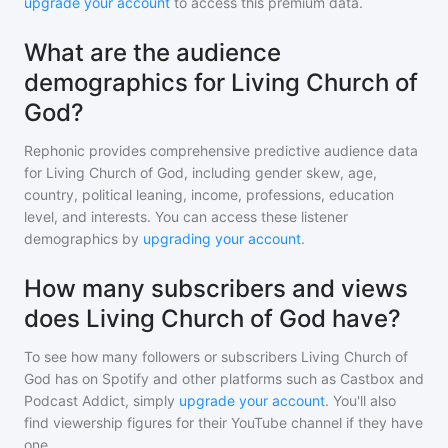
upgrade your account
to access this premium data.
What are the audience
demographics for Living Church of
God?
Rephonic provides comprehensive predictive audience data
for
Living Church of God
, including gender skew, age,
country, political leaning, income, professions, education
level, and interests. You can access these listener
demographics by
upgrading your account
.
How many subscribers and views
does Living Church of God have?
To see how many followers or subscribers
Living Church of
God
has on Spotify and other platforms such as Castbox and
Podcast Addict, simply
upgrade your account
. You'll also
find viewership figures for their YouTube channel if they have
one.