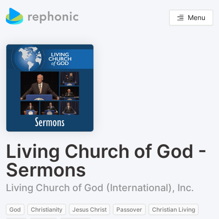
Menu
Living Church of God -
Sermons
Living Church of God (International), Inc.
God
Christianity
Jesus Christ
Passover
Christian Living