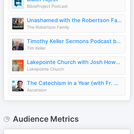
BibleProject Podcast
Unashamed with the Robertson Family
The Robertson Family
Timothy Keller Sermons Podcast by Gospel in Life
Tim Keller
Lakepointe Church with Josh Howerton
Lakepointe Church
The Catechism in a Year (with Fr. Mike Schmitz)
Ascension
Audience Metrics