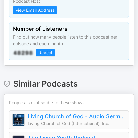
Podcast Host
View Email Address
Number of Listeners
Find out how many people listen to this podcast per
episode and each month.
Reveal
Similar Podcasts
People also subscribe to these shows.
Living Church of God - Audio Sermon Library
Living Church of God (International), Inc.
The Living Youth Podcast