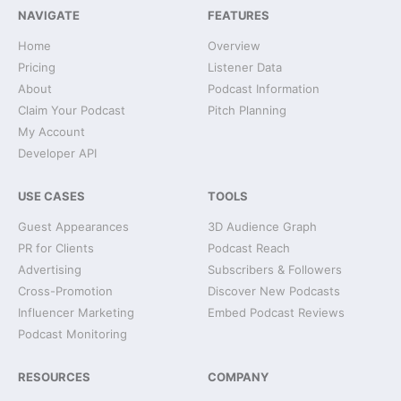
NAVIGATE
FEATURES
Home
Overview
Pricing
Listener Data
About
Podcast Information
Claim Your Podcast
Pitch Planning
My Account
Developer API
USE CASES
TOOLS
Guest Appearances
3D Audience Graph
PR for Clients
Podcast Reach
Advertising
Subscribers & Followers
Cross-Promotion
Discover New Podcasts
Influencer Marketing
Embed Podcast Reviews
Podcast Monitoring
RESOURCES
COMPANY