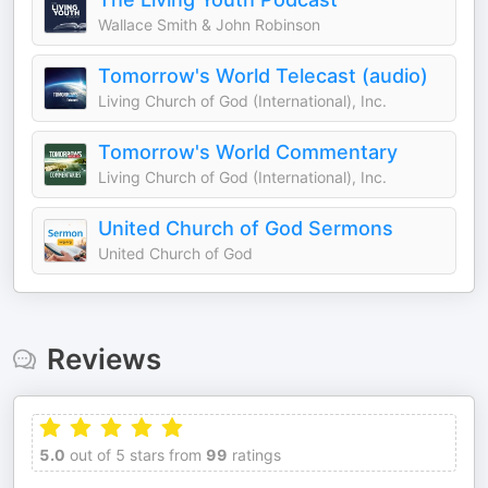
Wallace Smith & John Robinson
Tomorrow's World Telecast (audio)
Living Church of God (International), Inc.
Tomorrow's World Commentary
Living Church of God (International), Inc.
United Church of God Sermons
United Church of God
Reviews
5.0
out of 5 stars from
99
ratings