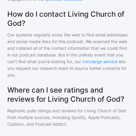
How do I contact Living Church of
God?
Our systems regularly scour the web to find email addresses
and social media links for this podcast. We scanned the web
and collated all of the contact information that we could find
in our podcast database. But in the unlikely event that you
can't find what you're looking for, our
concierge service
lets
you request our research team to source better contacts for
you.
Where can I see ratings and
reviews for Living Church of God?
Rephonic pulls ratings and reviews for
Living Church of God
from multiple sources, including Spotify, Apple Podcasts,
Castbox, and Podcast Addict.