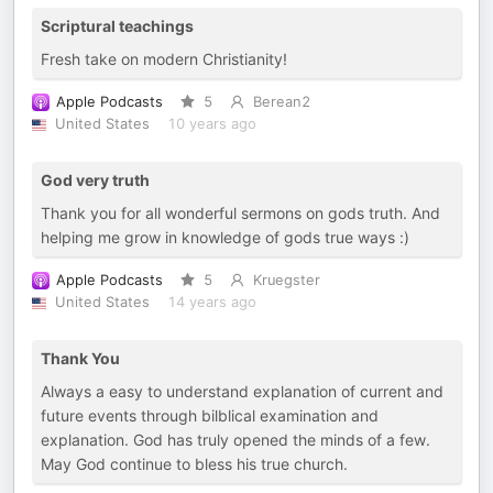
Scriptural teachings
Fresh take on modern Christianity!
Apple Podcasts
5
Berean2
United States
10 years ago
God very truth
Thank you for all wonderful sermons on gods truth. And
helping me grow in knowledge of gods true ways :)
Apple Podcasts
5
Kruegster
United States
14 years ago
Thank You
Always a easy to understand explanation of current and
future events through bilblical examination and
explanation. God has truly opened the minds of a few.
May God continue to bless his true church.