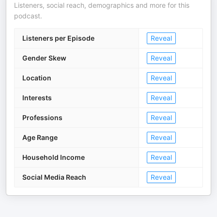
Listeners, social reach, demographics and more for this
podcast.
Listeners per Episode
Reveal
Gender Skew
Reveal
Location
Reveal
Interests
Reveal
Professions
Reveal
Age Range
Reveal
Household Income
Reveal
Social Media Reach
Reveal