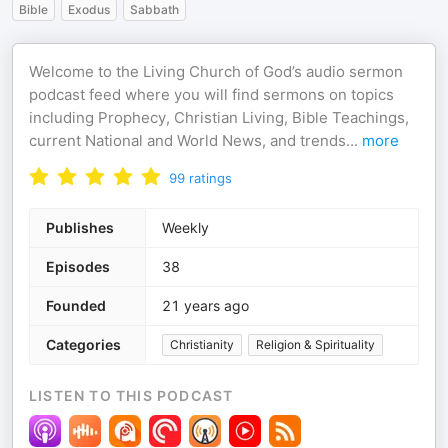
Bible
Exodus
Sabbath
Welcome to the Living Church of God’s audio sermon
podcast feed where you will find sermons on topics
including Prophecy, Christian Living, Bible Teachings,
current National and World News, and trends
...
more
99
ratings
Publishes
Weekly
Episodes
38
Founded
21 years ago
Categories
Christianity
Religion & Spirituality
LISTEN TO THIS PODCAST