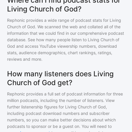
Where can I find podcast stats for
Living Church of God?
Rephonic provides a wide range of podcast stats for
Living
Church of God
. We scanned the web and collated all of the
information that we could find in our comprehensive podcast
database. See how many people listen to
Living Church of
God
and access YouTube viewership numbers, download
stats, audience demographics, chart rankings, ratings,
reviews and more.
How many listeners does Living
Church of God get?
Rephonic provides a full set of podcast information for
three
million
podcasts, including the number of listeners. View
further listenership figures for
Living Church of God
,
including podcast download numbers and subscriber
numbers, so you can make better decisions about which
podcasts to sponsor or be a guest on. You will need to