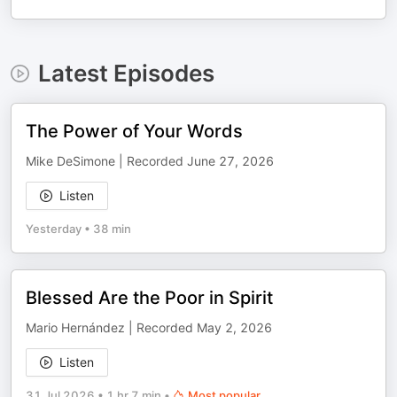
Latest Episodes
The Power of Your Words
Mike DeSimone | Recorded June 27, 2026
Listen
Yesterday
•
38 min
Blessed Are the Poor in Spirit
Mario Hernández | Recorded May 2, 2026
Listen
31 Jul 2026
•
1 hr 7 min
•
Most popular