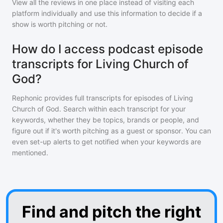
View all the reviews in one place instead of visiting each
platform individually and use this information to decide if a
show is worth pitching or not.
How do I access podcast episode
transcripts for Living Church of
God?
Rephonic provides full transcripts for episodes of
Living
Church of God
. Search within each transcript for your
keywords, whether they be topics, brands or people, and
figure out if it's worth pitching as a guest or sponsor. You can
even set-up alerts to get notified when your keywords are
mentioned.
Find and pitch the right