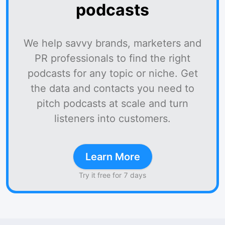
podcasts
We help savvy brands, marketers and
PR professionals to find the right
podcasts for any topic or niche. Get
the data and contacts you need to
pitch podcasts at scale and turn
listeners into customers.
Learn More
Try it free for 7 days