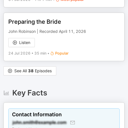
Preparing the Bride
John Robinson | Recorded April 11, 2026
Listen
24 Jul 2026
•
35 min
•
Popular
See All
38
Episodes
Key Facts
Contact Information