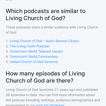
Which podcasts are similar to
Living Church of God?
These podcasts share a similar audience with
Living Church
of God
:
1
.
Living Church of God - Audio Sermon Library
2
.
The Living Youth Podcast
3
.
Tomorrow's World Telecast (audio)
4
.
Tomorrow's World Commentary
5
.
United Church of God Sermons
How many episodes of Living
Church of God are there?
Living Church of God
launched 21 years ago and
published
38
episodes to date. You can find more information about
this podcast including rankings, audience demographics and
engagement in our
podcast database
.