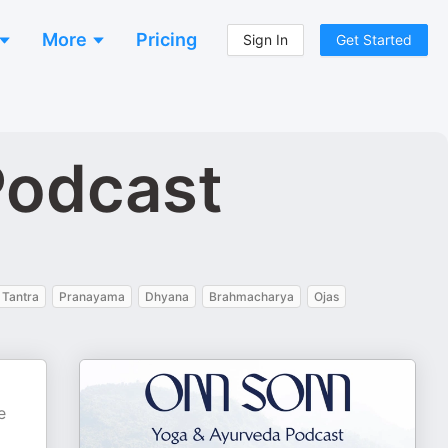
More
Pricing
Sign In
Get Started
Podcast
Tantra
Pranayama
Dhyana
Brahmacharya
Ojas
e