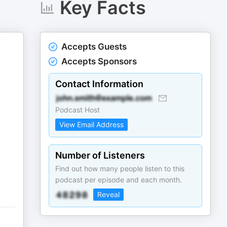
Key Facts
Accepts Guests
Accepts Sponsors
Contact Information
Podcast Host
View Email Address
Number of Listeners
Find out how many people listen to this
podcast per episode and each month.
Reveal