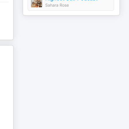
Sahara Rose