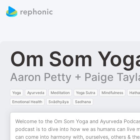
Om Som Yoga
Aaron Petty + Paige Tayl
Yoga
Ayurveda
Meditation
Yoga Sutra
Mindfulness
Hatha
Emotional Health
Svādhyāya
Sadhana
Welcome to the Om Som Yoga and Ayurveda Podcast w
podcast is to dive into how we as humans can live mo
can come into harmony with, ourselves, others & the 