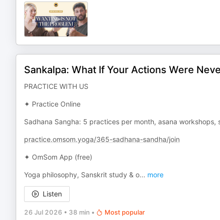
Sankalpa: What If Your Actions Were Nev
PRACTICE WITH US
✦ Practice Online
Sadhana Sangha: 5 practices per month, asana workshops, s
practice.omsom.yoga/365-sadhana-sandha/join
✦ OmSom App (free)
Yoga philosophy, Sanskrit study & o
...
more
Listen
26 Jul 2026
•
38 min
•
Most popular