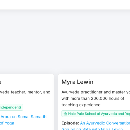
a
Myra Lewin
veda teacher, mentor, and
Ayurveda practitioner and master yo
with more than 200,000 hours of
teaching experience.
(independent)
Hale Pule School of Ayurveda and Yo
 Arora on Soma, Samadhi
 of Yoga
Episode
:
An Ayurvedic Conversatio
Grounding Vata with Myra Lewin