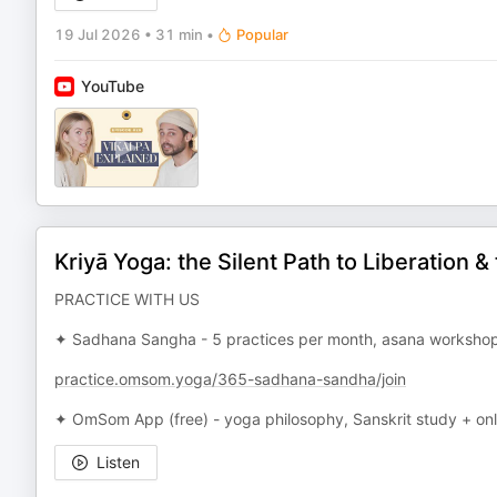
19 Jul 2026
•
31 min
•
Popular
YouTube
Kriyā Yoga: the Silent Path to Liberation 
PRACTICE WITH US
✦ Sadhana Sangha - 5 practices per month, asana workshops
practice.omsom.yoga/365-sadhana-sandha/join
✦ OmSom App (free) - yoga philosophy, Sanskrit study + on
Listen