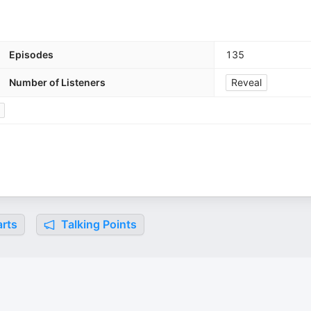
Episodes
135
Number of Listeners
Reveal
rts
Talking Points