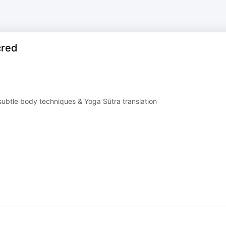
cred
ubtle body techniques & Yoga Sūtra translation