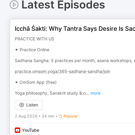
Latest Episodes
Icchā Śakti: Why Tantra Says Desire Is Sa
PRACTICE WITH US
✦ Practice Online
Sadhana Sangha: 5 practices per month, asana workshops, s
practice.omsom.yoga/365-sadhana-sandha/join
✦ OmSom App (free)
Yoga philosophy, Sanskrit study & o
...
more
Listen
2 Aug 2026
•
34 min
•
Popular
YouTube