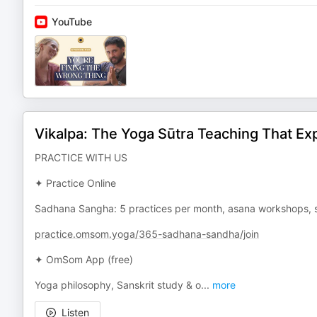
YouTube
Vikalpa: The Yoga Sūtra Teaching That Exp
PRACTICE WITH US
✦ Practice Online
Sadhana Sangha: 5 practices per month, asana workshops, s
practice.omsom.yoga/365-sadhana-sandha/join
✦ OmSom App (free)
Yoga philosophy, Sanskrit study & o
...
more
Listen