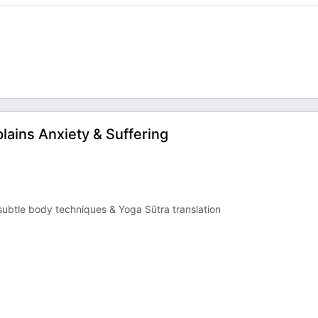
lains Anxiety & Suffering
ubtle body techniques & Yoga Sūtra translation