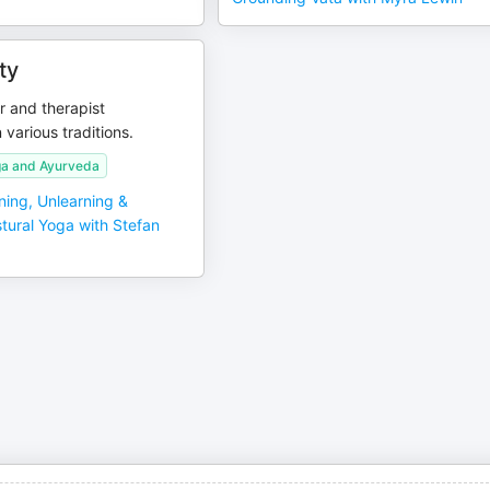
ty
r and therapist
 various traditions.
a and Ayurveda
ning, Unlearning &
tural Yoga with Stefan