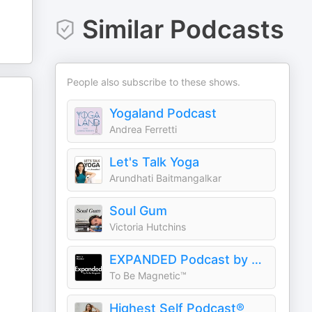
Similar Podcasts
People also subscribe to these shows.
Yogaland Podcast
Andrea Ferretti
Let's Talk Yoga
Arundhati Baitmangalkar
Soul Gum
Victoria Hutchins
EXPANDED Podcast by To Be Magnetic™
To Be Magnetic™
Highest Self Podcast®