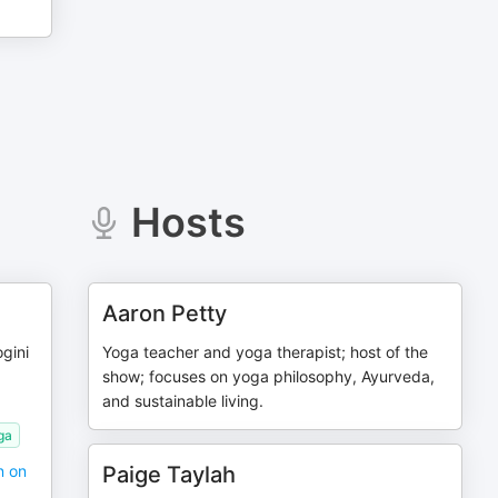
Hosts
Aaron Petty
gini
Yoga teacher and yoga therapist; host of the
show; focuses on yoga philosophy, Ayurveda,
and sustainable living.
ga
n on
Paige Taylah