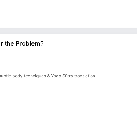
er the Problem?
ubtle body techniques & Yoga Sūtra translation