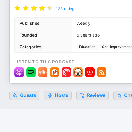
133
ratings
Publishes
Weekly
Founded
6 years ago
Categories
Education
Self-Improvement
LISTEN TO THIS PODCAST
Guests
Hosts
Reviews
Cha