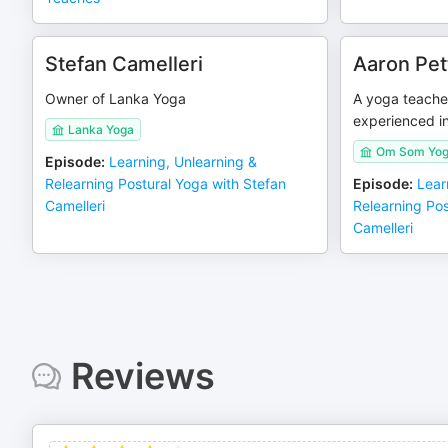
Stefan Camelleri
Aaron Pet
Owner of Lanka Yoga
A yoga teache
experienced in
Lanka Yoga
Om Som Yog
Episode
:
Learning, Unlearning &
Relearning Postural Yoga with Stefan
Episode
:
Lear
Camelleri
Relearning Pos
Camelleri
Reviews