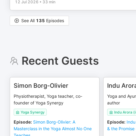
12 Jul 2026
•
33 min
See All
135
Episodes
Recent Guests
Simon Borg-Olivier
Indu Aror
Physiotherapist, Yoga teacher, co-
Yoga and Ayur
founder of Yoga Synergy
author
Yoga Synergy
Indu Arora 
Episode
:
Simon Borg-Olivier: A
Episode
:
Indu
Masterclass in the Yoga Almost No One
& the Promise
Teaches