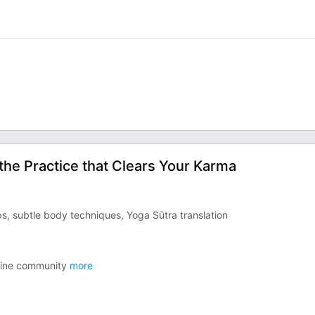
& the Practice that Clears Your Karma
, subtle body techniques, Yoga Sūtra translation
line community
more