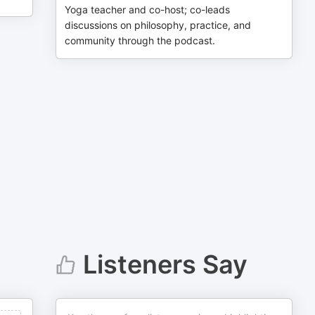
Yoga teacher and co-host; co-leads
discussions on philosophy, practice, and
community through the podcast.
Listeners Say