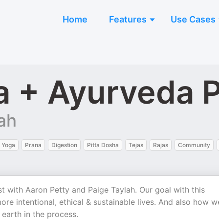
Home
Features
Use Cases
 + Ayurveda 
ah
 Yoga
Prana
Digestion
Pitta Dosha
Tejas
Rajas
Community
ith Aaron Petty and Paige Taylah. Our goal with this
re intentional, ethical & sustainable lives. And also how w
earth in the process.