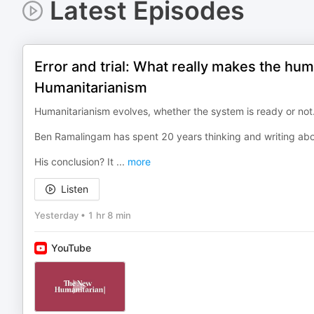
Latest Episodes
Error and trial: What really makes the hu
Humanitarianism
Humanitarianism evolves, whether the system is ready or not.
Ben Ramalingam has spent 20 years thinking and writing abou
His conclusion? It
...
more
Listen
Yesterday
•
1 hr 8 min
YouTube