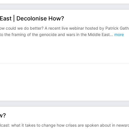
 East | Decolonise How?
ow could we do better? A recent live webinar hosted by Patrick Gath
nto the framing of the genocide and wars in the Middle East
...
more
ow?
ast: what it takes to change how crises are spoken about in news