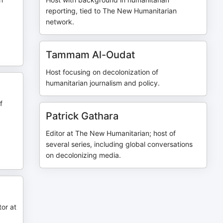
reporting, tied to The New Humanitarian
network.
|
Tammam Al-Oudat
Host focusing on decolonization of
humanitarian journalism and policy.
f
Patrick Gathara
Editor at The New Humanitarian; host of
several series, including global conversations
on decolonizing media.
or at