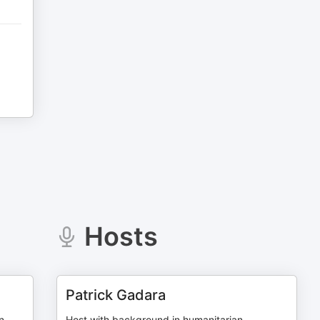
Hosts
Patrick Gadara
n
Host with background in humanitarian