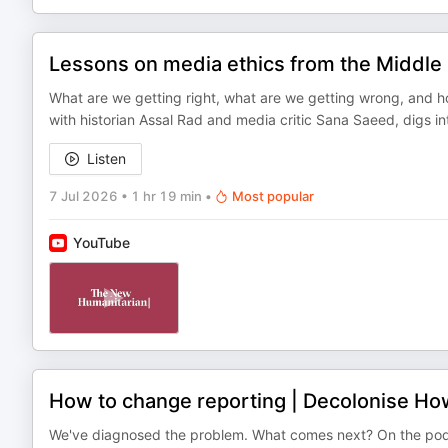
Lessons on media ethics from the Middle
What are we getting right, what are we getting wrong, and h
with historian Assal Rad and media critic Sana Saeed, digs i
Listen
7 Jul 2026
•
1 hr 19 min
•
Most popular
YouTube
How to change reporting | Decolonise H
We've diagnosed the problem. What comes next? On the podc