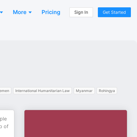
More
Pricing
Sign In
Get Started
emen
International Humanitarian Law
Myanmar
Rohingya
ple
b of