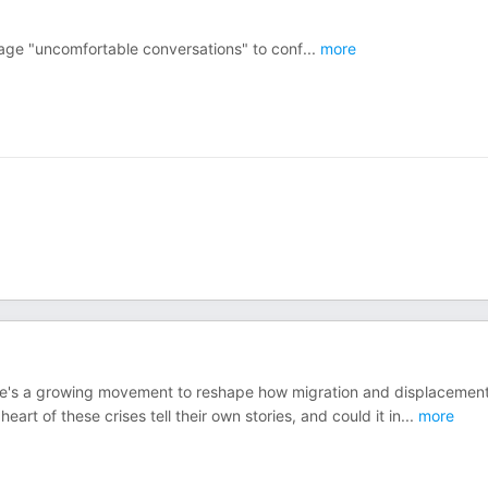
age "uncomfortable conversations" to conf
...
more
ere's a growing movement to reshape how migration and displacement
art of these crises tell their own stories, and could it in
...
more