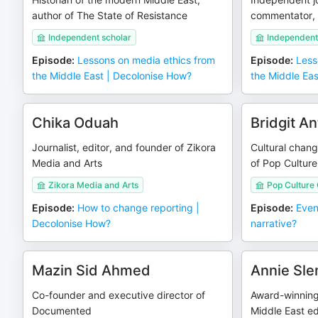
author of The State of Resistance
commentator, 
Independent scholar
Independent 
Episode
:
Lessons on media ethics from
Episode
:
Less
the Middle East | Decolonise How?
the Middle Ea
Chika Oduah
Bridgit A
Journalist, editor, and founder of Zikora
Cultural chan
Media and Arts
of Pop Culture
Zikora Media and Arts
Pop Culture 
Episode
:
How to change reporting |
Episode
:
Even
Decolonise How?
narrative?
Mazin Sid Ahmed
Annie Sl
Co-founder and executive director of
Award-winning 
Documented
Middle East ed