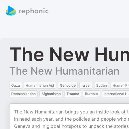
The New Hum
The New Humanitarian
Gaza
Humanitarian Aid
Genocide
Israel
Sudan
Human Ri
Decolonization
Afghanistan
Trauma
Burnout
International H
The New Humanitarian brings you an inside look at th
in need each year, and the policies and people who r
Geneva and in global hotspots to unpack the stories 