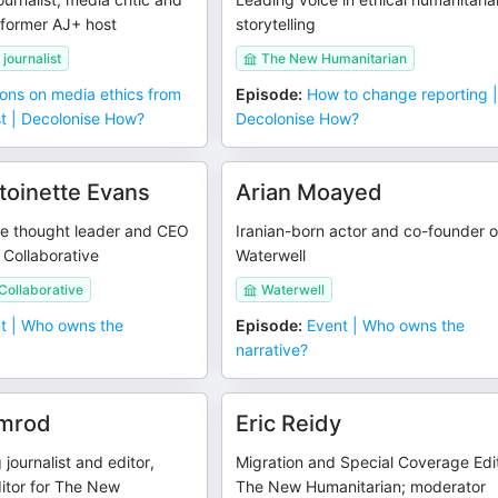
former AJ+ host
storytelling
journalist
The New Humanitarian
ons on media ethics from
Episode
:
How to change reporting 
st | Decolonise How?
Decolonise How?
ntoinette Evans
Arian Moayed
ge thought leader and CEO
Iranian-born actor and co-founder o
 Collaborative
Waterwell
Collaborative
Waterwell
t | Who owns the
Episode
:
Event | Who owns the
narrative?
emrod
Eric Reidy
journalist and editor,
Migration and Special Coverage Edit
itor for The New
The New Humanitarian; moderator