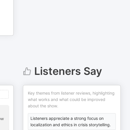
Listeners Say
Key themes from listener reviews, highlighting
what works and what could be improved
about the show.
Listeners appreciate a strong focus on
ow
localization and ethics in crisis storytelling.