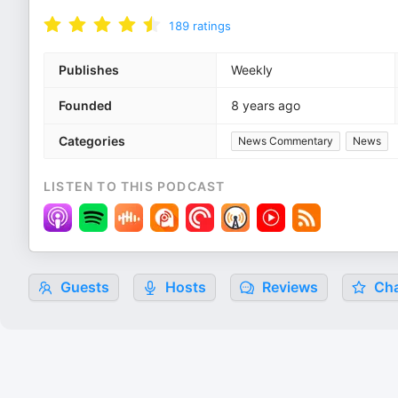
189
ratings
Publishes
Weekly
Founded
8 years ago
Categories
News Commentary
News
LISTEN TO THIS PODCAST
Guests
Hosts
Reviews
Cha