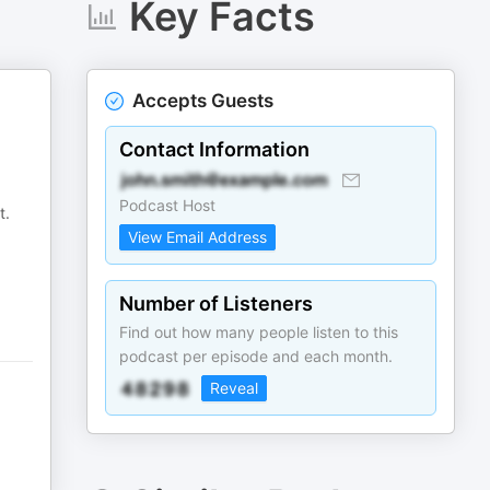
Key Facts
Accepts Guests
Contact Information
Podcast Host
t.
View Email Address
Number of Listeners
Find out how many people listen to this
podcast per episode and each month.
Reveal