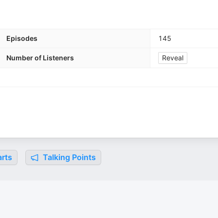
Episodes
145
Number of Listeners
Reveal
rts
Talking Points