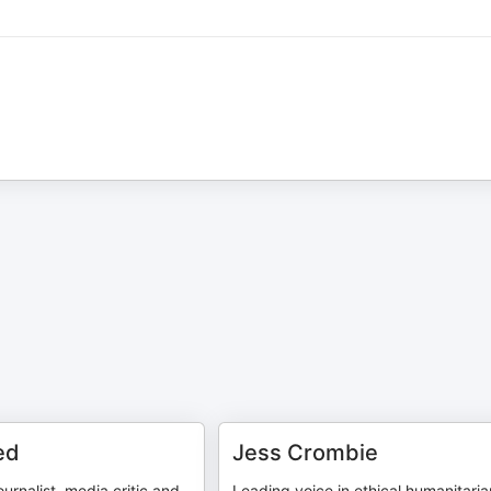
ed
Jess Crombie
urnalist, media critic and
Leading voice in ethical humanitaria