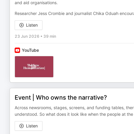
and aid organisations.
Researcher Jess Crombie and journalist Chika Oduah encour
Listen
23 Jun 2026
•
39 min
YouTube
Event | Who owns the narrative?
Across newsrooms, stages, screens, and funding tables, th
understood. So what does it look like when the people at the he
Listen