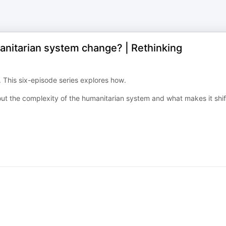
manitarian system change? | Rethinking
 This six-episode series explores how.
t the complexity of the humanitarian system and what makes it shif