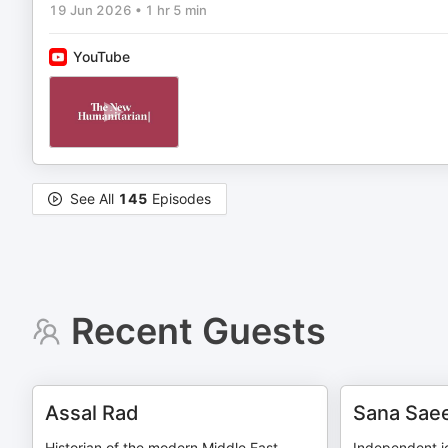
19 Jun 2026
•
1 hr 5 min
YouTube
See All
145
Episodes
Recent Guests
Assal Rad
Sana Sae
Historian of the modern Middle East,
Independent jo