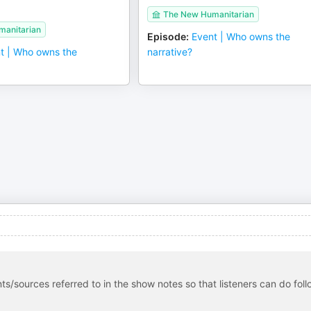
The New Humanitarian
anitarian
Episode
:
Event | Who owns the
t | Who owns the
narrative?
s/sources referred to in the show notes so that listeners can do foll