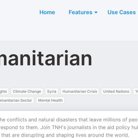
Home
Features
Use Cases
anitarian
ghts
Climate Change
Syria
Humanitarian Crisis
United Nations
Y
umanitarian Sector
Mental Health
e conflicts and natural disasters that leave millions of peo
espond to them. Join TNH's journalists in the aid policy hu
that are disrupting and shaping lives around the world.