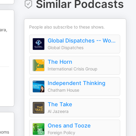
Similar Podcasts
People also subscribe to these shows.
ara,
Global Dispatches -- World News That Matters
Global Dispatches
The Horn
International Crisis Group
Independent Thinking
Chatham House
The Take
Al Jazeera
Ones and Tooze
rooms
Foreign Policy