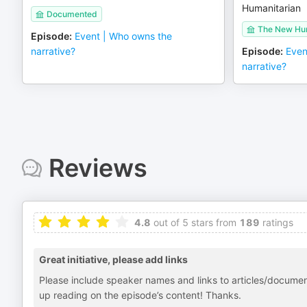
Humanitarian
Documented
The New Hum
Episode
:
Event | Who owns the
narrative?
Episode
:
Even
narrative?
Reviews
4.8
out of 5 stars from
189
ratings
Great initiative, please add links
Please include speaker names and links to articles/document
up reading on the episode’s content! Thanks.