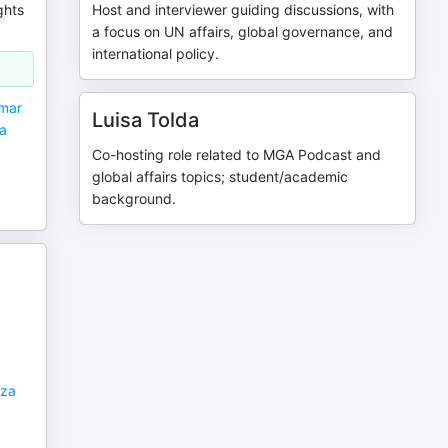
ghts
Host and interviewer guiding discussions, with
a focus on UN affairs, global governance, and
international policy.
nmar
Luisa Tolda
ia
Co-hosting role related to MGA Podcast and
global affairs topics; student/academic
background.
aza