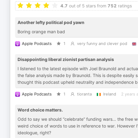
4.7
out of 5 stars from
752
ratings
Another lefty political pod yawn
Boring orange man bad
Apple Podcasts
1
very funny and clever pod
Disappointing liberal zionist partisan analysis
I listened to the latest episode with Joel Braunold and actu
the false analysis made by Braunold. This is despite easily s
thought this podcast upheld neutrality and independence b
Apple Podcasts
1
tioranta
Ireland
2 years 
Word choice matters.
Odd to say we should “celebrate” funding wars… the free wo
weird choice of words to use in reference to war. However I’
ideologue, right?