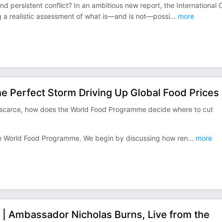
nd persistent conflict? In an ambitious new report, the International C
g a realistic assessment of what is—and is not—possi
...
more
e Perfect Storm Driving Up Global Food Prices
y scarce, how does the World Food Programme decide where to cut
 the World Food Programme. We begin by discussing how ren
...
more
? | Ambassador Nicholas Burns, Live from the