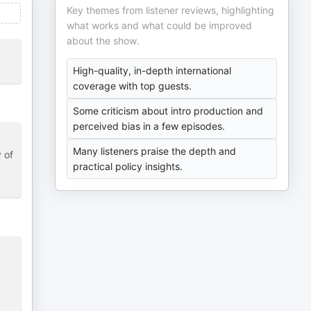
Key themes from listener reviews, highlighting
what works and what could be improved
about the show.
High-quality, in-depth international
coverage with top guests.
Some criticism about intro production and
perceived bias in a few episodes.
Many listeners praise the depth and
 of
practical policy insights.