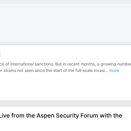
k
e of international sanctions. But in recent months, a growing numbe
trains not seen since the start of the full-scale invasi
...
more
Live from the Aspen Security Forum with the