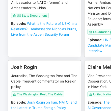
Ambassador to NATO (former) and
Former Ambass
Ambassador to China
Nations for Ec
Minister and D
US State Department
Ecuador; forme
Episode
:
What Is the Future of US-China
Assembly
Relations? | Ambassador Nicholas Burns,
Ecuadorian 
Live from the Aspen Security Forum
Episode
:
UN S
Candidate Mar
Interview
Josh Rogin
Claire M
Journalist, The Washington Post and The
Vice President 
Cable; frequent commentator on foreign
Cooperation, 
policy
in New York
The Washington Post; The Cable
United Nati
Episode
:
Josh Rogin on Iran, NATO, and
Episode
:
The 
the Latest in Trump Foreign Policy
AI Governance