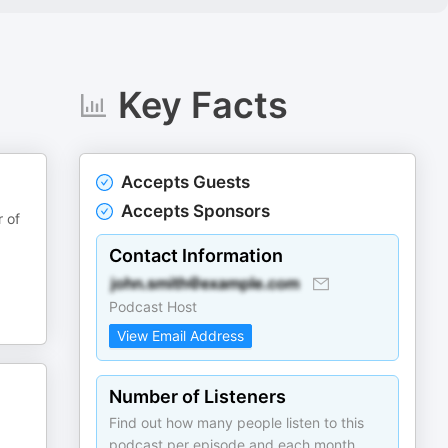
Key Facts
Accepts Guests
Accepts Sponsors
r of
Contact Information
Podcast Host
View Email Address
Number of Listeners
Find out how many people listen to this
podcast per episode and each month.