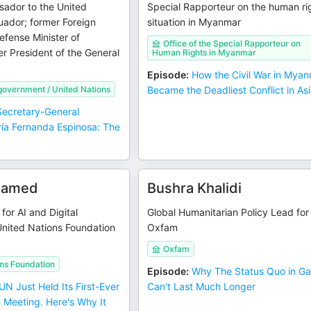
ador to the United
Special Rapporteur on the human ri
uador; former Foreign
situation in Myanmar
efense Minister of
Office of the Special Rapporteur on
r President of the General
Human Rights in Myanmar
Episode
:
How the Civil War in Mya
government / United Nations
Became the Deadliest Conflict in As
ecretary-General
ía Fernanda Espinosa: The
elamed
Bushra Khalidi
for AI and Digital
Global Humanitarian Policy Lead for
United Nations Foundation
Oxfam
Oxfam
ons Foundation
Episode
:
Why The Status Quo in G
UN Just Held Its First-Ever
Can't Last Much Longer
 Meeting. Here's Why It