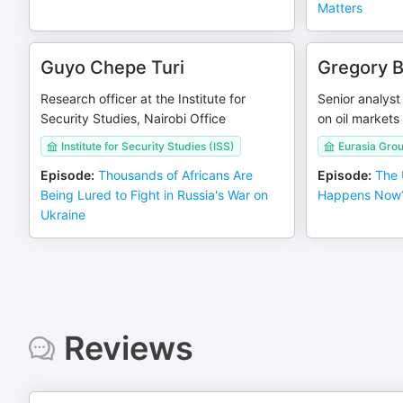
Matters
Guyo Chepe Turi
Gregory 
Research officer at the Institute for
Senior analyst
Security Studies, Nairobi Office
on oil markets
Institute for Security Studies (ISS)
Eurasia Gro
Episode
:
Thousands of Africans Are
Episode
:
The 
Being Lured to Fight in Russia's War on
Happens Now?
Ukraine
Reviews