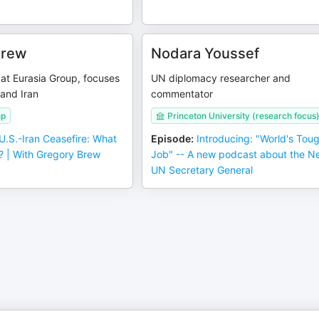
Brew
Nodara Youssef
 at Eurasia Group, focuses
UN diplomacy researcher and
 and Iran
commentator
up
Princeton University (research focus
U.S.-Iran Ceasefire: What
Episode
:
Introducing: "World's Tou
 | With Gregory Brew
Job" -- A new podcast about the N
UN Secretary General