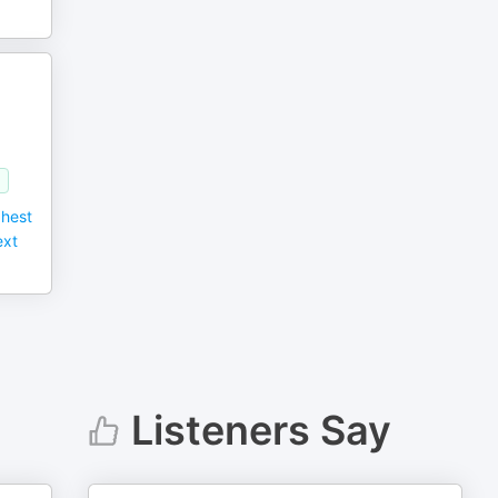
)
ghest
ext
Listeners Say