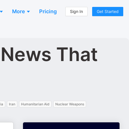
More
Pricing
Sign In
Get Started
d News That
ia
Iran
Humanitarian Aid
Nuclear Weapons