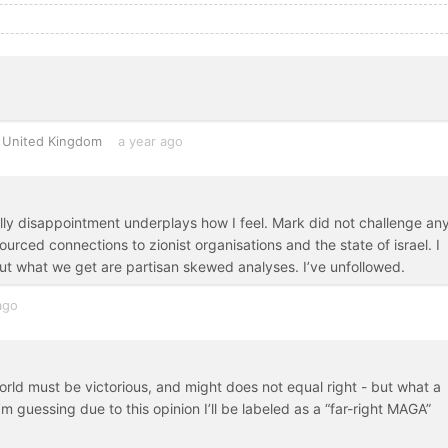
United Kingdom
a year ago
ally disappointment underplays how I feel. Mark did not challenge any
ourced connections to zionist organisations and the state of israel. I
ut what we get are partisan skewed analyses. I’ve unfollowed.
ago
rld must be victorious, and might does not equal right - but what a
m guessing due to this opinion I’ll be labeled as a “far-right MAGA”