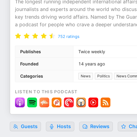
The longest running independent international affair
journalists and experts around the world who discus
key trends driving world affairs. Named by The Guar
a podcast for people who crave a deeper understand
752
ratings
Publishes
Twice weekly
Founded
14 years ago
Categories
News
Politics
News Comm
LISTEN TO THIS PODCAST
Guests
Hosts
Reviews
Cha