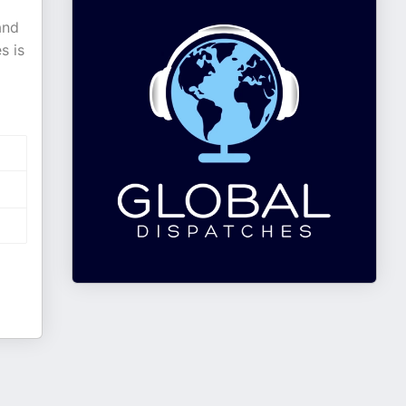
and
s is