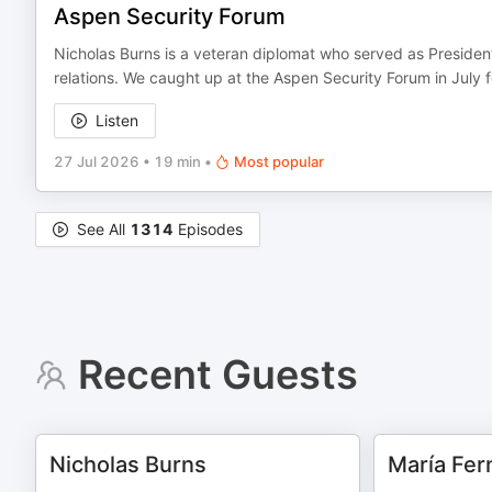
Aspen Security Forum
Nicholas Burns is a veteran diplomat who served as President
relations. We caught up at the Aspen Security Forum in July f
Listen
27 Jul 2026
•
19 min
•
Most popular
See All
1314
Episodes
Recent Guests
Nicholas Burns
María Fer