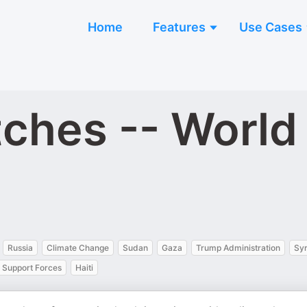
Home
Features
Use Cases
tches -- Worl
Russia
Climate Change
Sudan
Gaza
Trump Administration
Syr
 Support Forces
Haiti