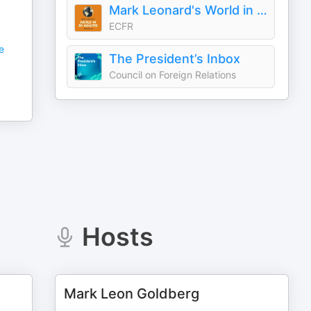
Mark Leonard's World in 30 Minutes
ECFR
e
The President’s Inbox
Council on Foreign Relations
Hosts
Mark Leon Goldberg