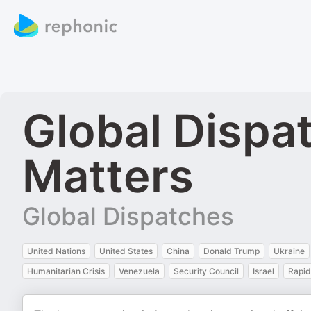
Global Dispa
Matters
Global Dispatches
United Nations
United States
China
Donald Trump
Ukraine
Humanitarian Crisis
Venezuela
Security Council
Israel
Rapid