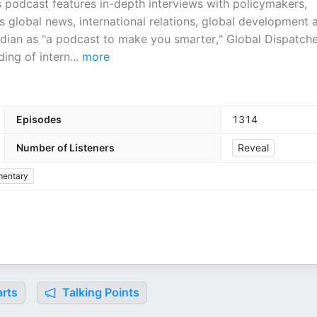
s podcast features in-depth interviews with policymakers,
s global news, international relations, global development 
dian as "a podcast to make you smarter," Global Dispatche
ing of intern
...
more
Episodes
1314
Number of Listeners
Reveal
entary
rts
Talking Points