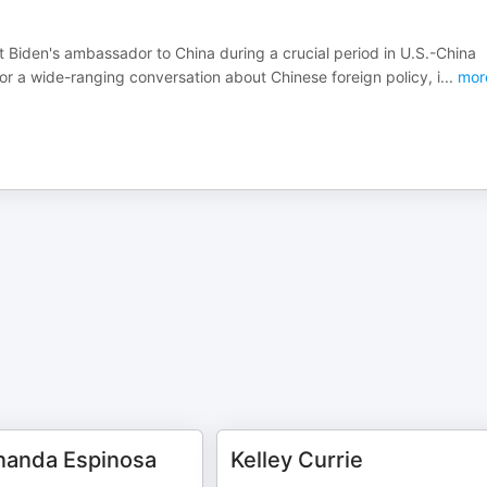
 Biden's ambassador to China during a crucial period in U.S.-China
or a wide-ranging conversation about Chinese foreign policy, i
...
mor
nanda Espinosa
Kelley Currie