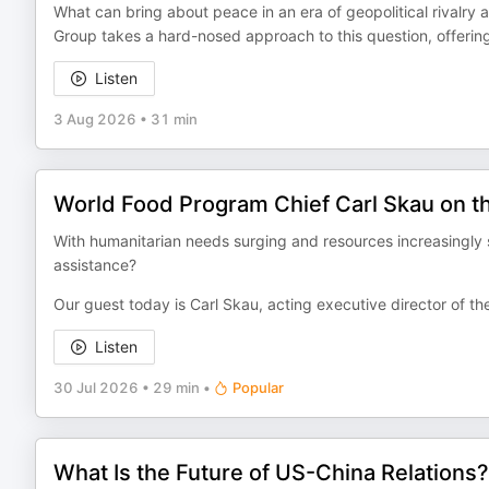
What can bring about peace in an era of geopolitical rivalry a
Group takes a hard-nosed approach to this question, offerin
Listen
3 Aug 2026
•
31 min
World Food Program Chief Carl Skau on th
With humanitarian needs surging and resources increasingl
assistance?
Our guest today is Carl Skau, acting executive director of
Listen
30 Jul 2026
•
29 min
•
Popular
What Is the Future of US-China Relations