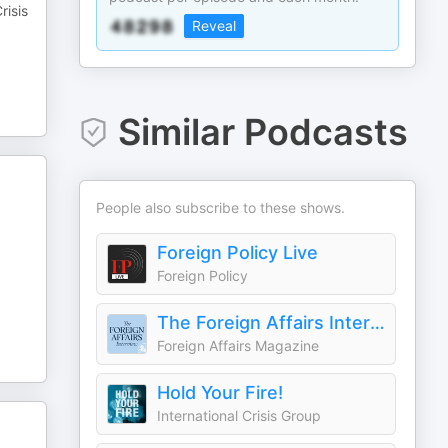
risis
Reveal
Similar Podcasts
People also subscribe to these shows.
Foreign Policy Live
Foreign Policy
The Foreign Affairs Interview
Foreign Affairs Magazine
Hold Your Fire!
International Crisis Group