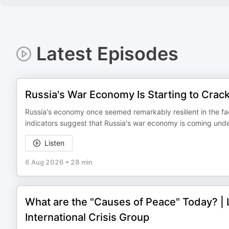
Latest Episodes
Russia's War Economy Is Starting to Crac
Russia's economy once seemed remarkably resilient in the fac
indicators suggest that Russia's war economy is coming under s
Listen
6 Aug 2026
•
28 min
What are the "Causes of Peace" Today? | 
International Crisis Group