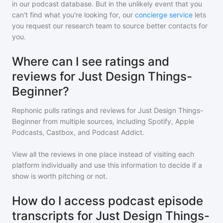
in our podcast database. But in the unlikely event that you
can't find what you're looking for, our
concierge service
lets
you request our research team to source better contacts for
you.
Where can I see ratings and
reviews for Just Design Things-
Beginner?
Rephonic pulls ratings and reviews for
Just Design Things-
Beginner
from multiple sources, including Spotify, Apple
Podcasts, Castbox, and Podcast Addict.
View all the reviews in one place instead of visiting each
platform individually and use this information to decide if a
show is worth pitching or not.
How do I access podcast episode
transcripts for Just Design Things-