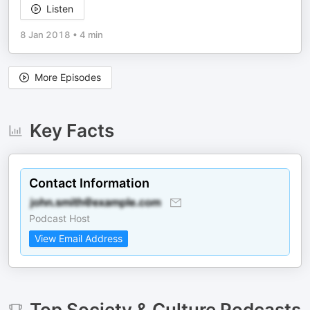
Listen
8 Jan 2018
•
4 min
More Episodes
Key Facts
Contact Information
Podcast Host
View Email Address
Top
Society & Culture
Podcasts