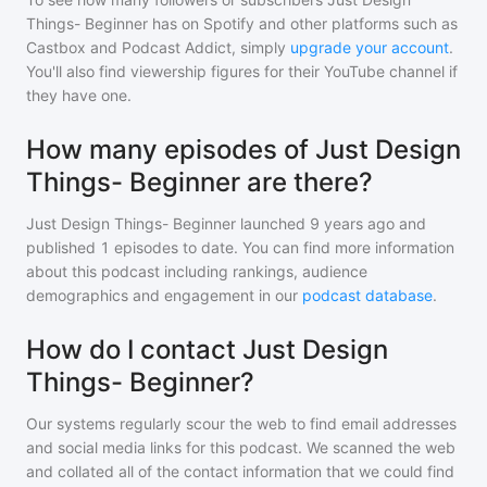
Things- Beginner
has on Spotify and other platforms such as
Castbox and Podcast Addict, simply
upgrade your account
.
You'll also find viewership figures for their YouTube channel if
they have one.
How many episodes of Just Design
Things- Beginner are there?
Just Design Things- Beginner
launched 9 years ago and
published
1
episodes to date. You can find more information
about this podcast including rankings, audience
demographics and engagement in our
podcast database
.
How do I contact Just Design
Things- Beginner?
Our systems regularly scour the web to find email addresses
and social media links for this podcast. We scanned the web
and collated all of the contact information that we could find