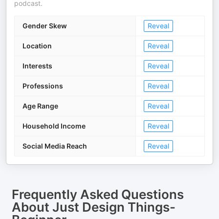
podcast.
Gender Skew
Reveal
Location
Reveal
Interests
Reveal
Professions
Reveal
Age Range
Reveal
Household Income
Reveal
Social Media Reach
Reveal
Frequently Asked Questions
About
Just Design Things-