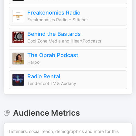
Freakonomics Radio
Freakonomics Radio + Stitcher
Behind the Bastards
Cool Zone Media and iHeartPodcasts
The Oprah Podcast
Harpo
Radio Rental
Tenderfoot TV & Audacy
Audience Metrics
Listeners, social reach, demographics and more for this