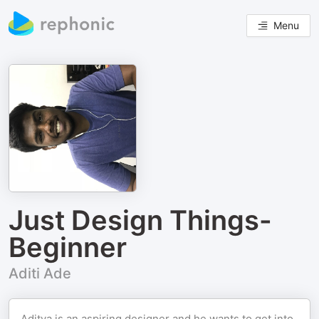
Menu
Just Design Things-
Beginner
Aditi Ade
Aditya is an aspiring designer and he wants to get into