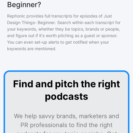
Beginner?
Rephonic provides full transcripts for episodes of
Just
Design Things- Beginner
. Search within each transcript for
your keywords, whether they be topics, brands or people,
and figure out if it's worth pitching as a guest or sponsor.
You can even set-up alerts to get notified when your
keywords are mentioned.
Find and pitch the right
podcasts
We help savvy brands, marketers and
PR professionals to find the right