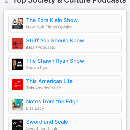
The Ezra Klein Show
New York Times Opinion
Stuff You Should Know
iHeartPodcasts
The Shawn Ryan Show
Shawn Ryan
This American Life
This American Life
Notes from the Edge
Lisa Lacy
Sword and Scale
Sword and Scale