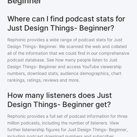
Beginner
Where can I find podcast stats for
Just Design Things- Beginner?
Rephonic provides a wide range of podcast stats for
Just
Design Things- Beginner
. We scanned the web and collated
all of the information that we could find in our comprehensive
podcast database. See how many people listen to
Just
Design Things- Beginner
and access YouTube viewership
numbers, download stats, audience demographics, chart
rankings, ratings, reviews and more.
How many listeners does Just
Design Things- Beginner get?
Rephonic provides a full set of podcast information for
three
million
podcasts, including the number of listeners. View
further listenership figures for
Just Design Things- Beginner
,
including podcast download numbers and subscriber