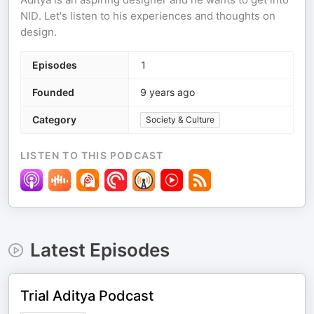
NID. Let's listen to his experiences and thoughts on
design.
Episodes
1
Founded
9 years ago
Category
Society & Culture
LISTEN TO THIS PODCAST
Latest Episodes
Trial Aditya Podcast