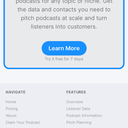
podcasts for any topic or niche. Get
the data and contacts you need to
pitch podcasts at scale and turn
listeners into customers.
Learn More
Try it free for 7 days
NAVIGATE
FEATURES
Home
Overview
Pricing
Listener Data
About
Podcast Information
Claim Your Podcast
Pitch Planning