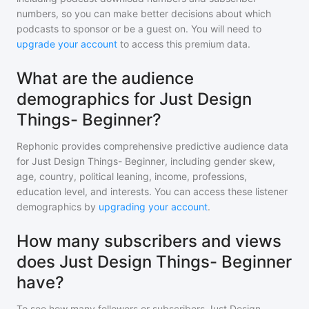
numbers, so you can make better decisions about which
podcasts to sponsor or be a guest on. You will need to
upgrade your account
to access this premium data.
What are the audience
demographics for Just Design
Things- Beginner?
Rephonic provides comprehensive predictive audience data
for
Just Design Things- Beginner
, including gender skew,
age, country, political leaning, income, professions,
education level, and interests. You can access these listener
demographics by
upgrading your account
.
How many subscribers and views
does Just Design Things- Beginner
have?
To see how many followers or subscribers
Just Design