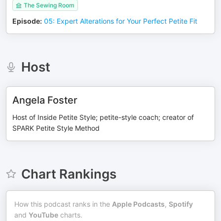
The Sewing Room
Episode
:
05: Expert Alterations for Your Perfect Petite Fit
Host
Angela Foster
Host of Inside Petite Style; petite-style coach; creator of
SPARK Petite Style Method
Chart Rankings
How this podcast ranks in the
Apple Podcasts
,
Spotify
and
YouTube
charts.