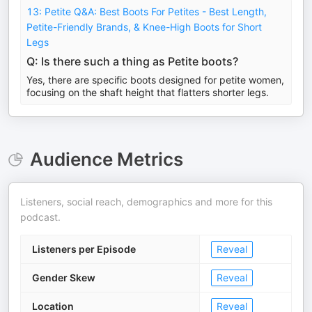
13: Petite Q&A: Best Boots For Petites - Best Length,
Petite-Friendly Brands, & Knee-High Boots for Short
Legs
Q: Is there such a thing as Petite boots?
Yes, there are specific boots designed for petite women,
focusing on the shaft height that flatters shorter legs.
Audience Metrics
Listeners, social reach, demographics and more for this
podcast.
Listeners per Episode
Reveal
Gender Skew
Reveal
Location
Reveal