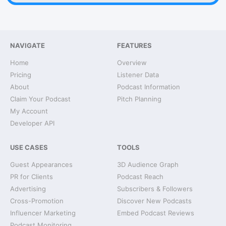
NAVIGATE
FEATURES
Home
Overview
Pricing
Listener Data
About
Podcast Information
Claim Your Podcast
Pitch Planning
My Account
Developer API
USE CASES
TOOLS
Guest Appearances
3D Audience Graph
PR for Clients
Podcast Reach
Advertising
Subscribers & Followers
Cross-Promotion
Discover New Podcasts
Influencer Marketing
Embed Podcast Reviews
Podcast Monitoring