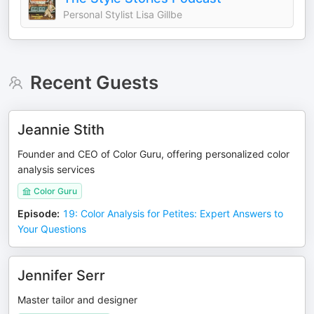
Personal Stylist Lisa Gillbe
Recent Guests
Jeannie Stith
Founder and CEO of Color Guru, offering personalized color
analysis services
Color Guru
Episode
:
19: Color Analysis for Petites: Expert Answers to
Your Questions
Jennifer Serr
Master tailor and designer