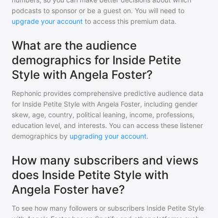
podcasts to sponsor or be a guest on. You will need to
upgrade your account
to access this premium data.
What are the audience
demographics for Inside Petite
Style with Angela Foster?
Rephonic provides comprehensive predictive audience data
for
Inside Petite Style with Angela Foster
, including gender
skew, age, country, political leaning, income, professions,
education level, and interests. You can access these listener
demographics by
upgrading your account
.
How many subscribers and views
does Inside Petite Style with
Angela Foster have?
To see how many followers or subscribers
Inside Petite Style