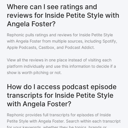
Where can I see ratings and
reviews for Inside Petite Style with
Angela Foster?
Rephonic pulls ratings and reviews for
Inside Petite Style
with Angela Foster
from multiple sources, including Spotify,
Apple Podcasts, Castbox, and Podcast Addict.
View all the reviews in one place instead of visiting each
platform individually and use this information to decide if a
show is worth pitching or not.
How do I access podcast episode
transcripts for Inside Petite Style
with Angela Foster?
Rephonic provides full transcripts for episodes of
Inside
Petite Style with Angela Foster
. Search within each transcript
for your keywords, whether they be topics, brands or