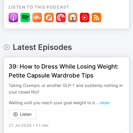
LISTEN TO THIS PODCAST
Latest Episodes
39: How to Dress While Losing Weight:
Petite Capsule Wardrobe Tips
Taking Ozempic or another GLP-1 and suddenly nothing in
your closet fits?
Waiting until you reach your goal weight to b
...
more
Listen
27 Jul 2026
•
21 min