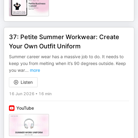
37: Petite Summer Workwear: Create
Your Own Outfit Uniform
Summer career wear has a massive job to do. It needs to
keep you from melting when it’s 90 degrees outside. Keep
you war
...
more
Listen
16 Jun 2026
•
16 min
YouTube