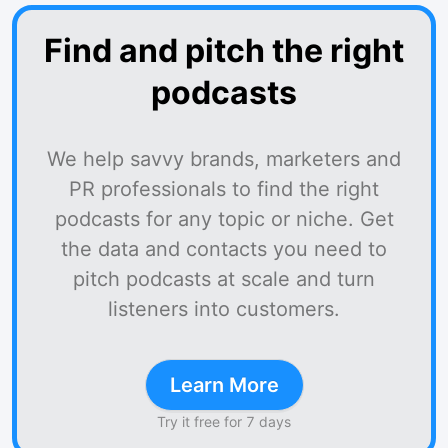
Find and pitch the right
podcasts
We help savvy brands, marketers and
PR professionals to find the right
podcasts for any topic or niche. Get
the data and contacts you need to
pitch podcasts at scale and turn
listeners into customers.
Learn More
Try it free for 7 days