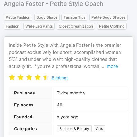
Angela Foster - Petite Style Coach
Petite Fashion
Body Shape
Fashion Tips
Petite Body Shapes
Fashion
Wide Leg Pants
Closet Organization
Petite Clothing
Inside Petite Style with Angela Foster is the premier
podcast exclusively for short, accomplished women
5’3” and under who want high-quality clothes that
actually fit. If you’re a professional woman,
...
more
8
ratings
Publishes
Twice monthly
Episodes
40
Founded
a year ago
Categories
Fashion & Beauty
Arts