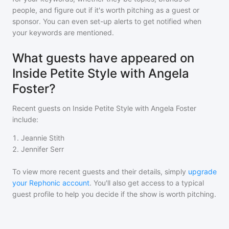
people, and figure out if it's worth pitching as a guest or
sponsor. You can even set-up alerts to get notified when
your keywords are mentioned.
What guests have appeared on
Inside Petite Style with Angela
Foster?
Recent guests on
Inside Petite Style with Angela Foster
include:
1
.
Jeannie Stith
2
.
Jennifer Serr
To view more recent guests and their details, simply
upgrade
your Rephonic account
. You'll also get access to a typical
guest profile to help you decide if the show is worth pitching.