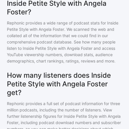
Inside Petite Style with Angela
Foster?
Rephonic provides a wide range of podcast stats for
Inside
Petite Style with Angela Foster
. We scanned the web and
collated all of the information that we could find in our
comprehensive podcast database. See how many people
listen to
Inside Petite Style with Angela Foster
and access
YouTube viewership numbers, download stats, audience
demographics, chart rankings, ratings, reviews and more.
How many listeners does Inside
Petite Style with Angela Foster
get?
Rephonic provides a full set of podcast information for
three
million
podcasts, including the number of listeners. View
further listenership figures for
Inside Petite Style with Angela
Foster
, including podcast download numbers and subscriber
numbers, so you can make better decisions about which