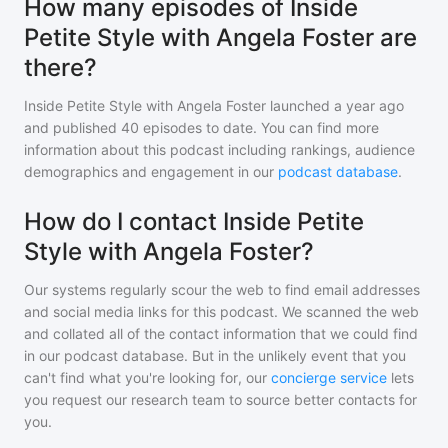
How many episodes of Inside
Petite Style with Angela Foster are
there?
Inside Petite Style with Angela Foster
launched a year ago
and
published
40
episodes to date. You can find more
information about this podcast including rankings, audience
demographics and engagement in our
podcast database
.
How do I contact Inside Petite
Style with Angela Foster?
Our systems regularly scour the web to find email addresses
and social media links for this podcast. We scanned the web
and collated all of the contact information that we could find
in our podcast database. But in the unlikely event that you
can't find what you're looking for, our
concierge service
lets
you request our research team to source better contacts for
you.