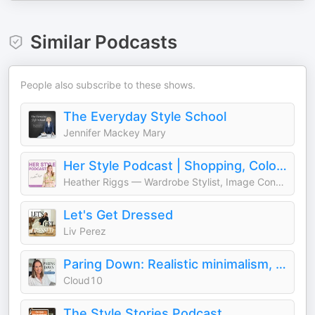
Similar Podcasts
People also subscribe to these shows.
The Everyday Style School
Jennifer Mackey Mary
Her Style Podcast | Shopping, Color Palettes, Fashion, Wardrobe, Outfits, Clothing
Heather Riggs — Wardrobe Stylist, Image Consultant & Color Analyst
Let's Get Dressed
Liv Perez
Paring Down: Realistic minimalism, decluttering, & intentional living
Cloud10
The Style Stories Podcast