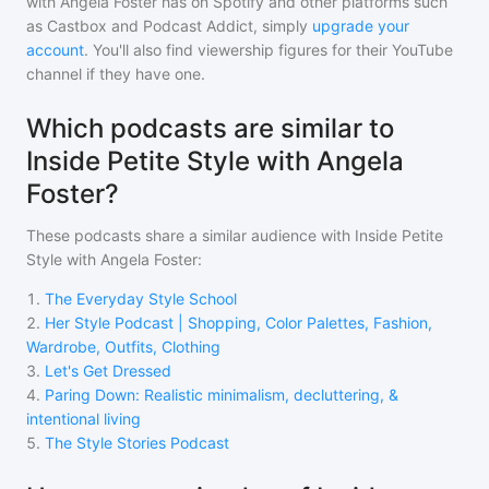
with Angela Foster
has on Spotify and other platforms such
as Castbox and Podcast Addict, simply
upgrade your
account
. You'll also find viewership figures for their YouTube
channel if they have one.
Which podcasts are similar to
Inside Petite Style with Angela
Foster?
These podcasts share a similar audience with
Inside Petite
Style with Angela Foster
:
1
.
The Everyday Style School
2
.
Her Style Podcast | Shopping, Color Palettes, Fashion,
Wardrobe, Outfits, Clothing
3
.
Let's Get Dressed
4
.
Paring Down: Realistic minimalism, decluttering, &
intentional living
5
.
The Style Stories Podcast