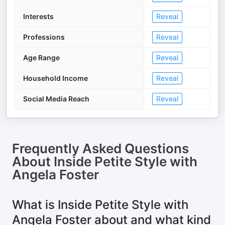
Interests
Reveal
Professions
Reveal
Age Range
Reveal
Household Income
Reveal
Social Media Reach
Reveal
Frequently Asked Questions
About
Inside Petite Style with
Angela Foster
What is Inside Petite Style with
Angela Foster about and what kind