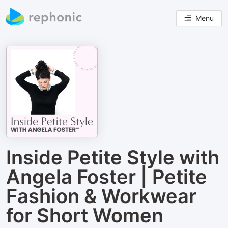
Menu
Inside Petite Style with
Angela Foster | Petite
Fashion & Workwear
for Short Women