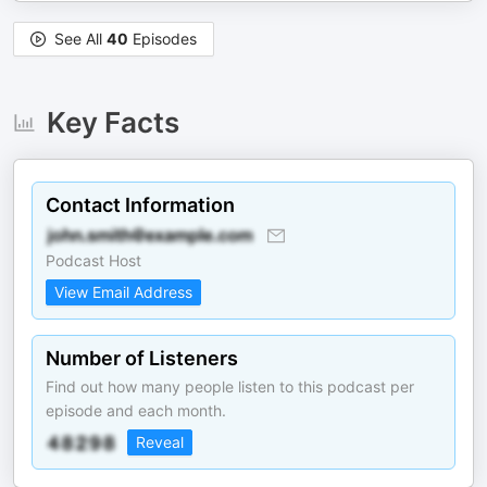
See All
40
Episodes
Key Facts
Contact Information
Podcast Host
View Email Address
Number of Listeners
Find out how many people listen to this podcast per
episode and each month.
Reveal