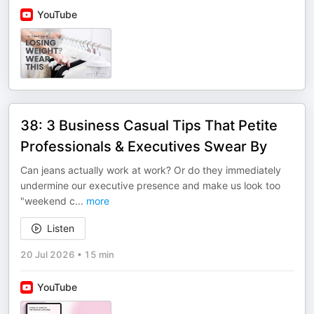
YouTube
38: 3 Business Casual Tips That Petite
Professionals & Executives Swear By
Can jeans actually work at work? Or do they immediately
undermine our executive presence and make us look too
"weekend c
...
more
Listen
20 Jul 2026
•
15 min
YouTube