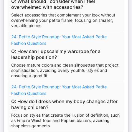
Q: What should I consider when I feel
overwhelmed with accessories?
Select accessories that complement your look without
overwhelming your petite frame, focusing on smaller,
versatile pieces.
24: Petite Style Roundup: Your Most Asked Petite
Fashion Questions
Q: How can I upscale my wardrobe for a
leadership position?
Choose mature colors and clean silhouettes that project
sophistication, avoiding overly youthful styles and
ensuring a good fit.
24: Petite Style Roundup: Your Most Asked Petite
Fashion Questions
Q: How do I dress when my body changes after
having children?
Focus on styles that create the illusion of definition, such
as Empire Waist tops and Peplum blazers, avoiding
shapeless garments.