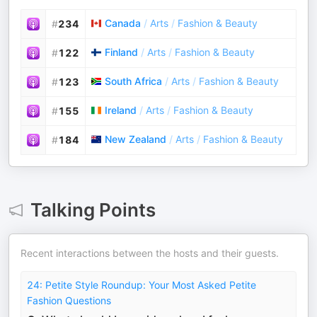
Canada
/
Arts
/
Fashion & Beauty
#
234
Finland
/
Arts
/
Fashion & Beauty
#
122
South Africa
/
Arts
/
Fashion & Beauty
#
123
Ireland
/
Arts
/
Fashion & Beauty
#
155
New Zealand
/
Arts
/
Fashion & Beauty
#
184
Talking Points
Recent interactions between the hosts and their guests.
24: Petite Style Roundup: Your Most Asked Petite
Fashion Questions