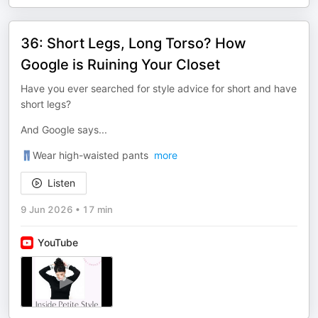
36: Short Legs, Long Torso? How
Google is Ruining Your Closet
Have you ever searched for style advice for short and have
short legs?
And Google says...
👖Wear high-waisted pants
more
Listen
9 Jun 2026
•
17 min
YouTube