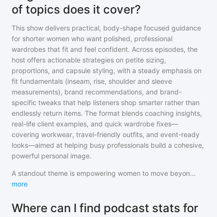
of topics does it cover?
This show delivers practical, body-shape focused guidance
for shorter women who want polished, professional
wardrobes that fit and feel confident. Across episodes, the
host offers actionable strategies on petite sizing,
proportions, and capsule styling, with a steady emphasis on
fit fundamentals (inseam, rise, shoulder and sleeve
measurements), brand recommendations, and brand-
specific tweaks that help listeners shop smarter rather than
endlessly return items. The format blends coaching insights,
real-life client examples, and quick wardrobe fixes—
covering workwear, travel-friendly outfits, and event-ready
looks—aimed at helping busy professionals build a cohesive,
powerful personal image.
A standout theme is empowering women to move beyon
...
more
Where can I find podcast stats for