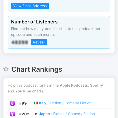
View Email Address
Number of Listeners
Find out how many people listen to this podcast per
episode and each month.
Reveal
Chart Rankings
How this podcast ranks in the
Apple Podcasts
,
Spotify
and
YouTube
charts.
Italy
/
Fiction
/
Comedy Fiction
#
99
Japan
/
Fiction
/
Comedy Fiction
#
202