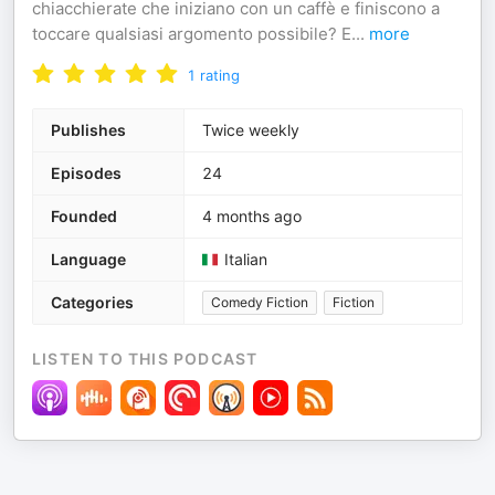
chiacchierate che iniziano con un caffè e finiscono a
toccare qualsiasi argomento possibile? E
...
more
1
rating
Publishes
Twice weekly
Episodes
24
Founded
4 months ago
Language
Italian
Categories
Comedy Fiction
Fiction
LISTEN TO THIS PODCAST