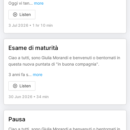
Oggi vi ten
...
more
Listen
3 Jul 2026
•
1 hr 10 min
Esame di maturità
Ciao a tutti, sono Giulia Morandi e benvenuti o bentornati in
questa nuova puntata di "in buona compagnia".
3 anni fa s
...
more
Listen
30 Jun 2026
•
34 min
Pausa
Ciao a tutti, sono Giulia Morandi e benvenuti o bentornati in