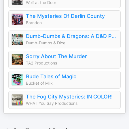
Wolf at the Door
The Mysteries Of Derlin County
Brandon
Dumb-Dumbs & Dragons: A D&D Podcast
Dumb-Dumbs & Dice
Sorry About The Murder
TA2 Productions
Rude Tales of Magic
Bucket of Milk
The Fog City Mysteries: IN COLOR!
WHAT You Say Productions