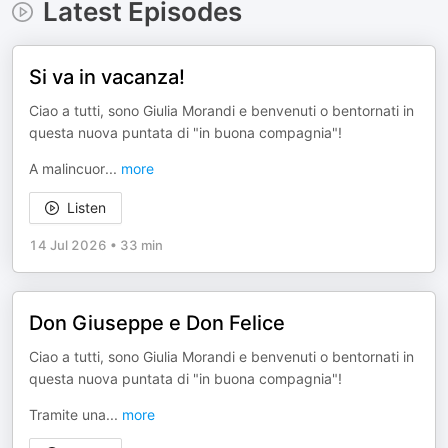
Latest Episodes
Si va in vacanza!
Ciao a tutti, sono Giulia Morandi e benvenuti o bentornati in
questa nuova puntata di "in buona compagnia"!
A malincuor
...
more
Listen
14 Jul 2026
•
33 min
Don Giuseppe e Don Felice
Ciao a tutti, sono Giulia Morandi e benvenuti o bentornati in
questa nuova puntata di "in buona compagnia"!
Tramite una
...
more