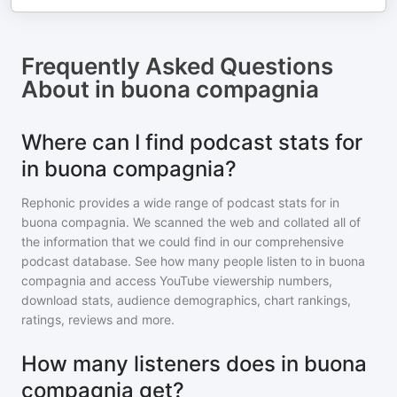
Frequently Asked Questions
About
in buona compagnia
Where can I find podcast stats for
in buona compagnia?
Rephonic provides a wide range of podcast stats for
in
buona compagnia
. We scanned the web and collated all of
the information that we could find in our comprehensive
podcast database. See how many people listen to
in buona
compagnia
and access YouTube viewership numbers,
download stats, audience demographics, chart rankings,
ratings, reviews and more.
How many listeners does in buona
compagnia get?