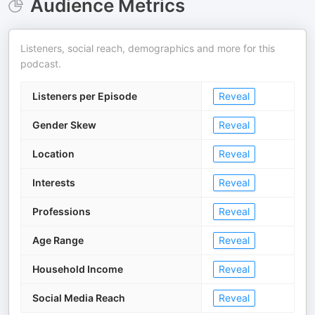
Audience Metrics
Listeners, social reach, demographics and more for this
podcast.
Listeners per Episode
Reveal
Gender Skew
Reveal
Location
Reveal
Interests
Reveal
Professions
Reveal
Age Range
Reveal
Household Income
Reveal
Social Media Reach
Reveal