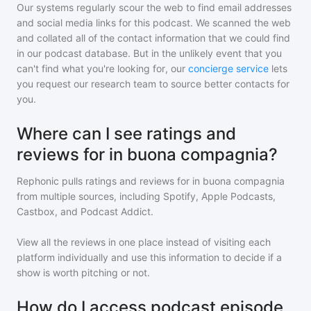
Our systems regularly scour the web to find email addresses
and social media links for this podcast. We scanned the web
and collated all of the contact information that we could find
in our podcast database. But in the unlikely event that you
can't find what you're looking for, our
concierge service
lets
you request our research team to source better contacts for
you.
Where can I see ratings and
reviews for in buona compagnia?
Rephonic pulls ratings and reviews for
in buona compagnia
from multiple sources, including Spotify, Apple Podcasts,
Castbox, and Podcast Addict.
View all the reviews in one place instead of visiting each
platform individually and use this information to decide if a
show is worth pitching or not.
How do I access podcast episode