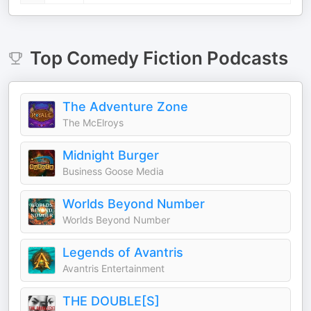
Top
Comedy Fiction
Podcasts
The Adventure Zone
The McElroys
Midnight Burger
Business Goose Media
Worlds Beyond Number
Worlds Beyond Number
Legends of Avantris
Avantris Entertainment
THE DOUBLE[S]