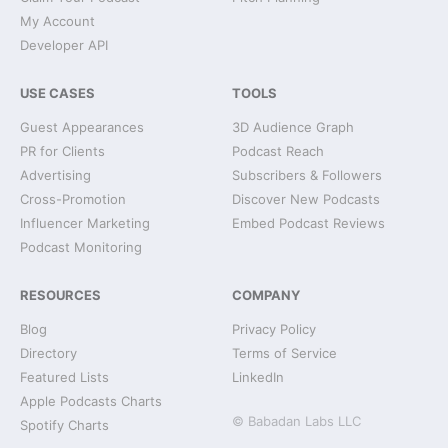
My Account
Developer API
USE CASES
TOOLS
Guest Appearances
3D Audience Graph
PR for Clients
Podcast Reach
Advertising
Subscribers & Followers
Cross-Promotion
Discover New Podcasts
Influencer Marketing
Embed Podcast Reviews
Podcast Monitoring
RESOURCES
COMPANY
Blog
Privacy Policy
Directory
Terms of Service
Featured Lists
LinkedIn
Apple Podcasts Charts
© Babadan Labs LLC
Spotify Charts