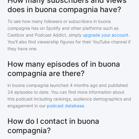
How many subscribers and views
does in buona compagnia have?
To see how many followers or subscribers
in buona
compagnia
has on Spotify and other platforms such as
Castbox and Podcast Addict, simply
upgrade your account
.
You'll also find viewership figures for their YouTube channel if
they have one.
How many episodes of in buona
compagnia are there?
in buona compagnia
launched 4 months ago and
published
24
episodes to date. You can find more information about
this podcast including rankings, audience demographics and
engagement in our
podcast database
.
How do I contact in buona
compagnia?