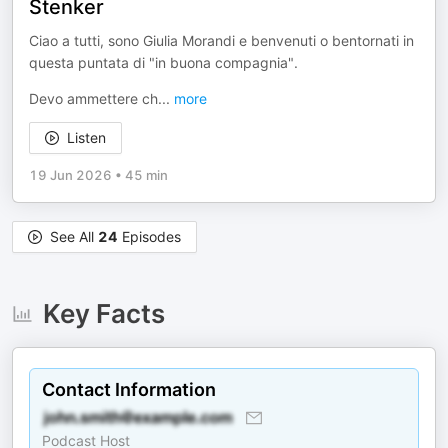
Stenker
Ciao a tutti, sono Giulia Morandi e benvenuti o bentornati in
questa puntata di "in buona compagnia".
Devo ammettere ch
...
more
Listen
19 Jun 2026
•
45 min
See All
24
Episodes
Key Facts
Contact Information
Podcast Host