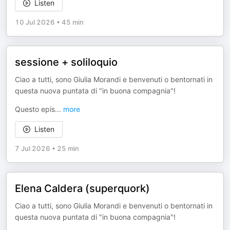
Listen
10 Jul 2026
•
45 min
sessione + soliloquio
Ciao a tutti, sono Giulia Morandi e benvenuti o bentornati in
questa nuova puntata di "in buona compagnia"!
Questo epis
...
more
Listen
7 Jul 2026
•
25 min
Elena Caldera (superquork)
Ciao a tutti, sono Giulia Morandi e benvenuti o bentornati in
questa nuova puntata di "in buona compagnia"!