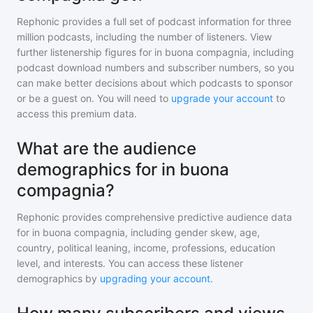
Rephonic provides a full set of podcast information for
three
million
podcasts, including the number of listeners. View
further listenership figures for
in buona compagnia
, including
podcast download numbers and subscriber numbers, so you
can make better decisions about which podcasts to sponsor
or be a guest on. You will need to
upgrade your account
to
access this premium data.
What are the audience
demographics for in buona
compagnia?
Rephonic provides comprehensive predictive audience data
for
in buona compagnia
, including gender skew, age,
country, political leaning, income, professions, education
level, and interests. You can access these listener
demographics by
upgrading your account
.