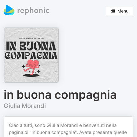
Menu
in buona compagnia
Giulia Morandi
Ciao a tutti, sono Giulia Morandi e benvenuti nella
pagina di "in buona compagnia". Avete presente quelle