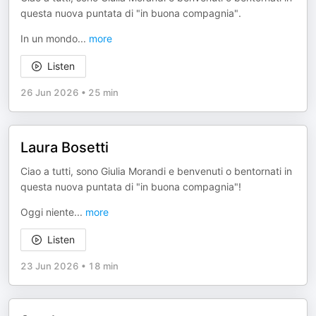
questa nuova puntata di "in buona compagnia".
In un mondo
...
more
Listen
26 Jun 2026
•
25 min
Laura Bosetti
Ciao a tutti, sono Giulia Morandi e benvenuti o bentornati in
questa nuova puntata di "in buona compagnia"!
Oggi niente
...
more
Listen
23 Jun 2026
•
18 min