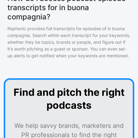
transcripts for in buona
compagnia?
Rephonic provides full transcripts for episodes of
in buona
compagnia
. Search within each transcript for your keywords,
whether they be topics, brands or people, and figure out if
it's worth pitching as a guest or sponsor. You can even set-
up alerts to get notified when your keywords are mentioned.
Find and pitch the right
podcasts
We help savvy brands, marketers and
PR professionals to find the right