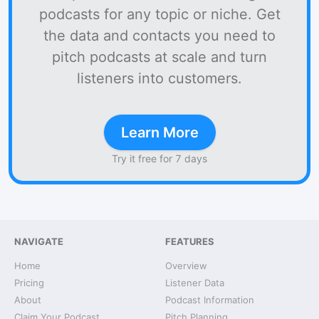
podcasts for any topic or niche. Get
the data and contacts you need to
pitch podcasts at scale and turn
listeners into customers.
Learn More
Try it free for 7 days
NAVIGATE
FEATURES
Home
Overview
Pricing
Listener Data
About
Podcast Information
Claim Your Podcast
Pitch Planning