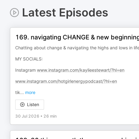
Latest Episodes
169. navigating CHANGE & new beginnings..
Chatting about change & navigating the highs and lows in lif
MY SOCIALS:
Instagram
www.instagram.com/kaylieestewart/?hl=en
www.instagram.com/hotgirlenergypodcast/?hl=en
tik
...
more
Listen
30 Jul 2026
•
26 min