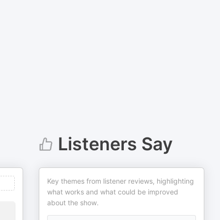
Listeners Say
Key themes from listener reviews, highlighting
what works and what could be improved
about the show.