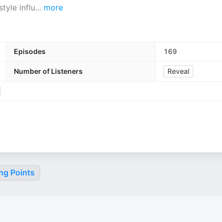
tyle influ
...
more
Episodes
169
Number of Listeners
Reveal
ng Points