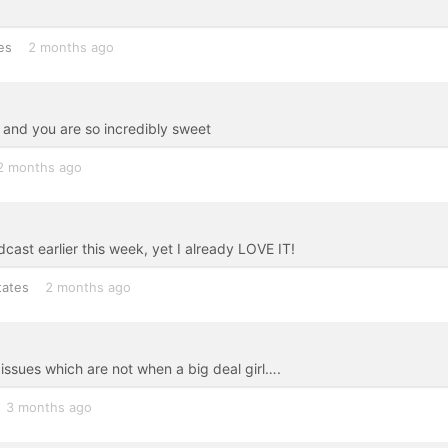
es
2 months ago
 and you are so incredibly sweet
2 months ago
odcast earlier this week, yet I already LOVE IT!
tates
2 months ago
issues which are not when a big deal girl….
3 months ago