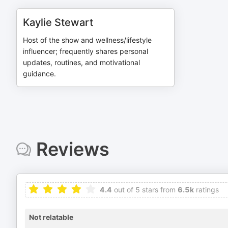
Kaylie Stewart
Host of the show and wellness/lifestyle
influencer; frequently shares personal
updates, routines, and motivational
guidance.
Reviews
4.4
out of 5 stars from
6.5k
ratings
Not relatable