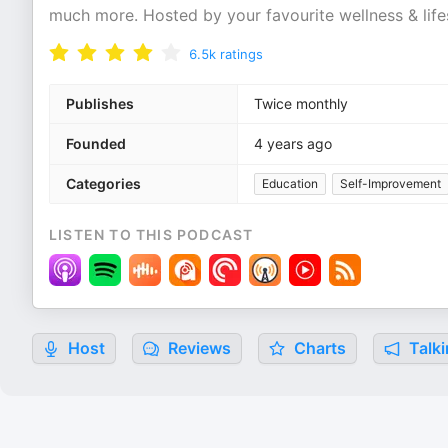
much more. Hosted by your favourite wellness & lifes
6.5k
ratings
Publishes
Twice monthly
Founded
4 years ago
Categories
Education
Self-Improvement
LISTEN TO THIS PODCAST
Host
Reviews
Charts
Talki