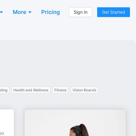
More
Pricing
Sign In
Get Started
ating
Health and Wellness
Fitness
Vision Boards
so