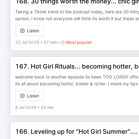
168. 30 things worth the money... chic gir
Taking a Tiktok trend to the podcast today, here are 30 thi
opnion, I know not everyone will think its worth it but these 
Listen
22 Jul 2026
•
37 min
•
Most popular
167. Hot Girl Rituals... becoming hotter, b
welcome back to another episode its been TOO LONG!! offical
its all about becoming hotter, bolder & richer. I share my tip
Listen
8 Jul 2026
•
33 min
166. Leveling up for "Hot Girl Summer"....