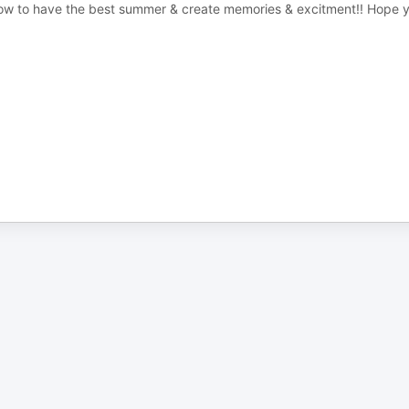
 how to have the best summer & create memories & excitment!! Hope 