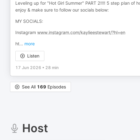
Leveling up for "Hot Girl Summer" PART 2!!!! 5 step plan of
enjoy & make sure to follow our socials below:
MY SOCIALS:
Instagram
www.instagram.com/kaylieestewart/?hl=en
ht
...
more
Listen
17 Jun 2026
•
28 min
See All
169
Episodes
Host