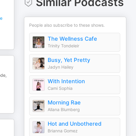
Similar Podcasts
e
People also subscribe to these shows.
The Wellness Cafe
Trinity Tondeleir
Busy, Yet Pretty
Jadyn Hailey
ode,
With Intention
Cami Sophia
Morning Rae
Allana Blumberg
Hot and Unbothered
Brianna Gomez