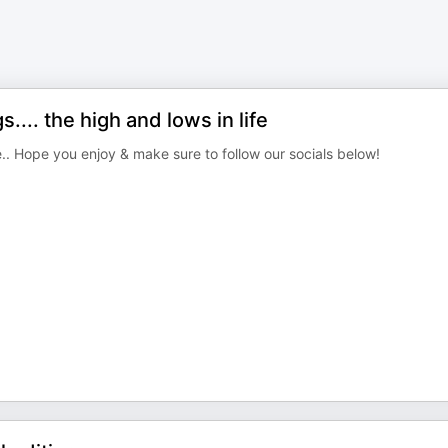
.. the high and lows in life
e.. Hope you enjoy & make sure to follow our socials below!