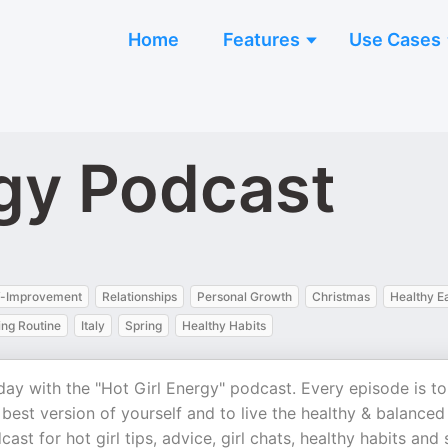
Home
Features
Use Cases
rgy Podcast
f-Improvement
Relationships
Personal Growth
Christmas
Healthy E
ng Routine
Italy
Spring
Healthy Habits
ay with the "Hot Girl Energy" podcast. Every episode is to
est version of yourself and to live the healthy & balanced
ast for hot girl tips, advice, girl chats, healthy habits and 