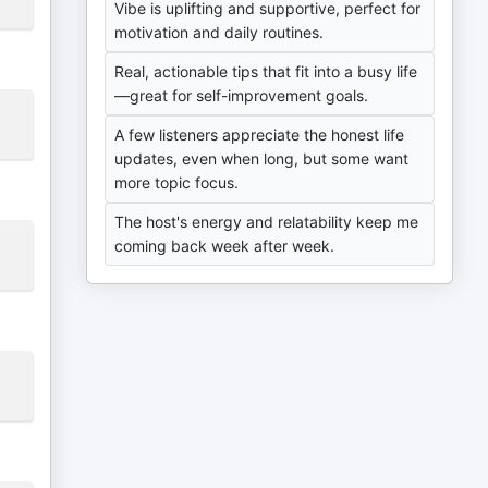
Vibe is uplifting and supportive, perfect for
motivation and daily routines.
Real, actionable tips that fit into a busy life
—great for self-improvement goals.
A few listeners appreciate the honest life
updates, even when long, but some want
more topic focus.
The host's energy and relatability keep me
coming back week after week.