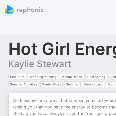
Hot Girl Ene
Kaylie Stewart
Self-Care
Wedding Planning
Mental Health
Goal Setting
Sel
Summer Activities
Winter Blues
Summer
Vision Board
Morni
Wednesdays are always better when you start your d
remind you that you have the energy to become the b
lifestyle you have always strived for. Your go-to podc