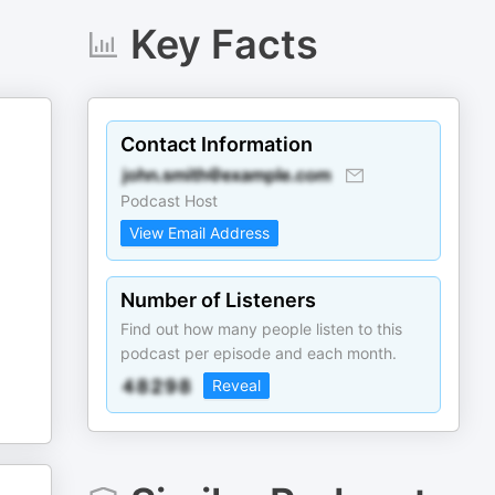
Key Facts
Contact Information
Podcast Host
View Email Address
Number of Listeners
Find out how many people listen to this
podcast per episode and each month.
Reveal