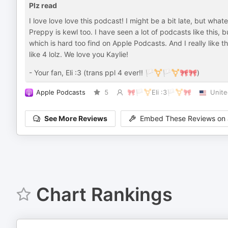
Plz read
I love love love this podcast! I might be a bit late, but whatev
Preppy is kewl too. I have seen a lot of podcasts like this, but
which is hard too find on Apple Podcasts. And I really like 
like 4 lolz. We love you Kaylie!
- Your fan, Eli :3 (trans ppl 4 ever!! 🏳️‍⚧️🏳️‍⚧️🎀🎀)
Apple Podcasts
5
🎀🏳️‍⚧️Eli :3🏳️‍⚧️🎀
Unite
See More Reviews
Embed These Reviews on 
Chart Rankings