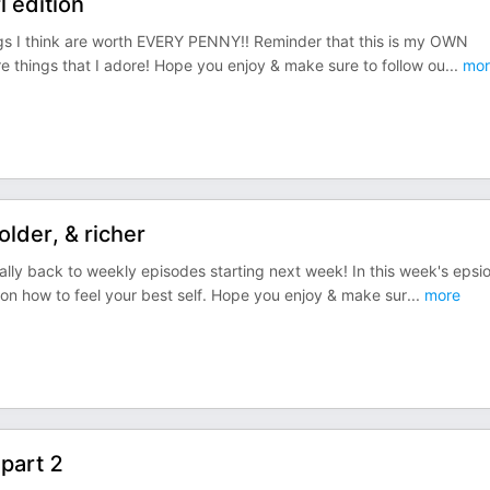
l edition
ngs I think are worth EVERY PENNY!! Reminder that this is my OWN
are things that I adore! Hope you enjoy & make sure to follow ou
...
mor
older, & richer
ly back to weekly episodes starting next week! In this week's epsi
s on how to feel your best self. Hope you enjoy & make sur
...
more
 part 2