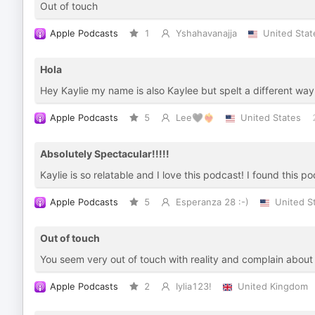
Out of touch
Apple Podcasts
1
Yshahavanajja
United Stat
Hola
Hey Kaylie my name is also Kaylee but spelt a different way
Apple Podcasts
5
Lee🖤❤️‍🔥
United States
Absolutely Spectacular!!!!!
Kaylie is so relatable and I love this podcast! I found this p
Apple Podcasts
5
Esperanza 28 :-)
United S
Out of touch
You seem very out of touch with reality and complain about 
Apple Podcasts
2
Iylia123!
United Kingdom