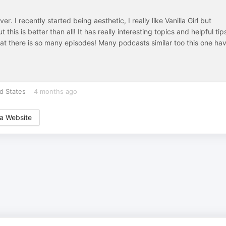
er. I recently started being aesthetic, I really like Vanilla Girl but
 this is better than all! It has really interesting topics and helpful tip
that there is so many episodes! Many podcasts similar too this one ha
d States
4 months ago
a Website