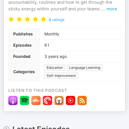
accountability, routines and how to get through the
sticky energy within yourself and your teams.
...
more
8
ratings
Publishes
Monthly
Episodes
61
Founded
3 years ago
Education
Language Learning
Categories
Self-Improvement
LISTEN TO THIS PODCAST