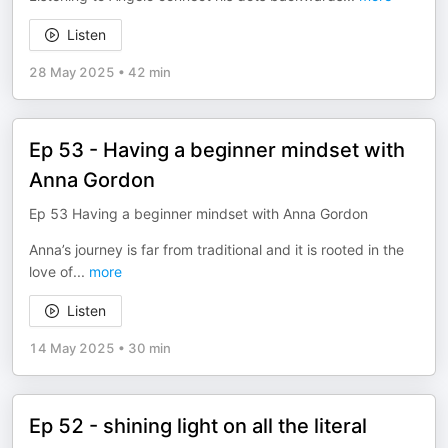
Listen
28 May 2025
•
42 min
Ep 53 - Having a beginner mindset with
Anna Gordon
Ep 53 Having a beginner mindset with Anna Gordon
Anna’s journey is far from traditional and it is rooted in the
love of
...
more
Listen
14 May 2025
•
30 min
Ep 52 - shining light on all the literal