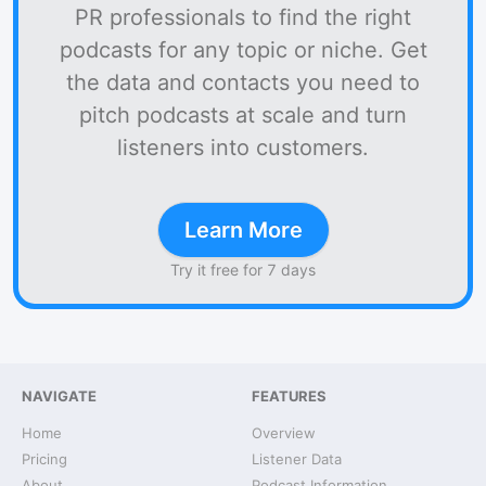
PR professionals to find the right
podcasts for any topic or niche. Get
the data and contacts you need to
pitch podcasts at scale and turn
listeners into customers.
Learn More
Try it free for 7 days
NAVIGATE
FEATURES
Home
Overview
Pricing
Listener Data
About
Podcast Information