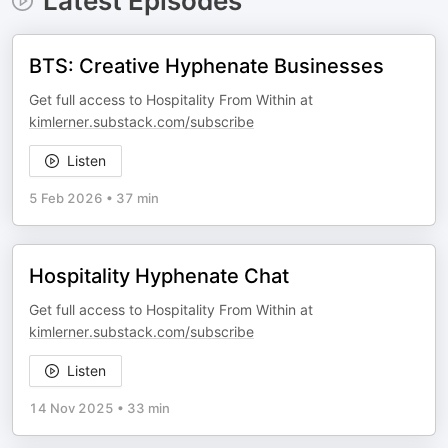
Latest Episodes
BTS: Creative Hyphenate Businesses
Get full access to Hospitality From Within at
kimlerner.substack.com/subscribe
Listen
5 Feb 2026
•
37 min
Hospitality Hyphenate Chat
Get full access to Hospitality From Within at
kimlerner.substack.com/subscribe
Listen
14 Nov 2025
•
33 min