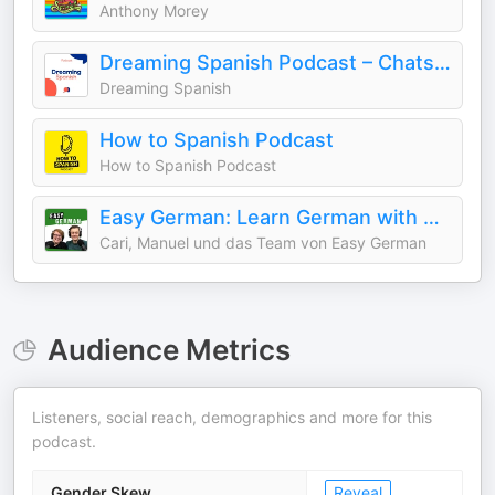
Anthony Morey
Dreaming Spanish Podcast – Chats in Beginner Spanish
Dreaming Spanish
How to Spanish Podcast
How to Spanish Podcast
Easy German: Learn German with native speakers | Deutsch lernen mit Muttersprachlern
Cari, Manuel und das Team von Easy German
Audience Metrics
Listeners, social reach, demographics and more for this
podcast.
Gender Skew
Reveal