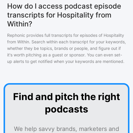
How do I access podcast episode
transcripts for Hospitality from
Within?
Rephonic provides full transcripts for episodes of
Hospitality
from Within
. Search within each transcript for your keywords,
whether they be topics, brands or people, and figure out if
it's worth pitching as a guest or sponsor. You can even set-
up alerts to get notified when your keywords are mentioned.
Find and pitch the right
podcasts
We help savvy brands, marketers and