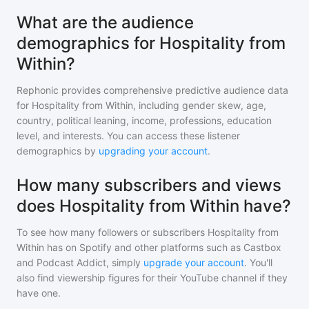
What are the audience
demographics for Hospitality from
Within?
Rephonic provides comprehensive predictive audience data
for
Hospitality from Within
, including gender skew, age,
country, political leaning, income, professions, education
level, and interests. You can access these listener
demographics by
upgrading your account
.
How many subscribers and views
does Hospitality from Within have?
To see how many followers or subscribers
Hospitality from
Within
has on Spotify and other platforms such as Castbox
and Podcast Addict, simply
upgrade your account
. You'll
also find viewership figures for their YouTube channel if they
have one.