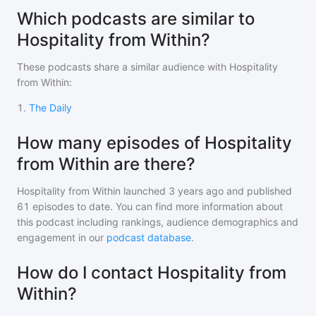
Which podcasts are similar to
Hospitality from Within?
These podcasts share a similar audience with
Hospitality
from Within
:
1
.
The Daily
How many episodes of Hospitality
from Within are there?
Hospitality from Within
launched 3 years ago and
published
61
episodes to date. You can find more information about
this podcast including rankings, audience demographics and
engagement in our
podcast database
.
How do I contact Hospitality from
Within?