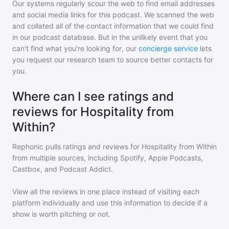
Our systems regularly scour the web to find email addresses
and social media links for this podcast. We scanned the web
and collated all of the contact information that we could find
in our podcast database. But in the unlikely event that you
can't find what you're looking for, our
concierge service
lets
you request our research team to source better contacts for
you.
Where can I see ratings and
reviews for Hospitality from
Within?
Rephonic pulls ratings and reviews for
Hospitality from Within
from multiple sources, including Spotify, Apple Podcasts,
Castbox, and Podcast Addict.
View all the reviews in one place instead of visiting each
platform individually and use this information to decide if a
show is worth pitching or not.