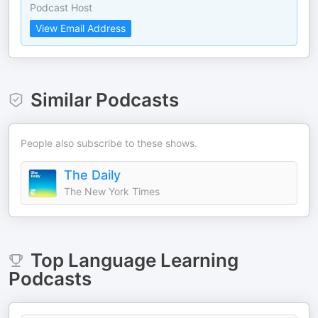
Podcast Host
View Email Address
Similar Podcasts
People also subscribe to these shows.
The Daily
The New York Times
Top
Language Learning
Podcasts