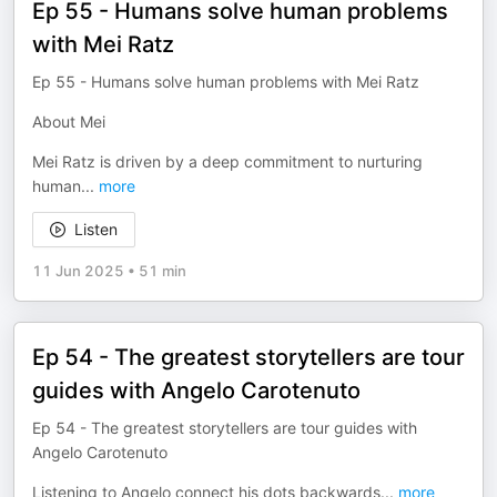
Ep 55 - Humans solve human problems
with Mei Ratz
Ep 55 - Humans solve human problems with Mei Ratz
About Mei
Mei Ratz is driven by a deep commitment to nurturing
human
...
more
Listen
11 Jun 2025
•
51 min
Ep 54 - The greatest storytellers are tour
guides with Angelo Carotenuto
Ep 54 - The greatest storytellers are tour guides with
Angelo Carotenuto
Listening to Angelo connect his dots backwards
...
more