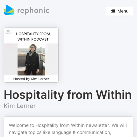
Menu
Hospitality from Within
Kim Lerner
Welcome to Hospitality from Within newsletter. We will
navigate topics like language & communication,