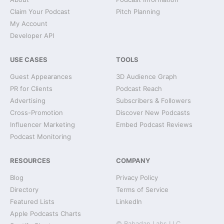
Claim Your Podcast
Pitch Planning
My Account
Developer API
USE CASES
TOOLS
Guest Appearances
3D Audience Graph
PR for Clients
Podcast Reach
Advertising
Subscribers & Followers
Cross-Promotion
Discover New Podcasts
Influencer Marketing
Embed Podcast Reviews
Podcast Monitoring
RESOURCES
COMPANY
Blog
Privacy Policy
Directory
Terms of Service
Featured Lists
LinkedIn
Apple Podcasts Charts
© Babadan Labs LLC