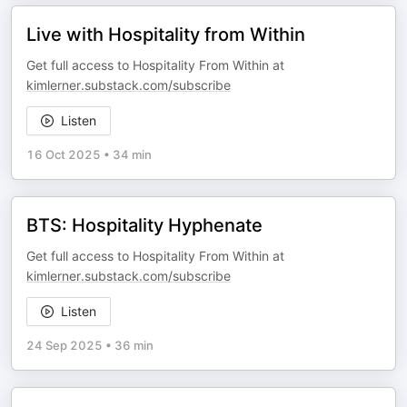
Live with Hospitality from Within
Get full access to Hospitality From Within at
kimlerner.substack.com/subscribe
Listen
16 Oct 2025
•
34 min
BTS: Hospitality Hyphenate
Get full access to Hospitality From Within at
kimlerner.substack.com/subscribe
Listen
24 Sep 2025
•
36 min