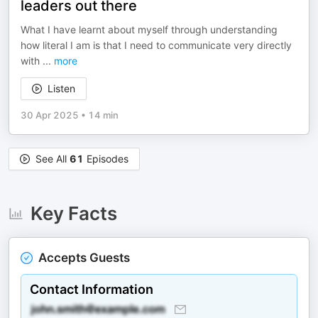
leaders out there
What I have learnt about myself through understanding
how literal I am is that I need to communicate very directly
with
...
more
Listen
30 Apr 2025
•
14 min
See All
61
Episodes
Key Facts
Accepts Guests
Contact Information