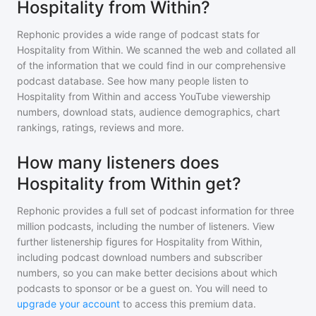
Hospitality from Within?
Rephonic provides a wide range of podcast stats for
Hospitality from Within
. We scanned the web and collated all
of the information that we could find in our comprehensive
podcast database. See how many people listen to
Hospitality from Within
and access YouTube viewership
numbers, download stats, audience demographics, chart
rankings, ratings, reviews and more.
How many listeners does
Hospitality from Within get?
Rephonic provides a full set of podcast information for
three
million
podcasts, including the number of listeners. View
further listenership figures for
Hospitality from Within
,
including podcast download numbers and subscriber
numbers, so you can make better decisions about which
podcasts to sponsor or be a guest on. You will need to
upgrade your account
to access this premium data.