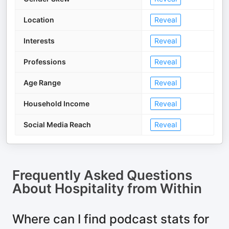
Location
Reveal
Interests
Reveal
Professions
Reveal
Age Range
Reveal
Household Income
Reveal
Social Media Reach
Reveal
Frequently Asked Questions
About
Hospitality from Within
Where can I find podcast stats for