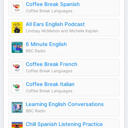
Coffee Break Spanish
Coffee Break Languages
All Ears English Podcast
Lindsay McMahon and Michelle Kaplan
6 Minute English
BBC Radio
Coffee Break French
Coffee Break Languages
Coffee Break Italian
Coffee Break Languages
Learning English Conversations
BBC Radio
Chill Spanish Listening Practice