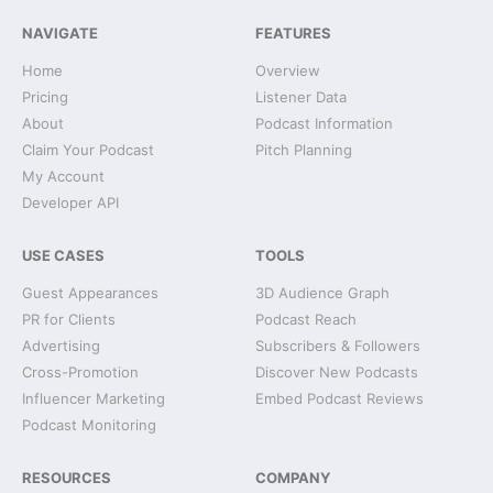
NAVIGATE
FEATURES
Home
Overview
Pricing
Listener Data
About
Podcast Information
Claim Your Podcast
Pitch Planning
My Account
Developer API
USE CASES
TOOLS
Guest Appearances
3D Audience Graph
PR for Clients
Podcast Reach
Advertising
Subscribers & Followers
Cross-Promotion
Discover New Podcasts
Influencer Marketing
Embed Podcast Reviews
Podcast Monitoring
RESOURCES
COMPANY