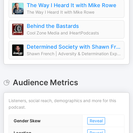
The Way I Heard It with Mike Rowe
The Way I Heard It with Mike Rowe
Behind the Bastards
Cool Zone Media and iHeartPodcasts
Determined Society with Shawn French | Adversity & Mindset
Shawn French | Adversity & Determination Expert
Audience Metrics
Listeners, social reach, demographics and more for this
podcast.
Gender Skew
Reveal
Location
Reveal