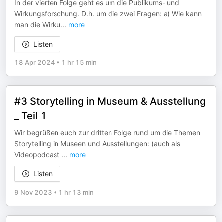
In der vierten Folge geht es um die Publikums- und
Wirkungsforschung. D.h. um die zwei Fragen: a) Wie kann
man die Wirku
...
more
Listen
18 Apr 2024
•
1 hr 15 min
#3 Storytelling in Museum & Ausstellung
_ Teil 1
Wir begrüßen euch zur dritten Folge rund um die Themen
Storytelling in Museen und Ausstellungen: (auch als
Videopodcast
...
more
Listen
9 Nov 2023
•
1 hr 13 min