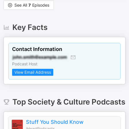
See All
7
Episodes
Key Facts
Contact Information
Podcast Host
View Email Address
Top
Society & Culture
Podcasts
Stuff You Should Know
iHeartPodcasts