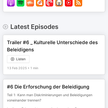
Latest Episodes
Trailer #6 _ Kulturelle Unterschiede des
Beleidigens
Listen
13 Feb 2025
•
1 min
#6 Die Erforschung der Beleidigung
Teil 1: Kann man Diskriminierungen und Beleidigungen
voneinander trennen?