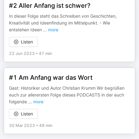
#2 Aller Anfang ist schwer?
In dieser Folge steht das Schreiben von Geschichten,
Kreativität und Ideenfindung im Mittelpunkt. - Wie
entstehen Ideen
...
more
Listen
22 Jun 2023
•
47 min
#1 Am Anfang war das Wort
Gast: Historiker und Autor Christian Krumm Wir begrüßen
euch zur allerersten Folge dieses PODCASTS in der euch
folgende
...
more
Listen
30 Mar 2023
•
48 min