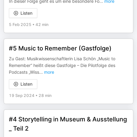
In dieser Folge geht es um eine besondere Fo
...
more
Listen
5 Feb 2025
•
42 min
#5 Music to Remember (Gastfolge)
Zu Gast: Musikwissenschaftlerin Lisa Schön „Music to
Remember“ heißt diese Gastfolge – Die Pilotfolge des
Podcasts „Wiss
...
more
Listen
19 Sep 2024
•
28 min
#4 Storytelling in Museum & Ausstellung
_ Teil 2