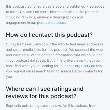
this podcast
launched 3 years ago and
published
7
episodes
to date. You can find more information about this podcast
including rankings, audience demographics and
engagement in our
podcast database
.
How do I contact this podcast?
Our systems regularly scour the web to find email addresses
and social media links for this podcast. We scanned the web
and collated all of the contact information that we could find
in our podcast database. But in the unlikely event that you
can't find what you're looking for, our
concierge service
lets
you request our research team to source better contacts for
you.
Where can I see ratings and
reviews for this podcast?
Rephonic pulls ratings and reviews for
this podcast
from