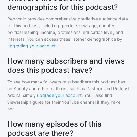
demographics for this podcast?
Rephonic provides comprehensive predictive audience data
for
this podcast
, including gender skew, age, country,
political leaning, income, professions, education level, and
interests. You can access these listener demographics by
upgrading your account
.
How many subscribers and views
does this podcast have?
To see how many followers or subscribers
this podcast
has
on Spotify and other platforms such as Castbox and Podcast
Addict, simply
upgrade your account
. You'll also find
viewership figures for their YouTube channel if they have
one.
How many episodes of this
podcast are there?