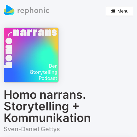
Menu
Homo narrans.
Storytelling +
Kommunikation
Sven-Daniel Gettys