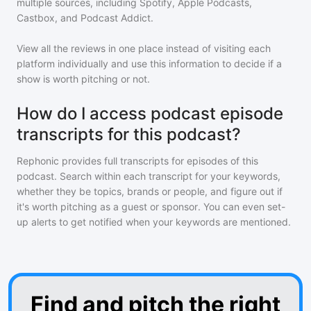
multiple sources, including Spotify, Apple Podcasts,
Castbox, and Podcast Addict.
View all the reviews in one place instead of visiting each
platform individually and use this information to decide if a
show is worth pitching or not.
How do I access podcast episode
transcripts for this podcast?
Rephonic provides full transcripts for episodes of
this
podcast
. Search within each transcript for your keywords,
whether they be topics, brands or people, and figure out if
it's worth pitching as a guest or sponsor. You can even set-
up alerts to get notified when your keywords are mentioned.
Find and pitch the right