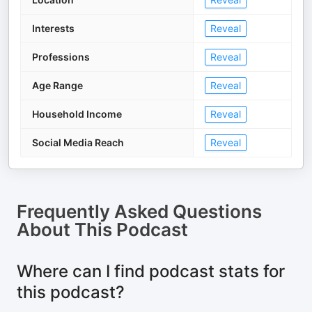
Interests
Reveal
Professions
Reveal
Age Range
Reveal
Household Income
Reveal
Social Media Reach
Reveal
Frequently Asked Questions
About
This Podcast
Where can I find podcast stats for
this podcast?