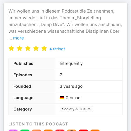
Wir wollen uns in diesem Podcast die Zeit nehmen,
immer wieder tief in das Thema „Storytelling
einzutauchen. „Deep Dive“. Wir wollen uns anschauen,
was verschiedene wissenschaftliche Disziplinen über
...
more
4
ratings
Publishes
Infrequently
Episodes
7
Founded
3 years ago
Language
German
Category
Society & Culture
LISTEN TO THIS PODCAST