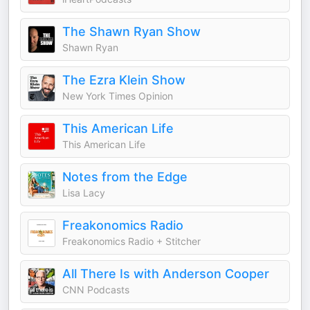
The Shawn Ryan Show
Shawn Ryan
The Ezra Klein Show
New York Times Opinion
This American Life
This American Life
Notes from the Edge
Lisa Lacy
Freakonomics Radio
Freakonomics Radio + Stitcher
All There Is with Anderson Cooper
CNN Podcasts