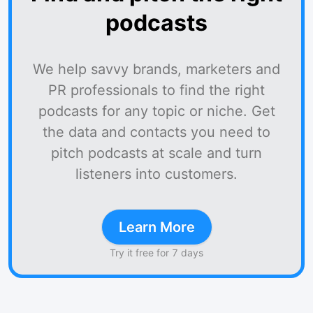
podcasts
We help savvy brands, marketers and
PR professionals to find the right
podcasts for any topic or niche. Get
the data and contacts you need to
pitch podcasts at scale and turn
listeners into customers.
Learn More
Try it free for 7 days