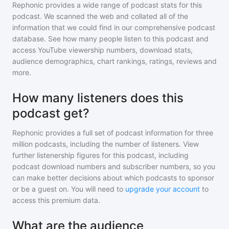
Rephonic provides a wide range of podcast stats for
this
podcast
. We scanned the web and collated all of the
information that we could find in our comprehensive podcast
database. See how many people listen to
this podcast
and
access YouTube viewership numbers, download stats,
audience demographics, chart rankings, ratings, reviews and
more.
How many listeners does this
podcast get?
Rephonic provides a full set of podcast information for
three
million
podcasts, including the number of listeners. View
further listenership figures for
this podcast
, including
podcast download numbers and subscriber numbers, so you
can make better decisions about which podcasts to sponsor
or be a guest on. You will need to
upgrade your account
to
access this premium data.
What are the audience