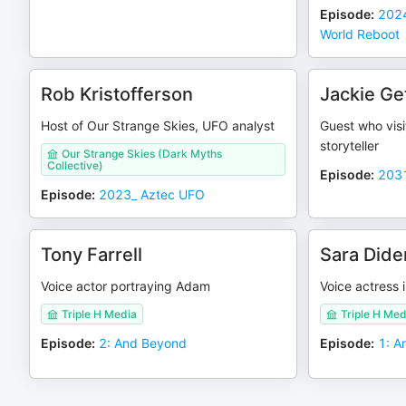
Episode
:
2024
World Reboot
Rob Kristofferson
Jackie Ge
Host of Our Strange Skies, UFO analyst
Guest who visi
storyteller
Our Strange Skies (Dark Myths
Collective)
Episode
:
2031
Episode
:
2023_ Aztec UFO
Tony Farrell
Sara Did
Voice actor portraying Adam
Voice actress i
Triple H Media
Triple H Med
Episode
:
2: And Beyond
Episode
:
1: A