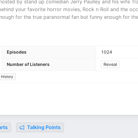
 hosted by stand up comedian Jerry Paulley and his wife Tr
 behind your favorite horror movies, Rock n Roll and the occ
nough for the true paranormal fan but funny enough for th
Episodes
1024
Number of Listeners
Reveal
History
rts
Talking Points