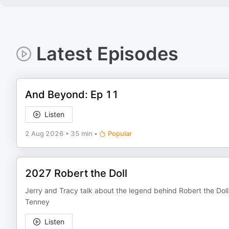
Latest Episodes
And Beyond: Ep 11
Listen
2 Aug 2026
•
35 min
•
Popular
2027 Robert the Doll
Jerry and Tracy talk about the legend behind Robert the Doll
Tenney
Listen