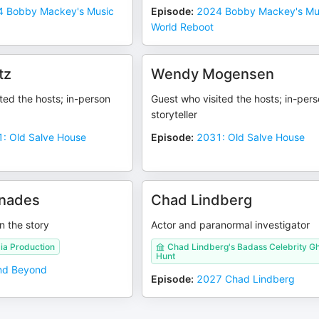
 Bobby Mackey's Music
Episode
:
2024 Bobby Mackey's Mu
World Reboot
tz
Wendy Mogensen
ted the hosts; in-person
Guest who visited the hosts; in-per
storyteller
: Old Salve House
Episode
:
2031: Old Salve House
enades
Chad Lindberg
n the story
Actor and paranormal investigator
ia Production
Chad Lindberg's Badass Celebrity G
Hunt
nd Beyond
Episode
:
2027 Chad Lindberg