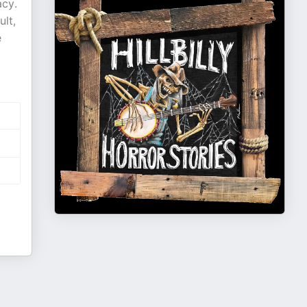
acy.
ult,
e