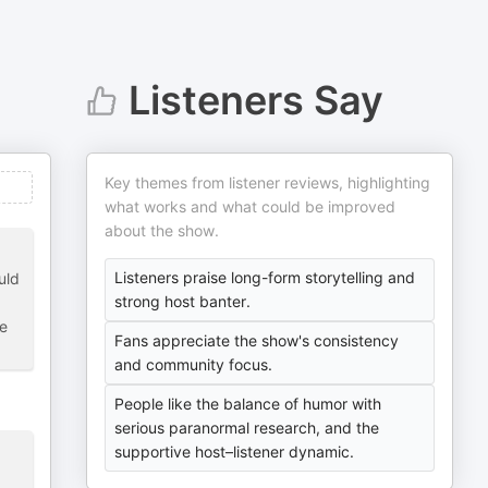
Listeners Say
Key themes from listener reviews, highlighting
what works and what could be improved
about the show.
Listeners praise long-form storytelling and
uld
strong host banter.
te
Fans appreciate the show's consistency
and community focus.
People like the balance of humor with
serious paranormal research, and the
supportive host–listener dynamic.