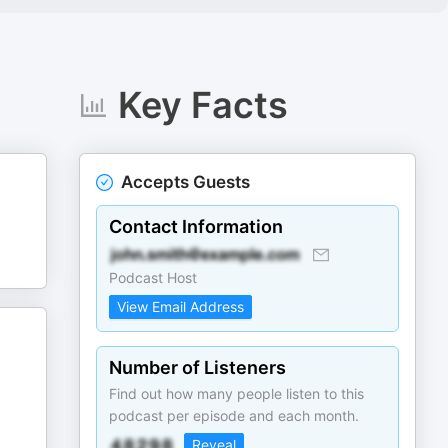
Key Facts
Accepts Guests
Contact Information
Podcast Host
View Email Address
Number of Listeners
Find out how many people listen to this
podcast per episode and each month.
Reveal