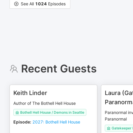
See All
1024
Episodes
Recent Guests
Keith Linder
Laura (Ga
Paranorm
Author of The Bothell Hell House
Paranormal in
Bothell Hell House / Demons in Seattle
Paranormal
Episode
:
2027: Bothell Hell House
Gatekeeper 