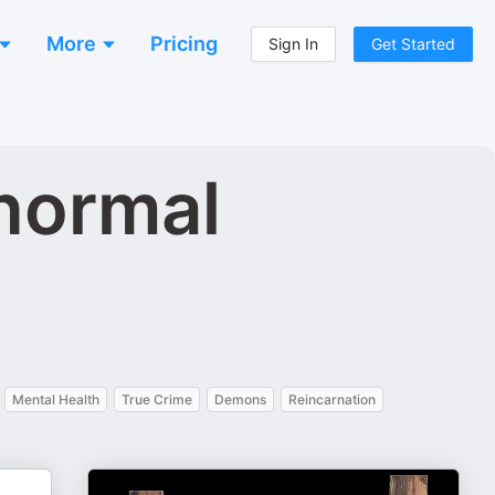
More
Pricing
Sign In
Get Started
anormal
Mental Health
True Crime
Demons
Reincarnation