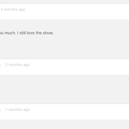
3 months ago
u much. I still love the show.
s
3 months ago
s
7 months ago