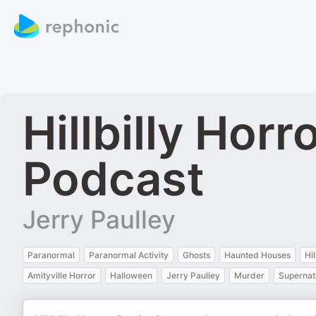
Hillbilly Hor
Podcast
Jerry Paulley
Paranormal
Paranormal Activity
Ghosts
Haunted Houses
Hi
Amityville Horror
Halloween
Jerry Paulley
Murder
Supernat