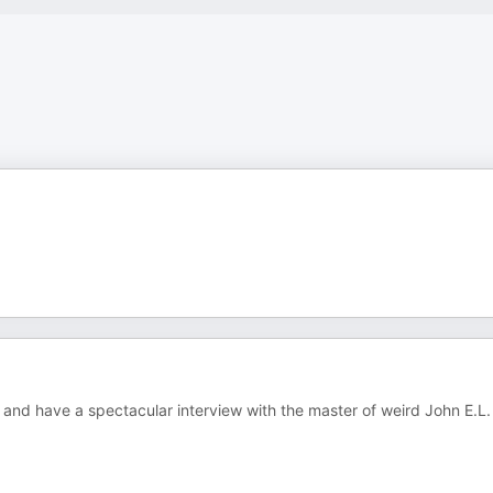
 and have a spectacular interview with the master of weird John E.L.