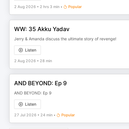
2 Aug 2026
•
2 hrs 3 min
•
Popular
WW: 35 Akku Yadav
Jerry & Amanda discuss the ultimate story of revenge!
Listen
2 Aug 2026
•
28 min
AND BEYOND: Ep 9
AND BEYOND: Ep 9
Listen
27 Jul 2026
•
24 min
•
Popular