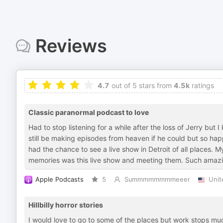
Reviews
4.7
out of 5 stars from
4.5k
ratings
Classic paranormal podcast to love
Had to stop listening for a while after the loss of Jerry but
still be making episodes from heaven if he could but so hap
had the chance to see a live show in Detroit of all places. M
memories was this live show and meeting them. Such amazin
Apple Podcasts
5
Summmmmmmmeeer
Unit
Hillbilly horror stories
I would love to go to some of the places but work stops muc