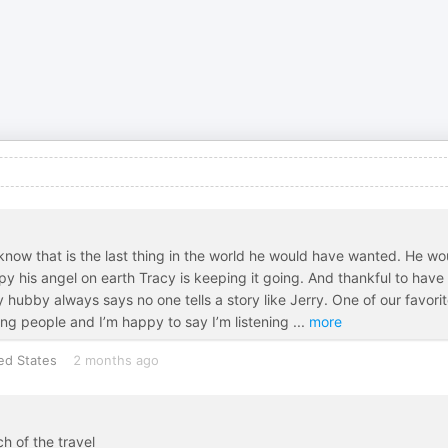
 I know that is the last thing in the world he would have wanted. He wo
py his angel on earth Tracy is keeping it going. And thankful to have
y hubby always says no one tells a story like Jerry. One of our favori
g people and I’m happy to say I’m listening
...
more
ed States
2 months ago
h of the travel