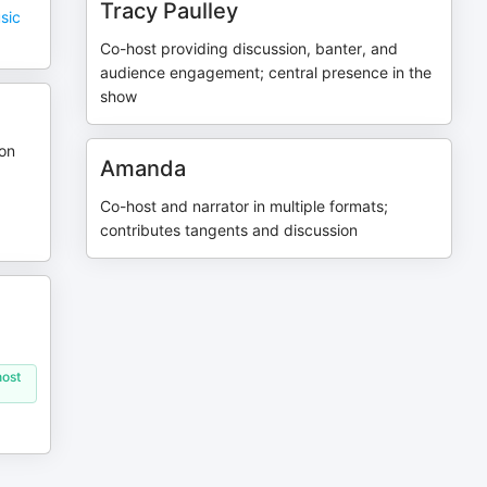
Tracy Paulley
sic
Co-host providing discussion, banter, and
audience engagement; central presence in the
show
son
Amanda
Co-host and narrator in multiple formats;
contributes tangents and discussion
host