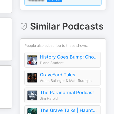
Similar Podcasts
People also subscribe to these shows.
History Goes Bump: Ghost Tours For The Mind
Diane Student
GraveYard Tales
Adam Ballinger & Matt Rudolph
The Paranormal Podcast
Jim Harold
The Grave Talks | Haunted, Paranormal & Supernatural