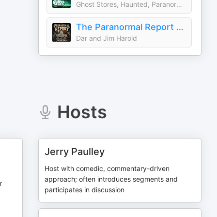
Ghost Stores, Haunted, Paranormal & Supernatural Stories
The Paranormal Report with Jim and Dar Harold
Dar and Jim Harold
Hosts
Jerry Paulley
Host with comedic, commentary-driven
approach; often introduces segments and
r
participates in discussion