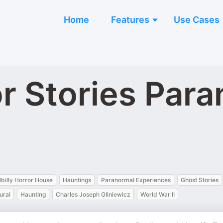
Home
Features
Use Cases
ror Stories Par
llbilly Horror House
Hauntings
Paranormal Experiences
Ghost Stories
ural
Haunting
Charles Joseph Gliniewicz
World War II