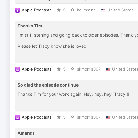
Apple Podcasts
5
Kcummins
United States
Thanks Tim
I’m still listening and going back to older episodes. Thank yo
Please let Tracy know she is loved.
.
Apple Podcasts
5
skmorris007
United State
So glad the episode continue
Thanks Tim for your work again. Hey, hey, hey, Tracy!!!
.
Apple Podcasts
5
skmorris007
United State
Amandr