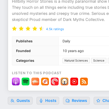
Hillbilly Horror Stories is a mostly paranormal show
They touch on all things eerie including true stories
unsolved mysteries and creepy true crime. Serious e
skeptics! Proud member of Dark Myths Collective.
4.5k
ratings
Publishes
Daily
Founded
10 years ago
Categories
Natural Sciences
Science
LISTEN TO THIS PODCAST
Guests
Hosts
Reviews
Cha