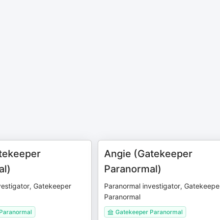
tekeeper
Angie (Gatekeeper
al)
Paranormal)
vestigator, Gatekeeper
Paranormal investigator, Gatekeepe
Paranormal
Paranormal
Gatekeeper Paranormal