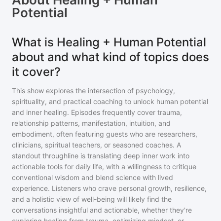
Potential
What is Healing + Human Potential
about and what kind of topics does
it cover?
This show explores the intersection of psychology,
spirituality, and practical coaching to unlock human potential
and inner healing. Episodes frequently cover trauma,
relationship patterns, manifestation, intuition, and
embodiment, often featuring guests who are researchers,
clinicians, spiritual teachers, or seasoned coaches. A
standout throughline is translating deep inner work into
actionable tools for daily life, with a willingness to critique
conventional wisdom and blend science with lived
experience. Listeners who crave personal growth, resilience,
and a holistic view of well-being will likely find the
conversations insightful and actionable, whether they're
exploring healing from trauma, optimizing mindset, or