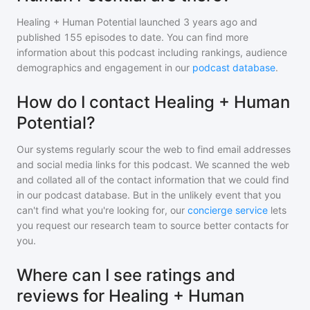
Healing + Human Potential
launched 3 years ago and
published
155
episodes to date. You can find more
information about this podcast including rankings, audience
demographics and engagement in our
podcast database
.
How do I contact Healing + Human
Potential?
Our systems regularly scour the web to find email addresses
and social media links for this podcast. We scanned the web
and collated all of the contact information that we could find
in our podcast database. But in the unlikely event that you
can't find what you're looking for, our
concierge service
lets
you request our research team to source better contacts for
you.
Where can I see ratings and
reviews for Healing + Human