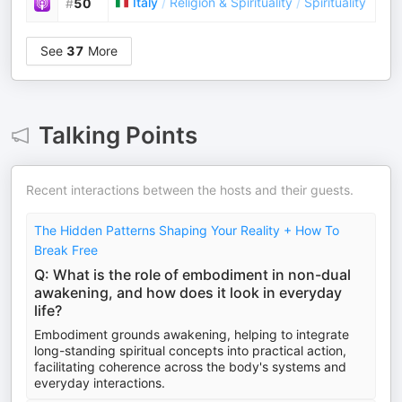
Italy
/
Religion & Spirituality
/
Spirituality
#
50
See
37
More
Talking Points
Recent interactions between the hosts and their guests.
The Hidden Patterns Shaping Your Reality + How To
Break Free
Q: What is the role of embodiment in non-dual
awakening, and how does it look in everyday
life?
Embodiment grounds awakening, helping to integrate
long-standing spiritual concepts into practical action,
facilitating coherence across the body's systems and
everyday interactions.