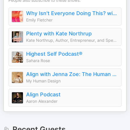
People also subscribe to these shows.
Why Isn't Everyone Doing This? with Emily Fletcher
Emily Fletcher
Plenty with Kate Northrup
Kate Northrup, Author, Entrepreneur, and Speaker
Highest Self Podcast®
Sahara Rose
Align with Jenna Zoe: The Human Design Podcast
My Human Design
Align Podcast
Aaron Alexander
Recent Guests