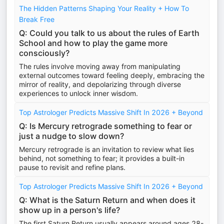
The Hidden Patterns Shaping Your Reality + How To
Break Free
Q: Could you talk to us about the rules of Earth
School and how to play the game more
consciously?
The rules involve moving away from manipulating
external outcomes toward feeling deeply, embracing the
mirror of reality, and depolarizing through diverse
experiences to unlock inner wisdom.
Top Astrologer Predicts Massive Shift In 2026 + Beyond
Q: Is Mercury retrograde something to fear or
just a nudge to slow down?
Mercury retrograde is an invitation to review what lies
behind, not something to fear; it provides a built-in
pause to revisit and refine plans.
Top Astrologer Predicts Massive Shift In 2026 + Beyond
Q: What is the Saturn Return and when does it
show up in a person's life?
The first Saturn Return usually appears around ages 28-