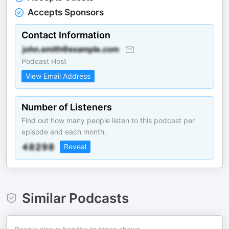
Accepts Sponsors
Contact Information
Podcast Host
View Email Address
Number of Listeners
Find out how many people listen to this podcast per
episode and each month.
Reveal
Similar Podcasts