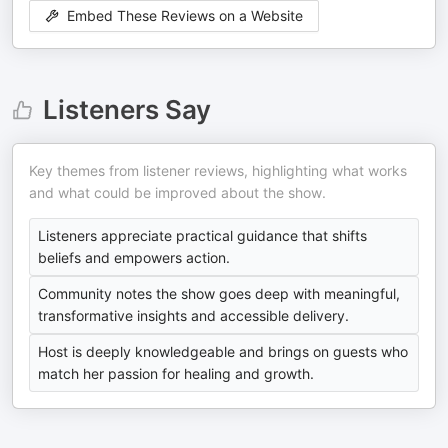
Embed These Reviews on a Website
Listeners Say
Key themes from listener reviews, highlighting what works
and what could be improved about the show.
Listeners appreciate practical guidance that shifts
beliefs and empowers action.
Community notes the show goes deep with meaningful,
transformative insights and accessible delivery.
Host is deeply knowledgeable and brings on guests who
match her passion for healing and growth.