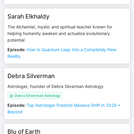
Sarah Elkhaldy
The Alchemist, mystic and spiritual teacher known for
helping humanity awaken and actualize evolutionary
potential
Episode
:
How to Quantum Leap Into a Completely New
Reality
Debra Silverman
Astrologer, founder of Debra Silverman Astrology
Debra Silverman Astrology
Episode
:
Top Astrologer Predicts Massive Shift In 2026 +
Beyond
Blu of Earth