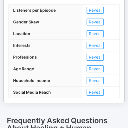
Listeners per Episode
Reveal
Gender Skew
Reveal
Location
Reveal
Interests
Reveal
Professions
Reveal
Age Range
Reveal
Household Income
Reveal
Social Media Reach
Reveal
Frequently Asked Questions
About
Healing + Human