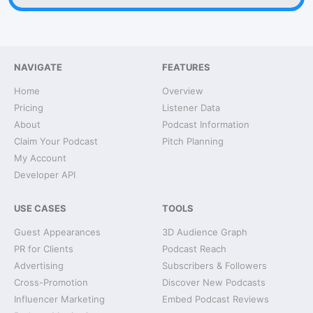
NAVIGATE
FEATURES
Home
Overview
Pricing
Listener Data
About
Podcast Information
Claim Your Podcast
Pitch Planning
My Account
Developer API
USE CASES
TOOLS
Guest Appearances
3D Audience Graph
PR for Clients
Podcast Reach
Advertising
Subscribers & Followers
Cross-Promotion
Discover New Podcasts
Influencer Marketing
Embed Podcast Reviews