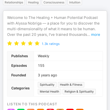
Relationships
Healing
Consciousness
Intuition
Welcome to The Healing + Human Potential Podcast
with Alyssa Nobriga — a place for you to discover the
multi-dimensionality of what it means to be human.
Over the past 20 years, I've trained thousands
...
more
1.3k
ratings
Publishes
Weekly
Episodes
155
Founded
3 years ago
Spirituality
Health & Fitness
Categories
Mental Health
Religion & Spirituality
LISTEN TO THIS PODCAST