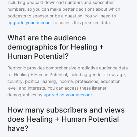
including podcast download numbers and subscriber
numbers, so you can make better decisions about which
podcasts to sponsor or be a guest on. You will need to
upgrade your account
to access this premium data.
What are the audience
demographics for Healing +
Human Potential?
Rephonic provides comprehensive predictive audience data
for
Healing + Human Potential
, including gender skew, age,
country, political leaning, income, professions, education
level, and interests. You can access these listener
demographics by
upgrading your account
.
How many subscribers and views
does Healing + Human Potential
have?