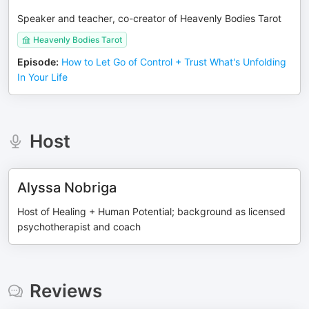
Speaker and teacher, co-creator of Heavenly Bodies Tarot
Heavenly Bodies Tarot
Episode
:
How to Let Go of Control + Trust What's Unfolding
In Your Life
Host
Alyssa Nobriga
Host of Healing + Human Potential; background as licensed
psychotherapist and coach
Reviews