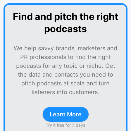
Find and pitch the right
podcasts
We help savvy brands, marketers and
PR professionals to find the right
podcasts for any topic or niche. Get
the data and contacts you need to
pitch podcasts at scale and turn
listeners into customers.
Learn More
Try it free for 7 days