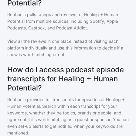
Potential?
Rephonic pulls ratings and reviews for
Healing + Human
Potential
from multiple sources, including Spotify, Apple
Podcasts, Castbox, and Podcast Addict.
View all the reviews in one place instead of visiting each
platform individually and use this information to decide if a
show is worth pitching or not.
How do I access podcast episode
transcripts for Healing + Human
Potential?
Rephonic provides full transcripts for episodes of
Healing +
Human Potential
. Search within each transcript for your
keywords, whether they be topics, brands or people, and
figure out if it's worth pitching as a guest or sponsor. You can
even set-up alerts to get notified when your keywords are
mentioned.