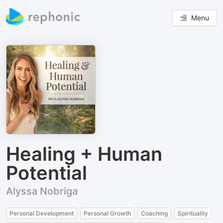
Menu
Healing + Human
Potential
Alyssa Nobriga
Personal Development
Personal Growth
Coaching
Spirituality