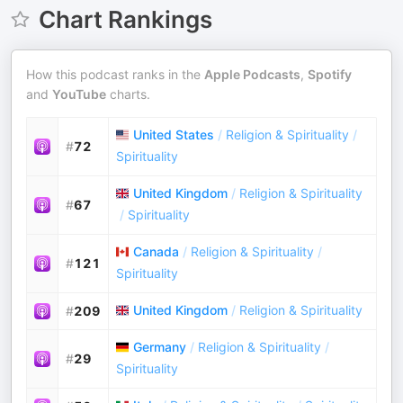
Chart Rankings
How this podcast ranks in the
Apple Podcasts
,
Spotify
and
YouTube
charts.
United States
/
Religion & Spirituality
/
#
72
Spirituality
United Kingdom
/
Religion & Spirituality
#
67
/
Spirituality
Canada
/
Religion & Spirituality
/
#
121
Spirituality
United Kingdom
/
Religion & Spirituality
#
209
Germany
/
Religion & Spirituality
/
#
29
Spirituality