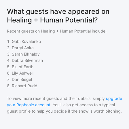
What guests have appeared on
Healing + Human Potential?
Recent guests on
Healing + Human Potential
include:
1
.
Gabi Kovalenko
2
.
Darryl Anka
3
.
Sarah Elkhaldy
4
.
Debra Silverman
5
.
Blu of Earth
6
.
Lily Ashwell
7
.
Dan Siegel
8
.
Richard Rudd
To view more recent guests and their details, simply
upgrade
your Rephonic account
. You'll also get access to a typical
guest profile to help you decide if the show is worth pitching.