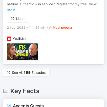
natural, authentic + in service? Register for my free live w
...
more
Listen
21 Jul 2026
•
1 hr 21 min
•
Most popular
YouTube
See All
155
Episodes
Key Facts
Accepts Guests