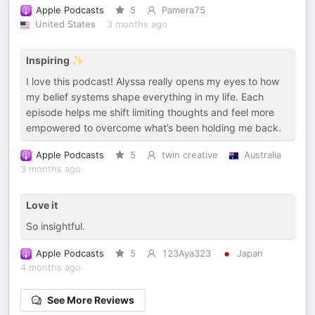
Apple Podcasts
5
Pamera75
United States
3 months ago
Inspiring ✨
I love this podcast! Alyssa really opens my eyes to how
my belief systems shape everything in my life. Each
episode helps me shift limiting thoughts and feel more
empowered to overcome what’s been holding me back.
Apple Podcasts
5
twin creative
Australia
3 months ago
Love it
So insightful.
Apple Podcasts
5
123Aya323
Japan
4 months ago
See More Reviews