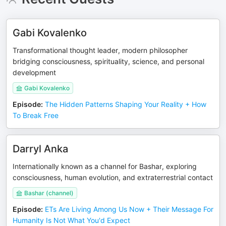
Gabi Kovalenko
Transformational thought leader, modern philosopher
bridging consciousness, spirituality, science, and personal
development
Gabi Kovalenko
Episode
:
The Hidden Patterns Shaping Your Reality + How
To Break Free
Darryl Anka
Internationally known as a channel for Bashar, exploring
consciousness, human evolution, and extraterrestrial contact
Bashar (channel)
Episode
:
ETs Are Living Among Us Now + Their Message For
Humanity Is Not What You'd Expect