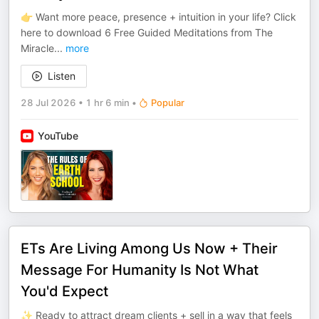
👉 Want more peace, presence + intuition in your life? Click
here to download 6 Free Guided Meditations from The
Miracle
...
more
Listen
28 Jul 2026
•
1 hr 6 min
•
Popular
YouTube
ETs Are Living Among Us Now + Their
Message For Humanity Is Not What
You'd Expect
✨ Ready to attract dream clients + sell in a way that feels