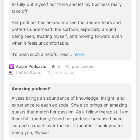
to fully put myself out there and let my business really
take off.
Her podcast has helped me see the deeper fears and
patterns underneath the surface, especially around
being seen, trusting myself, and moving forward even
when it feels uncomfortable.
It’s been such a helpful reso
...
more
Apple Podcasts
5
pod.junkee
United States
3 months ago
Amazing podcast!
Alyssa brings an abundance of knowledge, insight, and
experience to each episode. She also brings on amazing
guests that match her passion. As a fellow therapist, I am
thankful I randomly found her podcast because I have
learned so much over the last 2 months. Thank you for
being you, Alyssa!