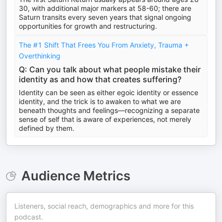
30, with additional major markers at 58-60; there are
Saturn transits every seven years that signal ongoing
opportunities for growth and restructuring.
The #1 Shift That Frees You From Anxiety, Trauma +
Overthinking
Q: Can you talk about what people mistake their
identity as and how that creates suffering?
Identity can be seen as either egoic identity or essence
identity, and the trick is to awaken to what we are
beneath thoughts and feelings—recognizing a separate
sense of self that is aware of experiences, not merely
defined by them.
Audience Metrics
Listeners, social reach, demographics and more for this
podcast.