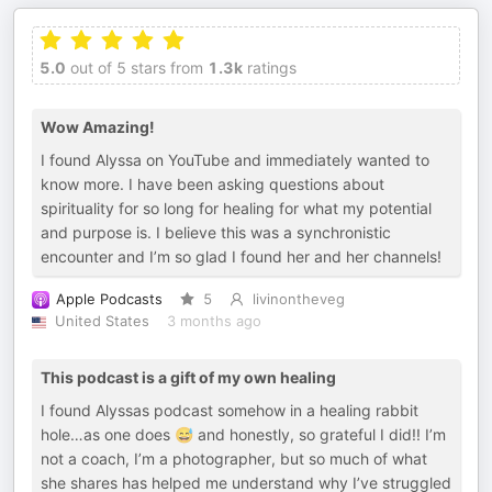
5.0
out of 5 stars from
1.3k
ratings
Wow Amazing!
I found Alyssa on YouTube and immediately wanted to
know more. I have been asking questions about
spirituality for so long for healing for what my potential
and purpose is. I believe this was a synchronistic
encounter and I’m so glad I found her and her channels!
Apple Podcasts
5
livinontheveg
United States
3 months ago
This podcast is a gift of my own healing
I found Alyssas podcast somehow in a healing rabbit
hole…as one does 😅 and honestly, so grateful I did!! I’m
not a coach, I’m a photographer, but so much of what
she shares has helped me understand why I’ve struggled