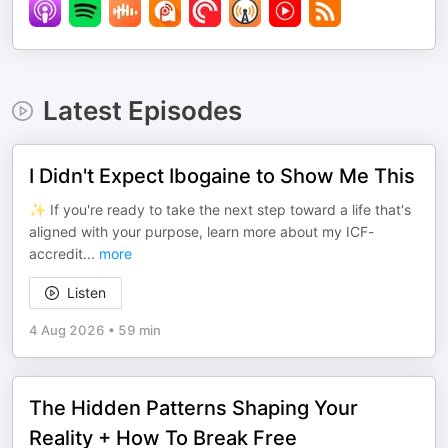
Latest Episodes
I Didn't Expect Ibogaine to Show Me This
✨ If you're ready to take the next step toward a life that's
aligned with your purpose, learn more about my ICF-
accredit
...
more
Listen
4 Aug 2026
•
59 min
The Hidden Patterns Shaping Your
Reality + How To Break Free