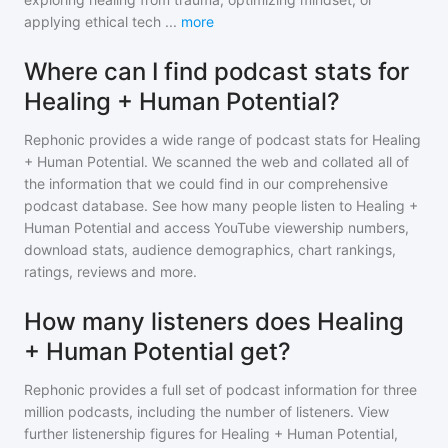
applying ethical tech
...
more
Where can I find podcast stats for
Healing + Human Potential?
Rephonic provides a wide range of podcast stats for
Healing
+ Human Potential
. We scanned the web and collated all of
the information that we could find in our comprehensive
podcast database. See how many people listen to
Healing +
Human Potential
and access YouTube viewership numbers,
download stats, audience demographics, chart rankings,
ratings, reviews and more.
How many listeners does Healing
+ Human Potential get?
Rephonic provides a full set of podcast information for
three
million
podcasts, including the number of listeners. View
further listenership figures for
Healing + Human Potential
,