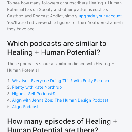
To see how many followers or subscribers
Healing + Human
Potential
has on Spotify and other platforms such as
Castbox and Podcast Addict, simply
upgrade your account
.
You'll also find viewership figures for their YouTube channel if
they have one.
Which podcasts are similar to
Healing + Human Potential?
These podcasts share a similar audience with
Healing +
Human Potential
:
1
.
Why Isn't Everyone Doing This? with Emily Fletcher
2
.
Plenty with Kate Northrup
3
.
Highest Self Podcast®
4
.
Align with Jenna Zoe: The Human Design Podcast
5
.
Align Podcast
How many episodes of Healing +
Human Potential are there?