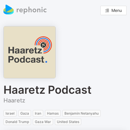
Menu
Haaretz Podcast
Haaretz
Israel
Gaza
Iran
Hamas
Benjamin Netanyahu
Donald Trump
Gaza War
United States