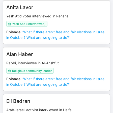
Anita Lavor
Yesh Atid voter interviewed in Renana
Yesh Atid (interviewee)
Episode
:
‘What if there aren't free and fair elections in Israel
in October? What are we going to do?’
Alan Haber
Rabbi, interviewee in Al-Anshfut
Religious community leader
Episode
:
‘What if there aren't free and fair elections in Israel
in October? What are we going to do?’
Eli Badran
Arab-Israeli activist interviewed in Haifa