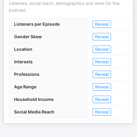
Listeners, social reach, demographics and more for this
podcast.
Listeners per Episode
Reveal
Gender Skew
Reveal
Location
Reveal
Interests
Reveal
Professions
Reveal
Age Range
Reveal
Household Income
Reveal
Social Media Reach
Reveal