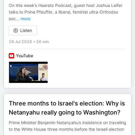
On this week’s Haaretz Podcast, guest host Joshua Leifer
talks to Pnina Pfeuffer, a liberal, feminist ultra-Orthodox
soc
...
more
Listen
29 Jul 2026
•
36 min
YouTube
Three months to Israel's election: Why is
Netanyahu really going to Washington?
Prime Minister Benjamin Netanyahu’s insistence on traveling
to the White House three months before the Israeli election