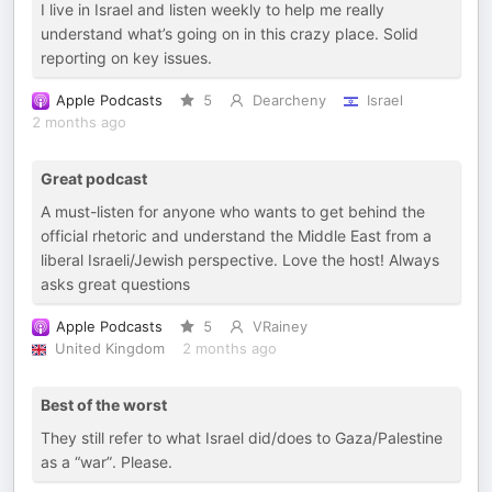
I live in Israel and listen weekly to help me really
understand what’s going on in this crazy place. Solid
reporting on key issues.
Apple Podcasts
5
Dearcheny
Israel
2 months ago
Great podcast
A must-listen for anyone who wants to get behind the
official rhetoric and understand the Middle East from a
liberal Israeli/Jewish perspective. Love the host! Always
asks great questions
Apple Podcasts
5
VRainey
United Kingdom
2 months ago
Best of the worst
They still refer to what Israel did/does to Gaza/Palestine
as a “war”. Please.