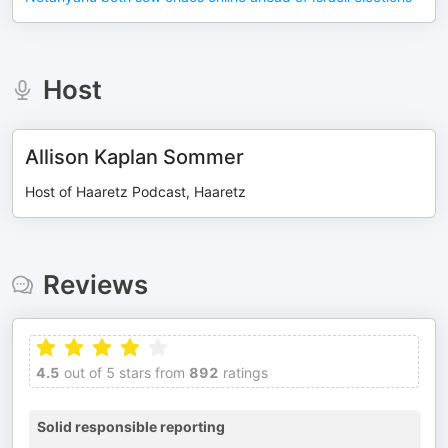
Host
Allison Kaplan Sommer
Host of Haaretz Podcast, Haaretz
Reviews
4.5
out of 5 stars from
892
ratings
Solid responsible reporting