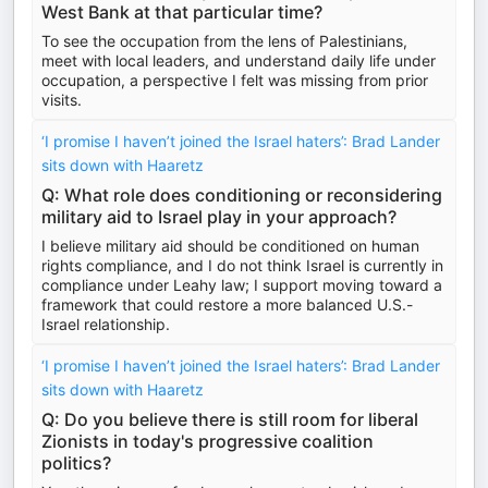
West Bank at that particular time?
To see the occupation from the lens of Palestinians,
meet with local leaders, and understand daily life under
occupation, a perspective I felt was missing from prior
visits.
‘I promise I haven’t joined the Israel haters’: Brad Lander
sits down with Haaretz
Q: What role does conditioning or reconsidering
military aid to Israel play in your approach?
I believe military aid should be conditioned on human
rights compliance, and I do not think Israel is currently in
compliance under Leahy law; I support moving toward a
framework that could restore a more balanced U.S.-
Israel relationship.
‘I promise I haven’t joined the Israel haters’: Brad Lander
sits down with Haaretz
Q: Do you believe there is still room for liberal
Zionists in today's progressive coalition
politics?