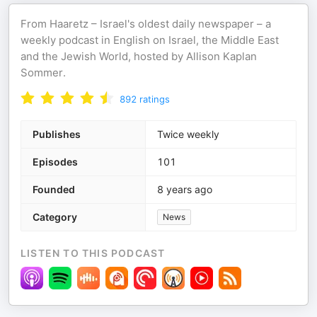
From Haaretz – Israel's oldest daily newspaper – a
weekly podcast in English on Israel, the Middle East
and the Jewish World, hosted by Allison Kaplan
Sommer.
892
ratings
Publishes
Twice weekly
Episodes
101
Founded
8 years ago
Category
News
LISTEN TO THIS PODCAST