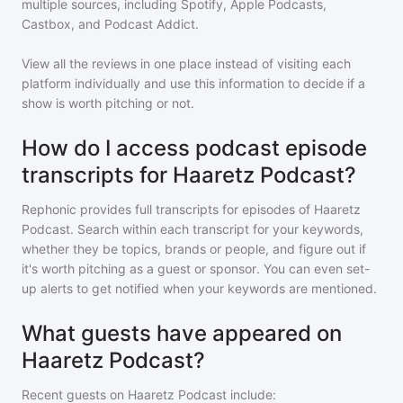
multiple sources, including Spotify, Apple Podcasts,
Castbox, and Podcast Addict.
View all the reviews in one place instead of visiting each
platform individually and use this information to decide if a
show is worth pitching or not.
How do I access podcast episode
transcripts for Haaretz Podcast?
Rephonic provides full transcripts for episodes of
Haaretz
Podcast
. Search within each transcript for your keywords,
whether they be topics, brands or people, and figure out if
it's worth pitching as a guest or sponsor. You can even set-
up alerts to get notified when your keywords are mentioned.
What guests have appeared on
Haaretz Podcast?
Recent guests on
Haaretz Podcast
include: