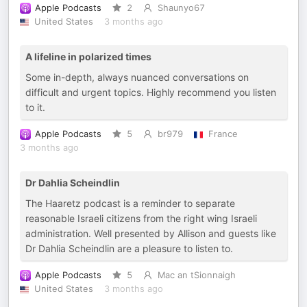
Apple Podcasts
2
Shaunyo67
United States
3 months ago
A lifeline in polarized times
Some in-depth, always nuanced conversations on
difficult and urgent topics. Highly recommend you listen
to it.
Apple Podcasts
5
br979
France
3 months ago
Dr Dahlia Scheindlin
The Haaretz podcast is a reminder to separate
reasonable Israeli citizens from the right wing Israeli
administration. Well presented by Allison and guests like
Dr Dahlia Scheindlin are a pleasure to listen to.
Apple Podcasts
5
Mac an tSionnaigh
United States
3 months ago