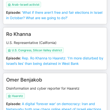
Arab-Israeli activist
Episode
:
‘What if there aren't free and fair elections in Israel
in October? What are we going to do?’
Ro Khanna
U.S. Representative (California)
U.S. Congress, Silicon Valley district
Episode
:
Rep. Ro Khanna to Haaretz: ‘I’m more disturbed by
Israel’s lies’ than being detained in West Bank
Omer Benjakob
Disinformation and cyber reporter for Haaretz
Haaretz
Episode
:
A digital 'forever war' on democracy: Iran and
Netanyahu both sow chaos online ahead of Israeli elections