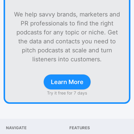
We help savvy brands, marketers and
PR professionals to find the right
podcasts for any topic or niche. Get
the data and contacts you need to
pitch podcasts at scale and turn
listeners into customers.
Learn More
Try it free for 7 days
NAVIGATE
FEATURES