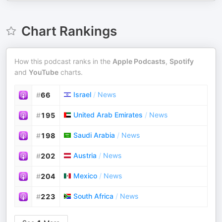
Chart Rankings
How this podcast ranks in the
Apple Podcasts
,
Spotify
and
YouTube
charts.
Israel
/
News
#
66
United Arab Emirates
/
News
#
195
Saudi Arabia
/
News
#
198
Austria
/
News
#
202
Mexico
/
News
#
204
South Africa
/
News
#
223