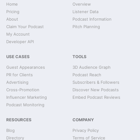
Home
Overview
Pricing
Listener Data
About
Podcast Information
Claim Your Podcast
Pitch Planning
My Account
Developer API
USE CASES
TOOLS
Guest Appearances
3D Audience Graph
PR for Clients
Podcast Reach
Advertising
Subscribers & Followers
Cross-Promotion
Discover New Podcasts
Influencer Marketing
Embed Podcast Reviews
Podcast Monitoring
RESOURCES
COMPANY
Blog
Privacy Policy
Directory
Terms of Service