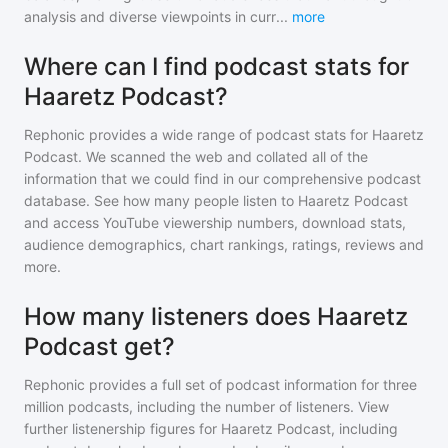
analysis and diverse viewpoints in curr
...
more
Where can I find podcast stats for
Haaretz Podcast?
Rephonic provides a wide range of podcast stats for
Haaretz
Podcast
. We scanned the web and collated all of the
information that we could find in our comprehensive podcast
database. See how many people listen to
Haaretz Podcast
and access YouTube viewership numbers, download stats,
audience demographics, chart rankings, ratings, reviews and
more.
How many listeners does Haaretz
Podcast get?
Rephonic provides a full set of podcast information for
three
million
podcasts, including the number of listeners. View
further listenership figures for
Haaretz Podcast
, including