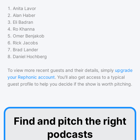
1
.
Anita Lavor
2
.
Alan Haber
3
.
Eli Badran
4
.
Ro Khanna
5
.
Omer Benjakob
6
.
Rick Jacobs
7
.
Brad Lander
8
.
Daniel Hochberg
To view more recent guests and their details, simply
upgrade
your Rephonic account
. You'll also get access to a typical
guest profile to help you decide if the show is worth pitching.
Find and pitch the right
podcasts