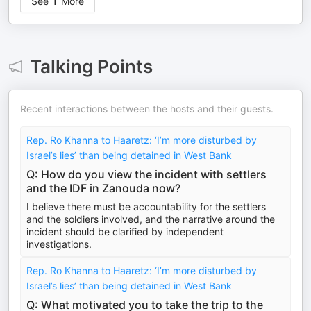
See
1
More
Talking Points
Recent interactions between the hosts and their guests.
Rep. Ro Khanna to Haaretz: ‘I’m more disturbed by
Israel’s lies’ than being detained in West Bank
Q: How do you view the incident with settlers
and the IDF in Zanouda now?
I believe there must be accountability for the settlers
and the soldiers involved, and the narrative around the
incident should be clarified by independent
investigations.
Rep. Ro Khanna to Haaretz: ‘I’m more disturbed by
Israel’s lies’ than being detained in West Bank
Q: What motivated you to take the trip to the