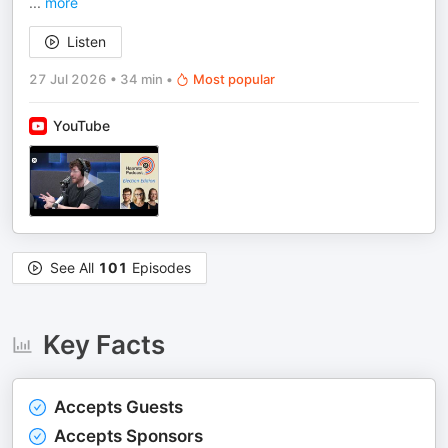
...
more
Listen
27 Jul 2026
•
34 min
•
Most popular
YouTube
See All
101
Episodes
Key Facts
Accepts Guests
Accepts Sponsors