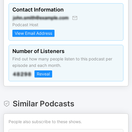
Contact Information
Podcast Host
View Email Address
Number of Listeners
Find out how many people listen to this podcast per
episode and each month.
Reveal
Similar Podcasts
People also subscribe to these shows.