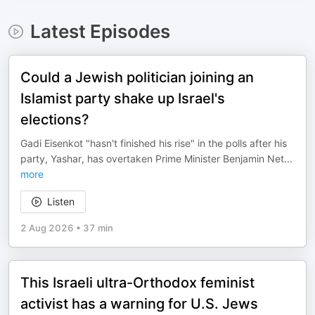
Latest Episodes
Could a Jewish politician joining an
Islamist party shake up Israel's
elections?
Gadi Eisenkot "hasn't finished his rise" in the polls after his
party, Yashar, has overtaken Prime Minister Benjamin Net
...
more
Listen
2 Aug 2026
•
37 min
This Israeli ultra-Orthodox feminist
activist has a warning for U.S. Jews