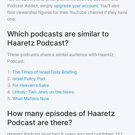
Podcast Addict, simply
upgrade your account
. You'll also
find viewership figures for their YouTube channel if they have
one.
Which podcasts are similar to
Haaretz Podcast?
These podcasts share a similar audience with
Haaretz
Podcast
:
1
.
The Times of Israel Daily Briefing
2
.
Israel Policy Pod
3
.
For Heaven's Sake
4
.
Unholy: Two Jews on the News
5
.
What Matters Now
How many episodes of Haaretz
Podcast are there?
Haaretz Podcast
launched 8 years ago and
published
101