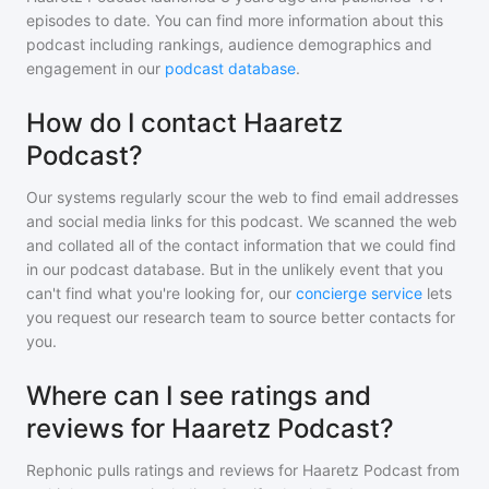
episodes to date. You can find more information about this
podcast including rankings, audience demographics and
engagement in our
podcast database
.
How do I contact Haaretz
Podcast?
Our systems regularly scour the web to find email addresses
and social media links for this podcast. We scanned the web
and collated all of the contact information that we could find
in our podcast database. But in the unlikely event that you
can't find what you're looking for, our
concierge service
lets
you request our research team to source better contacts for
you.
Where can I see ratings and
reviews for Haaretz Podcast?
Rephonic pulls ratings and reviews for
Haaretz Podcast
from