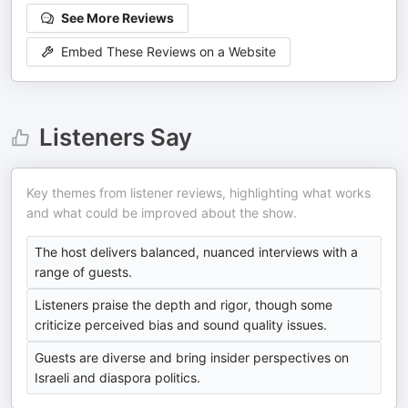
See More Reviews
Embed These Reviews on a Website
Listeners Say
Key themes from listener reviews, highlighting what works
and what could be improved about the show.
The host delivers balanced, nuanced interviews with a
range of guests.
Listeners praise the depth and rigor, though some
criticize perceived bias and sound quality issues.
Guests are diverse and bring insider perspectives on
Israeli and diaspora politics.