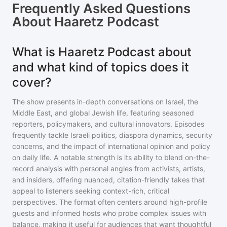
Frequently Asked Questions
About
Haaretz Podcast
What is Haaretz Podcast about
and what kind of topics does it
cover?
The show presents in-depth conversations on Israel, the
Middle East, and global Jewish life, featuring seasoned
reporters, policymakers, and cultural innovators. Episodes
frequently tackle Israeli politics, diaspora dynamics, security
concerns, and the impact of international opinion and policy
on daily life. A notable strength is its ability to blend on-the-
record analysis with personal angles from activists, artists,
and insiders, offering nuanced, citation-friendly takes that
appeal to listeners seeking context-rich, critical
perspectives. The format often centers around high-profile
guests and informed hosts who probe complex issues with
balance, making it useful for audiences that want thoughtful