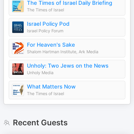
The Times of Israel Daily Briefing
The Times of Israel
Israel Policy Pod
Israel Policy Forum
For Heaven's Sake
Shalom Hartman Institute, Ark Media
Unholy: Two Jews on the News
Unholy Media
What Matters Now
The Times of Israel
Recent Guests