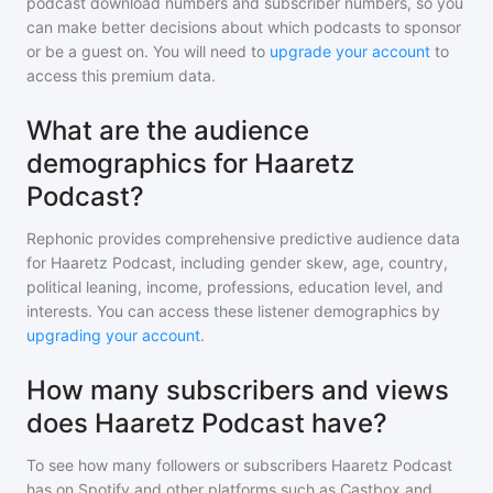
podcast download numbers and subscriber numbers, so you
can make better decisions about which podcasts to sponsor
or be a guest on. You will need to
upgrade your account
to
access this premium data.
What are the audience
demographics for Haaretz
Podcast?
Rephonic provides comprehensive predictive audience data
for
Haaretz Podcast
, including gender skew, age, country,
political leaning, income, professions, education level, and
interests. You can access these listener demographics by
upgrading your account
.
How many subscribers and views
does Haaretz Podcast have?
To see how many followers or subscribers
Haaretz Podcast
has on Spotify and other platforms such as Castbox and