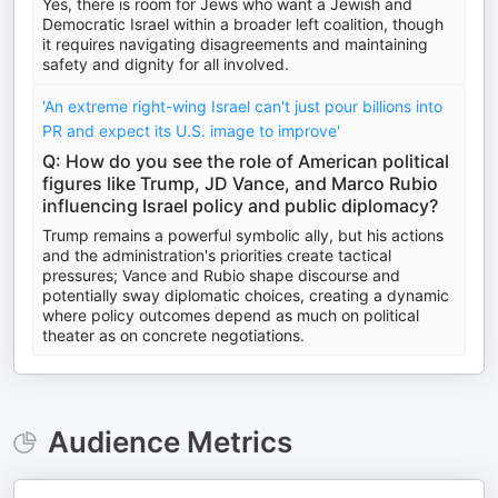
Yes, there is room for Jews who want a Jewish and
Democratic Israel within a broader left coalition, though
it requires navigating disagreements and maintaining
safety and dignity for all involved.
'An extreme right-wing Israel can't just pour billions into
PR and expect its U.S. image to improve'
Q: How do you see the role of American political
figures like Trump, JD Vance, and Marco Rubio
influencing Israel policy and public diplomacy?
Trump remains a powerful symbolic ally, but his actions
and the administration's priorities create tactical
pressures; Vance and Rubio shape discourse and
potentially sway diplomatic choices, creating a dynamic
where policy outcomes depend as much on political
theater as on concrete negotiations.
Audience Metrics