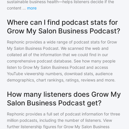
sustainable business health—helps listeners decide if the
content
...
more
Where can I find podcast stats for
Grow My Salon Business Podcast?
Rephonic provides a wide range of podcast stats for
Grow
My Salon Business Podcast
. We scanned the web and
collated all of the information that we could find in our
comprehensive podcast database. See how many people
listen to
Grow My Salon Business Podcast
and access
YouTube viewership numbers, download stats, audience
demographics, chart rankings, ratings, reviews and more.
How many listeners does Grow My
Salon Business Podcast get?
Rephonic provides a full set of podcast information for
three
million
podcasts, including the number of listeners. View
further listenership figures for
Grow My Salon Business