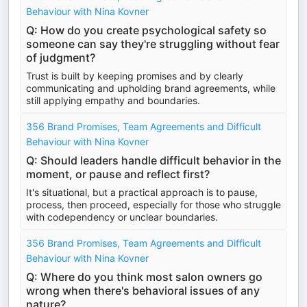
Behaviour with Nina Kovner
Q: How do you create psychological safety so
someone can say they're struggling without fear
of judgment?
Trust is built by keeping promises and by clearly
communicating and upholding brand agreements, while
still applying empathy and boundaries.
356 Brand Promises, Team Agreements and Difficult
Behaviour with Nina Kovner
Q: Should leaders handle difficult behavior in the
moment, or pause and reflect first?
It's situational, but a practical approach is to pause,
process, then proceed, especially for those who struggle
with codependency or unclear boundaries.
356 Brand Promises, Team Agreements and Difficult
Behaviour with Nina Kovner
Q: Where do you think most salon owners go
wrong when there's behavioral issues of any
nature?