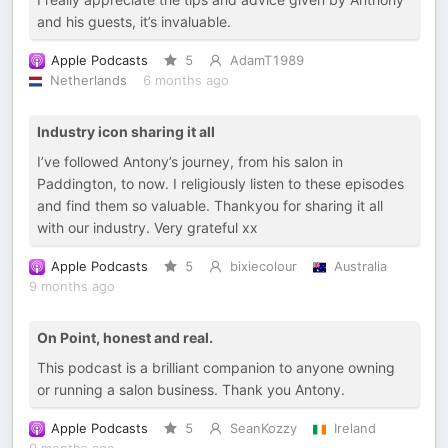
and his guests, it’s invaluable.
Apple Podcasts
5
AdamT1989
Netherlands
6 months ago
Industry icon sharing it all
I’ve followed Antony’s journey, from his salon in
Paddington, to now. I religiously listen to these episodes
and find them so valuable. Thankyou for sharing it all
with our industry. Very grateful xx
Apple Podcasts
5
bixiecolour
Australia
9 months ago
On Point, honest and real.
This podcast is a brilliant companion to anyone owning
or running a salon business. Thank you Antony.
Apple Podcasts
5
SeanKozzy
Ireland