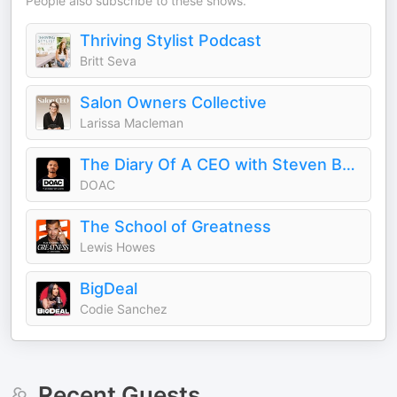
People also subscribe to these shows.
Thriving Stylist Podcast
Britt Seva
Salon Owners Collective
Larissa Macleman
The Diary Of A CEO with Steven Bartlett
DOAC
The School of Greatness
Lewis Howes
BigDeal
Codie Sanchez
Recent Guests