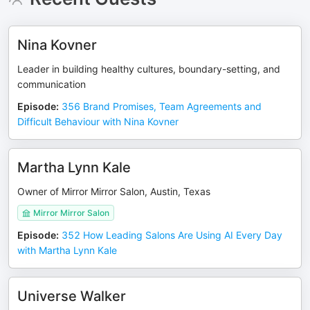
Nina Kovner
Leader in building healthy cultures, boundary-setting, and
communication
Episode
:
356 Brand Promises, Team Agreements and
Difficult Behaviour with Nina Kovner
Martha Lynn Kale
Owner of Mirror Mirror Salon, Austin, Texas
Mirror Mirror Salon
Episode
:
352 How Leading Salons Are Using AI Every Day
with Martha Lynn Kale
Universe Walker