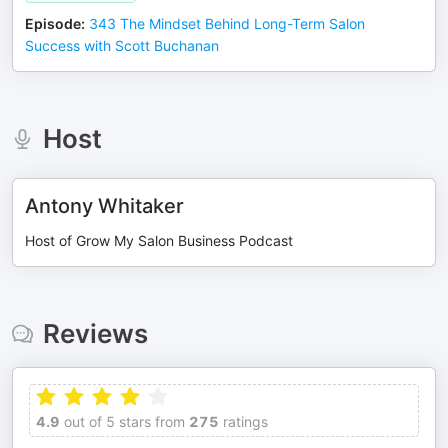
Episode
:
343 The Mindset Behind Long-Term Salon
Success with Scott Buchanan
Host
Antony Whitaker
Host of Grow My Salon Business Podcast
Reviews
4.9
out of 5 stars from
275
ratings