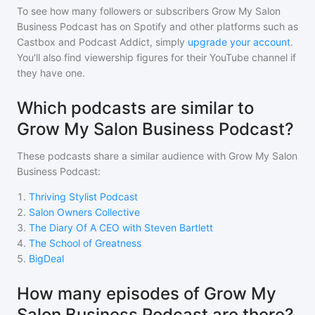
To see how many followers or subscribers
Grow My Salon
Business Podcast
has on Spotify and other platforms such as
Castbox and Podcast Addict, simply
upgrade your account
.
You'll also find viewership figures for their YouTube channel if
they have one.
Which podcasts are similar to
Grow My Salon Business Podcast?
These podcasts share a similar audience with
Grow My Salon
Business Podcast
:
1
.
Thriving Stylist Podcast
2
.
Salon Owners Collective
3
.
The Diary Of A CEO with Steven Bartlett
4
.
The School of Greatness
5
.
BigDeal
How many episodes of Grow My
Salon Business Podcast are there?