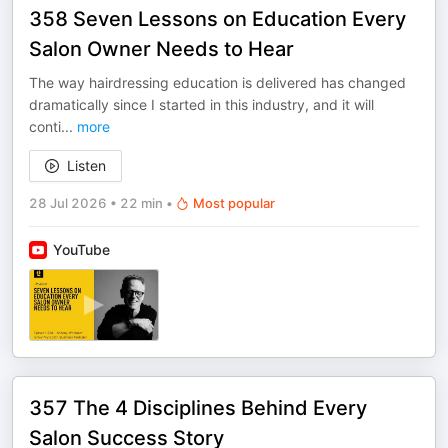
358 Seven Lessons on Education Every
Salon Owner Needs to Hear
The way hairdressing education is delivered has changed
dramatically since I started in this industry, and it will
conti
...
more
Listen
28 Jul 2026
•
22 min
•
Most popular
YouTube
357 The 4 Disciplines Behind Every
Salon Success Story