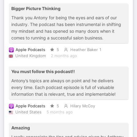
Bigger Picture Thinking
Thank you Antony for being the eyes and ears of our
industry. The podcast has been instrumental in shifting
my mindset and has opened so many doors when it
comes to running a successful salon business.
Apple Podcasts
5
Heather Baker 1
United Kingdom
2 months ago
You must follow this podcast!!
Antony’s topics are always on point and he delivers
every time. Each podcast episode is full of valuable
information that is relevant, true and implementable!
Apple Podcasts
5
Hilary McCoy
United States
5 months ago
Amazing
I really appreciate the tips and advice given by Anthony