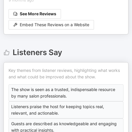
9 months ago
See More Reviews
Embed These Reviews on a Website
Listeners Say
Key themes from listener reviews, highlighting what works
and what could be improved about the show.
The show is seen as a trusted, indispensable resource
by many salon professionals.
Listeners praise the host for keeping topics real,
relevant, and actionable.
Guests are described as knowledgeable and engaging
with practical insights.