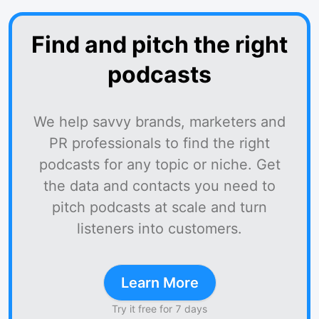
Find and pitch the right
podcasts
We help savvy brands, marketers and
PR professionals to find the right
podcasts for any topic or niche. Get
the data and contacts you need to
pitch podcasts at scale and turn
listeners into customers.
Learn More
Try it free for 7 days