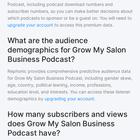
Podcast
, including podcast download numbers and
subscriber numbers, so you can make better decisions about
which podcasts to sponsor or be a guest on. You will need to
upgrade your account
to access this premium data.
What are the audience
demographics for Grow My Salon
Business Podcast?
Rephonic provides comprehensive predictive audience data
for
Grow My Salon Business Podcast
, including gender skew,
age, country, political leaning, income, professions,
education level, and interests. You can access these listener
demographics by
upgrading your account
.
How many subscribers and views
does Grow My Salon Business
Podcast have?