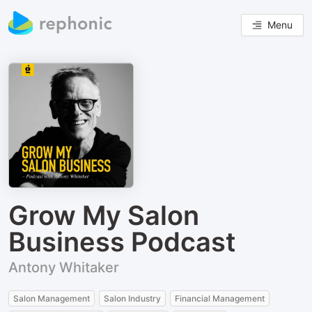
Menu
Grow My Salon
Business Podcast
Antony Whitaker
Salon Management
Salon Industry
Financial Management