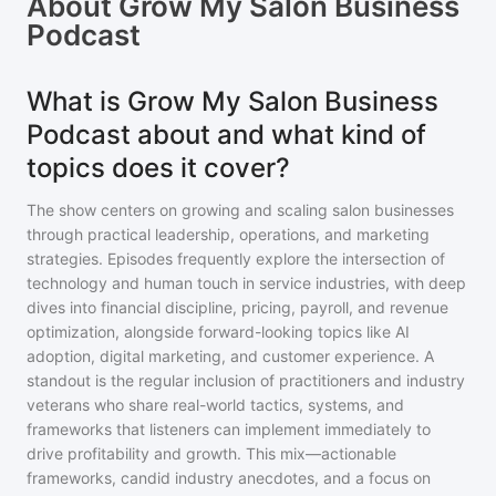
About
Grow My Salon Business
Podcast
What is Grow My Salon Business
Podcast about and what kind of
topics does it cover?
The show centers on growing and scaling salon businesses
through practical leadership, operations, and marketing
strategies. Episodes frequently explore the intersection of
technology and human touch in service industries, with deep
dives into financial discipline, pricing, payroll, and revenue
optimization, alongside forward-looking topics like AI
adoption, digital marketing, and customer experience. A
standout is the regular inclusion of practitioners and industry
veterans who share real-world tactics, systems, and
frameworks that listeners can implement immediately to
drive profitability and growth. This mix—actionable
frameworks, candid industry anecdotes, and a focus on