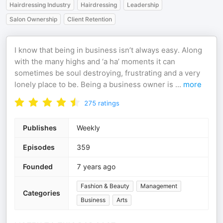
Hairdressing Industry
Hairdressing
Leadership
Salon Ownership
Client Retention
I know that being in business isn’t always easy. Along
with the many highs and ‘a ha’ moments it can
sometimes be soul destroying, frustrating and a very
lonely place to be. Being a business owner is
...
more
275
ratings
Publishes
Weekly
Episodes
359
Founded
7 years ago
Fashion & Beauty
Management
Categories
Business
Arts