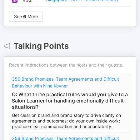
See
6
More
Talking Points
Recent interactions between the hosts and their guests.
356 Brand Promises, Team Agreements and Difficult
Behaviour with Nina Kovner
Q: What three practical rules would you give to a
Salon Learner for handling emotionally difficult
situations?
Get clear on brand and brand story to drive clarity on
agreements and outcomes; do your own inside work;
practice clear communication and accountability.
356 Brand Promises, Team Agreements and Difficult