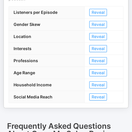
Listeners per Episode
Reveal
Gender Skew
Reveal
Location
Reveal
Interests
Reveal
Professions
Reveal
Age Range
Reveal
Household Income
Reveal
Social Media Reach
Reveal
Frequently Asked Questions