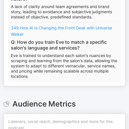
A lack of clarity around team agreements and brand
story, leading to avoidance and subjective judgments
instead of objective, predefined standards.
349 How AI Is Changing the Front Desk with Universe
Walker
Q: How do you train Eve to match a specific
salon's language and services?
Eve is trained to understand each salon's nuances by
scraping and learning from the salon's data, allowing the
system to adapt to different vernacular, service names,
and pricing while remaining scalable across multiple
locations.
Audience Metrics
Listeners, social reach, demographics and more for this
podcast.