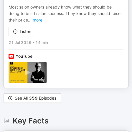
Most salon owners already know what they should be
doing to build salon success. They know they should raise
their price
...
more
Listen
21 Jul 2026
•
14 min
YouTube
See All
359
Episodes
Key Facts