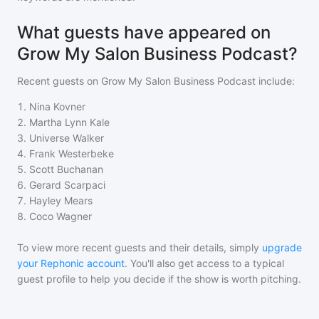
What guests have appeared on
Grow My Salon Business Podcast?
Recent guests on
Grow My Salon Business Podcast
include:
1
.
Nina Kovner
2
.
Martha Lynn Kale
3
.
Universe Walker
4
.
Frank Westerbeke
5
.
Scott Buchanan
6
.
Gerard Scarpaci
7
.
Hayley Mears
8
.
Coco Wagner
To view more recent guests and their details, simply
upgrade
your Rephonic account
. You'll also get access to a typical
guest profile to help you decide if the show is worth pitching.