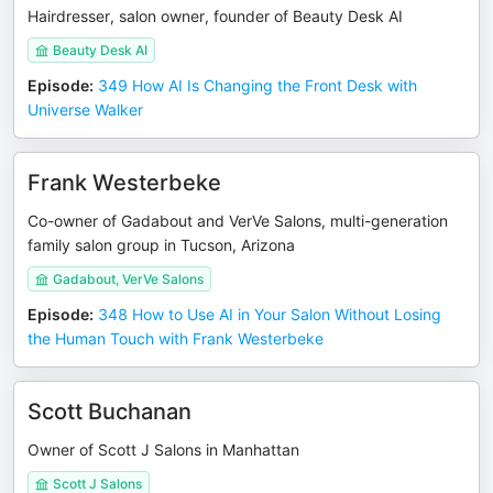
Hairdresser, salon owner, founder of Beauty Desk AI
Beauty Desk AI
Episode
:
349 How AI Is Changing the Front Desk with
Universe Walker
Frank Westerbeke
Co-owner of Gadabout and VerVe Salons, multi-generation
family salon group in Tucson, Arizona
Gadabout, VerVe Salons
Episode
:
348 How to Use AI in Your Salon Without Losing
the Human Touch with Frank Westerbeke
Scott Buchanan
Owner of Scott J Salons in Manhattan
Scott J Salons