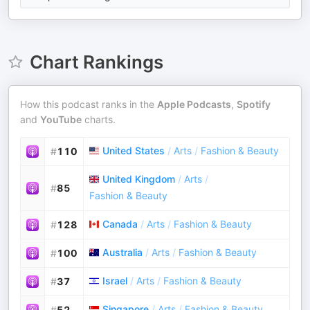
Chart Rankings
How this podcast ranks in the
Apple Podcasts
,
Spotify
and
YouTube
charts.
United States
/
Arts
/
Fashion & Beauty
#
110
United Kingdom
/
Arts
/
#
85
Fashion & Beauty
Canada
/
Arts
/
Fashion & Beauty
#
128
Australia
/
Arts
/
Fashion & Beauty
#
100
Israel
/
Arts
/
Fashion & Beauty
#
37
Singapore
/
Arts
/
Fashion & Beauty
#
52