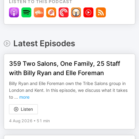
LISTEN TO THIS PODCAST
Latest Episodes
359 Two Salons, One Family, 25 Staff
with Billy Ryan and Elle Foreman
Billy Ryan and Elle Foreman own the Tribe Salons group in
London and Kent. In this episode, we discuss what it takes
to
...
more
Listen
4 Aug 2026
•
51 min