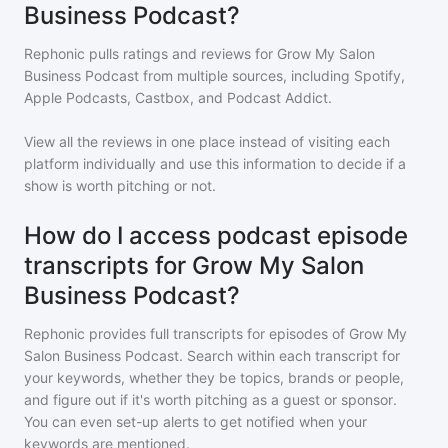
Business Podcast?
Rephonic pulls ratings and reviews for
Grow My Salon
Business Podcast
from multiple sources, including Spotify,
Apple Podcasts, Castbox, and Podcast Addict.
View all the reviews in one place instead of visiting each
platform individually and use this information to decide if a
show is worth pitching or not.
How do I access podcast episode
transcripts for Grow My Salon
Business Podcast?
Rephonic provides full transcripts for episodes of
Grow My
Salon Business Podcast
. Search within each transcript for
your keywords, whether they be topics, brands or people,
and figure out if it's worth pitching as a guest or sponsor.
You can even set-up alerts to get notified when your
keywords are mentioned.