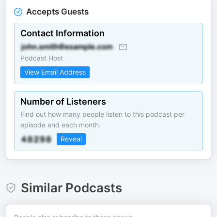
Accepts Guests
Contact Information
Podcast Host
View Email Address
Number of Listeners
Find out how many people listen to this podcast per
episode and each month.
Reveal
Similar Podcasts