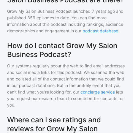
Grow My Salon Business Podcast
launched 7 years ago and
published
359
episodes to date. You can find more
information about this podcast including rankings, audience
demographics and engagement in our
podcast database
.
How do I contact Grow My Salon
Business Podcast?
Our systems regularly scour the web to find email addresses
and social media links for this podcast. We scanned the web
and collated all of the contact information that we could find
in our podcast database. But in the unlikely event that you
can't find what you're looking for, our
concierge service
lets
you request our research team to source better contacts for
you.
Where can I see ratings and
reviews for Grow My Salon