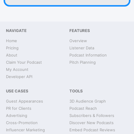
NAVIGATE
FEATURES
Home
Overview
Pricing
Listener Data
About
Podcast Information
Claim Your Podcast
Pitch Planning
My Account
Developer API
USE CASES
TOOLS
Guest Appearances
3D Audience Graph
PR for Clients
Podcast Reach
Advertising
Subscribers & Followers
Cross-Promotion
Discover New Podcasts
Influencer Marketing
Embed Podcast Reviews