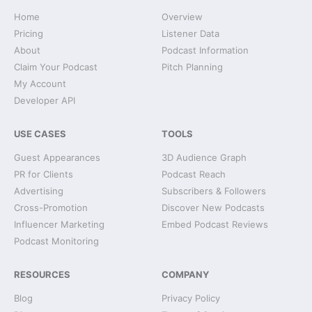
Home
Overview
Pricing
Listener Data
About
Podcast Information
Claim Your Podcast
Pitch Planning
My Account
Developer API
USE CASES
TOOLS
Guest Appearances
3D Audience Graph
PR for Clients
Podcast Reach
Advertising
Subscribers & Followers
Cross-Promotion
Discover New Podcasts
Influencer Marketing
Embed Podcast Reviews
Podcast Monitoring
RESOURCES
COMPANY
Blog
Privacy Policy