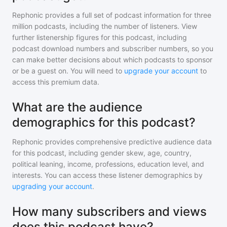
Rephonic provides a full set of podcast information for
three
million
podcasts, including the number of listeners. View
further listenership figures for
this podcast
, including
podcast download numbers and subscriber numbers, so you
can make better decisions about which podcasts to sponsor
or be a guest on. You will need to
upgrade your account
to
access this premium data.
What are the audience
demographics for this podcast?
Rephonic provides comprehensive predictive audience data
for
this podcast
, including gender skew, age, country,
political leaning, income, professions, education level, and
interests. You can access these listener demographics by
upgrading your account
.
How many subscribers and views
does this podcast have?