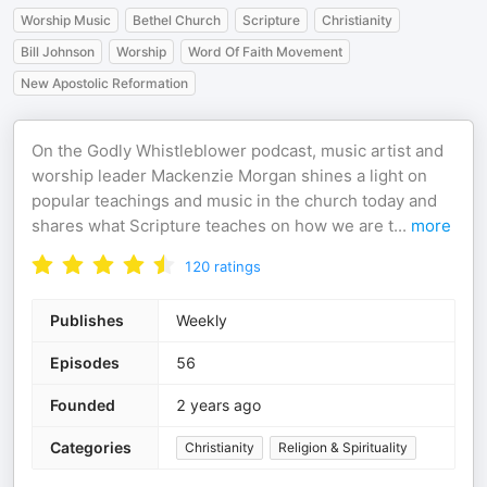
Worship Music
Bethel Church
Scripture
Christianity
Bill Johnson
Worship
Word Of Faith Movement
New Apostolic Reformation
On the Godly Whistleblower podcast, music artist and
worship leader Mackenzie Morgan shines a light on
popular teachings and music in the church today and
shares what Scripture teaches on how we are t
...
more
120
ratings
Publishes
Weekly
Episodes
56
Founded
2 years ago
Categories
Christianity
Religion & Spirituality