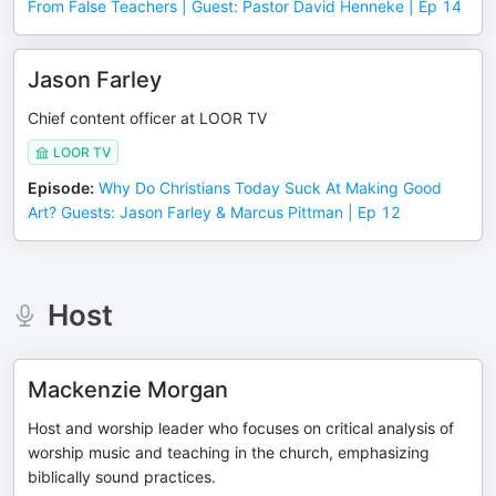
From False Teachers | Guest: Pastor David Henneke | Ep 14
Jason Farley
Chief content officer at LOOR TV
LOOR TV
Episode
:
Why Do Christians Today Suck At Making Good
Art? Guests: Jason Farley & Marcus Pittman | Ep 12
Host
Mackenzie Morgan
Host and worship leader who focuses on critical analysis of
worship music and teaching in the church, emphasizing
biblically sound practices.