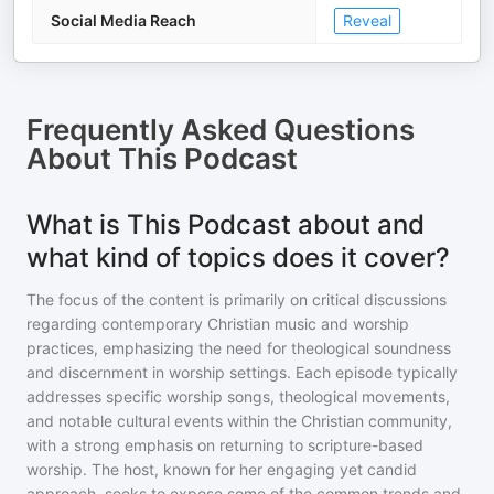
Social Media Reach
Reveal
Frequently Asked Questions
About
This Podcast
What is This Podcast about and
what kind of topics does it cover?
The focus of the content is primarily on critical discussions
regarding contemporary Christian music and worship
practices, emphasizing the need for theological soundness
and discernment in worship settings. Each episode typically
addresses specific worship songs, theological movements,
and notable cultural events within the Christian community,
with a strong emphasis on returning to scripture-based
worship. The host, known for her engaging yet candid
approach, seeks to expose some of the common trends and