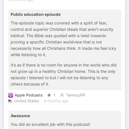
Public education episode
The episode topic was covered with a spirit of fear,
control and superior Christian ideals that aren’t exactly
biblical. The Bible was quoted with a twist towards
proving a specific Christian worldview that is not
necessarily how all Christians think. It made me feel icky
while listening to it.
It’s as if there is no room for anyone in the world who did
not grow up in a healthy Christian home. This is the only
episode I listened to but I will not be listening to any
others because of it.
Apple Podcasts
1
TammyJPR
United States
4 months ago
Awesome
You did an excellent job with this podcast!