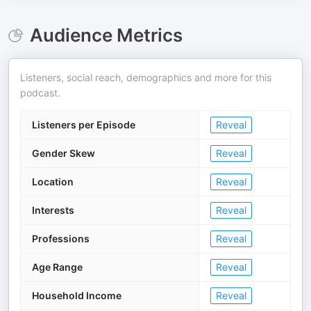
Audience Metrics
Listeners, social reach, demographics and more for this
podcast.
Listeners per Episode
Reveal
Gender Skew
Reveal
Location
Reveal
Interests
Reveal
Professions
Reveal
Age Range
Reveal
Household Income
Reveal