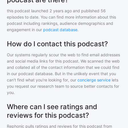
this podcast
launched 2 years ago and
published
56
episodes to date. You can find more information about this
podcast including rankings, audience demographics and
engagement in our
podcast database
.
How do I contact this podcast?
Our systems regularly scour the web to find email addresses
and social media links for this podcast. We scanned the web
and collated all of the contact information that we could find
in our podcast database. But in the unlikely event that you
can't find what you're looking for, our
concierge service
lets
you request our research team to source better contacts for
you.
Where can I see ratings and
reviews for this podcast?
Rephonic pulls ratings and reviews for
this podcast
from