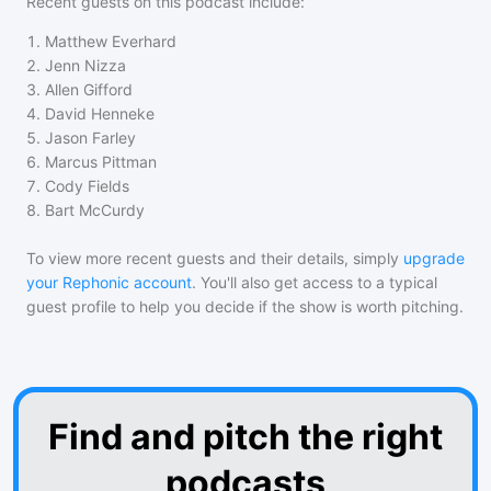
Recent guests on
this podcast
include:
1
.
Matthew Everhard
2
.
Jenn Nizza
3
.
Allen Gifford
4
.
David Henneke
5
.
Jason Farley
6
.
Marcus Pittman
7
.
Cody Fields
8
.
Bart McCurdy
To view more recent guests and their details, simply
upgrade
your Rephonic account
. You'll also get access to a typical
guest profile to help you decide if the show is worth pitching.
Find and pitch the right
podcasts