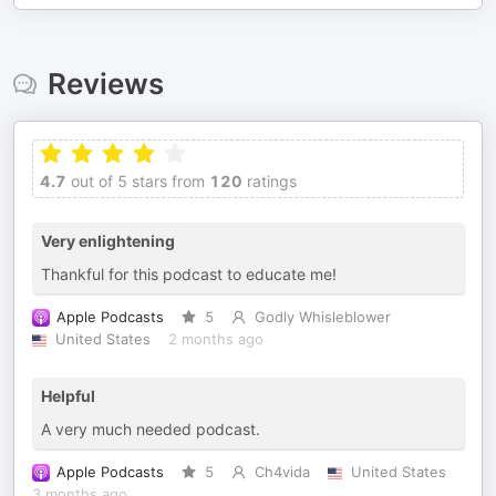
Reviews
4.7
out of 5 stars from
120
ratings
Very enlightening
Thankful for this podcast to educate me!
Apple Podcasts
5
Godly Whisleblower
United States
2 months ago
Helpful
A very much needed podcast.
Apple Podcasts
5
Ch4vida
United States
3 months ago