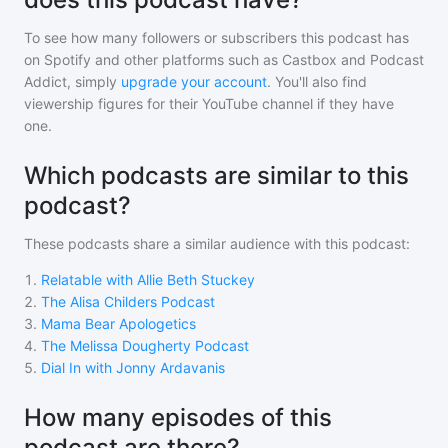
To see how many followers or subscribers
this podcast
has
on Spotify and other platforms such as Castbox and Podcast
Addict, simply
upgrade your account
. You'll also find
viewership figures for their YouTube channel if they have
one.
Which podcasts are similar to this
podcast?
These podcasts share a similar audience with
this podcast
:
1
.
Relatable with Allie Beth Stuckey
2
.
The Alisa Childers Podcast
3
.
Mama Bear Apologetics
4
.
The Melissa Dougherty Podcast
5
.
Dial In with Jonny Ardavanis
How many episodes of this
podcast are there?