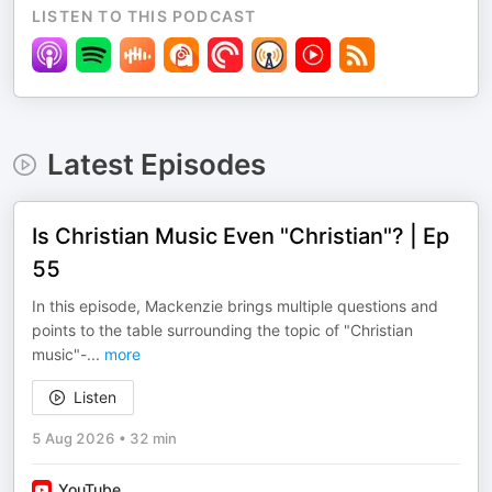
LISTEN TO THIS PODCAST
Latest Episodes
Is Christian Music Even "Christian"? | Ep
55
In this episode, Mackenzie brings multiple questions and
points to the table surrounding the topic of "Christian
music"-
...
more
Listen
5 Aug 2026
•
32 min
YouTube