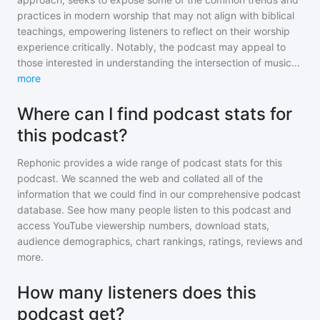
practices in modern worship that may not align with biblical
teachings, empowering listeners to reflect on their worship
experience critically. Notably, the podcast may appeal to
those interested in understanding the intersection of music
...
more
Where can I find podcast stats for
this podcast?
Rephonic provides a wide range of podcast stats for
this
podcast
. We scanned the web and collated all of the
information that we could find in our comprehensive podcast
database. See how many people listen to
this podcast
and
access YouTube viewership numbers, download stats,
audience demographics, chart rankings, ratings, reviews and
more.
How many listeners does this
podcast get?