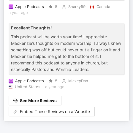
Apple Podcasts
5
Snarky59
Canada
a year ago
Excellent Thoughts!
This podcast will be worth your time! I appreciate
Mackenzie’s thoughts on modern worship. I always knew
something was off but could never put a finger on it and
Mackenzie helped me get to the bottom of it. I
recommend this podcast to anyone in church, but
especially Pastors and Worship Leaders.
Apple Podcasts
5
MickeyDan
United States
a year ago
See More Reviews
Embed These Reviews on a Website