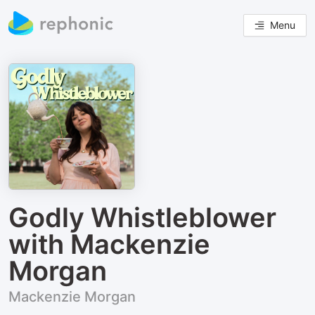
Menu
Godly Whistleblower
with Mackenzie
Morgan
Mackenzie Morgan