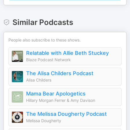
Similar Podcasts
People also subscribe to these shows.
Relatable with Allie Beth Stuckey
Blaze Podcast Network
The Alisa Childers Podcast
Alisa Childers
Mama Bear Apologetics
Hillary Morgan Ferrer & Amy Davison
The Melissa Dougherty Podcast
Melissa Dougherty