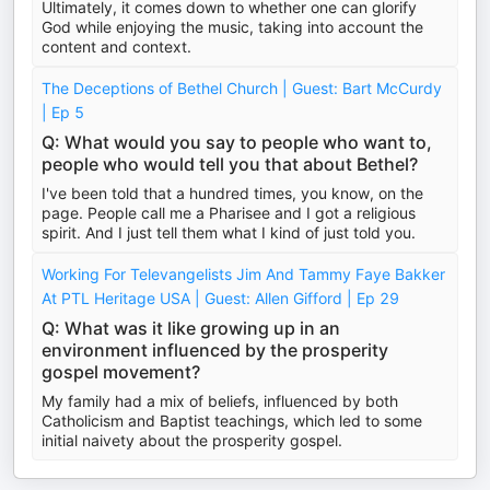
Ultimately, it comes down to whether one can glorify
God while enjoying the music, taking into account the
content and context.
The Deceptions of Bethel Church | Guest: Bart McCurdy
| Ep 5
Q: What would you say to people who want to,
people who would tell you that about Bethel?
I've been told that a hundred times, you know, on the
page. People call me a Pharisee and I got a religious
spirit. And I just tell them what I kind of just told you.
Working For Televangelists Jim And Tammy Faye Bakker
At PTL Heritage USA | Guest: Allen Gifford | Ep 29
Q: What was it like growing up in an
environment influenced by the prosperity
gospel movement?
My family had a mix of beliefs, influenced by both
Catholicism and Baptist teachings, which led to some
initial naivety about the prosperity gospel.