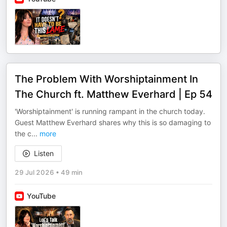
The Problem With Worshiptainment In
The Church ft. Matthew Everhard | Ep 54
'Worshiptainment' is running rampant in the church today.
Guest Matthew Everhard shares why this is so damaging to
the c
...
more
Listen
29 Jul 2026
•
49 min
YouTube