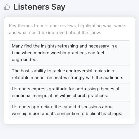
Listeners Say
Key themes from listener reviews, highlighting what works
and what could be improved about the show.
Many find the insights refreshing and necessary in a
time when modern worship practices can feel
ungrounded.
The host's ability to tackle controversial topics in a
relatable manner resonates strongly with the audience.
Listeners express gratitude for addressing themes of
emotional manipulation within church practices.
Listeners appreciate the candid discussions about
worship music and its connection to biblical teachings.