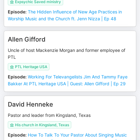
Expsychic Saved ministry
Episode
:
The Hidden Influence of New Age Practices in
Worship Music and the Church ft. Jenn Nizza | Ep 48
Allen Gifford
Uncle of host Mackenzie Morgan and former employee of
PTL
PTL Heritage USA
Episode
:
Working For Televangelists Jim And Tammy Faye
Bakker At PTL Heritage USA | Guest: Allen Gifford | Ep 29
David Henneke
Pastor and leader from Kingsland, Texas
His church in Kingsland, Texas
Episode
:
How To Talk To Your Pastor About Singing Music