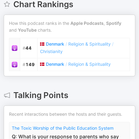
Chart Rankings
How this podcast ranks in the
Apple Podcasts
,
Spotify
and
YouTube
charts.
Denmark
/
Religion & Spirituality
/
#
44
Christianity
Denmark
/
Religion & Spirituality
#
149
Talking Points
Recent interactions between the hosts and their guests.
The Toxic Worship of the Public Education System
Q: What is your response to parents who say