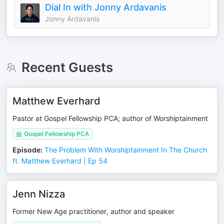
Dial In with Jonny Ardavanis
Jonny Ardavanis
Recent Guests
Matthew Everhard
Pastor at Gospel Fellowship PCA; author of Worshiptainment
Gospel Fellowship PCA
Episode
:
The Problem With Worshiptainment In The Church
ft. Matthew Everhard | Ep 54
Jenn Nizza
Former New Age practitioner, author and speaker