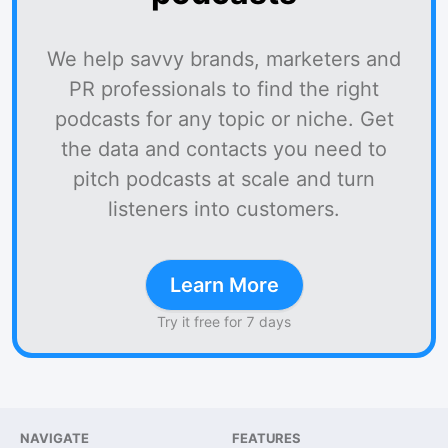
We help savvy brands, marketers and
PR professionals to find the right
podcasts for any topic or niche. Get
the data and contacts you need to
pitch podcasts at scale and turn
listeners into customers.
Learn More
Try it free for 7 days
NAVIGATE
FEATURES