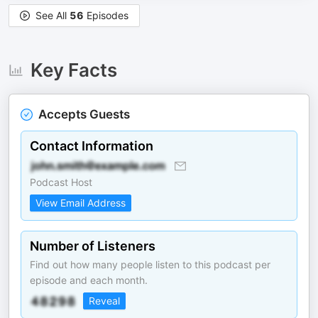
See All
56
Episodes
Key Facts
Accepts Guests
Contact Information
Podcast Host
View Email Address
Number of Listeners
Find out how many people listen to this podcast per
episode and each month.
Reveal