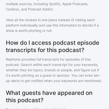
multiple sources, including Spotify, Apple Podcasts,
Castbox, and Podcast Addict.
View all the reviews in one place instead of visiting each
platform individually and use this information to decide if a
show is worth pitching or not.
How do I access podcast episode
transcripts for this podcast?
Rephonic provides full transcripts for episodes of
this
podcast
. Search within each transcript for your keywords,
whether they be topics, brands or people, and figure out if
it's worth pitching as a guest or sponsor. You can even set-
up alerts to get notified when your keywords are mentioned.
What guests have appeared on
this podcast?