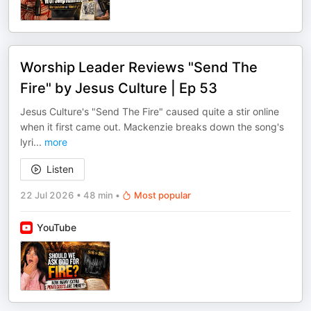
Worship Leader Reviews "Send The
Fire" by Jesus Culture | Ep 53
Jesus Culture's "Send The Fire" caused quite a stir online
when it first came out. Mackenzie breaks down the song's
lyri
...
more
Listen
22 Jul 2026
•
48 min
•
Most popular
YouTube