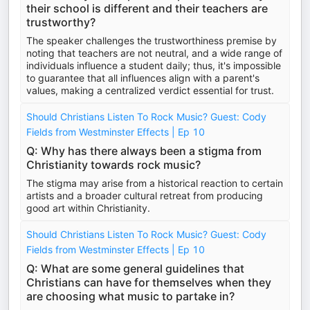
their school is different and their teachers are
trustworthy?
The speaker challenges the trustworthiness premise by
noting that teachers are not neutral, and a wide range of
individuals influence a student daily; thus, it's impossible
to guarantee that all influences align with a parent's
values, making a centralized verdict essential for trust.
Should Christians Listen To Rock Music? Guest: Cody
Fields from Westminster Effects | Ep 10
Q: Why has there always been a stigma from
Christianity towards rock music?
The stigma may arise from a historical reaction to certain
artists and a broader cultural retreat from producing
good art within Christianity.
Should Christians Listen To Rock Music? Guest: Cody
Fields from Westminster Effects | Ep 10
Q: What are some general guidelines that
Christians can have for themselves when they
are choosing what music to partake in?