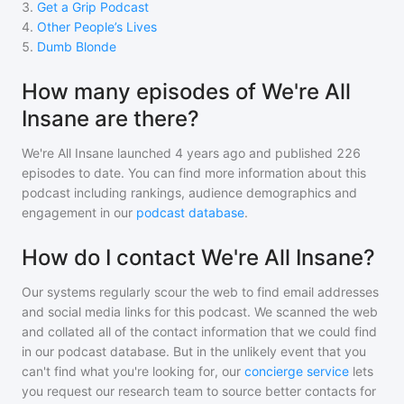
3
.
Get a Grip Podcast
4
.
Other People’s Lives
5
.
Dumb Blonde
How many episodes of We're All
Insane are there?
We're All Insane
launched 4 years ago and
published
226
episodes to date. You can find more information about this
podcast including rankings, audience demographics and
engagement in our
podcast database
.
How do I contact We're All Insane?
Our systems regularly scour the web to find email addresses
and social media links for this podcast. We scanned the web
and collated all of the contact information that we could find
in our podcast database. But in the unlikely event that you
can't find what you're looking for, our
concierge service
lets
you request our research team to source better contacts for