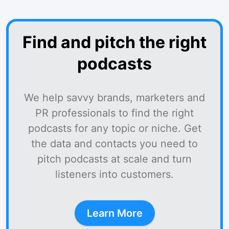
Find and pitch the right
podcasts
We help savvy brands, marketers and
PR professionals to find the right
podcasts for any topic or niche. Get
the data and contacts you need to
pitch podcasts at scale and turn
listeners into customers.
Learn More