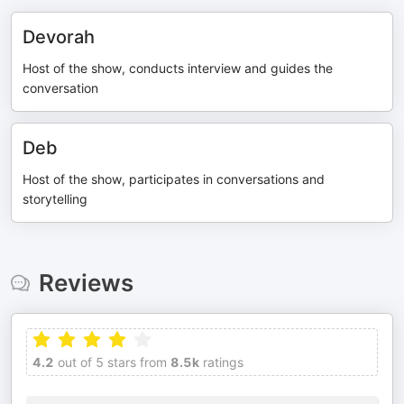
Devorah
Host of the show, conducts interview and guides the
conversation
Deb
Host of the show, participates in conversations and
storytelling
Reviews
4.2
out of 5 stars from
8.5k
ratings