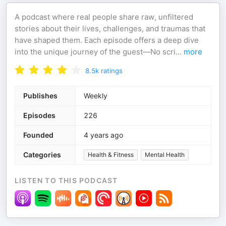
A podcast where real people share raw, unfiltered
stories about their lives, challenges, and traumas that
have shaped them. Each episode offers a deep dive
into the unique journey of the guest—No scri
...
more
8.5k
ratings
Publishes
Weekly
Episodes
226
Founded
4 years ago
Categories
Health & Fitness
Mental Health
LISTEN TO THIS PODCAST