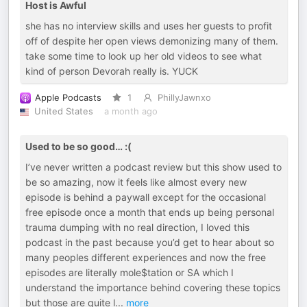
Host is Awful
she has no interview skills and uses her guests to profit
off of despite her open views demonizing many of them.
take some time to look up her old videos to see what
kind of person Devorah really is. YUCK
Apple Podcasts
1
PhillyJawnxo
United States
a month ago
Used to be so good… :(
I’ve never written a podcast review but this show used to
be so amazing, now it feels like almost every new
episode is behind a paywall except for the occasional
free episode once a month that ends up being personal
trauma dumping with no real direction, I loved this
podcast in the past because you’d get to hear about so
many peoples different experiences and now the free
episodes are literally mole$tation or SA which I
understand the importance behind covering these topics
but those are quite l
...
more