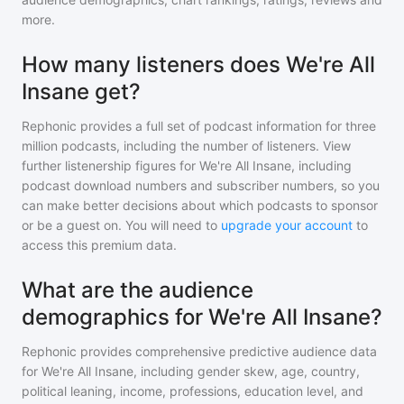
more.
How many listeners does We're All
Insane get?
Rephonic provides a full set of podcast information for
three
million
podcasts, including the number of listeners. View
further listenership figures for
We're All Insane
, including
podcast download numbers and subscriber numbers, so you
can make better decisions about which podcasts to sponsor
or be a guest on. You will need to
upgrade your account
to
access this premium data.
What are the audience
demographics for We're All Insane?
Rephonic provides comprehensive predictive audience data
for
We're All Insane
, including gender skew, age, country,
political leaning, income, professions, education level, and