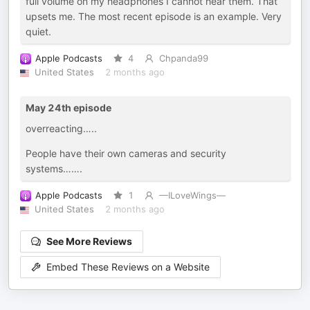
full volume on my headphones I cannot hear them. That
upsets me. The most recent episode is an example. Very
quiet.
Apple Podcasts
4
Chpanda99
United States
2 months ago
May 24th episode
overreacting…..
People have their own cameras and security
systems…….
Apple Podcasts
1
—ILoveWings—
United States
2 months ago
See More Reviews
Embed These Reviews on a Website