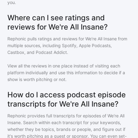
you.
Where can I see ratings and
reviews for We're All Insane?
Rephonic pulls ratings and reviews for
We're All Insane
from
multiple sources, including Spotify, Apple Podcasts,
Castbox, and Podcast Addict.
View all the reviews in one place instead of visiting each
platform individually and use this information to decide if a
show is worth pitching or not.
How do I access podcast episode
transcripts for We're All Insane?
Rephonic provides full transcripts for episodes of
We're All
Insane
. Search within each transcript for your keywords,
whether they be topics, brands or people, and figure out if
it's worth pitching as a guest or sponsor. You can even set-