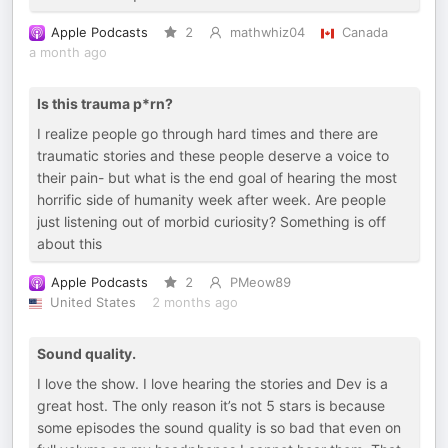
Apple Podcasts
2
mathwhiz04
Canada
a month ago
Is this trauma p*rn?
I realize people go through hard times and there are
traumatic stories and these people deserve a voice to
their pain- but what is the end goal of hearing the most
horrific side of humanity week after week. Are people
just listening out of morbid curiosity? Something is off
about this
Apple Podcasts
2
PMeow89
United States
2 months ago
Sound quality.
I love the show. I love hearing the stories and Dev is a
great host. The only reason it’s not 5 stars is because
some episodes the sound quality is so bad that even on