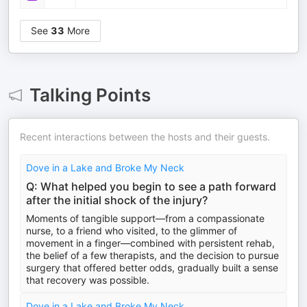
See
33
More
Talking Points
Recent interactions between the hosts and their guests.
Dove in a Lake and Broke My Neck
Q: What helped you begin to see a path forward
after the initial shock of the injury?
Moments of tangible support—from a compassionate
nurse, to a friend who visited, to the glimmer of
movement in a finger—combined with persistent rehab,
the belief of a few therapists, and the decision to pursue
surgery that offered better odds, gradually built a sense
that recovery was possible.
Dove in a Lake and Broke My Neck