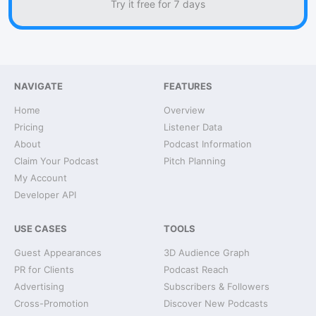
Try it free for 7 days
NAVIGATE
FEATURES
Home
Overview
Pricing
Listener Data
About
Podcast Information
Claim Your Podcast
Pitch Planning
My Account
Developer API
USE CASES
TOOLS
Guest Appearances
3D Audience Graph
PR for Clients
Podcast Reach
Advertising
Subscribers & Followers
Cross-Promotion
Discover New Podcasts