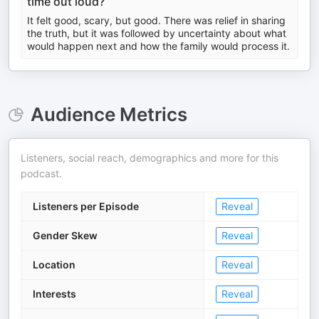
time out loud?
It felt good, scary, but good. There was relief in sharing
the truth, but it was followed by uncertainty about what
would happen next and how the family would process it.
Audience Metrics
Listeners, social reach, demographics and more for this
podcast.
Listeners per Episode
Reveal
Gender Skew
Reveal
Location
Reveal
Interests
Reveal