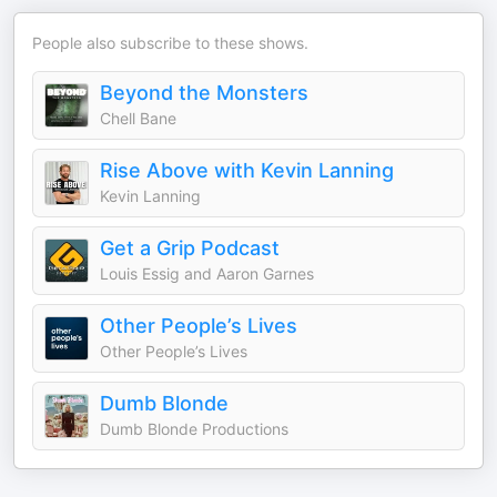
People also subscribe to these shows.
Beyond the Monsters
Chell Bane
Rise Above with Kevin Lanning
Kevin Lanning
Get a Grip Podcast
Louis Essig and Aaron Garnes
Other People’s Lives
Other People’s Lives
Dumb Blonde
Dumb Blonde Productions