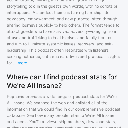
storytelling told in the guest's own words, with no scripts or
interruptions. A standout theme is turning hardship into
advocacy, empowerment, and new purpose, often through
sharing journeys publicly to help others. The format tends to
attract guests who have survived adversity—ranging from
abuse and trafficking to health crises and family trauma—
and aim to illuminate systemic issues, recovery, and self-
leadership. This podcast often resonates with listeners
seeking authentic, cathartic narratives and practical insights
for
...
more
Where can I find podcast stats for
We're All Insane?
Rephonic provides a wide range of podcast stats for
We're
All Insane
. We scanned the web and collated all of the
information that we could find in our comprehensive podcast
database. See how many people listen to
We're All Insane
and access YouTube viewership numbers, download stats,
audience demographics, chart rankings, ratings, reviews and