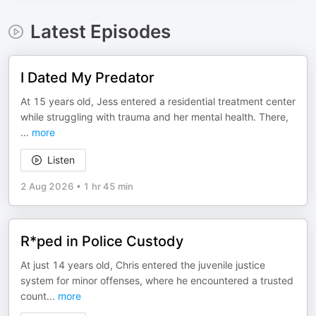
Latest Episodes
I Dated My Predator
At 15 years old, Jess entered a residential treatment center
while struggling with trauma and her mental health. There,
...
more
Listen
2 Aug 2026
•
1 hr 45 min
R*ped in Police Custody
At just 14 years old, Chris entered the juvenile justice
system for minor offenses, where he encountered a trusted
count
...
more