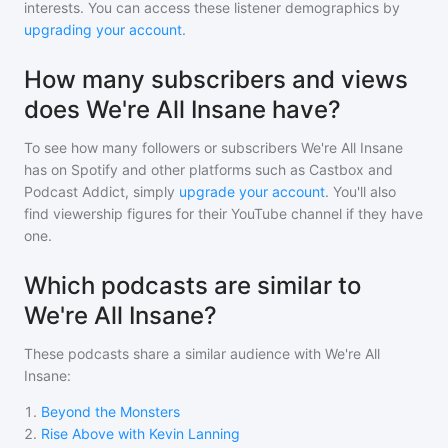
interests. You can access these listener demographics by
upgrading your account
.
How many subscribers and views
does We're All Insane have?
To see how many followers or subscribers
We're All Insane
has on Spotify and other platforms such as Castbox and
Podcast Addict, simply
upgrade your account
. You'll also
find viewership figures for their YouTube channel if they have
one.
Which podcasts are similar to
We're All Insane?
These podcasts share a similar audience with
We're All
Insane
:
1
.
Beyond the Monsters
2
.
Rise Above with Kevin Lanning