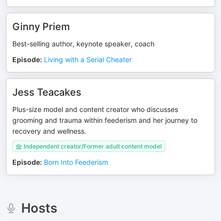
Ginny Priem
Best-selling author, keynote speaker, coach
Episode
:
Living with a Serial Cheater
Jess Teacakes
Plus-size model and content creator who discusses
grooming and trauma within feederism and her journey to
recovery and wellness.
Independent creator/Former adult content model
Episode
:
Born Into Feederism
Hosts