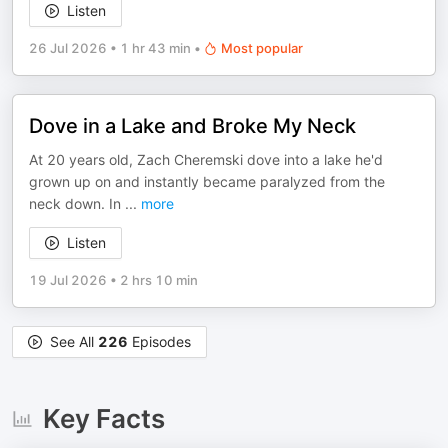
Listen
26 Jul 2026
•
1 hr 43 min
•
Most popular
Dove in a Lake and Broke My Neck
At 20 years old, Zach Cheremski dove into a lake he'd
grown up on and instantly became paralyzed from the
neck down. In
...
more
Listen
19 Jul 2026
•
2 hrs 10 min
See All
226
Episodes
Key Facts