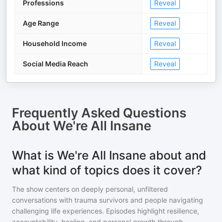
Professions
Reveal
Age Range
Reveal
Household Income
Reveal
Social Media Reach
Reveal
Frequently Asked Questions
About
We're All Insane
What is We're All Insane about and
what kind of topics does it cover?
The show centers on deeply personal, unfiltered
conversations with trauma survivors and people navigating
challenging life experiences. Episodes highlight resilience,
accountability, healing, and personal growth through