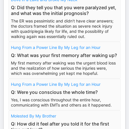
Q: Did they tell you that you were paralyzed yet,
and what was the initial prognosis?
The ER was pessimistic and didn't have clear answers;
the doctors framed the situation as severe neck injury
with quadriplegia likely for life, and the possibility of
walking again was essentially ruled out.
Hung From a Power Line By My Leg for an Hour
Q: What was your first memory after waking up?
My first memory after waking was the urgent blood loss
and the realization of how serious the injuries were,
which was overwhelming yet kept me hopeful.
Hung From a Power Line By My Leg for an Hour
Q: Were you conscious the whole time?
Yes, I was conscious throughout the entire hour,
communicating with EMTs and others as it happened.
Molested By My Brother
Q: How did it feel after you told it for the first