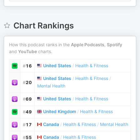
Chart Rankings
How this podcast ranks in the
Apple Podcasts
,
Spotify
and
YouTube
charts.
United States
/
Health & Fitness
#
16
United States
/
Health & Fitness
/
#
20
Mental Health
United States
/
Health & Fitness
#
69
United Kingdom
/
Health & Fitness
#
49
Canada
/
Health & Fitness
/
Mental Health
#
17
Canada
/
Health & Fitness
#
55