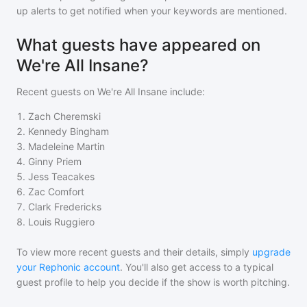
up alerts to get notified when your keywords are mentioned.
What guests have appeared on
We're All Insane?
Recent guests on
We're All Insane
include:
1
.
Zach Cheremski
2
.
Kennedy Bingham
3
.
Madeleine Martin
4
.
Ginny Priem
5
.
Jess Teacakes
6
.
Zac Comfort
7
.
Clark Fredericks
8
.
Louis Ruggiero
To view more recent guests and their details, simply
upgrade
your Rephonic account
. You'll also get access to a typical
guest profile to help you decide if the show is worth pitching.