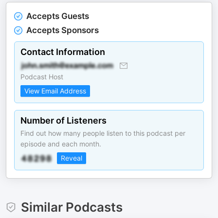
Accepts Guests
Accepts Sponsors
Contact Information
Podcast Host
View Email Address
Number of Listeners
Find out how many people listen to this podcast per
episode and each month.
Reveal
Similar Podcasts