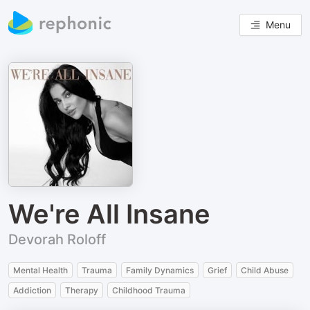
Menu
We're All Insane
Devorah Roloff
Mental Health
Trauma
Family Dynamics
Grief
Child Abuse
Addiction
Therapy
Childhood Trauma