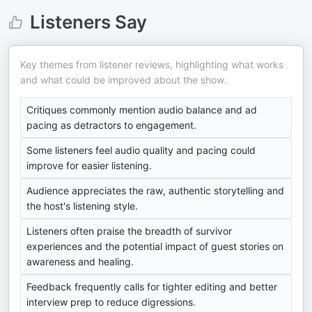
Listeners Say
Key themes from listener reviews, highlighting what works
and what could be improved about the show.
Critiques commonly mention audio balance and ad
pacing as detractors to engagement.
Some listeners feel audio quality and pacing could
improve for easier listening.
Audience appreciates the raw, authentic storytelling and
the host's listening style.
Listeners often praise the breadth of survivor
experiences and the potential impact of guest stories on
awareness and healing.
Feedback frequently calls for tighter editing and better
interview prep to reduce digressions.