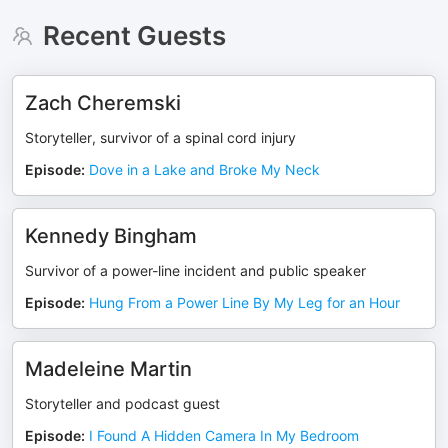
Recent Guests
Zach Cheremski
Storyteller, survivor of a spinal cord injury
Episode
:
Dove in a Lake and Broke My Neck
Kennedy Bingham
Survivor of a power-line incident and public speaker
Episode
:
Hung From a Power Line By My Leg for an Hour
Madeleine Martin
Storyteller and podcast guest
Episode
:
I Found A Hidden Camera In My Bedroom