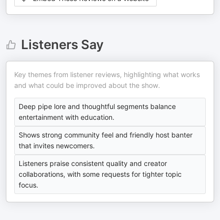
Listeners Say
Key themes from listener reviews, highlighting what works
and what could be improved about the show.
Deep pipe lore and thoughtful segments balance
entertainment with education.
Shows strong community feel and friendly host banter
that invites newcomers.
Listeners praise consistent quality and creator
collaborations, with some requests for tighter topic
focus.