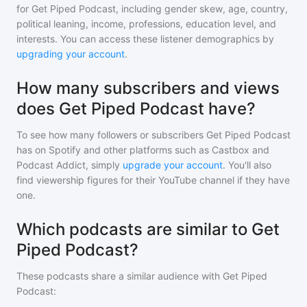
for
Get Piped Podcast
, including gender skew, age, country,
political leaning, income, professions, education level, and
interests. You can access these listener demographics by
upgrading your account
.
How many subscribers and views
does Get Piped Podcast have?
To see how many followers or subscribers
Get Piped Podcast
has on Spotify and other platforms such as Castbox and
Podcast Addict, simply
upgrade your account
. You'll also
find viewership figures for their YouTube channel if they have
one.
Which podcasts are similar to Get
Piped Podcast?
These podcasts share a similar audience with
Get Piped
Podcast
: