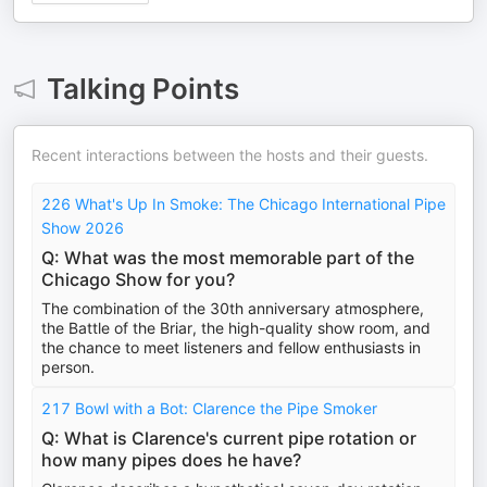
Talking Points
Recent interactions between the hosts and their guests.
226 What's Up In Smoke: The Chicago International Pipe
Show 2026
Q: What was the most memorable part of the
Chicago Show for you?
The combination of the 30th anniversary atmosphere,
the Battle of the Briar, the high-quality show room, and
the chance to meet listeners and fellow enthusiasts in
person.
217 Bowl with a Bot: Clarence the Pipe Smoker
Q: What is Clarence's current pipe rotation or
how many pipes does he have?