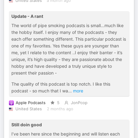
United States
a month ago
Update - A rant
The world of pipe smoking podcasts is small…much like
the hobby itself. I enjoy many of the podcasts - they
each offer something different. This particular podcast is
one of my favorites. Yes these guys are younger than
me, yet I relate to the content ..I enjoy their banter - it’s
unique, it’s high quality - they are passionate about the
hobby and have developed a truly unique style to
present their passion -
The quality of this podcast is top notch. I like this
podcast - so much that I wa
...
more
Apple Podcasts
5
JonPcop
United States
2 months ago
Still doin good
I’ve been here since the beginning and will listen each