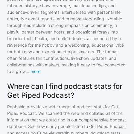
tobacco history, show coverage, maintenance tips, and
audience-driven segments, interspersed with personal life
notes, live event reports, and creative storytelling. Notable
throughlines include a strong emphasis on community, a
playful banter between hosts, and occasional forays into
broader tech, health, and culture topics, all anchored by a
reverence for the hobby and a welcoming, educational vibe
for both new and experienced pipe smokers. The format
often features fan contributions, live show updates, and
collaborations with makers, making it easy to feel connected
to a grow
...
more
Where can I find podcast stats for
Get Piped Podcast?
Rephonic provides a wide range of podcast stats for
Get
Piped Podcast
. We scanned the web and collated all of the
information that we could find in our comprehensive podcast
database. See how many people listen to
Get Piped Podcast
and access YouTube viewership numbers, download stats,