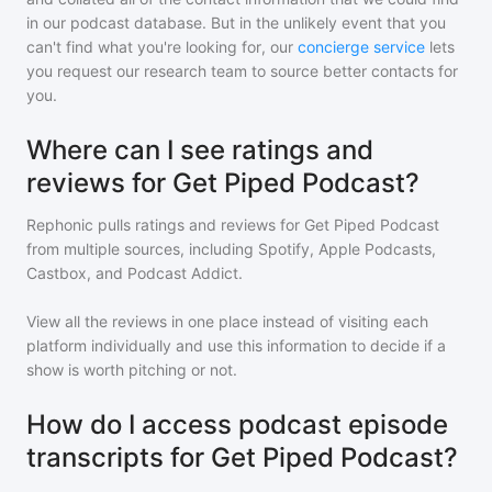
in our podcast database. But in the unlikely event that you
can't find what you're looking for, our
concierge service
lets
you request our research team to source better contacts for
you.
Where can I see ratings and
reviews for Get Piped Podcast?
Rephonic pulls ratings and reviews for
Get Piped Podcast
from multiple sources, including Spotify, Apple Podcasts,
Castbox, and Podcast Addict.
View all the reviews in one place instead of visiting each
platform individually and use this information to decide if a
show is worth pitching or not.
How do I access podcast episode
transcripts for Get Piped Podcast?