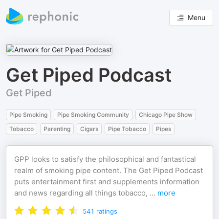
Menu
Get Piped Podcast
Get Piped
Pipe Smoking
Pipe Smoking Community
Chicago Pipe Show
Tobacco
Parenting
Cigars
Pipe Tobacco
Pipes
GPP looks to satisfy the philosophical and fantastical
realm of smoking pipe content. The Get Piped Podcast
puts entertainment first and supplements information
and news regarding all things tobacco,
...
more
541
ratings