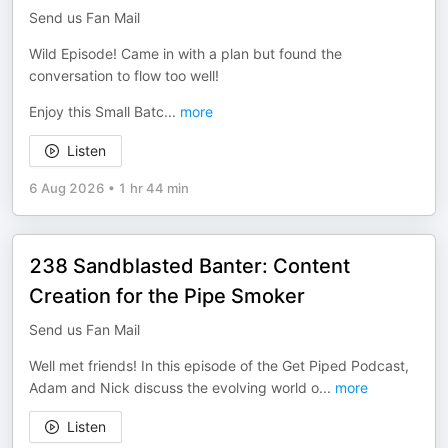
Send us Fan Mail
Wild Episode! Came in with a plan but found the
conversation to flow too well!
Enjoy this Small Batc
...
more
Listen
6 Aug 2026
•
1 hr 44 min
238 Sandblasted Banter: Content
Creation for the Pipe Smoker
Send us Fan Mail
Well met friends! In this episode of the Get Piped Podcast,
Adam and Nick discuss the evolving world o
...
more
Listen