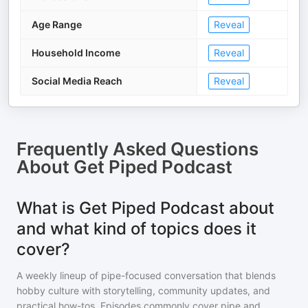
Age Range
Reveal
Household Income
Reveal
Social Media Reach
Reveal
Frequently Asked Questions
About
Get Piped Podcast
What is Get Piped Podcast about
and what kind of topics does it
cover?
A weekly lineup of pipe-focused conversation that blends
hobby culture with storytelling, community updates, and
practical how-tos. Episodes commonly cover pipe and