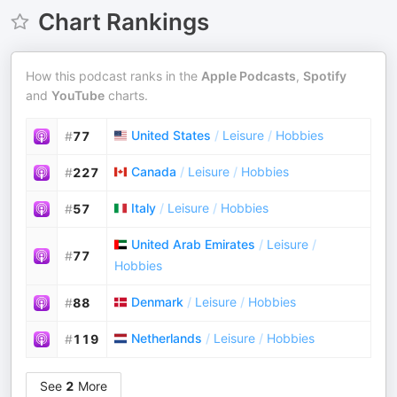
Chart Rankings
How this podcast ranks in the
Apple Podcasts
,
Spotify
and
YouTube
charts.
United States
/
Leisure
/
Hobbies
#
77
Canada
/
Leisure
/
Hobbies
#
227
Italy
/
Leisure
/
Hobbies
#
57
United Arab Emirates
/
Leisure
/
#
77
Hobbies
Denmark
/
Leisure
/
Hobbies
#
88
Netherlands
/
Leisure
/
Hobbies
#
119
See
2
More