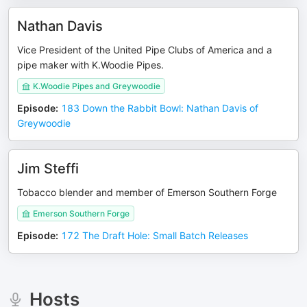
Nathan Davis
Vice President of the United Pipe Clubs of America and a
pipe maker with K.Woodie Pipes.
K.Woodie Pipes and Greywoodie
Episode
:
183 Down the Rabbit Bowl: Nathan Davis of
Greywoodie
Jim Steffi
Tobacco blender and member of Emerson Southern Forge
Emerson Southern Forge
Episode
:
172 The Draft Hole: Small Batch Releases
Hosts