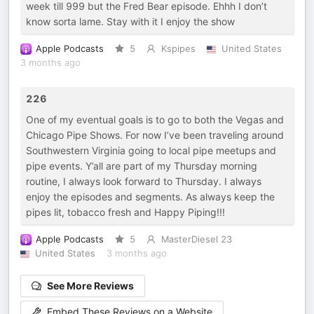
week till 999 but the Fred Bear episode. Ehhh I don’t
know sorta lame. Stay with it I enjoy the show
Apple Podcasts
5
Kspipes
United States
3 months ago
226
One of my eventual goals is to go to both the Vegas and
Chicago Pipe Shows. For now I’ve been traveling around
Southwestern Virginia going to local pipe meetups and
pipe events. Y’all are part of my Thursday morning
routine, I always look forward to Thursday. I always
enjoy the episodes and segments. As always keep the
pipes lit, tobacco fresh and Happy Piping!!!
Apple Podcasts
5
MasterDiesel 23
United States
3 months ago
See More Reviews
Embed These Reviews on a Website