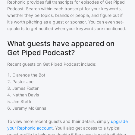
Rephonic provides full transcripts for episodes of
Get Piped
Podcast
. Search within each transcript for your keywords,
whether they be topics, brands or people, and figure out if
it's worth pitching as a guest or sponsor. You can even set-
up alerts to get notified when your keywords are mentioned.
What guests have appeared on
Get Piped Podcast?
Recent guests on
Get Piped Podcast
include:
1
.
Clarence the Bot
2
.
Pastor Joe
3
.
James Foster
4
.
Nathan Davis
5
.
Jim Steffi
6
.
Jeremy McKenna
To view more recent guests and their details, simply
upgrade
your Rephonic account
. You'll also get access to a typical
guest profile to help you decide if the show is worth pitching.