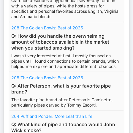
Clarence describes a hypothetical seven‑day rotation
with a variety of pipes, while the hosts press for
specifics and personal favorites across English, Virginia,
and Aromatic blends.
208 The Golden Bowls: Best of 2025
Q: How did you handle the overwhelming
amount of tobaccos available in the market
when you started smoking?
I wasn't very interested at first; I mostly focused on
pipes until I found connections to certain brands, which
helped me explore and appreciate different tobaccos.
208 The Golden Bowls: Best of 2025
Q: After Peterson, what is your favorite pipe
brand?
The favorite pipe brand after Peterson is Caminetto,
particularly pipes carved by Tommy Escorti.
204 Puff and Ponder: More Leaf than Life
Q: What kind of pipe and tobacco would John
Wick smoke?