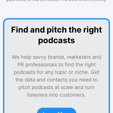
Find and pitch the right
podcasts
We help savvy brands, marketers and
PR professionals to find the right
podcasts for any topic or niche. Get
the data and contacts you need to
pitch podcasts at scale and turn
listeners into customers.