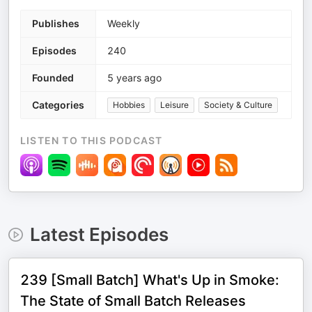
Publishes
Weekly
Episodes
240
Founded
5 years ago
Categories
Hobbies
Leisure
Society & Culture
LISTEN TO THIS PODCAST
Latest Episodes
239 [Small Batch] What's Up in Smoke:
The State of Small Batch Releases