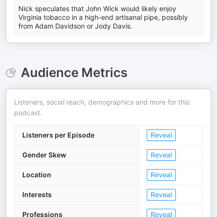
Nick speculates that John Wick would likely enjoy
Virginia tobacco in a high-end artisanal pipe, possibly
from Adam Davidson or Jody Davis.
Audience Metrics
Listeners, social reach, demographics and more for this
podcast.
Listeners per Episode
Reveal
Gender Skew
Reveal
Location
Reveal
Interests
Reveal
Professions
Reveal