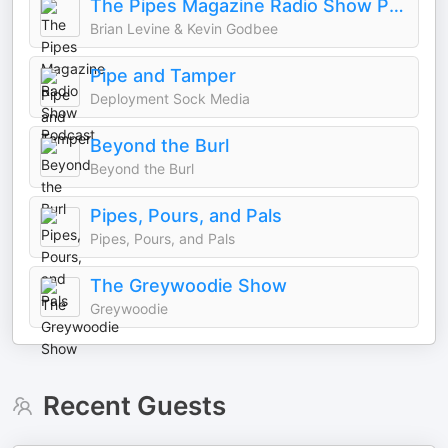
The Pipes Magazine Radio Show Podcast
Brian Levine & Kevin Godbee
Pipe and Tamper
Deployment Sock Media
Beyond the Burl
Beyond the Burl
Pipes, Pours, and Pals
Pipes, Pours, and Pals
The Greywoodie Show
Greywoodie
Recent Guests