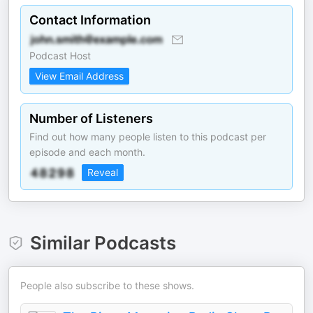
Contact Information
Podcast Host
View Email Address
Number of Listeners
Find out how many people listen to this podcast per
episode and each month.
Reveal
Similar Podcasts
People also subscribe to these shows.