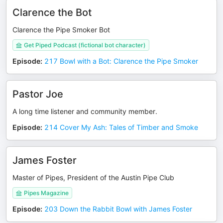
Clarence the Bot
Clarence the Pipe Smoker Bot
Get Piped Podcast (fictional bot character)
Episode
:
217 Bowl with a Bot: Clarence the Pipe Smoker
Pastor Joe
A long time listener and community member.
Episode
:
214 Cover My Ash: Tales of Timber and Smoke
James Foster
Master of Pipes, President of the Austin Pipe Club
Pipes Magazine
Episode
:
203 Down the Rabbit Bowl with James Foster