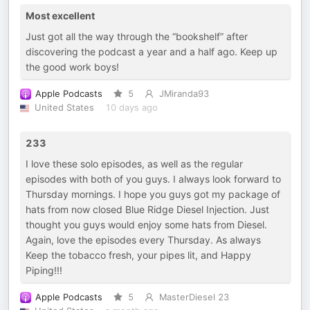
Most excellent
Just got all the way through the “bookshelf” after
discovering the podcast a year and a half ago. Keep up
the good work boys!
Apple Podcasts
5
JMiranda93
United States
10 days ago
233
I love these solo episodes, as well as the regular
episodes with both of you guys. I always look forward to
Thursday mornings. I hope you guys got my package of
hats from now closed Blue Ridge Diesel Injection. Just
thought you guys would enjoy some hats from Diesel.
Again, love the episodes every Thursday. As always
Keep the tobacco fresh, your pipes lit, and Happy
Piping!!!
Apple Podcasts
5
MasterDiesel 23