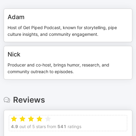
Adam
Host of Get Piped Podcast, known for storytelling, pipe
culture insights, and community engagement.
Nick
Producer and co-host, brings humor, research, and
community outreach to episodes.
Reviews
4.9
out of 5 stars from
541
ratings