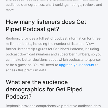
audience demographics, chart rankings, ratings, reviews and
more.
How many listeners does Get
Piped Podcast get?
Rephonic provides a full set of podcast information for
three
million
podcasts, including the number of listeners. View
further listenership figures for
Get Piped Podcast
, including
podcast download numbers and subscriber numbers, so you
can make better decisions about which podcasts to sponsor
or be a guest on. You will need to
upgrade your account
to
access this premium data.
What are the audience
demographics for Get Piped
Podcast?
Rephonic provides comprehensive predictive audience data