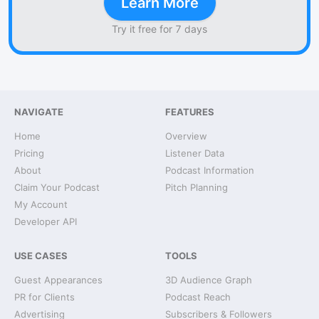
Learn More
Try it free for 7 days
NAVIGATE
FEATURES
Home
Overview
Pricing
Listener Data
About
Podcast Information
Claim Your Podcast
Pitch Planning
My Account
Developer API
USE CASES
TOOLS
Guest Appearances
3D Audience Graph
PR for Clients
Podcast Reach
Advertising
Subscribers & Followers