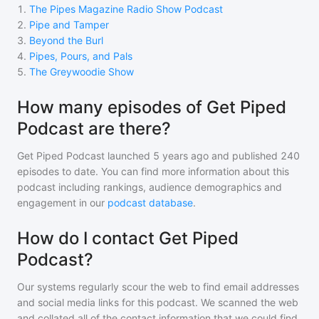
1
.
The Pipes Magazine Radio Show Podcast
2
.
Pipe and Tamper
3
.
Beyond the Burl
4
.
Pipes, Pours, and Pals
5
.
The Greywoodie Show
How many episodes of Get Piped
Podcast are there?
Get Piped Podcast
launched 5 years ago and
published
240
episodes to date. You can find more information about this
podcast including rankings, audience demographics and
engagement in our
podcast database
.
How do I contact Get Piped
Podcast?
Our systems regularly scour the web to find email addresses
and social media links for this podcast. We scanned the web
and collated all of the contact information that we could find