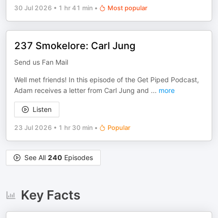
30 Jul 2026
•
1 hr 41 min
•
Most popular
237 Smokelore: Carl Jung
Send us Fan Mail
Well met friends! In this episode of the Get Piped Podcast,
Adam receives a letter from Carl Jung and
...
more
Listen
23 Jul 2026
•
1 hr 30 min
•
Popular
See All
240
Episodes
Key Facts