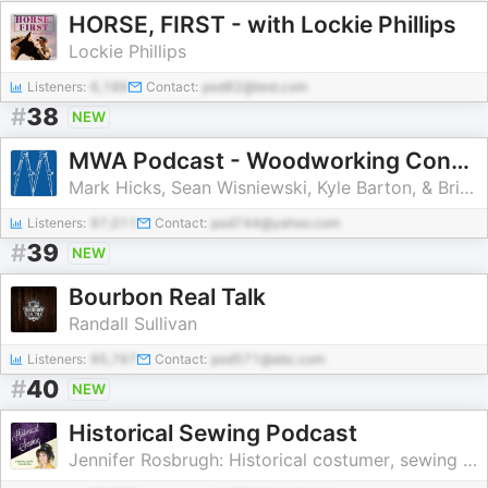
HORSE, FIRST - with Lockie Phillips
Lockie Phillips
Listeners:
6,186
Contact:
pod82@test.com
#
38
NEW
MWA Podcast - Woodworking Conversations
Mark Hicks, Sean Wisniewski, Kyle Barton, & Brian Obst
Listeners:
97,011
Contact:
pod744@yahoo.com
#
39
NEW
Bourbon Real Talk
Randall Sullivan
Listeners:
95,767
Contact:
pod571@abc.com
#
40
NEW
Historical Sewing Podcast
Jennifer Rosbrugh: Historical costumer, sewing teacher, 19th C fashion enth