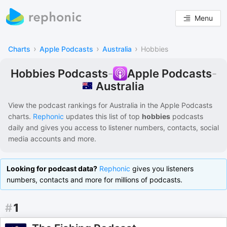
Menu
›
›
›
Charts
Apple Podcasts
Australia
Hobbies
Hobbies Podcasts
-
Apple Podcasts
-
Australia
View the podcast rankings for
Australia
in the
Apple Podcasts
charts.
Rephonic
updates this list of
top
hobbies
podcasts
daily and gives you access to listener numbers, contacts, social
media accounts and more.
Looking for podcast data?
Rephonic
gives you listeners
numbers, contacts and more for millions of podcasts.
#
1