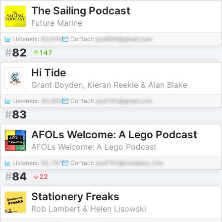
The Sailing Podcast
Future Marine
Listeners:
60,644
Contact:
pod689@gmail.com
#
82
147
Hi Tide
Grant Boyden, Kieran Reekie & Alan Blake
Listeners:
40,464
Contact:
pod165@gmail.com
#
83
AFOLs Welcome: A Lego Podcast
AFOLs Welcome: A Lego Podcast
Listeners:
92,787
Contact:
pod794@company.com
#
84
22
Stationery Freaks
Rob Lambert & Helen Lisowski