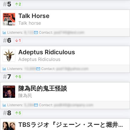
#
5
2
Talk Horse
Talk horse
Listeners:
8,122
Contact:
pod746@test.com
#
6
1
Adeptus Ridiculous
Adeptus Ridiculous
Listeners:
10,889
Contact:
pod19@yahoo.com
#
7
5
陳為民的鬼王怪談
陳為民
Listeners:
5,284
Contact:
pod846@company.com
#
8
5
TBSラジオ『ジェーン・スーと堀井美香の「OVER THE SUN」』