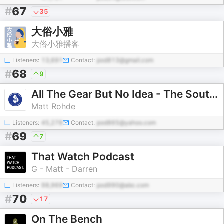
#
67
35
大俗小雅
大俗小雅播客
Listeners:
13,691
Contact:
pod813@gmail.com
#
68
9
All The Gear But No Idea - The South Australian Fishing Podcast
Matt Rohde
Listeners:
45,278
Contact:
pod865@yahoo.com
#
69
7
That Watch Podcast
G - Matt - Darren
Listeners:
98,969
Contact:
pod990@abc.com
#
70
17
On The Bench