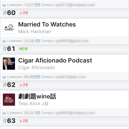
Listeners:
74,073
Contact:
pod512@company.com
#
60
29
Married To Watches
Mark Hackman
Listeners:
20,281
Contact:
pod695@gmail.com
#
61
NEW
Cigar Aficionado Podcast
Cigar Aficionado
Listeners:
88,966
Contact:
pod623@abc.com
#
62
28
劇劇題wine話
Tess Alice J叔
Listeners:
22,541
Contact:
pod960@company.com
#
63
28