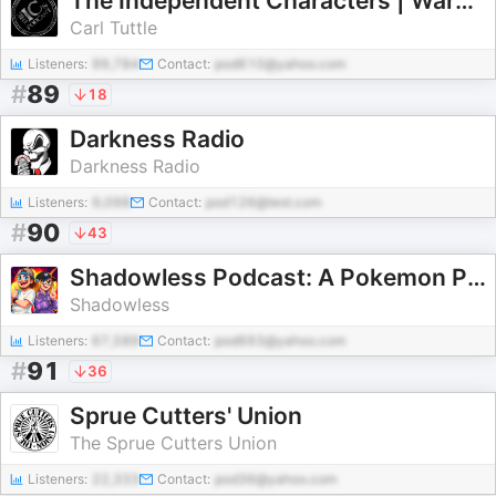
The Independent Characters | Warhammer 40k Podcast
Carl Tuttle
Listeners:
99,784
Contact:
pod610@yahoo.com
#
89
18
Darkness Radio
Darkness Radio
Listeners:
9,098
Contact:
pod126@test.com
#
90
43
Shadowless Podcast: A Pokemon Podcast
Shadowless
Listeners:
67,589
Contact:
pod693@yahoo.com
#
91
36
Sprue Cutters' Union
The Sprue Cutters Union
Listeners:
22,333
Contact:
pod36@yahoo.com