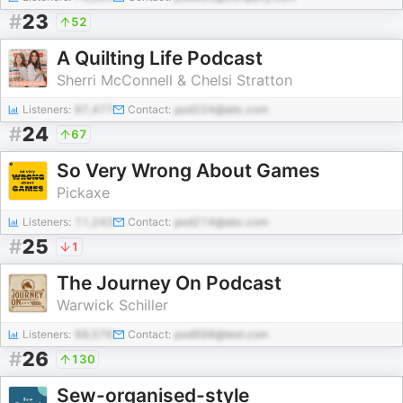
#
23
52
A Quilting Life Podcast
Sherri McConnell & Chelsi Stratton
Listeners:
97,477
Contact:
pod224@abc.com
#
24
67
So Very Wrong About Games
Pickaxe
Listeners:
11,243
Contact:
pod214@abc.com
#
25
1
The Journey On Podcast
Warwick Schiller
Listeners:
98,576
Contact:
pod698@test.com
#
26
130
Sew-organised-style