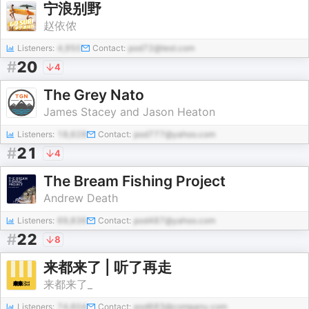
宁浪别野
赵依侬
Listeners:
4,950
Contact:
pod72@test.com
#
20
4
The Grey Nato
James Stacey and Jason Heaton
Listeners:
18,628
Contact:
pod777@yahoo.com
#
21
4
The Bream Fishing Project
Andrew Death
Listeners:
69,836
Contact:
pod487@yahoo.com
#
22
8
来都来了 | 听了再走
来都来了_
Listeners:
74,604
Contact:
pod683@company.com