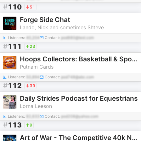
#
110
51
Forge Side Chat
Lando, Nick and sometimes Shteve
Listeners:
40,204
Contact:
pod880@test.com
#
111
23
Hoops Collectors: Basketball & Sports Cards Podcast
Putnam Cards
Listeners:
50,894
Contact:
pod748@abc.com
#
112
39
Daily Strides Podcast for Equestrians
Lorna Leeson
Listeners:
82,633
Contact:
pod208@yahoo.com
#
113
9
Art of War - The Competitive 40k Network