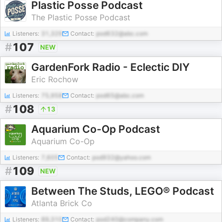
Plastic Posse Podcast
The Plastic Posse Podcast
Listeners:
31,329
Contact:
pod632@abc.com
#
107
NEW
GardenFork Radio - Eclectic DIY
Eric Rochow
Listeners:
75,958
Contact:
pod65@abc.com
#
108
13
Aquarium Co-Op Podcast
Aquarium Co-Op
Listeners:
7,605
Contact:
pod932@yahoo.com
#
109
NEW
Between The Studs, LEGO® Podcast
Atlanta Brick Co
Listeners:
89,310
Contact:
pod240@company.com