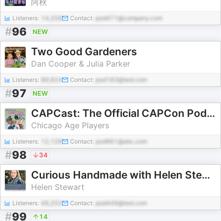
阿秋
Listeners:
14,258
Contact:
pod471@company.com
#
96
NEW
Two Good Gardeners
Dan Cooper & Julia Parker
Listeners:
89,924
Contact:
pod183@test.com
#
97
NEW
CAPCast: The Official CAPCon Podcast!
Chicago Age Players
Listeners:
12,128
Contact:
pod961@abc.com
#
98
34
Curious Handmade with Helen Stewart
Helen Stewart
Listeners:
49,253
Contact:
pod449@test.com
#
99
14