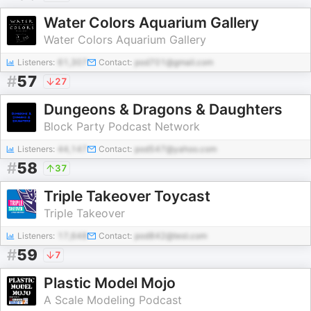
Water Colors Aquarium Gallery
Water Colors Aquarium Gallery
Listeners:
61,307
Contact:
pod701@gmail.com
#
57
27
Dungeons & Dragons & Daughters
Block Party Podcast Network
Listeners:
44,147
Contact:
pod547@yahoo.com
#
58
37
Triple Takeover Toycast
Triple Takeover
Listeners:
17,648
Contact:
pod842@test.com
#
59
7
Plastic Model Mojo
A Scale Modeling Podcast