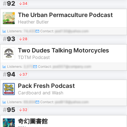
#
92
34
The Urban Permaculture Podcast
Heather Butler
Listeners:
74,433
Contact:
pod130@yahoo.com
#
93
28
Two Dudes Talking Motorcycles
TDTM Podcast
Listeners:
2,072
Contact:
pod307@company.com
#
94
37
Pack Fresh Podcast
Cardboard and Wash
Listeners:
69,604
Contact:
pod918@yahoo.com
#
95
32
奇幻圖書館