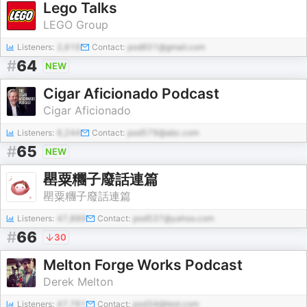
Lego Talks
LEGO Group
Listeners:
2,616
Contact:
pod601@gmail.com
#
64
NEW
Cigar Aficionado Podcast
Cigar Aficionado
Listeners:
6,244
Contact:
pod579@abc.com
#
65
NEW
罌粟糰子廢話連篇
罌粟糰子廢話連篇
Listeners:
47,889
Contact:
pod537@yahoo.com
#
66
30
Melton Forge Works Podcast
Derek Melton
Listeners:
47,761
Contact:
pod34@test.com