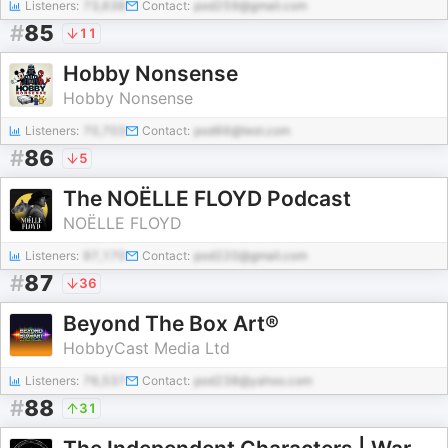
Listeners:
73,638
Contact:
pod259@gmail.com
#
85
11
Hobby Nonsense
Hobby Nonsense
Listeners:
70,703
Contact:
pod66@test.com
#
86
5
The NOËLLE FLOYD Podcast
NOËLLE FLOYD
Listeners:
97,170
Contact:
pod220@gmail.com
#
87
36
Beyond The Box Art®
HobbyCast Media Ltd
Listeners:
76,537
Contact:
pod238@yahoo.com
#
88
31