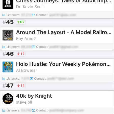
Chess Journeys: Tales of Adult Improvement
Dr. Kevin Scull
Listeners:
37,212
Contact:
pod191@abc.com
#
45
67
Around The Layout - A Model Railroad Podcast
Ray Arnott
Listeners:
68,208
Contact:
pod981@gmail.com
#
46
17
Holo Hustle: Your Weekly Pokémon TCG Market Update
Al Bowers
Listeners:
7,570
Contact:
pod871@abc.com
#
47
14
40k by Knight
stevejoll
Listeners:
53,792
Contact:
pod384@company.com