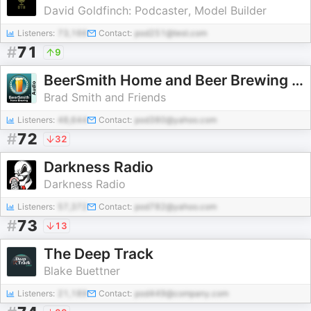
David Goldfinch: Podcaster, Model Builder
Listeners:
73,166
Contact:
pod251@test.com
#
71
9
BeerSmith Home and Beer Brewing Podcast
Brad Smith and Friends
Listeners:
48,644
Contact:
pod380@yahoo.com
#
72
32
Darkness Radio
Darkness Radio
Listeners:
57,372
Contact:
pod782@yahoo.com
#
73
13
The Deep Track
Blake Buettner
Listeners:
21,189
Contact:
pod449@company.com