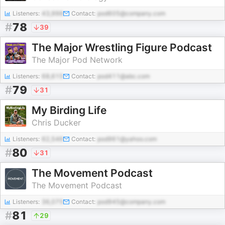
Listeners:
43,998
Contact:
pod605@company.com
#
78
39
The Major Wrestling Figure Podcast
The Major Pod Network
Listeners:
68,615
Contact:
pod411@abc.com
#
79
31
My Birding Life
Chris Ducker
Listeners:
62,546
Contact:
pod961@yahoo.com
#
80
31
The Movement Podcast
The Movement Podcast
Listeners:
36,075
Contact:
pod945@company.com
#
81
29