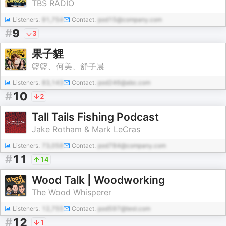
TBS RADIO
Listeners:
91,754
Contact:
pod15@company.com
#
9
3
果子貍
籃籃、何美、舒子晨
Listeners:
83,143
Contact:
pod246@abc.com
#
10
2
Tall Tails Fishing Podcast
Jake Rotham & Mark LeCras
Listeners:
73,058
Contact:
pod784@company.com
#
11
14
Wood Talk | Woodworking
The Wood Whisperer
Listeners:
12,755
Contact:
pod597@test.com
#
12
1