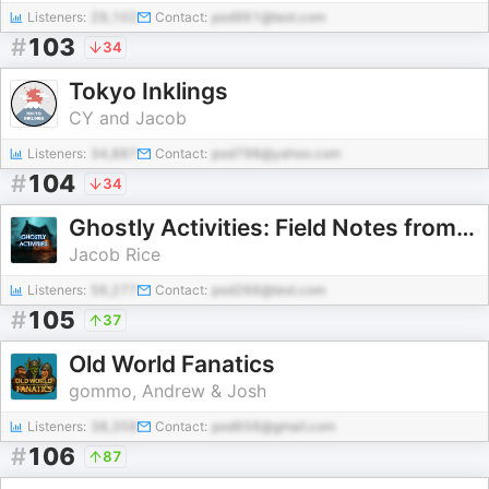
Listeners:
29,102
Contact:
pod961@test.com
#
103
34
Tokyo Inklings
CY and Jacob
Listeners:
34,887
Contact:
pod798@yahoo.com
#
104
34
Ghostly Activities: Field Notes from the Spooky Side
Jacob Rice
Listeners:
56,277
Contact:
pod266@test.com
#
105
37
Old World Fanatics
gommo, Andrew & Josh
Listeners:
38,358
Contact:
pod656@gmail.com
#
106
87