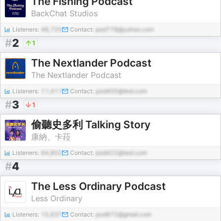
The Fishing Podcast
BackChat Studios
Listeners:
46,725
Contact:
pod778@yahoo.com
#
2
1
The Nextlander Podcast
The Nextlander Podcast
Listeners:
11,411
Contact:
pod400@test.com
#
3
1
偷聽史多利 Talking Story
康納、卡菈
Listeners:
64,802
Contact:
pod422@test.com
#
4
The Less Ordinary Podcast
Less Ordinary
Listeners:
15,637
Contact:
pod872@gmail.com