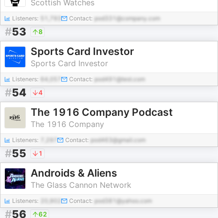
Scottish Watches
Listeners:
51,793
Contact:
pod331@company.com
#
53
8
Sports Card Investor
Sports Card Investor
Listeners:
64,057
Contact:
pod491@test.com
#
54
4
The 1916 Company Podcast
The 1916 Company
Listeners:
7,297
Contact:
pod463@gmail.com
#
55
1
Androids & Aliens
The Glass Cannon Network
Listeners:
20,902
Contact:
pod381@yahoo.com
#
56
62