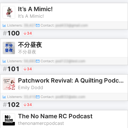
It’s A Mimic!
It’s A Mimic!
Listeners:
39,427
Contact:
pod433@gmail.com
#
100
34
不分昼夜
不分昼夜
Listeners:
56,683
Contact:
pod122@test.com
#
101
34
Patchwork Revival: A Quilting Podcast
Emily Dodd
Listeners:
33,410
Contact:
pod832@abc.com
#
102
34
The No Name RC Podcast
thenonamercpodcast