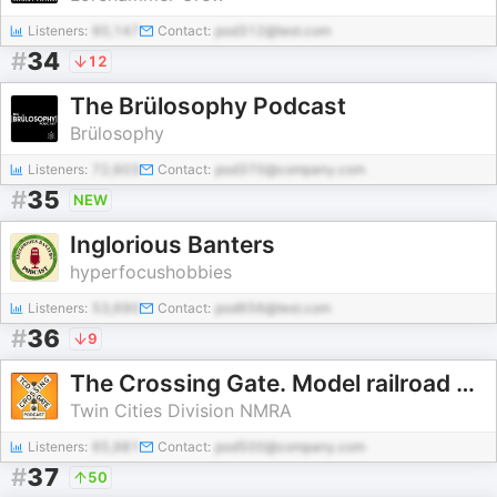
Listeners:
60,147
Contact:
pod312@test.com
#
34
12
The Brülosophy Podcast
Brülosophy
Listeners:
72,603
Contact:
pod370@company.com
#
35
NEW
Inglorious Banters
hyperfocushobbies
Listeners:
53,690
Contact:
pod656@test.com
#
36
9
The Crossing Gate. Model railroad discussion.
Twin Cities Division NMRA
Listeners:
65,981
Contact:
pod500@company.com
#
37
50