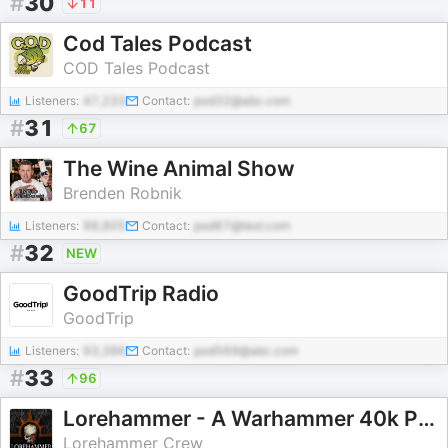
#
30
11
Cod Tales Podcast
COD Tales Podcast
Listeners:
47,233
Contact:
pod32@abc.com
#
31
67
The Wine Animal Show
Brenden Robnik
Listeners:
98,905
Contact:
pod67@test.com
#
32
NEW
GoodTrip Radio
GoodTrip
Listeners:
93,396
Contact:
pod569@abc.com
#
33
96
Lorehammer - A Warhammer 40k Podcast
Lorehammer Crew