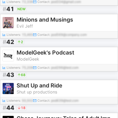
Listeners:
72,336
Contact:
pod334@gmail.com
#
41
NEW
Minions and Musings
Evil Jeff
Listeners:
15,465
Contact:
pod569@company.com
#
42
2
ModelGeek's Podcast
ModelGeek
Listeners:
75,208
Contact:
pod296@test.com
#
43
68
Shut Up and Ride
Shut up productions
Listeners:
50,502
Contact:
pod639@test.com
#
44
18