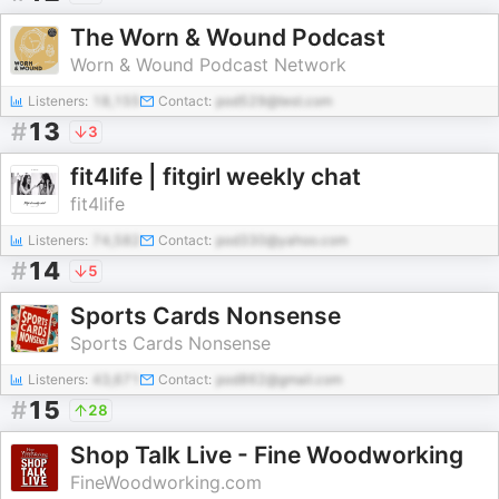
The Worn & Wound Podcast
Worn & Wound Podcast Network
Listeners:
18,155
Contact:
pod529@test.com
#
13
3
fit4life | fitgirl weekly chat
fit4life
Listeners:
74,582
Contact:
pod330@yahoo.com
#
14
5
Sports Cards Nonsense
Sports Cards Nonsense
Listeners:
43,671
Contact:
pod862@gmail.com
#
15
28
Shop Talk Live - Fine Woodworking
FineWoodworking.com