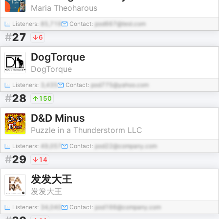
Maria Theoharous
Listeners:
85,719
Contact:
pod667@test.com
#
27
6
DogTorque
DogTorque
Listeners:
3,435
Contact:
pod775@yahoo.com
#
28
150
D&D Minus
Puzzle in a Thunderstorm LLC
Listeners:
49,057
Contact:
pod22@company.com
#
29
14
发发大王
发发大王
Listeners:
34,040
Contact:
pod166@company.com