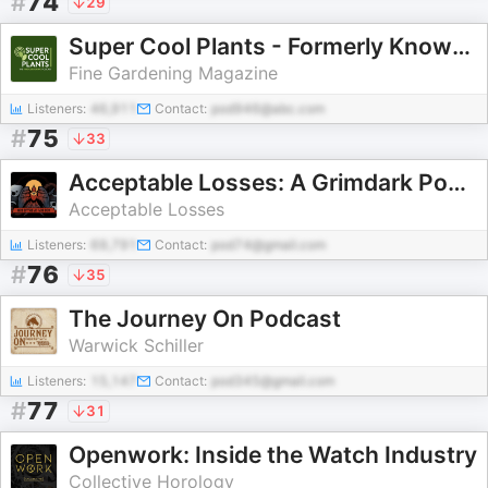
#
74
29
Super Cool Plants - Formerly Known as Let's Argue About Plants
Fine Gardening Magazine
Listeners:
46,911
Contact:
pod946@abc.com
#
75
33
Acceptable Losses: A Grimdark Podcast
Acceptable Losses
Listeners:
69,791
Contact:
pod74@gmail.com
#
76
35
The Journey On Podcast
Warwick Schiller
Listeners:
15,147
Contact:
pod345@gmail.com
#
77
31
Openwork: Inside the Watch Industry
Collective Horology