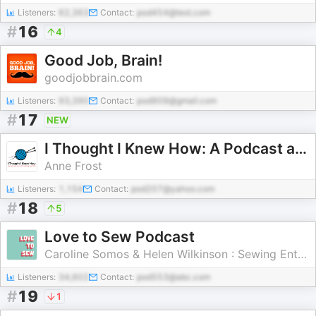
Listeners:
62,363
Contact:
pod454@test.com
#
16
4
Good Job, Brain!
goodjobbrain.com
Listeners:
93,390
Contact:
pod909@gmail.com
#
17
NEW
I Thought I Knew How: A Podcast about Knitting and Life
Anne Frost
Listeners:
1,154
Contact:
pod207@yahoo.com
#
18
5
Love to Sew Podcast
Caroline Somos & Helen Wilkinson : Sewing Enthusiasts and Entrepreneurs
Listeners:
34,602
Contact:
pod553@abc.com
#
19
1