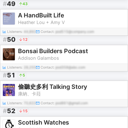
#
49
43
A HandBuilt Life
Heather Lou + Amy V
Listeners:
44,892
Contact:
pod515@company.com
#
50
12
Bonsai Builders Podcast
Addison Galambos
Listeners:
28,255
Contact:
pod358@abc.com
#
51
5
偷聽史多利 Talking Story
康納、卡菈
Listeners:
70,622
Contact:
pod861@gmail.com
#
52
15
Scottish Watches