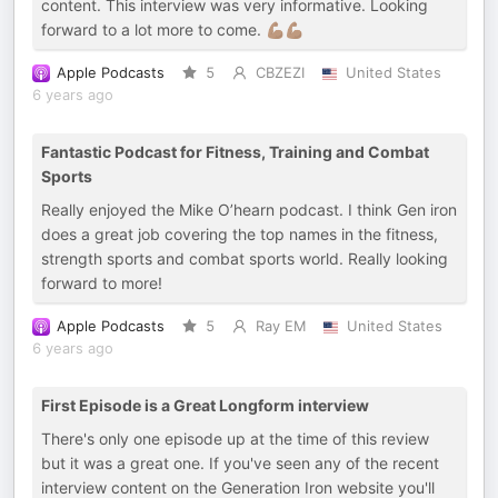
content. This interview was very informative. Looking
forward to a lot more to come. 💪🏾💪🏾
Apple Podcasts
5
CBZEZI
United States
6 years ago
Fantastic Podcast for Fitness, Training and Combat
Sports
Really enjoyed the Mike O’hearn podcast. I think Gen iron
does a great job covering the top names in the fitness,
strength sports and combat sports world. Really looking
forward to more!
Apple Podcasts
5
Ray EM
United States
6 years ago
First Episode is a Great Longform interview
There's only one episode up at the time of this review
but it was a great one. If you've seen any of the recent
interview content on the Generation Iron website you'll