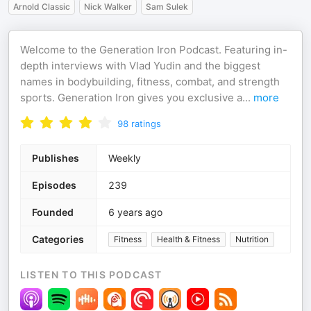
Arnold Classic
Nick Walker
Sam Sulek
Welcome to the Generation Iron Podcast. Featuring in-
depth interviews with Vlad Yudin and the biggest
names in bodybuilding, fitness, combat, and strength
sports. Generation Iron gives you exclusive a
...
more
98
ratings
Publishes
Weekly
Episodes
239
Founded
6 years ago
Categories
Fitness
Health & Fitness
Nutrition
LISTEN TO THIS PODCAST