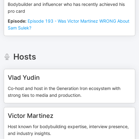
Bodybuilder and influencer who has recently achieved his
pro card
Episode
:
Episode 193 - Was Victor Martinez WRONG About
Sam Sulek?
Hosts
Vlad Yudin
Co-host and host in the Generation Iron ecosystem with
strong ties to media and production.
Victor Martinez
Host known for bodybuilding expertise, interview presence,
and industry insights.