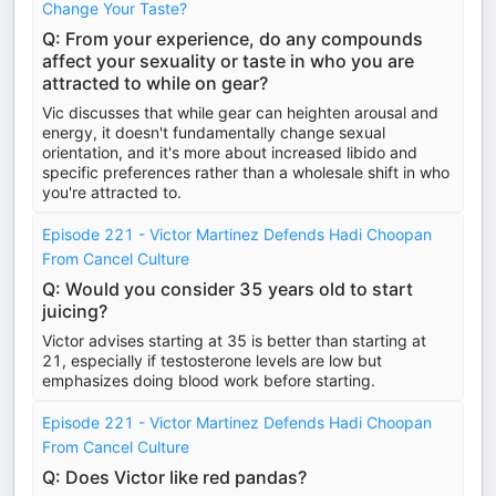
Change Your Taste?
Q: From your experience, do any compounds
affect your sexuality or taste in who you are
attracted to while on gear?
Vic discusses that while gear can heighten arousal and
energy, it doesn't fundamentally change sexual
orientation, and it's more about increased libido and
specific preferences rather than a wholesale shift in who
you're attracted to.
Episode 221 - Victor Martinez Defends Hadi Choopan
From Cancel Culture
Q: Would you consider 35 years old to start
juicing?
Victor advises starting at 35 is better than starting at
21, especially if testosterone levels are low but
emphasizes doing blood work before starting.
Episode 221 - Victor Martinez Defends Hadi Choopan
From Cancel Culture
Q: Does Victor like red pandas?