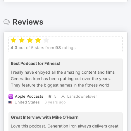
Reviews
4.3
out of 5 stars from
98
ratings
Best Podcast for Fitness!
I really have enjoyed all the amazing content and films
Generation Iron has been putting out over the years.
They feature the biggest names in the fitness world.
Apple Podcasts
5
Lansdownelover
United States
6 years ago
Great Interview with Mike O’Hearn
Love this podcast. Generation Iron always delivers great