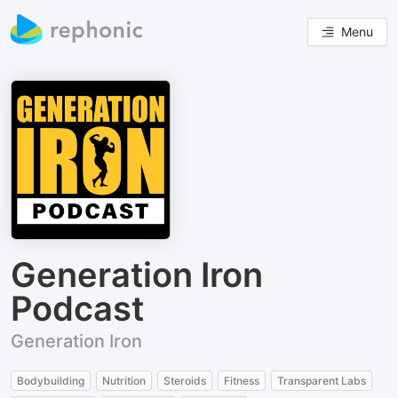
Menu
Generation Iron
Podcast
Generation Iron
Bodybuilding
Nutrition
Steroids
Fitness
Transparent Labs