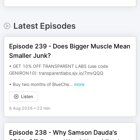
Latest Episodes
Episode 239 - Does Bigger Muscle Mean
Smaller Junk?
• GET 10% OFF TRANSPARENT LABS (use code
GENIRON10):
transparentlabs.sjv.io/7mvQQQ
• Buy two months of BlueChe
...
more
Listen
6 Aug 2026
•
22 min
Episode 238 - Why Samson Dauda's