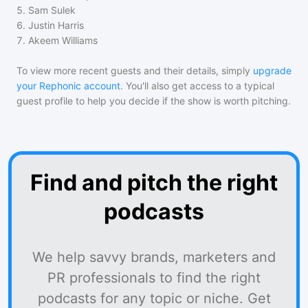
5
.
Sam Sulek
6
.
Justin Harris
7
.
Akeem Williams
To view more recent guests and their details, simply
upgrade
your Rephonic account
. You'll also get access to a typical
guest profile to help you decide if the show is worth pitching.
Find and pitch the right
podcasts
We help savvy brands, marketers and
PR professionals to find the right
podcasts for any topic or niche. Get