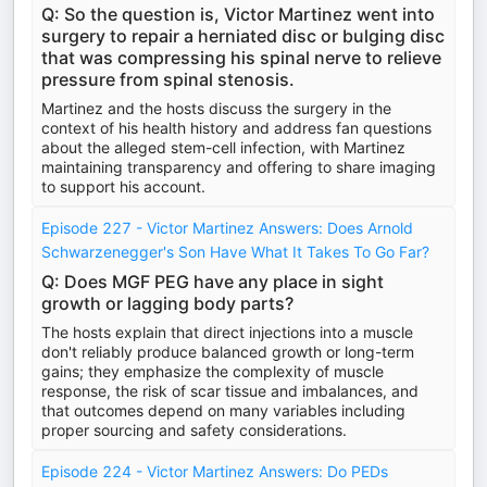
Q: So the question is, Victor Martinez went into
surgery to repair a herniated disc or bulging disc
that was compressing his spinal nerve to relieve
pressure from spinal stenosis.
Martinez and the hosts discuss the surgery in the
context of his health history and address fan questions
about the alleged stem-cell infection, with Martinez
maintaining transparency and offering to share imaging
to support his account.
Episode 227 - Victor Martinez Answers: Does Arnold
Schwarzenegger's Son Have What It Takes To Go Far?
Q: Does MGF PEG have any place in sight
growth or lagging body parts?
The hosts explain that direct injections into a muscle
don't reliably produce balanced growth or long-term
gains; they emphasize the complexity of muscle
response, the risk of scar tissue and imbalances, and
that outcomes depend on many variables including
proper sourcing and safety considerations.
Episode 224 - Victor Martinez Answers: Do PEDs