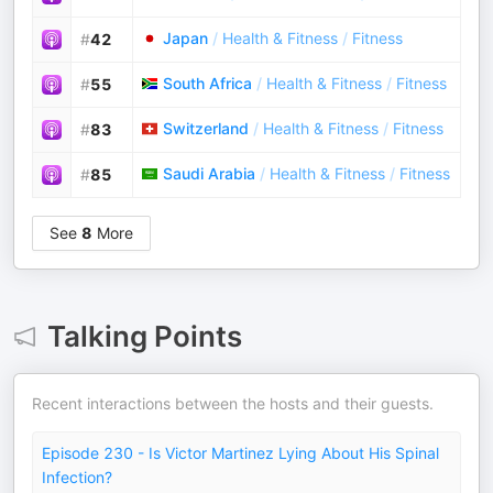
Japan
/
Health & Fitness
/
Fitness
#
42
South Africa
/
Health & Fitness
/
Fitness
#
55
Switzerland
/
Health & Fitness
/
Fitness
#
83
Saudi Arabia
/
Health & Fitness
/
Fitness
#
85
See
8
More
Talking Points
Recent interactions between the hosts and their guests.
Episode 230 - Is Victor Martinez Lying About His Spinal
Infection?