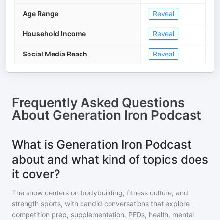
Age Range
Reveal
Household Income
Reveal
Social Media Reach
Reveal
Frequently Asked Questions
About
Generation Iron Podcast
What is Generation Iron Podcast
about and what kind of topics does
it cover?
The show centers on bodybuilding, fitness culture, and
strength sports, with candid conversations that explore
competition prep, supplementation, PEDs, health, mental