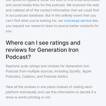
and social media links for this podcast. We scanned the web
and collated all of the contact information that we could find
in our podcast database. But in the unlikely event that you
can't find what you're looking for, our
concierge service
lets
you request our research team to source better contacts for
you.
Where can I see ratings and
reviews for Generation Iron
Podcast?
Rephonic pulls ratings and reviews for
Generation Iron
Podcast
from multiple sources, including Spotify, Apple
Podcasts, Castbox, and Podcast Addict.
View all the reviews in one place instead of visiting each
platform individually and use this information to decide if a
show is worth pitching or not.