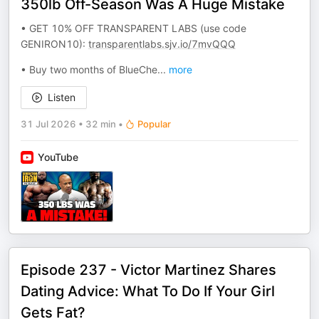
350lb Off-Season Was A Huge Mistake
• GET 10% OFF TRANSPARENT LABS (use code
GENIRON10):
transparentlabs.sjv.io/7mvQQQ
• Buy two months of BlueChe
...
more
Listen
31 Jul 2026
•
32 min
•
Popular
YouTube
Episode 237 - Victor Martinez Shares
Dating Advice: What To Do If Your Girl
Gets Fat?