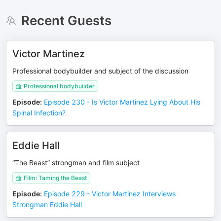
Recent Guests
Victor Martinez
Professional bodybuilder and subject of the discussion
Professional bodybuilder
Episode
:
Episode 230 - Is Victor Martinez Lying About His
Spinal Infection?
Eddie Hall
“The Beast” strongman and film subject
Film: Taming the Beast
Episode
:
Episode 229 - Victor Martinez Interviews
Strongman Eddie Hall