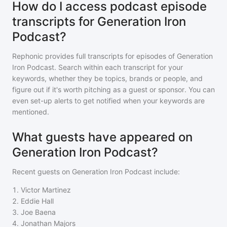
How do I access podcast episode
transcripts for Generation Iron
Podcast?
Rephonic provides full transcripts for episodes of
Generation
Iron Podcast
. Search within each transcript for your
keywords, whether they be topics, brands or people, and
figure out if it's worth pitching as a guest or sponsor. You can
even set-up alerts to get notified when your keywords are
mentioned.
What guests have appeared on
Generation Iron Podcast?
Recent guests on
Generation Iron Podcast
include:
1
.
Victor Martinez
2
.
Eddie Hall
3
.
Joe Baena
4
.
Jonathan Majors