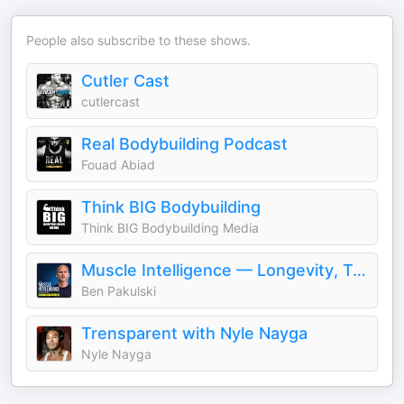
People also subscribe to these shows.
Cutler Cast
cutlercast
Real Bodybuilding Podcast
Fouad Abiad
Think BIG Bodybuilding
Think BIG Bodybuilding Media
Muscle Intelligence — Longevity, Training & Human Performance with Ben Pakulski
Ben Pakulski
Trensparent with Nyle Nayga
Nyle Nayga