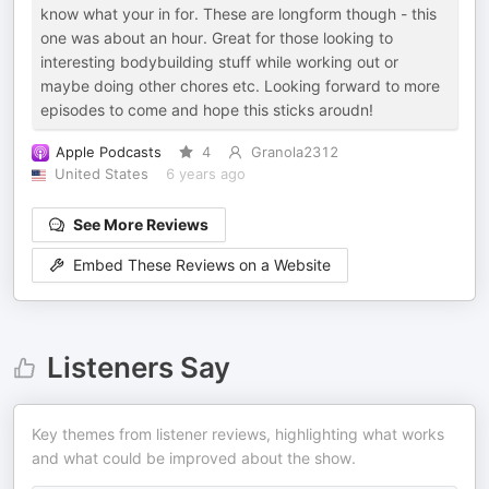
know what your in for. These are longform though - this
one was about an hour. Great for those looking to
interesting bodybuilding stuff while working out or
maybe doing other chores etc. Looking forward to more
episodes to come and hope this sticks aroudn!
Apple Podcasts
4
Granola2312
United States
6 years ago
See More Reviews
Embed These Reviews on a Website
Listeners Say
Key themes from listener reviews, highlighting what works
and what could be improved about the show.