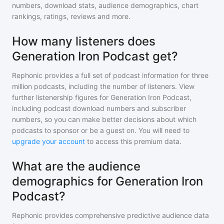
numbers, download stats, audience demographics, chart
rankings, ratings, reviews and more.
How many listeners does
Generation Iron Podcast get?
Rephonic provides a full set of podcast information for
three
million
podcasts, including the number of listeners. View
further listenership figures for
Generation Iron Podcast
,
including podcast download numbers and subscriber
numbers, so you can make better decisions about which
podcasts to sponsor or be a guest on. You will need to
upgrade your account
to access this premium data.
What are the audience
demographics for Generation Iron
Podcast?
Rephonic provides comprehensive predictive audience data