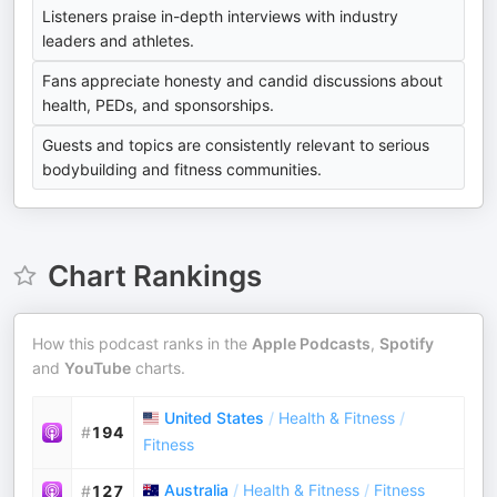
Listeners praise in-depth interviews with industry
leaders and athletes.
Fans appreciate honesty and candid discussions about
health, PEDs, and sponsorships.
Guests and topics are consistently relevant to serious
bodybuilding and fitness communities.
Chart Rankings
How this podcast ranks in the
Apple Podcasts
,
Spotify
and
YouTube
charts.
United States
/
Health & Fitness
/
#
194
Fitness
Australia
/
Health & Fitness
/
Fitness
#
127