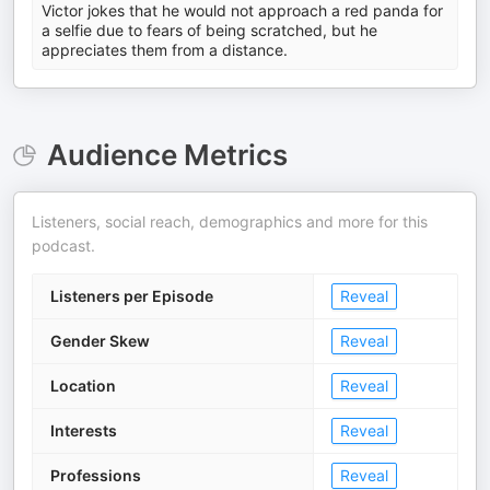
Victor jokes that he would not approach a red panda for
a selfie due to fears of being scratched, but he
appreciates them from a distance.
Audience Metrics
Listeners, social reach, demographics and more for this
podcast.
Listeners per Episode
Reveal
Gender Skew
Reveal
Location
Reveal
Interests
Reveal
Professions
Reveal