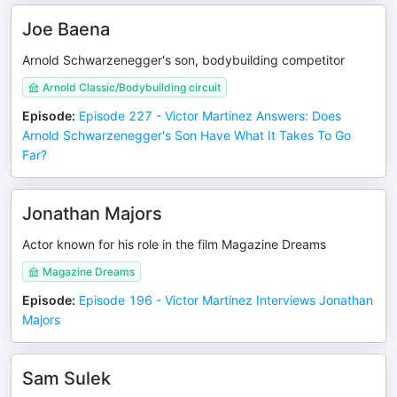
Joe Baena
Arnold Schwarzenegger's son, bodybuilding competitor
Arnold Classic/Bodybuilding circuit
Episode
:
Episode 227 - Victor Martinez Answers: Does
Arnold Schwarzenegger's Son Have What It Takes To Go
Far?
Jonathan Majors
Actor known for his role in the film Magazine Dreams
Magazine Dreams
Episode
:
Episode 196 - Victor Martinez Interviews Jonathan
Majors
Sam Sulek