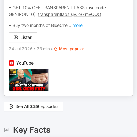
• GET 10% OFF TRANSPARENT LABS (use code
GENIRON10):
transparentlabs.sjv.io/7mvQQQ
• Buy two months of BlueChe
...
more
Listen
24 Jul 2026
•
33 min
•
Most popular
YouTube
See All
239
Episodes
Key Facts