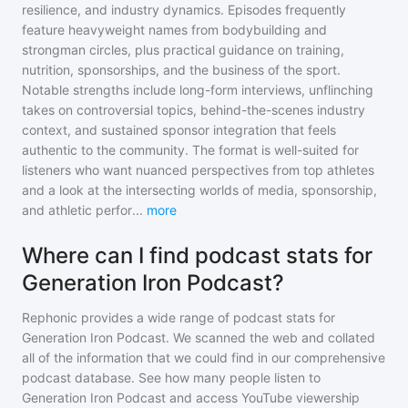
resilience, and industry dynamics. Episodes frequently
feature heavyweight names from bodybuilding and
strongman circles, plus practical guidance on training,
nutrition, sponsorships, and the business of the sport.
Notable strengths include long-form interviews, unflinching
takes on controversial topics, behind-the-scenes industry
context, and sustained sponsor integration that feels
authentic to the community. The format is well-suited for
listeners who want nuanced perspectives from top athletes
and a look at the intersecting worlds of media, sponsorship,
and athletic perfor
...
more
Where can I find podcast stats for
Generation Iron Podcast?
Rephonic provides a wide range of podcast stats for
Generation Iron Podcast
. We scanned the web and collated
all of the information that we could find in our comprehensive
podcast database. See how many people listen to
Generation Iron Podcast
and access YouTube viewership