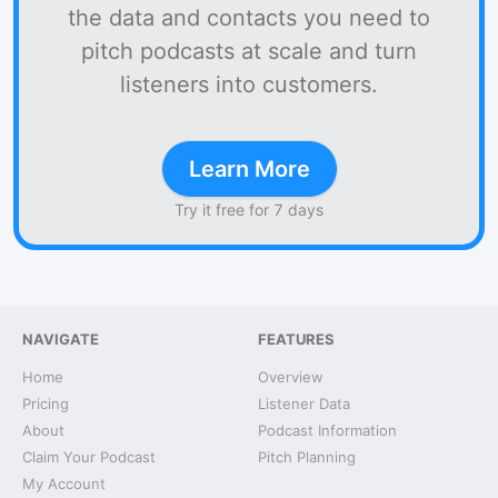
the data and contacts you need to
pitch podcasts at scale and turn
listeners into customers.
Learn More
Try it free for 7 days
NAVIGATE
FEATURES
Home
Overview
Pricing
Listener Data
About
Podcast Information
Claim Your Podcast
Pitch Planning
My Account