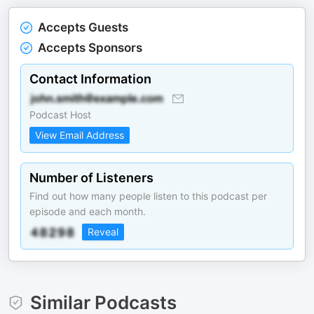
Accepts Guests
Accepts Sponsors
Contact Information
Podcast Host
View Email Address
Number of Listeners
Find out how many people listen to this podcast per
episode and each month.
Reveal
Similar Podcasts