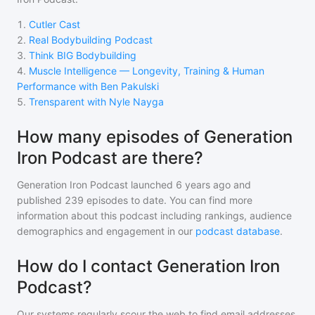
1
.
Cutler Cast
2
.
Real Bodybuilding Podcast
3
.
Think BIG Bodybuilding
4
.
Muscle Intelligence — Longevity, Training & Human
Performance with Ben Pakulski
5
.
Trensparent with Nyle Nayga
How many episodes of Generation
Iron Podcast are there?
Generation Iron Podcast
launched 6 years ago and
published
239
episodes to date. You can find more
information about this podcast including rankings, audience
demographics and engagement in our
podcast database
.
How do I contact Generation Iron
Podcast?
Our systems regularly scour the web to find email addresses