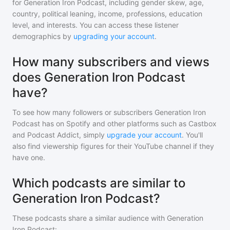
for
Generation Iron Podcast
, including gender skew, age,
country, political leaning, income, professions, education
level, and interests. You can access these listener
demographics by
upgrading your account
.
How many subscribers and views
does Generation Iron Podcast
have?
To see how many followers or subscribers
Generation Iron
Podcast
has on Spotify and other platforms such as Castbox
and Podcast Addict, simply
upgrade your account
. You'll
also find viewership figures for their YouTube channel if they
have one.
Which podcasts are similar to
Generation Iron Podcast?
These podcasts share a similar audience with
Generation
Iron Podcast
: