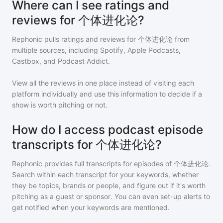
Where can I see ratings and
reviews for 个体进化论?
Rephonic pulls ratings and reviews for
个体进化论
from
multiple sources, including Spotify, Apple Podcasts,
Castbox, and Podcast Addict.
View all the reviews in one place instead of visiting each
platform individually and use this information to decide if a
show is worth pitching or not.
How do I access podcast episode
transcripts for 个体进化论?
Rephonic provides full transcripts for episodes of
个体进化论
.
Search within each transcript for your keywords, whether
they be topics, brands or people, and figure out if it's worth
pitching as a guest or sponsor. You can even set-up alerts to
get notified when your keywords are mentioned.