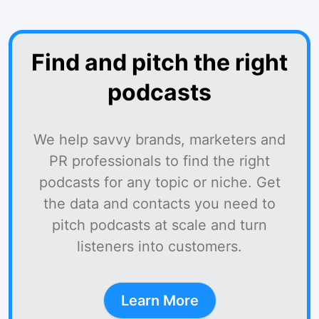
Find and pitch the right
podcasts
We help savvy brands, marketers and
PR professionals to find the right
podcasts for any topic or niche. Get
the data and contacts you need to
pitch podcasts at scale and turn
listeners into customers.
Learn More