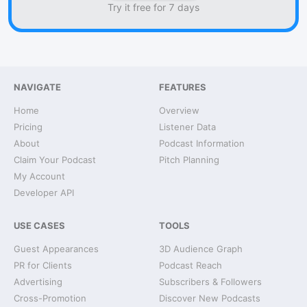
Try it free for 7 days
NAVIGATE
FEATURES
Home
Overview
Pricing
Listener Data
About
Podcast Information
Claim Your Podcast
Pitch Planning
My Account
Developer API
USE CASES
TOOLS
Guest Appearances
3D Audience Graph
PR for Clients
Podcast Reach
Advertising
Subscribers & Followers
Cross-Promotion
Discover New Podcasts