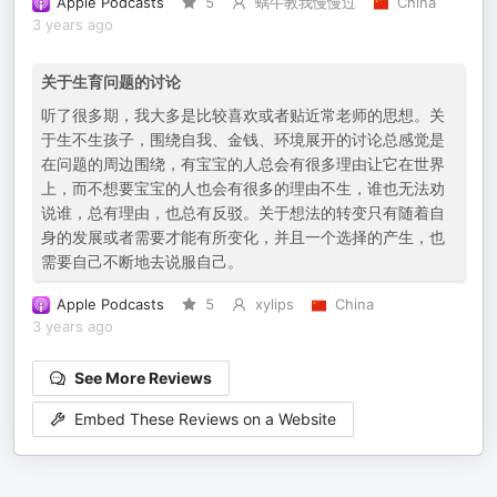
Apple Podcasts
5
蜗牛教我慢慢过
China
3 years ago
关于生育问题的讨论
听了很多期，我大多是比较喜欢或者贴近常老师的思想。关
于生不生孩子，围绕自我、金钱、环境展开的讨论总感觉是
在问题的周边围绕，有宝宝的人总会有很多理由让它在世界
上，而不想要宝宝的人也会有很多的理由不生，谁也无法劝
说谁，总有理由，也总有反驳。关于想法的转变只有随着自
身的发展或者需要才能有所变化，并且一个选择的产生，也
需要自己不断地去说服自己。
Apple Podcasts
5
xylips
China
3 years ago
See More Reviews
Embed These Reviews on a Website