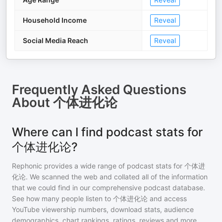
Household Income
Reveal
Social Media Reach
Reveal
Frequently Asked Questions
About
个体进化论
Where can I find podcast stats for
个体进化论?
Rephonic provides a wide range of podcast stats for
个体进
化论
. We scanned the web and collated all of the information
that we could find in our comprehensive podcast database.
See how many people listen to
个体进化论
and access
YouTube viewership numbers, download stats, audience
demographics, chart rankings, ratings, reviews and more.