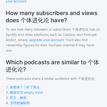
your account
.
How many subscribers and views
does 个体进化论 have?
To see how many followers or subscribers
个体进化论
has on
Spotify and other platforms such as Castbox and Podcast
Addict, simply
upgrade your account
. You'll also find
viewership figures for their YouTube channel if they have
one.
Which podcasts are similar to 个体
进化论?
These podcasts share a similar audience with
个体进化论
:
1
.
来都来了 | 听了再走
2
.
脑袋空空 empty mind
3
.
思文，败类
4
.
没理想编辑部