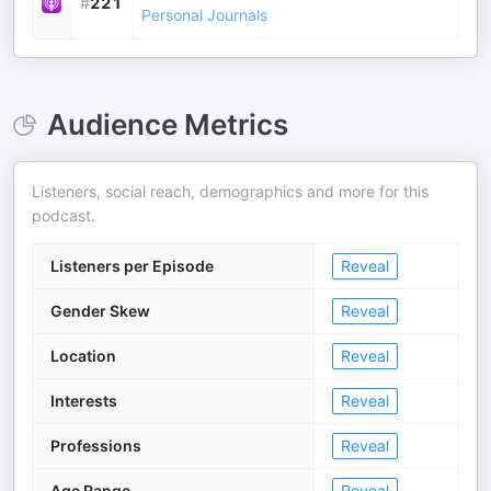
#
221
Personal Journals
Audience Metrics
Listeners, social reach, demographics and more for this
podcast.
Listeners per Episode
Reveal
Gender Skew
Reveal
Location
Reveal
Interests
Reveal
Professions
Reveal
Age Range
Reveal