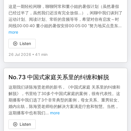
这是一期轻松闲聊，聊聊阿常和董小姐的暑假计划（虽然暑假
已经过半了，虽然我们还没有完全放假...），闲聊中我们谈到了
运动计划、阅读计划、常听的音频等等，希望对你有启发～时
间线00:00:40 董小姐的暑假安排00:05:00 “努力地买点贵东
...
more
Listen
26 Jul 2026
•
41 min
No.73 中国式家庭关系里的纠缠和解脱
这期我们讲陈海贤老师的新书，《中国式家庭 关系里的纠缠和
解脱》，书里给了30多个中国式家庭的案例，很有代表性。这
期播客中我们选了3个非常典型的案例，母女关系、重男轻女、
婚内出轨，陈海贤老师给的解决方案满是疗愈和智慧。当然，
这期播客中也有我们
...
more
Listen