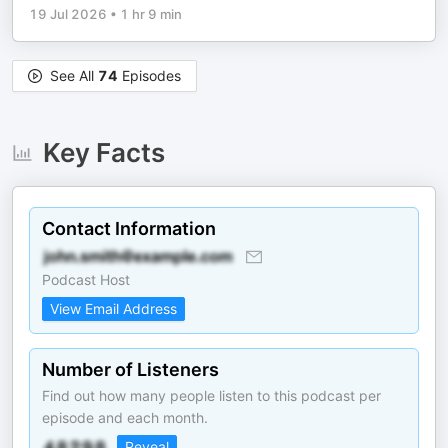
19 Jul 2026
•
1 hr 9 min
See All
74
Episodes
Key Facts
Contact Information
Podcast Host
View Email Address
Number of Listeners
Find out how many people listen to this podcast per
episode and each month.
Reveal