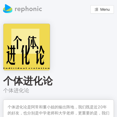
Menu
个体进化论
个体进化论
个体进化论是阿常和董小姐的输出阵地，我们既是近20年
的好友，也分别是中学老师和大学老师，更重要的是，我们