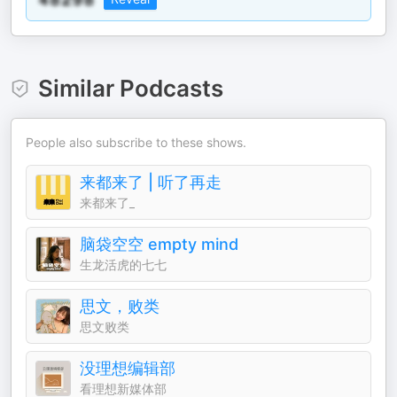
Similar Podcasts
People also subscribe to these shows.
来都来了 | 听了再走
来都来了_
脑袋空空 empty mind
生龙活虎的七七
思文，败类
思文败类
没理想编辑部
看理想新媒体部