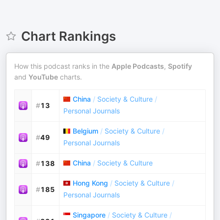
Chart Rankings
How this podcast ranks in the
Apple Podcasts
,
Spotify
and
YouTube
charts.
China
/
Society & Culture
/
#
13
Personal Journals
Belgium
/
Society & Culture
/
#
49
Personal Journals
China
/
Society & Culture
#
138
Hong Kong
/
Society & Culture
/
#
185
Personal Journals
Singapore
/
Society & Culture
/