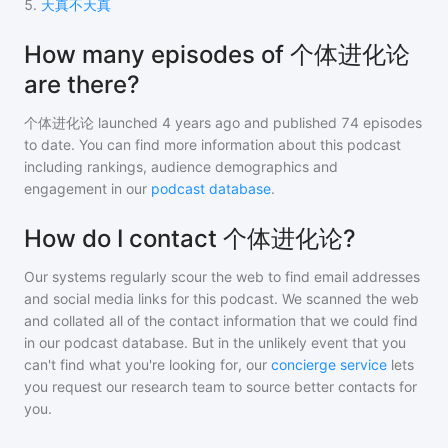
5
.
天真不天真
How many episodes of 个体进化论
are there?
个体进化论
launched 4 years ago and
published
74
episodes
to date. You can find more information about this podcast
including rankings, audience demographics and
engagement in our
podcast database
.
How do I contact 个体进化论?
Our systems regularly scour the web to find email addresses
and social media links for this podcast. We scanned the web
and collated all of the contact information that we could find
in our podcast database. But in the unlikely event that you
can't find what you're looking for, our
concierge service
lets
you request our research team to source better contacts for
you.