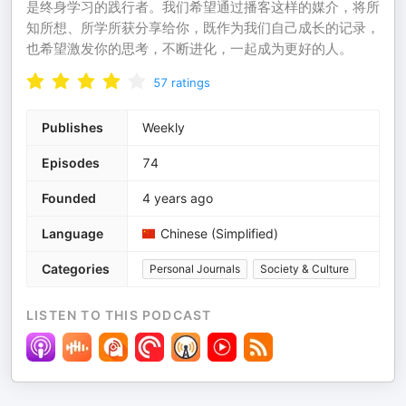
是终身学习的践行者。我们希望通过播客这样的媒介，将所
知所想、所学所获分享给你，既作为我们自己成长的记录，
也希望激发你的思考，不断进化，一起成为更好的人。
57
ratings
Publishes
Weekly
Episodes
74
Founded
4 years ago
Language
Chinese (Simplified)
Categories
Personal Journals
Society & Culture
LISTEN TO THIS PODCAST