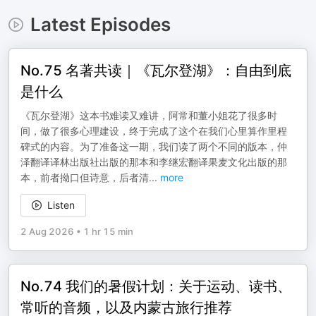
Latest Episodes
No.75 名著共读｜《瓦尔登湖》：自由到底
是什么
《瓦尔登湖》这本书难读又难讲，阿常和董小姐花了很多时
间，做了很多心理建设，终于完成了这个在我们心里算作里程
碑式的内容。为了准备这一期，我们读了两个不同的版本，仲
泽翻译译林出版社出版的那本和李继宏翻译果麦文化出版的那
本，前者拗口但诗意，后者清
...
more
Listen
2 Aug 2026
•
1 hr 15 min
No.74 我们的暑假计划：关于运动、读书、
常听的音频，以及内蒙古旅行推荐