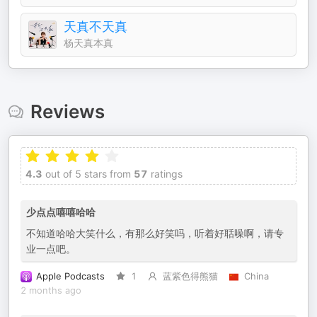
天真不天真
杨天真本真
Reviews
4.3
out of 5 stars from
57
ratings
少点点嘻嘻哈哈
不知道哈哈大笑什么，有那么好笑吗，听着好聒噪啊，请专
业一点吧。
Apple Podcasts
1
蓝紫色得熊猫
China
2 months ago