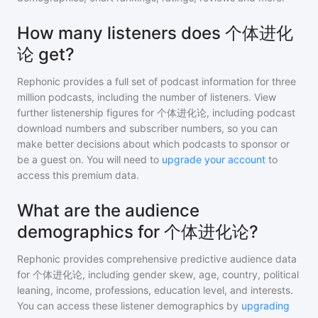
How many listeners does 个体进化
论 get?
Rephonic provides a full set of podcast information for
three
million
podcasts, including the number of listeners. View
further listenership figures for
个体进化论
, including podcast
download numbers and subscriber numbers, so you can
make better decisions about which podcasts to sponsor or
be a guest on. You will need to
upgrade your account
to
access this premium data.
What are the audience
demographics for 个体进化论?
Rephonic provides comprehensive predictive audience data
for
个体进化论
, including gender skew, age, country, political
leaning, income, professions, education level, and interests.
You can access these listener demographics by
upgrading