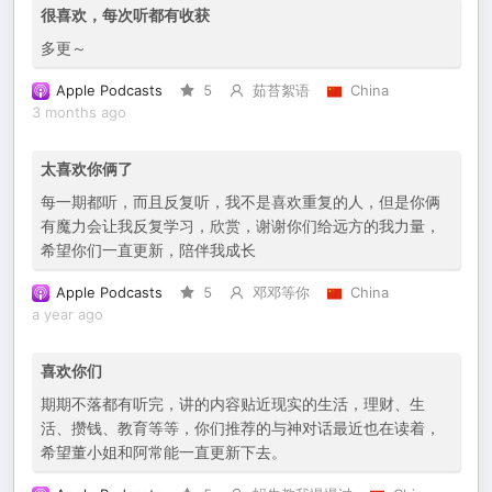
很喜欢，每次听都有收获
多更～
Apple Podcasts
5
茹苔絮语
China
3 months ago
太喜欢你俩了
每一期都听，而且反复听，我不是喜欢重复的人，但是你俩
有魔力会让我反复学习，欣赏，谢谢你们给远方的我力量，
希望你们一直更新，陪伴我成长
Apple Podcasts
5
邓邓等你
China
a year ago
喜欢你们
期期不落都有听完，讲的内容贴近现实的生活，理财、生
活、攒钱、教育等等，你们推荐的与神对话最近也在读着，
希望董小姐和阿常能一直更新下去。