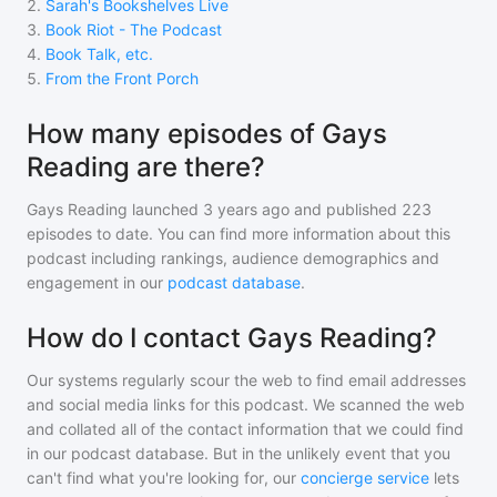
2
.
Sarah's Bookshelves Live
3
.
Book Riot - The Podcast
4
.
Book Talk, etc.
5
.
From the Front Porch
How many episodes of Gays
Reading are there?
Gays Reading
launched 3 years ago and
published
223
episodes to date. You can find more information about this
podcast including rankings, audience demographics and
engagement in our
podcast database
.
How do I contact Gays Reading?
Our systems regularly scour the web to find email addresses
and social media links for this podcast. We scanned the web
and collated all of the contact information that we could find
in our podcast database. But in the unlikely event that you
can't find what you're looking for, our
concierge service
lets