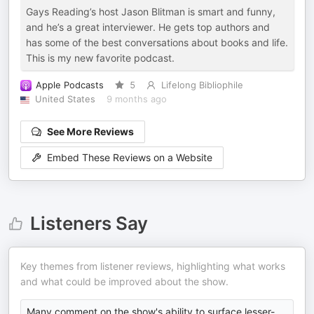
Gays Reading’s host Jason Blitman is smart and funny,
and he’s a great interviewer. He gets top authors and
has some of the best conversations about books and life.
This is my new favorite podcast.
Apple Podcasts
5
Lifelong Bibliophile
United States
9 months ago
See More Reviews
Embed These Reviews on a Website
Listeners Say
Key themes from listener reviews, highlighting what works
and what could be improved about the show.
Many comment on the show's ability to surface lesser-