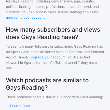
for
Gays Reading
, including gender skew, age, country,
political leaning, income, professions, education level, and
interests. You can access these listener demographics by
upgrading your account
.
How many subscribers and views
does Gays Reading have?
To see how many followers or subscribers
Gays Reading
has
on Spotify and other platforms such as Castbox and Podcast
Addict, simply
upgrade your account
. You'll also find
viewership figures for their YouTube channel if they have
one.
Which podcasts are similar to
Gays Reading?
These podcasts share a similar audience with
Gays Reading
:
1
.
Poured Over