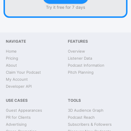
Try it free for 7 days
NAVIGATE
FEATURES
Home
Overview
Pricing
Listener Data
About
Podcast Information
Claim Your Podcast
Pitch Planning
My Account
Developer API
USE CASES
TOOLS
Guest Appearances
3D Audience Graph
PR for Clients
Podcast Reach
Advertising
Subscribers & Followers