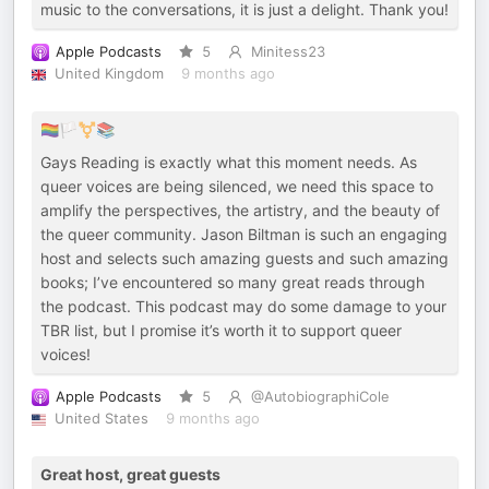
music to the conversations, it is just a delight. Thank you!
Apple Podcasts
5
Minitess23
United Kingdom
9 months ago
🏳️‍🌈🏳️‍⚧️📚
Gays Reading is exactly what this moment needs. As
queer voices are being silenced, we need this space to
amplify the perspectives, the artistry, and the beauty of
the queer community. Jason Biltman is such an engaging
host and selects such amazing guests and such amazing
books; I’ve encountered so many great reads through
the podcast. This podcast may do some damage to your
TBR list, but I promise it’s worth it to support queer
voices!
Apple Podcasts
5
@AutobiographiCole
United States
9 months ago
Great host, great guests