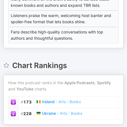
known books and authors and expand TBR lists.
Listeners praise the warm, welcoming host banter and
spoiler-free format that lets books shine.
Fans describe high-quality conversations with top
authors and thoughtful questions.
Chart Rankings
How this podcast ranks in the
Apple Podcasts
,
Spotify
and
YouTube
charts.
Ireland
/
Arts
/
Books
#
173
Ukraine
/
Arts
/
Books
#
228