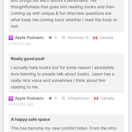
and brings out each author’s personality. His
thoughtfulness that goes into reading books and then
coming up with unique & fun interview questions are
what keep me coming back whether I read the book or
not!
Apple Podcasts
5
Kourtney16
Canada
a month ago
Really good pod!
I actually hate books but for some reason I absolutely
love listening to people talk about books. Jason has a
really nice voice and sometimes I think about him
reading to me.
Apple Podcasts
5
littlejohnnyr
Canada
4 months ago
A happy safe space
This has become my new comfort listen. From the intro