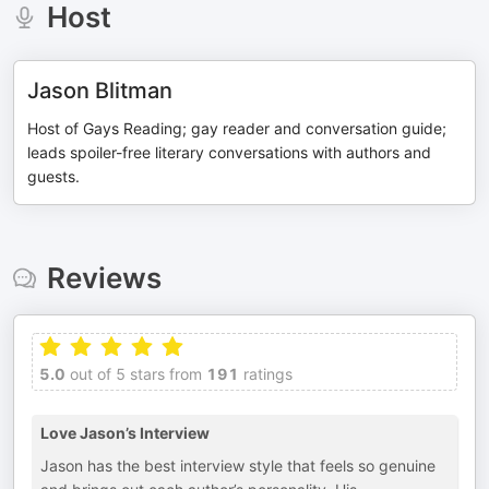
Host
Jason Blitman
Host of Gays Reading; gay reader and conversation guide;
leads spoiler-free literary conversations with authors and
guests.
Reviews
5.0
out of 5 stars from
191
ratings
Love Jason’s Interview
Jason has the best interview style that feels so genuine