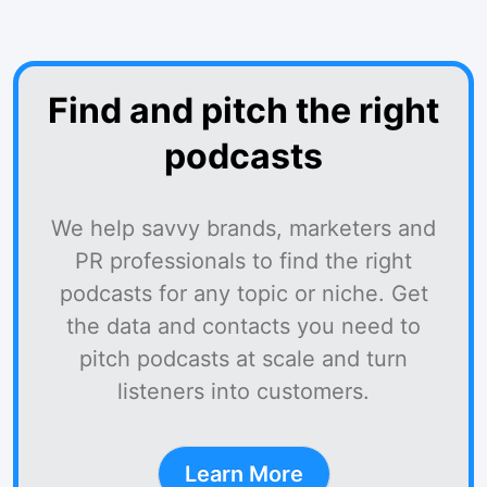
Find and pitch the right
podcasts
We help savvy brands, marketers and
PR professionals to find the right
podcasts for any topic or niche. Get
the data and contacts you need to
pitch podcasts at scale and turn
listeners into customers.
Learn More