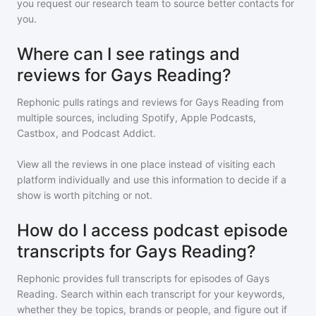
you request our research team to source better contacts for
you.
Where can I see ratings and
reviews for Gays Reading?
Rephonic pulls ratings and reviews for
Gays Reading
from
multiple sources, including Spotify, Apple Podcasts,
Castbox, and Podcast Addict.
View all the reviews in one place instead of visiting each
platform individually and use this information to decide if a
show is worth pitching or not.
How do I access podcast episode
transcripts for Gays Reading?
Rephonic provides full transcripts for episodes of
Gays
Reading
. Search within each transcript for your keywords,
whether they be topics, brands or people, and figure out if