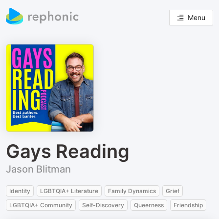
Menu
Gays Reading
Jason Blitman
Identity
LGBTQIA+ Literature
Family Dynamics
Grief
LGBTQIA+ Community
Self-Discovery
Queerness
Friendship