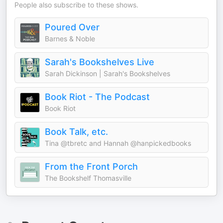
People also subscribe to these shows.
Poured Over
Barnes & Noble
Sarah's Bookshelves Live
Sarah Dickinson | Sarah's Bookshelves
Book Riot - The Podcast
Book Riot
Book Talk, etc.
Tina @tbretc and Hannah @hanpickedbooks
From the Front Porch
The Bookshelf Thomasville