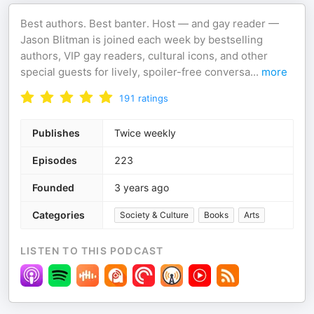
Best authors. Best banter. Host — and gay reader —
Jason Blitman is joined each week by bestselling
authors, VIP gay readers, cultural icons, and other
special guests for lively, spoiler-free conversa
...
more
191
ratings
Publishes
Twice weekly
Episodes
223
Founded
3 years ago
Categories
Society & Culture
Books
Arts
LISTEN TO THIS PODCAST