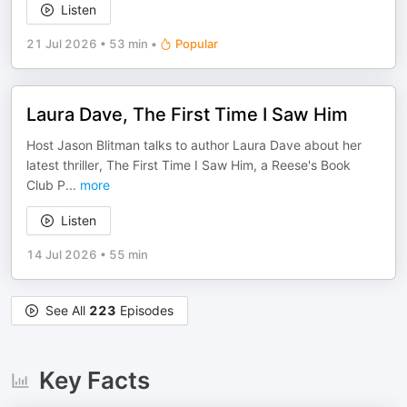
Listen
21 Jul 2026
•
53 min
•
Popular
Laura Dave, The First Time I Saw Him
Host Jason Blitman talks to author Laura Dave about her
latest thriller, The First Time I Saw Him, a Reese's Book
Club P
...
more
Listen
14 Jul 2026
•
55 min
See All
223
Episodes
Key Facts