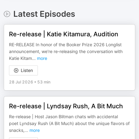
Latest Episodes
Re-release | Katie Kitamura, Audition
RE-RELEASE In honor of the Booker Prize 2026 Longlist
announcement, we're re-releasing the conversation with
Katie Kitam
...
more
Listen
28 Jul 2026
•
53 min
Re-release | Lyndsay Rush, A Bit Much
Re-release | Host Jason Blitman chats with accidental
poet Lyndsay Rush (A Bit Much) about the unique flavors of
snacks,
...
more