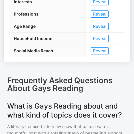
Interests
Reveal
Professions
Reveal
Age Range
Reveal
Household Income
Reveal
Social Media Reach
Reveal
Frequently Asked Questions
About
Gays Reading
What is Gays Reading about and
what kind of topics does it cover?
A literary-focused interview show that pairs a warm,
thoughtful host with a rotating lineup of bestselling authors