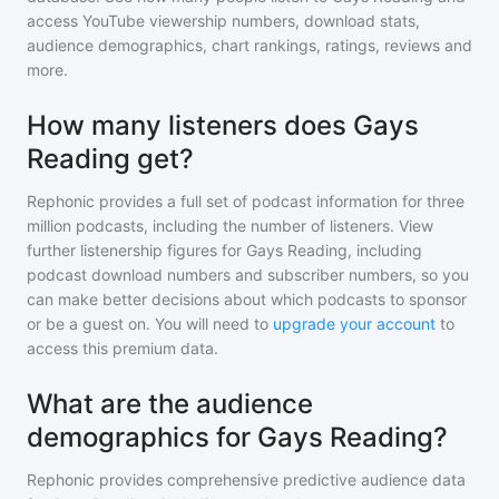
access YouTube viewership numbers, download stats,
audience demographics, chart rankings, ratings, reviews and
more.
How many listeners does Gays
Reading get?
Rephonic provides a full set of podcast information for
three
million
podcasts, including the number of listeners. View
further listenership figures for
Gays Reading
, including
podcast download numbers and subscriber numbers, so you
can make better decisions about which podcasts to sponsor
or be a guest on. You will need to
upgrade your account
to
access this premium data.
What are the audience
demographics for Gays Reading?
Rephonic provides comprehensive predictive audience data