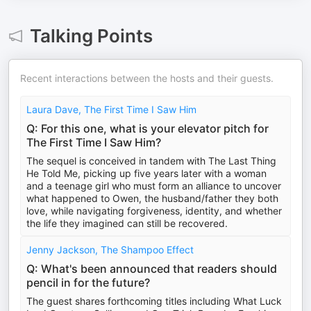
Talking Points
Recent interactions between the hosts and their guests.
Laura Dave, The First Time I Saw Him
Q: For this one, what is your elevator pitch for
The First Time I Saw Him?
The sequel is conceived in tandem with The Last Thing
He Told Me, picking up five years later with a woman
and a teenage girl who must form an alliance to uncover
what happened to Owen, the husband/father they both
love, while navigating forgiveness, identity, and whether
the life they imagined can still be recovered.
Jenny Jackson, The Shampoo Effect
Q: What's been announced that readers should
pencil in for the future?
The guest shares forthcoming titles including What Luck