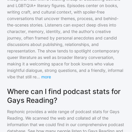
and LGBTQIA+ literary figures. Episodes center on books,
writing craft, and cultural context, with spoiler-free
conversations that uncover themes, process, and behind-
the-scenes stories. Listeners can expect deep dives into
character, memory, identity, and the author's creative
journey, often framed by personal anecdotes and candid
discussions about publishing, relationships, and
representation. The show tends to spotlight contemporary
queer literature as well as broader literary conversation,
making it a welcoming space for book lovers who value
insightful dialogue, strong questions, and a friendly, informal
vibe that still re
...
more
Where can I find podcast stats for
Gays Reading?
Rephonic provides a wide range of podcast stats for
Gays
Reading
. We scanned the web and collated all of the
information that we could find in our comprehensive podcast
database. See how many people listen to
Gays Reading
and