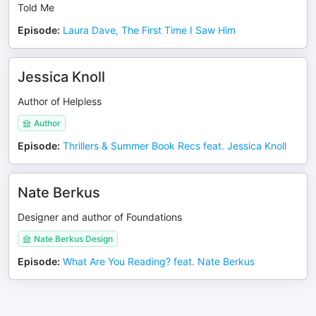
Told Me
Episode
:
Laura Dave, The First Time I Saw Him
Jessica Knoll
Author of Helpless
Author
Episode
:
Thrillers & Summer Book Recs feat. Jessica Knoll
Nate Berkus
Designer and author of Foundations
Nate Berkus Design
Episode
:
What Are You Reading? feat. Nate Berkus