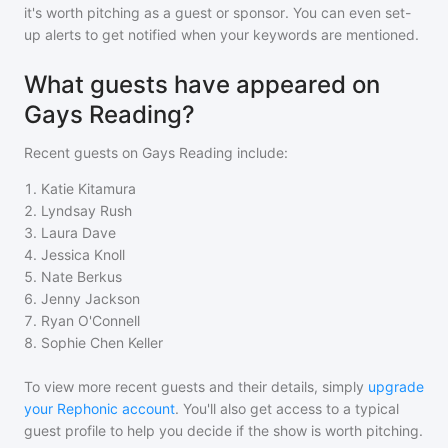
it's worth pitching as a guest or sponsor. You can even set-
up alerts to get notified when your keywords are mentioned.
What guests have appeared on
Gays Reading?
Recent guests on
Gays Reading
include:
1
.
Katie Kitamura
2
.
Lyndsay Rush
3
.
Laura Dave
4
.
Jessica Knoll
5
.
Nate Berkus
6
.
Jenny Jackson
7
.
Ryan O'Connell
8
.
Sophie Chen Keller
To view more recent guests and their details, simply
upgrade
your Rephonic account
. You'll also get access to a typical
guest profile to help you decide if the show is worth pitching.