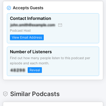
Accepts Guests
Contact Information
Podcast Host
View Email Address
Number of Listeners
Find out how many people listen to this podcast per
episode and each month.
Reveal
Similar Podcasts