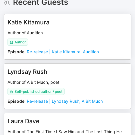
Recent Guests
Katie Kitamura
Author of Audition
Author
Episode
:
Re-release | Katie Kitamura, Audition
Lyndsay Rush
Author of A Bit Much, poet
Self-published author / poet
Episode
:
Re-release | Lyndsay Rush, A Bit Much
Laura Dave
Author of The First Time I Saw Him and The Last Thing He