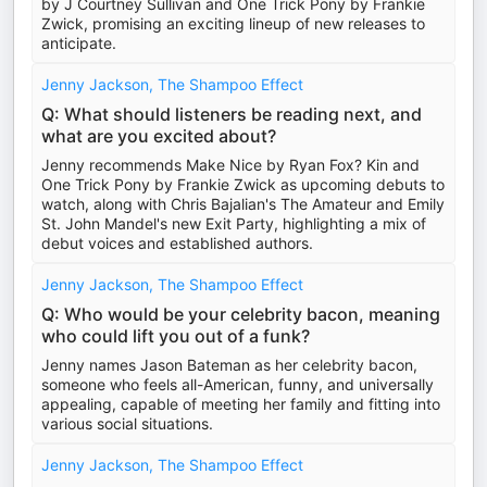
by J Courtney Sullivan and One Trick Pony by Frankie
Zwick, promising an exciting lineup of new releases to
anticipate.
Jenny Jackson, The Shampoo Effect
Q: What should listeners be reading next, and
what are you excited about?
Jenny recommends Make Nice by Ryan Fox? Kin and
One Trick Pony by Frankie Zwick as upcoming debuts to
watch, along with Chris Bajalian's The Amateur and Emily
St. John Mandel's new Exit Party, highlighting a mix of
debut voices and established authors.
Jenny Jackson, The Shampoo Effect
Q: Who would be your celebrity bacon, meaning
who could lift you out of a funk?
Jenny names Jason Bateman as her celebrity bacon,
someone who feels all-American, funny, and universally
appealing, capable of meeting her family and fitting into
various social situations.
Jenny Jackson, The Shampoo Effect