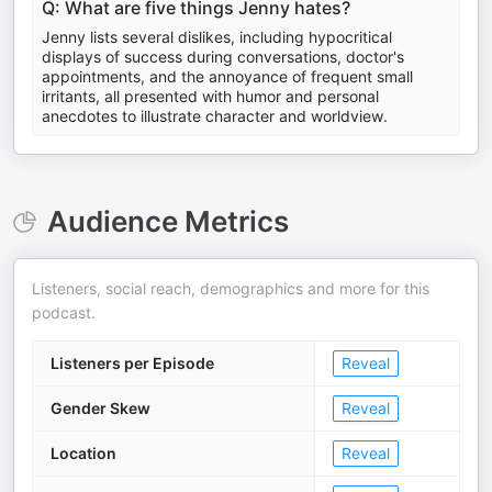
Q: What are five things Jenny hates?
Jenny lists several dislikes, including hypocritical
displays of success during conversations, doctor's
appointments, and the annoyance of frequent small
irritants, all presented with humor and personal
anecdotes to illustrate character and worldview.
Audience Metrics
Listeners, social reach, demographics and more for this
podcast.
Listeners per Episode
Reveal
Gender Skew
Reveal
Location
Reveal