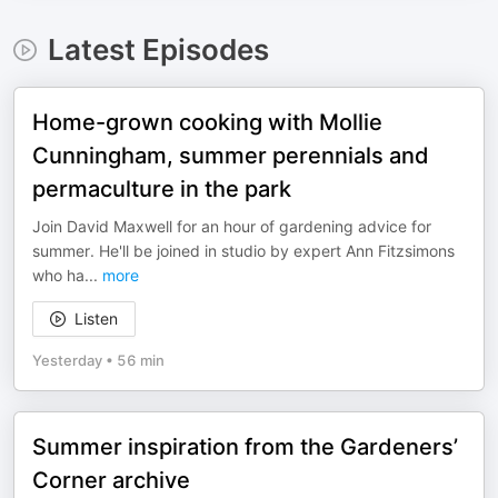
Latest Episodes
Home-grown cooking with Mollie
Cunningham, summer perennials and
permaculture in the park
Join David Maxwell for an hour of gardening advice for
summer. He'll be joined in studio by expert Ann Fitzsimons
who ha
...
more
Listen
Yesterday
•
56 min
Summer inspiration from the Gardeners’
Corner archive