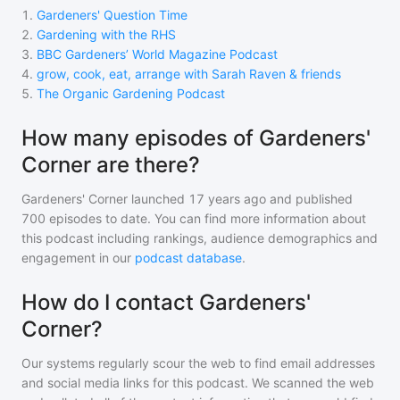
1
.
Gardeners' Question Time
2
.
Gardening with the RHS
3
.
BBC Gardeners’ World Magazine Podcast
4
.
grow, cook, eat, arrange with Sarah Raven & friends
5
.
The Organic Gardening Podcast
How many episodes of Gardeners'
Corner are there?
Gardeners' Corner
launched 17 years ago and
published
700
episodes to date. You can find more information about
this podcast including rankings, audience demographics and
engagement in our
podcast database
.
How do I contact Gardeners'
Corner?
Our systems regularly scour the web to find email addresses
and social media links for this podcast. We scanned the web