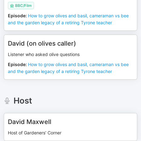
BBC/Film
Episode
:
How to grow olives and basil, cameraman vs bee
and the garden legacy of a retiring Tyrone teacher
David (on olives caller)
Listener who asked olive questions
Episode
:
How to grow olives and basil, cameraman vs bee
and the garden legacy of a retiring Tyrone teacher
Host
David Maxwell
Host of Gardeners' Corner