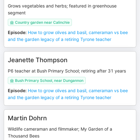
Grows vegetables and herbs; featured in greenhouse
segment
Country garden near Calinchie
Episode
:
How to grow olives and basil, cameraman vs bee
and the garden legacy of a retiring Tyrone teacher
Jeanette Thompson
P6 teacher at Bush Primary School; retiring after 31 years
Bush Primary School, near Dungannon
Episode
:
How to grow olives and basil, cameraman vs bee
and the garden legacy of a retiring Tyrone teacher
Martin Dohrn
Wildlife cameraman and filmmaker; My Garden of a
Thousand Bees