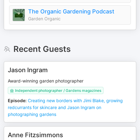
The Organic Gardening Podcast
Garden Organic
Recent Guests
Jason Ingram
Award-winning garden photographer
Independent photographer / Gardens magazines
Episode
:
Creating new borders with Jimi Blake, growing
redcurrants for skincare and Jason Ingram on
photographing gardens
Anne Fitzsimmons