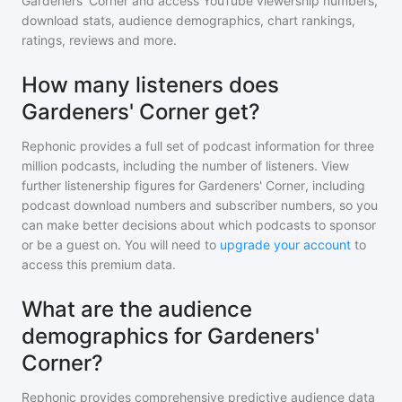
Gardeners' Corner
and access YouTube viewership numbers,
download stats, audience demographics, chart rankings,
ratings, reviews and more.
How many listeners does
Gardeners' Corner get?
Rephonic provides a full set of podcast information for
three
million
podcasts, including the number of listeners. View
further listenership figures for
Gardeners' Corner
, including
podcast download numbers and subscriber numbers, so you
can make better decisions about which podcasts to sponsor
or be a guest on. You will need to
upgrade your account
to
access this premium data.
What are the audience
demographics for Gardeners'
Corner?
Rephonic provides comprehensive predictive audience data