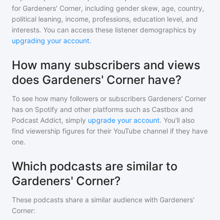
for
Gardeners' Corner
, including gender skew, age, country,
political leaning, income, professions, education level, and
interests. You can access these listener demographics by
upgrading your account
.
How many subscribers and views
does Gardeners' Corner have?
To see how many followers or subscribers
Gardeners' Corner
has on Spotify and other platforms such as Castbox and
Podcast Addict, simply
upgrade your account
. You'll also
find viewership figures for their YouTube channel if they have
one.
Which podcasts are similar to
Gardeners' Corner?
These podcasts share a similar audience with
Gardeners'
Corner
: