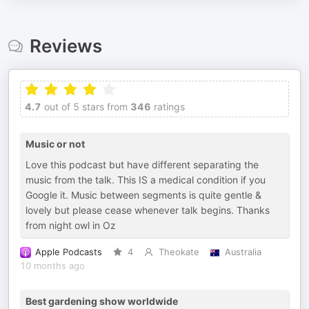
Reviews
4.7
out of 5 stars from
346
ratings
Music or not
Love this podcast but have different separating the
music from the talk. This IS a medical condition if you
Google it. Music between segments is quite gentle &
lovely but please cease whenever talk begins. Thanks
from night owl in Oz
Apple Podcasts
4
Theokate
Australia
10 months ago
Best gardening show worldwide