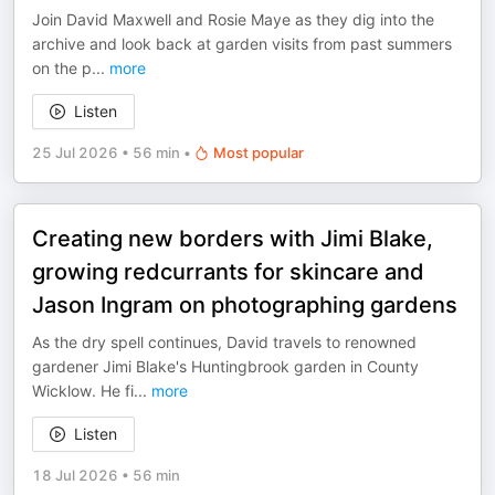
Join David Maxwell and Rosie Maye as they dig into the
archive and look back at garden visits from past summers
on the p
...
more
Listen
25 Jul 2026
•
56 min
•
Most popular
Creating new borders with Jimi Blake,
growing redcurrants for skincare and
Jason Ingram on photographing gardens
As the dry spell continues, David travels to renowned
gardener Jimi Blake's Huntingbrook garden in County
Wicklow. He fi
...
more
Listen
18 Jul 2026
•
56 min