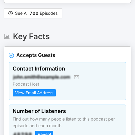
See All
700
Episodes
Key Facts
Accepts Guests
Contact Information
Podcast Host
View Email Address
Number of Listeners
Find out how many people listen to this podcast per
episode and each month.
Reveal