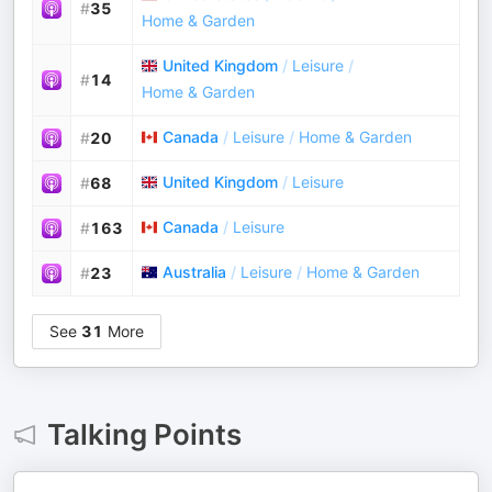
#
35
Home & Garden
United Kingdom
/
Leisure
/
#
14
Home & Garden
Canada
/
Leisure
/
Home & Garden
#
20
United Kingdom
/
Leisure
#
68
Canada
/
Leisure
#
163
Australia
/
Leisure
/
Home & Garden
#
23
See
31
More
Talking Points