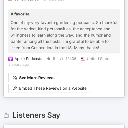
A favorite
One of my very favorite gardening podcasts. So thankful
for the varied, kind personalities, the acceptance and
willingness to learn along the way, and the humor and
banter among all the hosts. I’m grateful to be able to
listen from Connecticut in the US. Many thanks!
Apple Podcasts
5
f2435
United States
2 years ago
See More Reviews
Embed These Reviews on a Website
Listeners Say