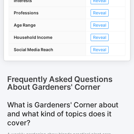
Interests
Reveal
Professions
Reveal
Age Range
Reveal
Household Income
Reveal
Social Media Reach
Reveal
Frequently Asked Questions
About
Gardeners' Corner
What is Gardeners' Corner about
and what kind of topics does it
cover?