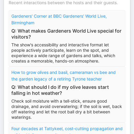
Recent interactions between the hosts and their guests.
Gardeners' Corner at BBC Gardeners' World Live,
Birmingham
Q: What makes Gardeners World Live special for
visitors?
The show's accessibility and interactive format let
people actively participate, learn on the spot, and
experience a wide range of gardens and talks, which
creates a memorable, hands-on atmosphere.
How to grow olives and basil, cameraman vs bee and
the garden legacy of a retiring Tyrone teacher
Q: What should I do if my olive leaves start
falling in hot weather?
Check soil moisture with a tell-stick, ensure good
drainage, and avoid overwatering; if the soil is wet, back
off watering and let the root ball dry a bit between
waterings.
Four decades at Tattykeel, cost-cutting propagation and