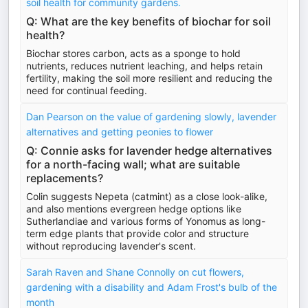
soil health for community gardens.
Q: What are the key benefits of biochar for soil
health?
Biochar stores carbon, acts as a sponge to hold
nutrients, reduces nutrient leaching, and helps retain
fertility, making the soil more resilient and reducing the
need for continual feeding.
Dan Pearson on the value of gardening slowly, lavender
alternatives and getting peonies to flower
Q: Connie asks for lavender hedge alternatives
for a north-facing wall; what are suitable
replacements?
Colin suggests Nepeta (catmint) as a close look-alike,
and also mentions evergreen hedge options like
Sutherlandiae and various forms of Yonomus as long-
term edge plants that provide color and structure
without reproducing lavender's scent.
Sarah Raven and Shane Connolly on cut flowers,
gardening with a disability and Adam Frost's bulb of the
month