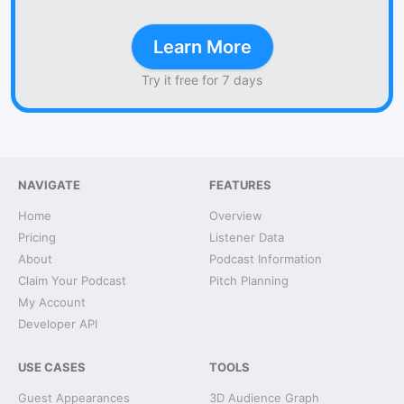
Learn More
Try it free for 7 days
NAVIGATE
FEATURES
Home
Overview
Pricing
Listener Data
About
Podcast Information
Claim Your Podcast
Pitch Planning
My Account
Developer API
USE CASES
TOOLS
Guest Appearances
3D Audience Graph