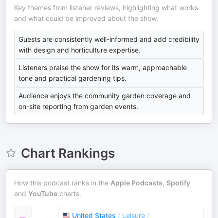
Key themes from listener reviews, highlighting what works
and what could be improved about the show.
Guests are consistently well-informed and add credibility
with design and horticulture expertise.
Listeners praise the show for its warm, approachable
tone and practical gardening tips.
Audience enjoys the community garden coverage and
on-site reporting from garden events.
Chart Rankings
How this podcast ranks in the
Apple Podcasts
,
Spotify
and
YouTube
charts.
United States
/
Leisure
/