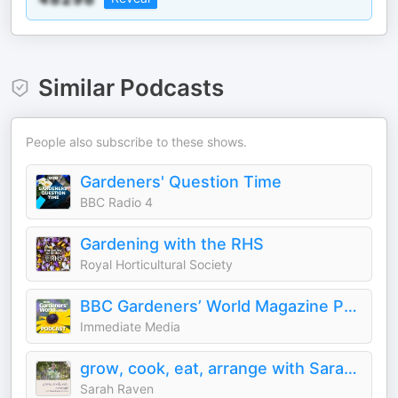
Similar Podcasts
People also subscribe to these shows.
Gardeners' Question Time
BBC Radio 4
Gardening with the RHS
Royal Horticultural Society
BBC Gardeners’ World Magazine Podcast
Immediate Media
grow, cook, eat, arrange with Sarah Raven & friends
Sarah Raven