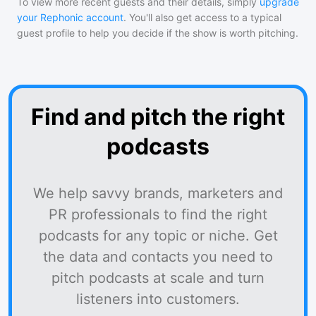
To view more recent guests and their details, simply
upgrade
your Rephonic account
. You'll also get access to a typical
guest profile to help you decide if the show is worth pitching.
Find and pitch the right
podcasts
We help savvy brands, marketers and
PR professionals to find the right
podcasts for any topic or niche. Get
the data and contacts you need to
pitch podcasts at scale and turn
listeners into customers.