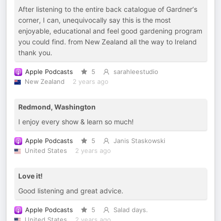
After listening to the entire back catalogue of Gardner‘s
corner, I can, unequivocally say this is the most
enjoyable, educational and feel good gardening program
you could find. from New Zealand all the way to Ireland
thank you.
Apple Podcasts
5
sarahleestudio
New Zealand
2 years ago
Redmond, Washington
I enjoy every show & learn so much!
Apple Podcasts
5
Janis Staskowski
United States
2 years ago
Love it!
Good listening and great advice.
Apple Podcasts
5
Salad days.
United States
2 years ago