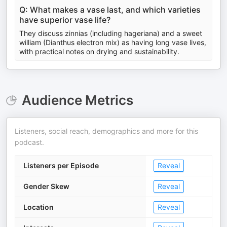
Q: What makes a vase last, and which varieties
have superior vase life?
They discuss zinnias (including hageriana) and a sweet
william (Dianthus electron mix) as having long vase lives,
with practical notes on drying and sustainability.
Audience Metrics
Listeners, social reach, demographics and more for this
podcast.
Listeners per Episode
Reveal
Gender Skew
Reveal
Location
Reveal