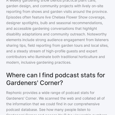
A weekly gardening show blends practical plant care,
garden design, and community projects with lively on-site
reporting from shows and garden visits around the province.
Episodes often feature live Chelsea Flower Show coverage,
designer spotlights, bulb and seasonal recommendations,
and accessible gardening conversations that highlight
disability adaptations and community outreach. Noteworthy
elements include strong audience engagement from listeners
sharing tips, field reporting from garden tours and local sites,
and a steady stream of high-profile guests and expert
contributors who illuminate both traditional horticulture and
modern, inclusive gardening practices.
Where can I find podcast stats for
Gardeners' Corner?
Rephonic provides a wide range of podcast stats for
Gardeners' Corner
. We scanned the web and collated all of
the information that we could find in our comprehensive
podcast database. See how many people listen to