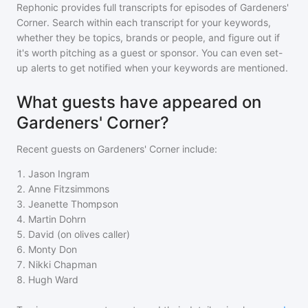
Rephonic provides full transcripts for episodes of
Gardeners'
Corner
. Search within each transcript for your keywords,
whether they be topics, brands or people, and figure out if
it's worth pitching as a guest or sponsor. You can even set-
up alerts to get notified when your keywords are mentioned.
What guests have appeared on
Gardeners' Corner?
Recent guests on
Gardeners' Corner
include:
1
.
Jason Ingram
2
.
Anne Fitzsimmons
3
.
Jeanette Thompson
4
.
Martin Dohrn
5
.
David (on olives caller)
6
.
Monty Don
7
.
Nikki Chapman
8
.
Hugh Ward