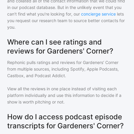
and collated all of the contact information that we could find
in our podcast database. But in the unlikely event that you
can't find what you're looking for, our
concierge service
lets
you request our research team to source better contacts for
you.
Where can I see ratings and
reviews for Gardeners' Corner?
Rephonic pulls ratings and reviews for
Gardeners' Corner
from multiple sources, including Spotify, Apple Podcasts,
Castbox, and Podcast Addict.
View all the reviews in one place instead of visiting each
platform individually and use this information to decide if a
show is worth pitching or not.
How do I access podcast episode
transcripts for Gardeners' Corner?