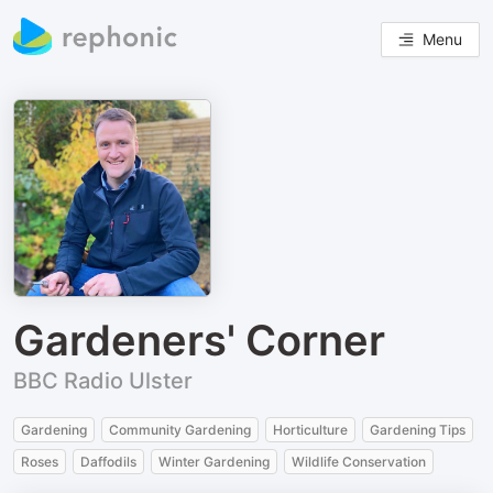
Menu
Gardeners' Corner
BBC Radio Ulster
Gardening
Community Gardening
Horticulture
Gardening Tips
Roses
Daffodils
Winter Gardening
Wildlife Conservation