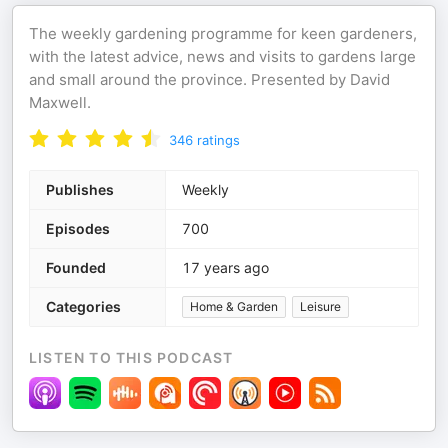
The weekly gardening programme for keen gardeners,
with the latest advice, news and visits to gardens large
and small around the province. Presented by David
Maxwell.
346
ratings
Publishes
Weekly
Episodes
700
Founded
17 years ago
Categories
Home & Garden
Leisure
LISTEN TO THIS PODCAST