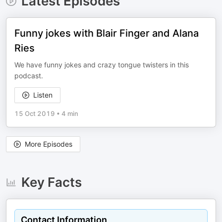
Latest Episodes
Funny jokes with Blair Finger and Alana
Ries
We have funny jokes and crazy tongue twisters in this
podcast.
Listen
15 Oct 2019
•
4 min
More Episodes
Key Facts
Contact Information