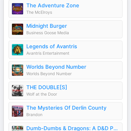
The Adventure Zone
The McElroys
Midnight Burger
Business Goose Media
Legends of Avantris
Avantris Entertainment
Worlds Beyond Number
Worlds Beyond Number
THE DOUBLE[S]
Wolf at the Door
The Mysteries Of Derlin County
Brandon
Dumb-Dumbs & Dragons: A D&D Podcast