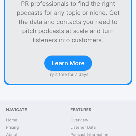
PR professionals to find the right
podcasts for any topic or niche. Get
the data and contacts you need to
pitch podcasts at scale and turn
listeners into customers.
Learn More
Try it free for 7 days
NAVIGATE
FEATURES
Home
Overview
Pricing
Listener Data
About
Podcast Information