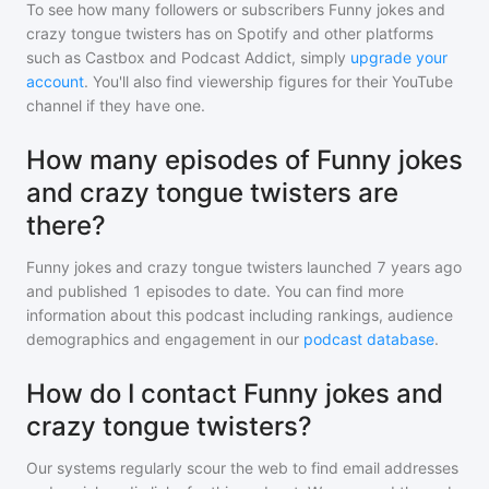
To see how many followers or subscribers
Funny jokes and
crazy tongue twisters
has on Spotify and other platforms
such as Castbox and Podcast Addict, simply
upgrade your
account
. You'll also find viewership figures for their YouTube
channel if they have one.
How many episodes of Funny jokes
and crazy tongue twisters are
there?
Funny jokes and crazy tongue twisters
launched 7 years ago
and
published
1
episodes to date. You can find more
information about this podcast including rankings, audience
demographics and engagement in our
podcast database
.
How do I contact Funny jokes and
crazy tongue twisters?
Our systems regularly scour the web to find email addresses