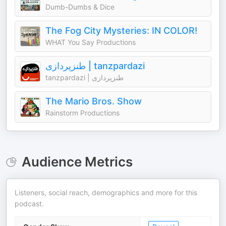
Dumb-Dumbs & Dice
The Fog City Mysteries: IN COLOR!
WHAT You Say Productions
طنزپردازی | tanzpardazi
tanzpardazi | طنزپردازی
The Mario Bros. Show
Rainstorm Productions
Audience Metrics
Listeners, social reach, demographics and more for this
podcast.