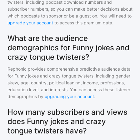
twisters
, including podcast download numbers and
subscriber numbers, so you can make better decisions about
which podcasts to sponsor or be a guest on. You will need to
upgrade your account
to access this premium data.
What are the audience
demographics for Funny jokes and
crazy tongue twisters?
Rephonic provides comprehensive predictive audience data
for
Funny jokes and crazy tongue twisters
, including gender
skew, age, country, political leaning, income, professions,
education level, and interests. You can access these listener
demographics by
upgrading your account
.
How many subscribers and views
does Funny jokes and crazy
tongue twisters have?