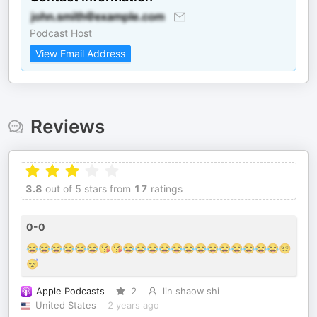
Podcast Host
View Email Address
Reviews
3.8
out of 5 stars from
17
ratings
0-0
😂😂😂😂😂😂😘😘😂😂😂😂😂😂😂😂😂😂😂😂😂😵‍💫
😴
Apple Podcasts
2
lin shaow shi
United States
2 years ago