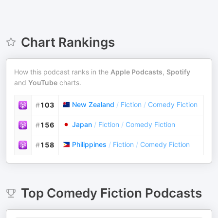
Chart Rankings
How this podcast ranks in the
Apple Podcasts
,
Spotify
and
YouTube
charts.
New Zealand
/
Fiction
/
Comedy Fiction
#
103
Japan
/
Fiction
/
Comedy Fiction
#
156
Philippines
/
Fiction
/
Comedy Fiction
#
158
Top
Comedy Fiction
Podcasts