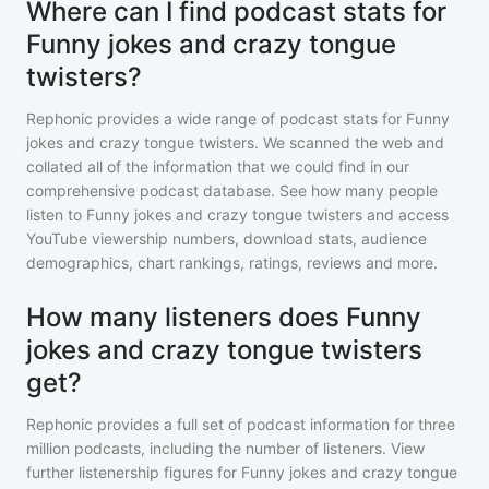
Where can I find podcast stats for
Funny jokes and crazy tongue
twisters?
Rephonic provides a wide range of podcast stats for
Funny
jokes and crazy tongue twisters
. We scanned the web and
collated all of the information that we could find in our
comprehensive podcast database. See how many people
listen to
Funny jokes and crazy tongue twisters
and access
YouTube viewership numbers, download stats, audience
demographics, chart rankings, ratings, reviews and more.
How many listeners does Funny
jokes and crazy tongue twisters
get?
Rephonic provides a full set of podcast information for
three
million
podcasts, including the number of listeners. View
further listenership figures for
Funny jokes and crazy tongue