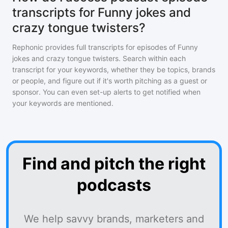
transcripts for Funny jokes and
crazy tongue twisters?
Rephonic provides full transcripts for episodes of
Funny
jokes and crazy tongue twisters
. Search within each
transcript for your keywords, whether they be topics, brands
or people, and figure out if it's worth pitching as a guest or
sponsor. You can even set-up alerts to get notified when
your keywords are mentioned.
Find and pitch the right
podcasts
We help savvy brands, marketers and