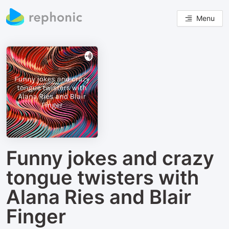
Menu
Funny jokes and crazy
tongue twisters with
Alana Ries and Blair
Finger