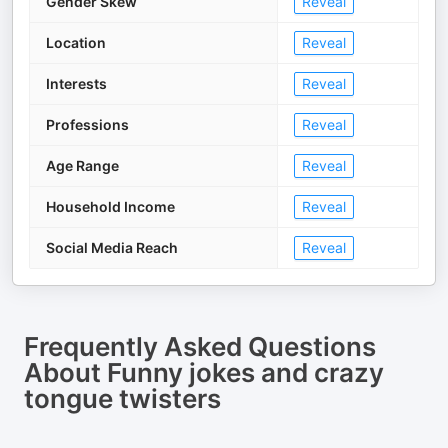
Gender Skew
Reveal
Location
Reveal
Interests
Reveal
Professions
Reveal
Age Range
Reveal
Household Income
Reveal
Social Media Reach
Reveal
Frequently Asked Questions
About
Funny jokes and crazy
tongue twisters