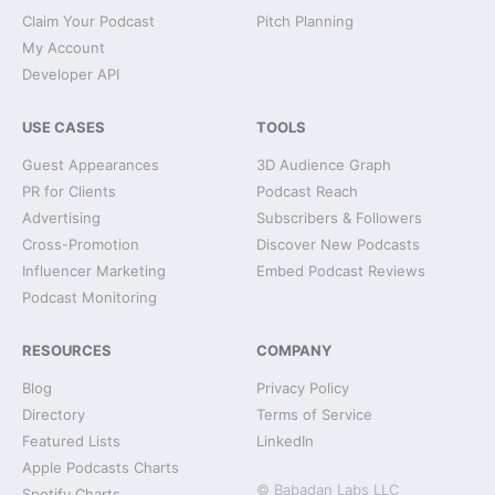
Claim Your Podcast
Pitch Planning
My Account
Developer API
USE CASES
TOOLS
Guest Appearances
3D Audience Graph
PR for Clients
Podcast Reach
Advertising
Subscribers & Followers
Cross-Promotion
Discover New Podcasts
Influencer Marketing
Embed Podcast Reviews
Podcast Monitoring
RESOURCES
COMPANY
Blog
Privacy Policy
Directory
Terms of Service
Featured Lists
LinkedIn
Apple Podcasts Charts
© Babadan Labs LLC
Spotify Charts