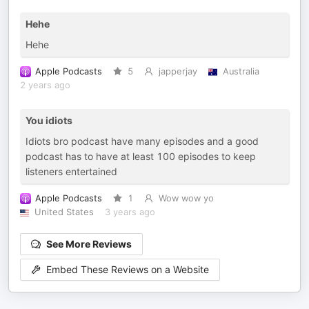
Hehe
Hehe
Apple Podcasts
5
japperjay
Australia
2 years ago
You idiots
Idiots bro podcast have many episodes and a good
podcast has to have at least 100 episodes to keep
listeners entertained
Apple Podcasts
1
Wow wow yo
United States
3 years ago
See More Reviews
Embed These Reviews on a Website