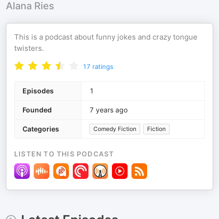
Alana Ries
This is a podcast about funny jokes and crazy tongue
twisters.
17
ratings
Episodes
1
Founded
7 years ago
Categories
Comedy Fiction
Fiction
LISTEN TO THIS PODCAST