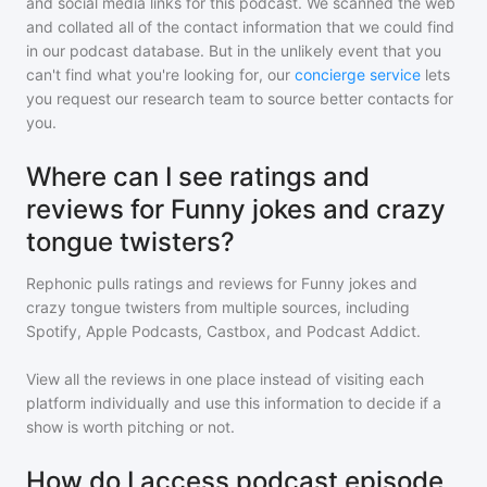
and social media links for this podcast. We scanned the web
and collated all of the contact information that we could find
in our podcast database. But in the unlikely event that you
can't find what you're looking for, our
concierge service
lets
you request our research team to source better contacts for
you.
Where can I see ratings and
reviews for Funny jokes and crazy
tongue twisters?
Rephonic pulls ratings and reviews for
Funny jokes and
crazy tongue twisters
from multiple sources, including
Spotify, Apple Podcasts, Castbox, and Podcast Addict.
View all the reviews in one place instead of visiting each
platform individually and use this information to decide if a
show is worth pitching or not.
How do I access podcast episode