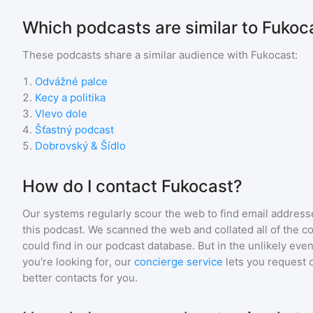
Which podcasts are similar to Fukoc
These podcasts share a similar audience with
Fukocast
:
1
.
Odvážné palce
2
.
Kecy a politika
3
.
Vlevo dole
4
.
Šťastný podcast
5
.
Dobrovský & Šídlo
How do I contact Fukocast?
Our systems regularly scour the web to find email addresse
this podcast. We scanned the web and collated all of the c
could find in our podcast database. But in the unlikely even
you're looking for, our
concierge service
lets you request 
better contacts for you.