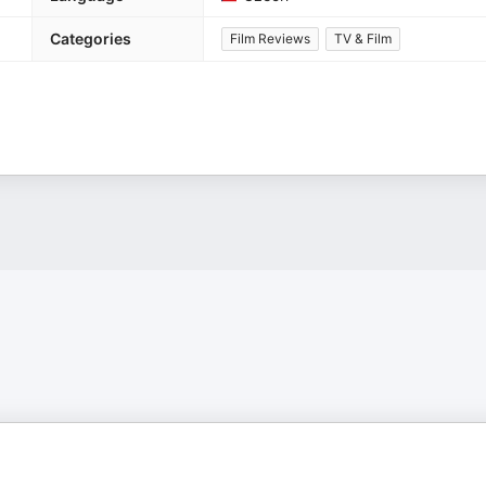
Categories
Film Reviews
TV & Film