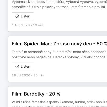
Výborná slizká dobová atmosféra, výborná výprava, výborně o
samoúčelné. Okolo poloviny to trochu ztratí tempo a pro lidi, k
Listen
1 Aug 2026
•
13 min
Film: Spider-Man: Zbrusu nový den - 50 
Tento film rozhodně nebyl "katastrofa" nebo něco podobného,
pozitivně nebo negativně. Herecké výkony, vizuální podoba,
Listen
28 Jul 2026
•
35 min
Film: Bardotky - 20 %
Velmi slušné řemeslné aspekty (kamera, hudba, střih) bohužel