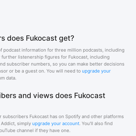
rs does Fukocast get?
of podcast information for
three million
podcasts, including
 further listenership figures for
Fukocast
, including
d subscriber numbers, so you can make better decisions
sor or be a guest on. You will need to
upgrade your
um data.
bers and views does Fukocast
r subscribers
Fukocast
has on Spotify and other platforms
Addict, simply
upgrade your account
. You'll also find
YouTube channel if they have one.