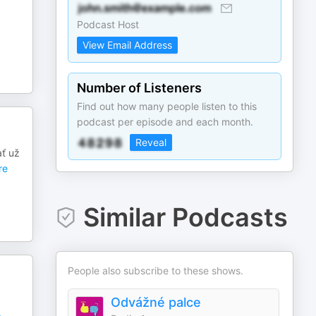
Podcast Host
View Email Address
Number of Listeners
Find out how many people listen to this
podcast per episode and each month.
Reveal
ať už
re
Similar Podcasts
People also subscribe to these shows.
Odvážné palce