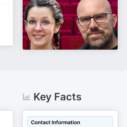
Key Facts
Contact Information