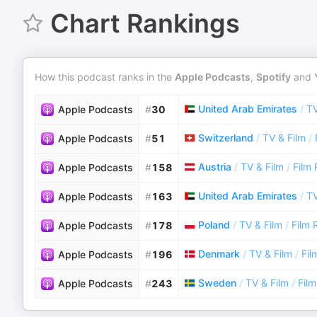
Chart Rankings
How this podcast ranks in the
Apple Podcasts
,
Spotify
and
United Arab Emirates
/
TV
Apple Podcasts
#
30
Switzerland
/
TV & Film
/
Apple Podcasts
#
51
Austria
/
TV & Film
/
Film
Apple Podcasts
#
158
United Arab Emirates
/
TV
Apple Podcasts
#
163
Poland
/
TV & Film
/
Film 
Apple Podcasts
#
178
Denmark
/
TV & Film
/
Fil
Apple Podcasts
#
196
Sweden
/
TV & Film
/
Fil
Apple Podcasts
#
243