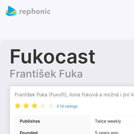
Fukocast
František Fuka
František Fuka (Fuxoft), Ilona Fuková a možná i jiní l
219
ratings
Publishes
Twice weekly
Founded
5 years ago