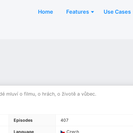
Home
Features
Use Cases
idé mluví o filmu, o hrách, o životě a vůbec.
Episodes
407
Language
Czech