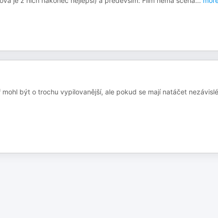
ková je z nich nakonec nejlepší) a především: Film nemá scéná
...
mor
 mohl být o trochu vypilovanější, ale pokud se mají natáčet nezávisl