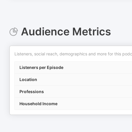
Audience Metrics
Listeners, social reach, demographics and more for this podc
Listeners per Episode
Location
Professions
Household Income