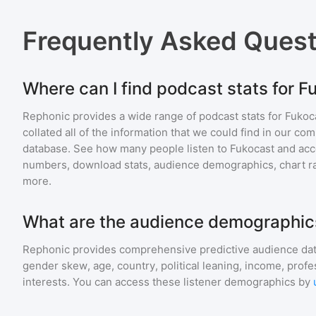
Frequently Asked Ques
Where can I find podcast stats for F
Rephonic provides a wide range of podcast stats for
Fukoc
collated all of the information that we could find in our c
database. See how many people listen to
Fukocast
and acc
numbers, download stats, audience demographics, chart ra
more.
What are the audience demographics
Rephonic provides comprehensive predictive audience dat
gender skew, age, country, political leaning, income, profe
interests. You can access these listener demographics by