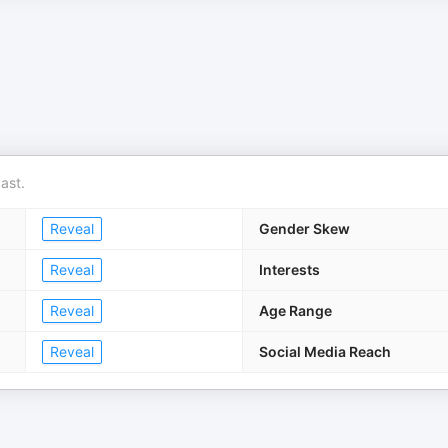
ast.
Reveal
Gender Skew
Reveal
Interests
Reveal
Age Range
Reveal
Social Media Reach