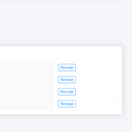
Reveal
Reveal
Reveal
Reveal