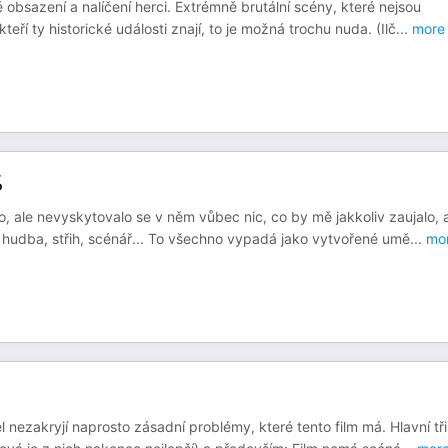
bsazení a nalíčení herci. Extrémně brutální scény, které nejsou
teří ty historické události znají, to je možná trochu nuda. (Ilč
...
more
%
 ale nevyskytovalo se v něm vůbec nic, co by mě jakkoliv zaujalo, 
 hudba, střih, scénář... To všechno vypadá jako vytvořené umě
...
mo
 nezakryjí naprosto zásadní problémy, které tento film má. Hlavní tři