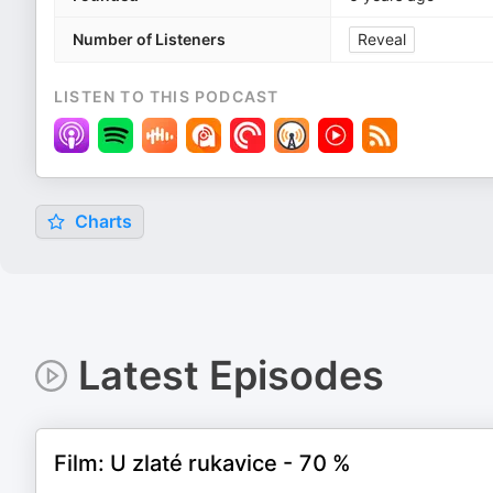
Number of Listeners
Reveal
LISTEN TO THIS PODCAST
Charts
Latest Episodes
Film: U zlaté rukavice - 70 %