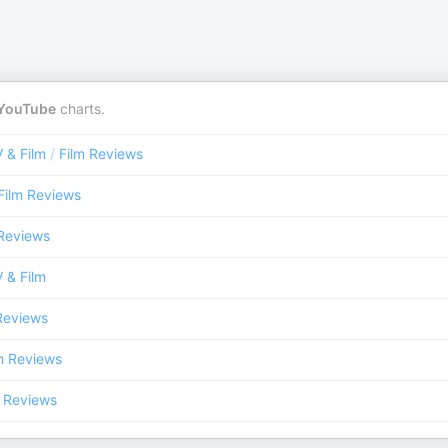
YouTube
charts.
 & Film
/
Film Reviews
Film Reviews
 Reviews
 & Film
Reviews
m Reviews
m Reviews