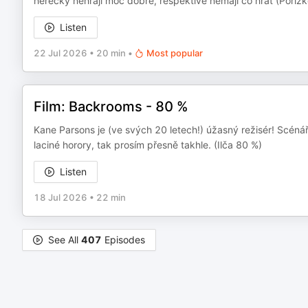
herečky nehrají moc dobře, respektive nemají co hrát (Poříz
Listen
22 Jul 2026
•
20 min
•
Most popular
Film: Backrooms - 80 %
Kane Parsons je (ve svých 20 letech!) úžasný režisér! Scénář
laciné horory, tak prosím přesně takhle. (Ilča 80 %)
Listen
18 Jul 2026
•
22 min
See All
407
Episodes