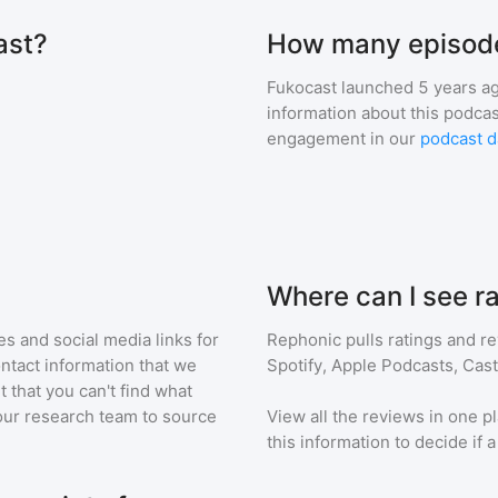
ast?
How many episode
Fukocast
launched 5 years a
information about this podca
engagement in our
podcast d
Where can I see r
s and social media links for
Rephonic pulls ratings and r
ontact information that we
Spotify, Apple Podcasts, Cas
t that you can't find what
our research team to source
View all the reviews in one pl
this information to decide if 