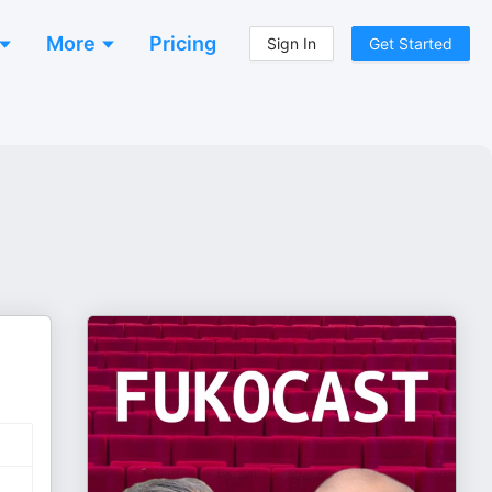
More
Pricing
Sign In
Get Started