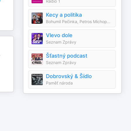
e
Radio 1
Kecy a politika
Bohumil Pečinka, Petros Michopulos
Vlevo dole
Seznam Zprávy
é
Šťastný podcast
Seznam Zprávy
Dobrovský & Šídlo
Paměť národa