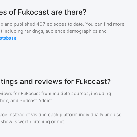
s of Fukocast are there?
go and
published
407
episodes to date. You can find more
st including rankings, audience demographics and
atabase
.
atings and reviews for Fukocast?
eviews for
Fukocast
from multiple sources, including
tbox, and Podcast Addict.
ace instead of visiting each platform individually and use
a show is worth pitching or not.