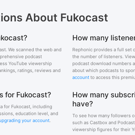
tions About
Fukocast
ukocast?
How many listene
ast
. We scanned the web and
Rephonic provides a full set 
omprehensive podcast
the number of listeners. View
ess YouTube viewership
podcast download numbers an
nkings, ratings, reviews and
about which podcasts to spon
account
to access this premi
 for Fukocast?
How many subscri
have?
a for
Fukocast
, including
ssions, education level, and
To see how many followers o
upgrading your account
.
such as Castbox and Podcast 
viewership figures for their 