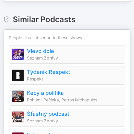
Similar Podcasts
People also subscribe to these shows.
Vlevo dole
Seznam Zprávy
Týdeník Respekt
Respekt
Kecy a politika
Bohumil Pečinka, Petros Michopulos
Šťastný podcast
Seznam Zprávy