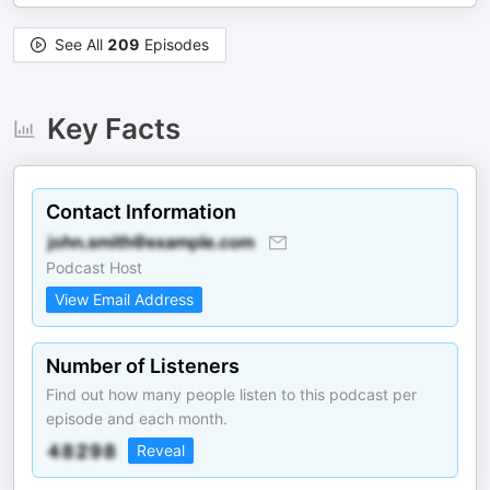
See All
209
Episodes
Key Facts
Contact Information
Podcast Host
View Email Address
Number of Listeners
Find out how many people listen to this podcast per
episode and each month.
Reveal