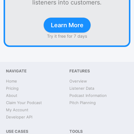
listeners into customers.
Learn More
Try it free for 7 days
NAVIGATE
FEATURES
Home
Overview
Pricing
Listener Data
About
Podcast Information
Claim Your Podcast
Pitch Planning
My Account
Developer API
USE CASES
TOOLS