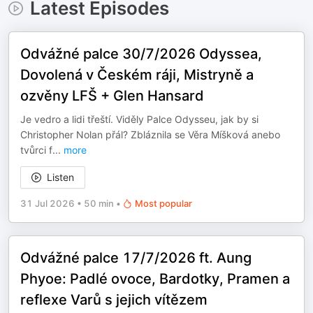
Latest Episodes
Odvážné palce 30/7/2026 Odyssea,
Dovolená v Českém ráji, Mistryně a
ozvěny LFŠ + Glen Hansard
Je vedro a lidi třeští. Viděly Palce Odysseu, jak by si
Christopher Nolan přál? Zbláznila se Věra Míšková anebo
tvůrci f
...
more
Listen
31 Jul 2026
•
50 min
•
Most popular
Odvážné palce 17/7/2026 ft. Aung
Phyoe: Padlé ovoce, Bardotky, Pramen a
reflexe Varů s jejich vítězem