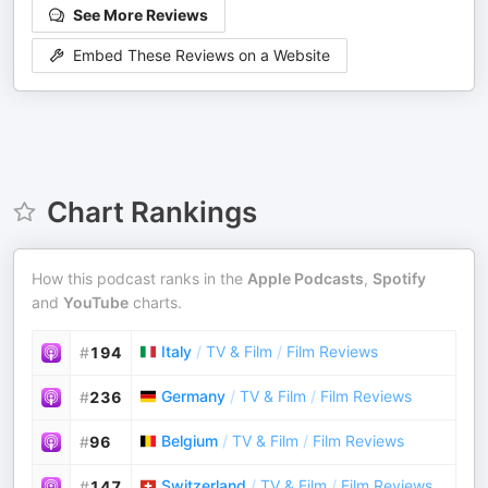
See More Reviews
Embed These Reviews on a Website
Chart Rankings
How this podcast ranks in the
Apple Podcasts
,
Spotify
and
YouTube
charts.
Italy
/
TV & Film
/
Film Reviews
#
194
Germany
/
TV & Film
/
Film Reviews
#
236
Belgium
/
TV & Film
/
Film Reviews
#
96
Switzerland
/
TV & Film
/
Film Reviews
#
147