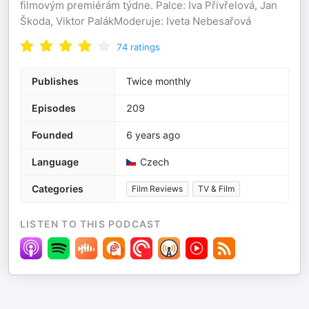
filmovým premiérám týdne. Palce: Iva Přivřelová, Jan
Škoda, Viktor PalákModeruje: Iveta Nebesařová
74
ratings
Publishes
Twice monthly
Episodes
209
Founded
6 years ago
Language
Czech
Categories
Film Reviews
TV & Film
LISTEN TO THIS PODCAST