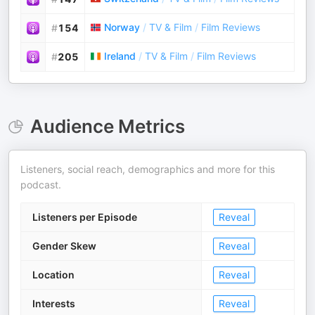
Norway
/
TV & Film
/
Film Reviews
#
154
Ireland
/
TV & Film
/
Film Reviews
#
205
Audience Metrics
Listeners, social reach, demographics and more for this
podcast.
Listeners per Episode
Reveal
Gender Skew
Reveal
Location
Reveal
Interests
Reveal