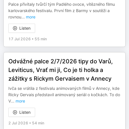
Palce přivítaly tvůrčí tým Padlého ovoce, vítězného filmu
karlovarského festivalu. První film z Barmy v soutěži a
rovnou
...
more
Listen
17 Jul 2026
•
55 min
Odvážné palce 2/7/2026 tipy do Varů,
Leviticus, Vrať mi ji, Co je ti holka a
zážitky s Rickym Gervaisem v Annecy
Ivča se vrátila z festivalu animovaných filmů v Annecy, kde
Ricky Gervais představil animovaný seriál o kočkách. To do
V
...
more
Listen
2 Jul 2026
•
54 min