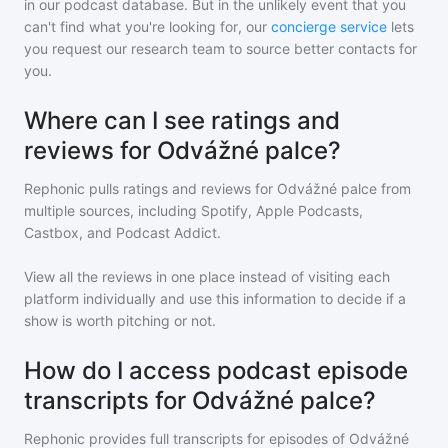
in our podcast database. But in the unlikely event that you
can't find what you're looking for, our
concierge service
lets
you request our research team to source better contacts for
you.
Where can I see ratings and
reviews for Odvážné palce?
Rephonic pulls ratings and reviews for
Odvážné palce
from
multiple sources, including Spotify, Apple Podcasts,
Castbox, and Podcast Addict.
View all the reviews in one place instead of visiting each
platform individually and use this information to decide if a
show is worth pitching or not.
How do I access podcast episode
transcripts for Odvážné palce?
Rephonic provides full transcripts for episodes of
Odvážné