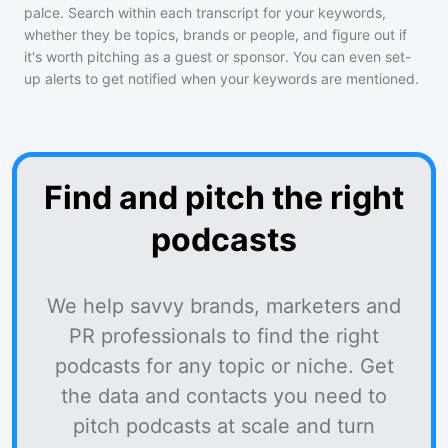
palce
. Search within each transcript for your keywords,
whether they be topics, brands or people, and figure out if
it's worth pitching as a guest or sponsor. You can even set-
up alerts to get notified when your keywords are mentioned.
Find and pitch the right
podcasts
We help savvy brands, marketers and
PR professionals to find the right
podcasts for any topic or niche. Get
the data and contacts you need to
pitch podcasts at scale and turn