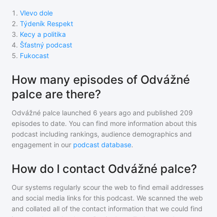
1
.
Vlevo dole
2
.
Týdeník Respekt
3
.
Kecy a politika
4
.
Šťastný podcast
5
.
Fukocast
How many episodes of Odvážné
palce are there?
Odvážné palce
launched 6 years ago and
published
209
episodes to date. You can find more information about this
podcast including rankings, audience demographics and
engagement in our
podcast database
.
How do I contact Odvážné palce?
Our systems regularly scour the web to find email addresses
and social media links for this podcast. We scanned the web
and collated all of the contact information that we could find