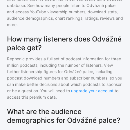
database. See how many people listen to
Odvážné palce
and access YouTube viewership numbers, download stats,
audience demographics, chart rankings, ratings, reviews and
more.
How many listeners does Odvážné
palce get?
Rephonic provides a full set of podcast information for
three
million
podcasts, including the number of listeners. View
further listenership figures for
Odvážné palce
, including
podcast download numbers and subscriber numbers, so you
can make better decisions about which podcasts to sponsor
or be a guest on. You will need to
upgrade your account
to
access this premium data.
What are the audience
demographics for Odvážné palce?