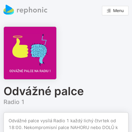
Menu
Odvážné palce
Radio 1
Odvážné palce vysílá Radio 1 každý lichý čtvrtek od
18:00. Nekompromisní palce NAHORU nebo DOLŮ k