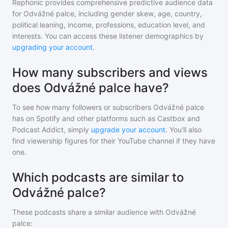
Rephonic provides comprehensive predictive audience data
for
Odvážné palce
, including gender skew, age, country,
political leaning, income, professions, education level, and
interests. You can access these listener demographics by
upgrading your account
.
How many subscribers and views
does Odvážné palce have?
To see how many followers or subscribers
Odvážné palce
has on Spotify and other platforms such as Castbox and
Podcast Addict, simply
upgrade your account
. You'll also
find viewership figures for their YouTube channel if they have
one.
Which podcasts are similar to
Odvážné palce?
These podcasts share a similar audience with
Odvážné
palce
: