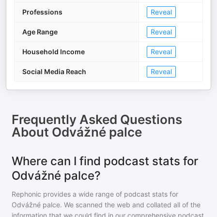
Professions
Reveal
Age Range
Reveal
Household Income
Reveal
Social Media Reach
Reveal
Frequently Asked Questions
About
Odvážné palce
Where can I find podcast stats for
Odvážné palce?
Rephonic provides a wide range of podcast stats for
Odvážné palce
. We scanned the web and collated all of the
information that we could find in our comprehensive podcast