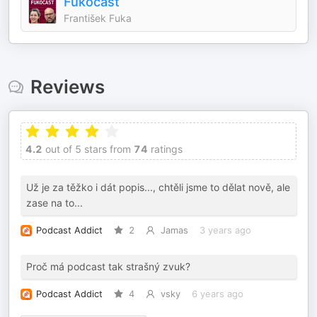
Fukocast
František Fuka
Reviews
4.2
out of 5 stars from
74
ratings
Už je za těžko i dát popis..., chtěli jsme to dělat nově, ale
zase na to...
Podcast Addict
2
Jamas
3 years ago
Proč má podcast tak strašný zvuk?
Podcast Addict
4
vsky
6 years ago