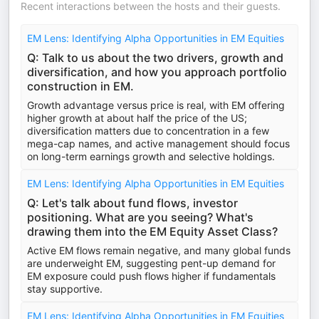
Recent interactions between the hosts and their guests.
EM Lens: Identifying Alpha Opportunities in EM Equities
Q: Talk to us about the two drivers, growth and
diversification, and how you approach portfolio
construction in EM.
Growth advantage versus price is real, with EM offering
higher growth at about half the price of the US;
diversification matters due to concentration in a few
mega-cap names, and active management should focus
on long-term earnings growth and selective holdings.
EM Lens: Identifying Alpha Opportunities in EM Equities
Q: Let's talk about fund flows, investor
positioning. What are you seeing? What's
drawing them into the EM Equity Asset Class?
Active EM flows remain negative, and many global funds
are underweight EM, suggesting pent-up demand for
EM exposure could push flows higher if fundamentals
stay supportive.
EM Lens: Identifying Alpha Opportunities in EM Equities