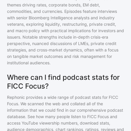
themes driving rates, corporate bonds, EM debt,
commodities, and currencies. Episodes feature interviews
with senior Bloomberg Intelligence analysts and industry
veterans, exploring liquidity, restructuring, private credit,
and macro policy with practical implications for investors and
issuers. Notable strengths include in-depth crisis-era
perspective, nuanced discussions of LMEs, private credit
strategies, and cross-market dynamics, often with a focus
on tangible market outcomes and risk management for
institutional audiences.
Where can I find podcast stats for
FICC Focus?
Rephonic provides a wide range of podcast stats for
FICC
Focus
. We scanned the web and collated all of the
information that we could find in our comprehensive podcast
database. See how many people listen to
FICC Focus
and
access YouTube viewership numbers, download stats,
audience demographics, chart rankings, ratings, reviews and