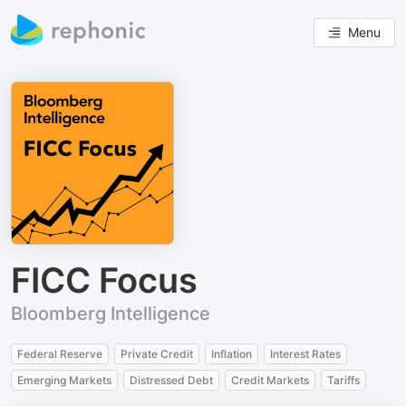
Menu
FICC Focus
Bloomberg Intelligence
Federal Reserve
Private Credit
Inflation
Interest Rates
Emerging Markets
Distressed Debt
Credit Markets
Tariffs