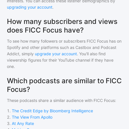
interests. You can access these listener demographics by
upgrading your account
.
How many subscribers and views
does FICC Focus have?
To see how many followers or subscribers
FICC Focus
has on
Spotify and other platforms such as Castbox and Podcast
Addict, simply
upgrade your account
. You'll also find
viewership figures for their YouTube channel if they have
one.
Which podcasts are similar to FICC
Focus?
These podcasts share a similar audience with
FICC Focus
:
1
.
The Credit Edge by Bloomberg Intelligence
2
.
The View From Apollo
3
.
At Any Rate