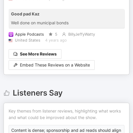
Good pad Kaz
Well done on municipal bonds
Apple Podcasts
5
BillyJeffyWatty
United States
4 years ago
See More Reviews
Embed These Reviews on a Website
Listeners Say
Key themes from listener reviews, highlighting what works
and what could be improved about the show.
Content is dense; sponsorship and ad reads should align