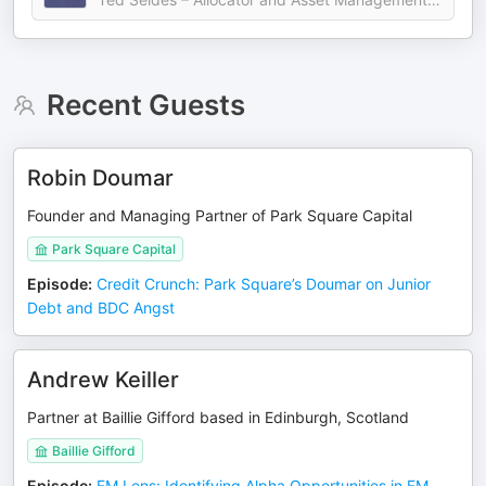
Recent Guests
Robin Doumar
Founder and Managing Partner of Park Square Capital
Park Square Capital
Episode
:
Credit Crunch: Park Square’s Doumar on Junior
Debt and BDC Angst
Andrew Keiller
Partner at Baillie Gifford based in Edinburgh, Scotland
Baillie Gifford
Episode
:
EM Lens: Identifying Alpha Opportunities in EM