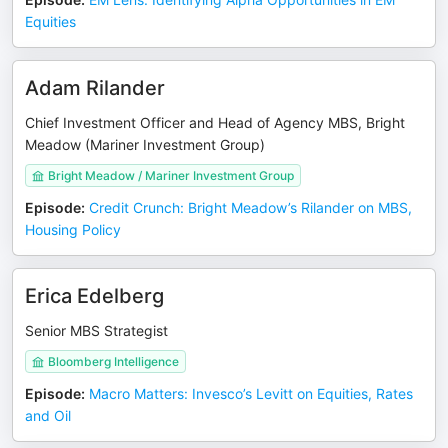
Equities
Adam Rilander
Chief Investment Officer and Head of Agency MBS, Bright
Meadow (Mariner Investment Group)
Bright Meadow / Mariner Investment Group
Episode
:
Credit Crunch: Bright Meadow’s Rilander on MBS,
Housing Policy
Erica Edelberg
Senior MBS Strategist
Bloomberg Intelligence
Episode
:
Macro Matters: Invesco’s Levitt on Equities, Rates
and Oil