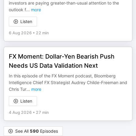
investors are paying greater-than-usual attention to the
outlook f
...
more
Listen
6 Aug 2026
•
22 min
FX Moment: Dollar-Yen Bearish Push
Needs US Data Validation Next
In this episode of the FX Moment podcast, Bloomberg
Intelligence Chief FX Strategist Audrey Childe-Freeman and
Chris Tur
...
more
Listen
4 Aug 2026
•
27 min
See All
590
Episodes