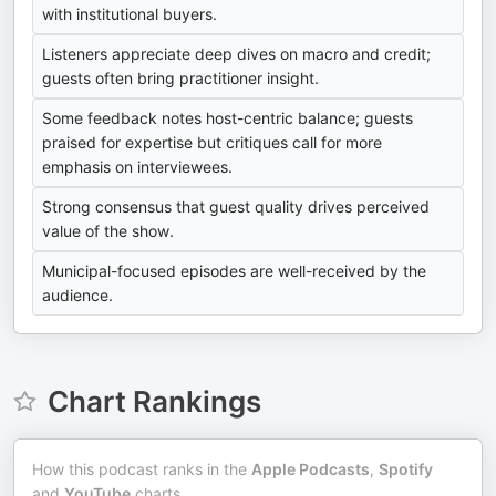
with institutional buyers.
Listeners appreciate deep dives on macro and credit;
guests often bring practitioner insight.
Some feedback notes host-centric balance; guests
praised for expertise but critiques call for more
emphasis on interviewees.
Strong consensus that guest quality drives perceived
value of the show.
Municipal-focused episodes are well-received by the
audience.
Chart Rankings
How this podcast ranks in the
Apple Podcasts
,
Spotify
and
YouTube
charts.