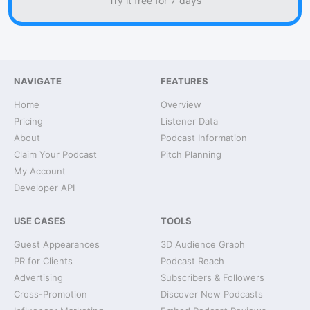
Try it free for 7 days
NAVIGATE
FEATURES
Home
Overview
Pricing
Listener Data
About
Podcast Information
Claim Your Podcast
Pitch Planning
My Account
Developer API
USE CASES
TOOLS
Guest Appearances
3D Audience Graph
PR for Clients
Podcast Reach
Advertising
Subscribers & Followers
Cross-Promotion
Discover New Podcasts