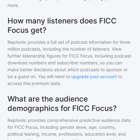
more.
How many listeners does FICC
Focus get?
Rephonic provides a full set of podcast information for
three
million
podcasts, including the number of listeners. View
further listenership figures for
FICC Focus
, including podcast
download numbers and subscriber numbers, so you can
make better decisions about which podcasts to sponsor or
be a guest on. You will need to
upgrade your account
to
access this premium data.
What are the audience
demographics for FICC Focus?
Rephonic provides comprehensive predictive audience data
for
FICC Focus
, including gender skew, age, country,
political leaning, income, professions, education level, and