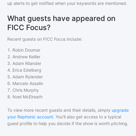
up alerts to get notified when your keywords are mentioned.
What guests have appeared on
FICC Focus?
Recent guests on
FICC Focus
include:
1
.
Robin Doumar
2
.
Andrew Keiller
3
.
Adam Rilander
4
.
Erica Edelberg
5
.
Adam Rylander
6
.
Marcelo Assalin
7
.
Chris Murphy
8
.
Noel McElreath
To view more recent guests and their details, simply
upgrade
your Rephonic account
. You'll also get access to a typical
guest profile to help you decide if the show is worth pitching.