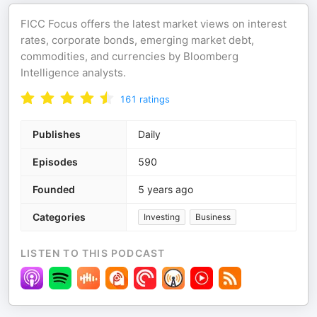
FICC Focus offers the latest market views on interest
rates, corporate bonds, emerging market debt,
commodities, and currencies by Bloomberg
Intelligence analysts.
161
ratings
Publishes
Daily
Episodes
590
Founded
5 years ago
Categories
Investing
Business
LISTEN TO THIS PODCAST