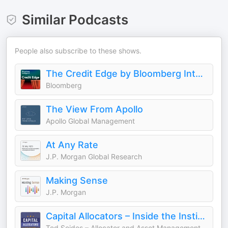
Similar Podcasts
People also subscribe to these shows.
The Credit Edge by Bloomberg Intelligence
Bloomberg
The View From Apollo
Apollo Global Management
At Any Rate
J.P. Morgan Global Research
Making Sense
J.P. Morgan
Capital Allocators – Inside the Institutional Investment Industry
Ted Seides – Allocator and Asset Management Expert