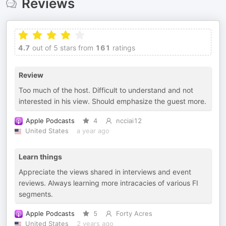
Reviews
4.7
out of 5 stars from
161
ratings
Review
Too much of the host. Difficult to understand and not
interested in his view. Should emphasize the guest more.
Apple Podcasts
4
ncciai12
United States
a year ago
Learn things
Appreciate the views shared in interviews and event
reviews. Always learning more intracacies of various FI
segments.
Apple Podcasts
5
Forty Acres
United States
2 years ago