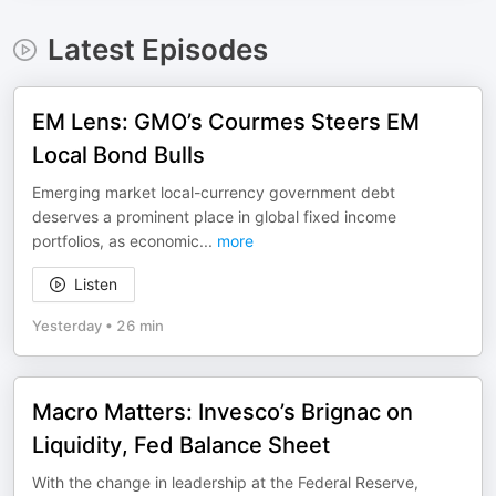
Latest Episodes
EM Lens: GMO’s Courmes Steers EM
Local Bond Bulls
Emerging market local-currency government debt
deserves a prominent place in global fixed income
portfolios, as economic
...
more
Listen
Yesterday
•
26 min
Macro Matters: Invesco’s Brignac on
Liquidity, Fed Balance Sheet
With the change in leadership at the Federal Reserve,