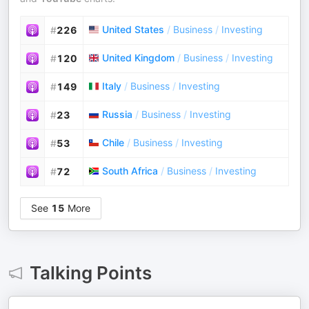
United States
/
Business
/
Investing
#
226
United Kingdom
/
Business
/
Investing
#
120
Italy
/
Business
/
Investing
#
149
Russia
/
Business
/
Investing
#
23
Chile
/
Business
/
Investing
#
53
South Africa
/
Business
/
Investing
#
72
See
15
More
Talking Points