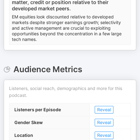
matter, credit or position relative to their
developed market peers.
EM equities look discounted relative to developed
markets despite stronger earnings growth; selectivity
and active management are crucial to exploiting
opportunities beyond the concentration in a few large
tech names.
Audience Metrics
Listeners, social reach, demographics and more for this
podcast.
Listeners per Episode
Reveal
Gender Skew
Reveal
Location
Reveal