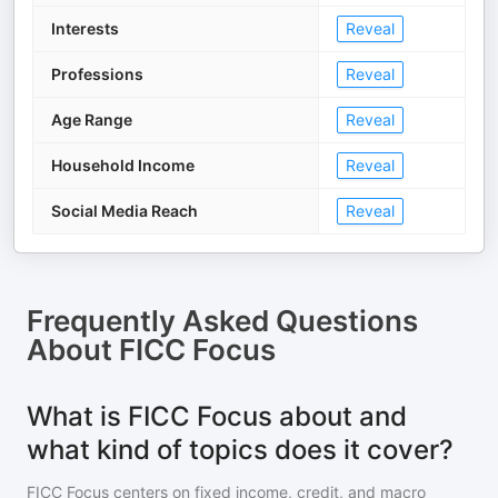
Interests
Reveal
Professions
Reveal
Age Range
Reveal
Household Income
Reveal
Social Media Reach
Reveal
Frequently Asked Questions
About
FICC Focus
What is FICC Focus about and
what kind of topics does it cover?
FICC Focus centers on fixed income, credit, and macro