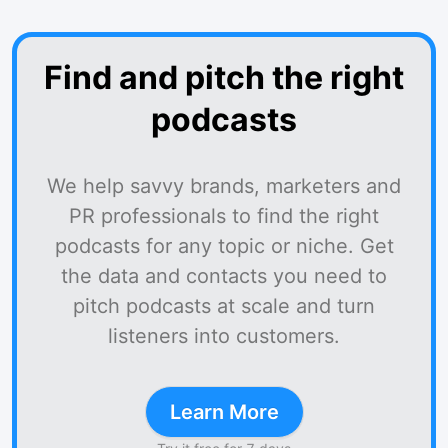
Find and pitch the right
podcasts
We help savvy brands, marketers and
PR professionals to find the right
podcasts for any topic or niche. Get
the data and contacts you need to
pitch podcasts at scale and turn
listeners into customers.
Learn More