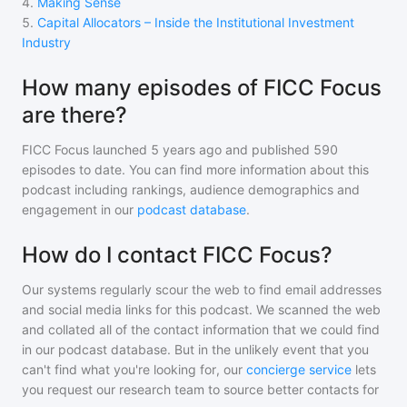
4
.
Making Sense
5
.
Capital Allocators – Inside the Institutional Investment
Industry
How many episodes of FICC Focus
are there?
FICC Focus
launched 5 years ago and
published
590
episodes to date. You can find more information about this
podcast including rankings, audience demographics and
engagement in our
podcast database
.
How do I contact FICC Focus?
Our systems regularly scour the web to find email addresses
and social media links for this podcast. We scanned the web
and collated all of the contact information that we could find
in our podcast database. But in the unlikely event that you
can't find what you're looking for, our
concierge service
lets
you request our research team to source better contacts for