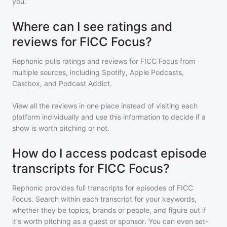
you.
Where can I see ratings and
reviews for FICC Focus?
Rephonic pulls ratings and reviews for
FICC Focus
from
multiple sources, including Spotify, Apple Podcasts,
Castbox, and Podcast Addict.
View all the reviews in one place instead of visiting each
platform individually and use this information to decide if a
show is worth pitching or not.
How do I access podcast episode
transcripts for FICC Focus?
Rephonic provides full transcripts for episodes of
FICC
Focus
. Search within each transcript for your keywords,
whether they be topics, brands or people, and figure out if
it's worth pitching as a guest or sponsor. You can even set-