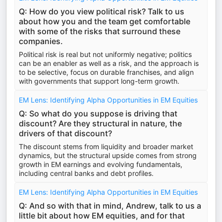
Q: How do you view political risk? Talk to us
about how you and the team get comfortable
with some of the risks that surround these
companies.
Political risk is real but not uniformly negative; politics
can be an enabler as well as a risk, and the approach is
to be selective, focus on durable franchises, and align
with governments that support long-term growth.
EM Lens: Identifying Alpha Opportunities in EM Equities
Q: So what do you suppose is driving that
discount? Are they structural in nature, the
drivers of that discount?
The discount stems from liquidity and broader market
dynamics, but the structural upside comes from strong
growth in EM earnings and evolving fundamentals,
including central banks and debt profiles.
EM Lens: Identifying Alpha Opportunities in EM Equities
Q: And so with that in mind, Andrew, talk to us a
little bit about how EM equities, and for that