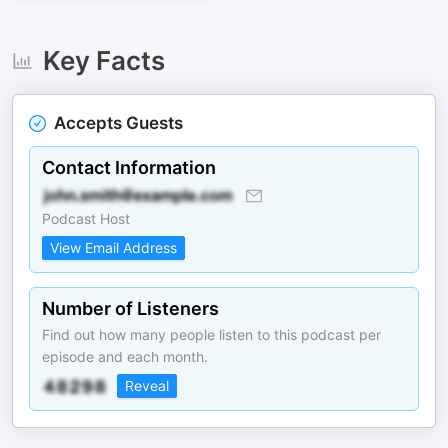
Key Facts
Accepts Guests
Contact Information
Podcast Host
View Email Address
Number of Listeners
Find out how many people listen to this podcast per
episode and each month.
Reveal