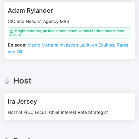
Adam Rylander
CIO and Head of Agency MBS
Brightmeadow, an investment team within Mariner Investment
Group
Episode
:
Macro Matters: Invesco’s Levitt on Equities, Rates
and Oil
Host
Ira Jersey
Host of FICC Focus; Chief Interest Rate Strategist