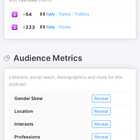
Italy
/
News
/
Politics
#
54
Italy
/
News
#
223
Audience Metrics
Listeners, social reach, demographics and more for this
podcast.
Gender Skew
Reveal
Location
Reveal
Interests
Reveal
Professions
Reveal