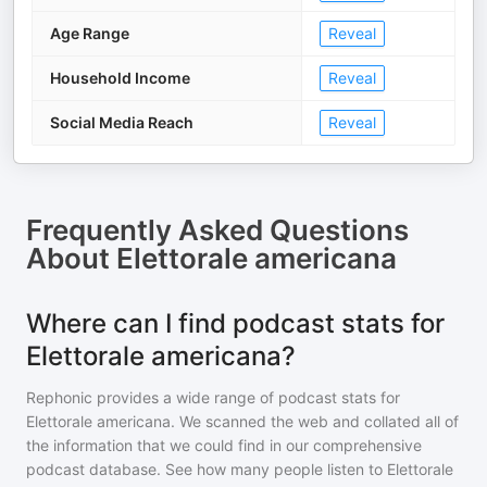
Age Range
Reveal
Household Income
Reveal
Social Media Reach
Reveal
Frequently Asked Questions
About
Elettorale americana
Where can I find podcast stats for
Elettorale americana?
Rephonic provides a wide range of podcast stats for
Elettorale americana
. We scanned the web and collated all of
the information that we could find in our comprehensive
podcast database. See how many people listen to
Elettorale