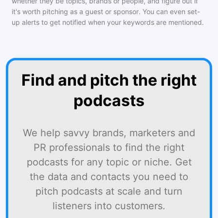
whether they be topics, brands or people, and figure out if
it's worth pitching as a guest or sponsor. You can even set-
up alerts to get notified when your keywords are mentioned.
Find and pitch the right
podcasts
We help savvy brands, marketers and
PR professionals to find the right
podcasts for any topic or niche. Get
the data and contacts you need to
pitch podcasts at scale and turn
listeners into customers.