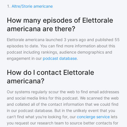
1
.
Altre/Storie americane
How many episodes of Elettorale
americana are there?
Elettorale americana
launched 3 years ago and
published
55
episodes to date. You can find more information about this
podcast including rankings, audience demographics and
engagement in our
podcast database
.
How do I contact Elettorale
americana?
Our systems regularly scour the web to find email addresses
and social media links for this podcast. We scanned the web
and collated all of the contact information that we could find
in our podcast database. But in the unlikely event that you
can't find what you're looking for, our
concierge service
lets
you request our research team to source better contacts for