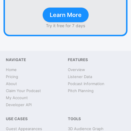
Learn More
Try it free for 7 days
NAVIGATE
FEATURES
Home
Overview
Pricing
Listener Data
About
Podcast Information
Claim Your Podcast
Pitch Planning
My Account
Developer API
USE CASES
TOOLS
Guest Appearances
3D Audience Graph