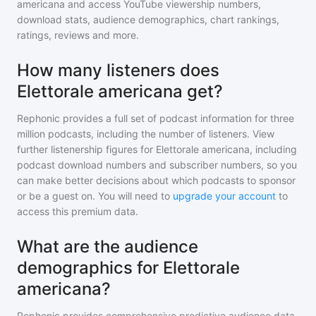
americana
and access YouTube viewership numbers,
download stats, audience demographics, chart rankings,
ratings, reviews and more.
How many listeners does
Elettorale americana get?
Rephonic provides a full set of podcast information for
three
million
podcasts, including the number of listeners. View
further listenership figures for
Elettorale americana
, including
podcast download numbers and subscriber numbers, so you
can make better decisions about which podcasts to sponsor
or be a guest on. You will need to
upgrade your account
to
access this premium data.
What are the audience
demographics for Elettorale
americana?
Rephonic provides comprehensive predictive audience data