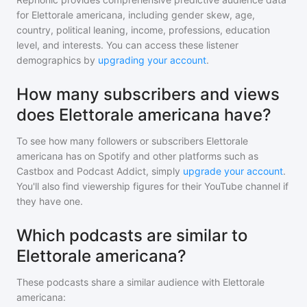
for
Elettorale americana
, including gender skew, age,
country, political leaning, income, professions, education
level, and interests. You can access these listener
demographics by
upgrading your account
.
How many subscribers and views
does Elettorale americana have?
To see how many followers or subscribers
Elettorale
americana
has on Spotify and other platforms such as
Castbox and Podcast Addict, simply
upgrade your account
.
You'll also find viewership figures for their YouTube channel if
they have one.
Which podcasts are similar to
Elettorale americana?
These podcasts share a similar audience with
Elettorale
americana
: