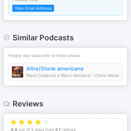
View Email Address
Similar Podcasts
People also subscribe to these shows.
Altre/Storie americane
Mario Calabresi e Marco Bardazzi - Chora Media
Reviews
4.9
out of 5 stars from
57
ratings