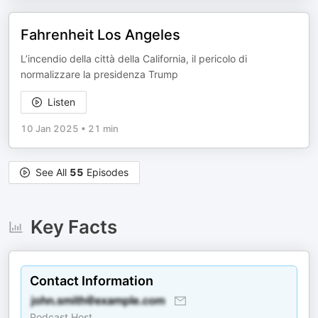
Fahrenheit Los Angeles
L’incendio della città della California, il pericolo di
normalizzare la presidenza Trump
Listen
10 Jan 2025
•
21 min
See All
55
Episodes
Key Facts
Contact Information
Podcast Host