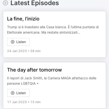
Latest Episodes
La fine, l’inizio
Trump si è insediato alla Casa bianca. È l’ultima puntata di
Elettorale americana. Ma restate sintonizzati…
Listen
24 Jan 2025
•
38 min
The day after tomorrow
Il report di Jack Smith, la Camera MAGA all’attacco delle
persone LGBTQIA +
Listen
17 Jan 2025
•
15 min