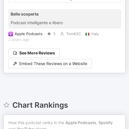
Belle scoperta
Podcast intelligente e libero
Apple Podcasts
5
Tom63C
Italy
2 years ago
See More Reviews
Embed These Reviews on a Website
Chart Rankings
How this podcast ranks in the
Apple Podcasts
,
Spotify
and
YouTube
charts.