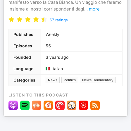
manifesto verso la Casa Bianca. Un viaggio che faremo
insieme ai nostri corrispondenti dagl
...
more
57
ratings
Publishes
Weekly
Episodes
55
Founded
3 years ago
Language
Italian
Categories
News
Politics
News Commentary
LISTEN TO THIS PODCAST