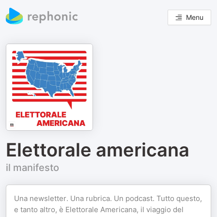
Menu
Elettorale americana
il manifesto
Una newsletter. Una rubrica. Un podcast. Tutto questo,
e tanto altro, è Elettorale Americana, il viaggio del