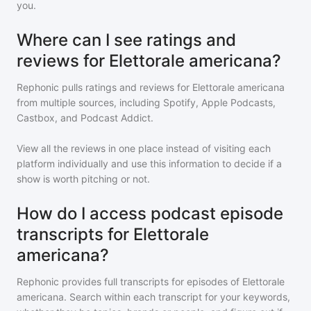
you.
Where can I see ratings and
reviews for Elettorale americana?
Rephonic pulls ratings and reviews for
Elettorale americana
from multiple sources, including Spotify, Apple Podcasts,
Castbox, and Podcast Addict.
View all the reviews in one place instead of visiting each
platform individually and use this information to decide if a
show is worth pitching or not.
How do I access podcast episode
transcripts for Elettorale
americana?
Rephonic provides full transcripts for episodes of
Elettorale
americana
. Search within each transcript for your keywords,