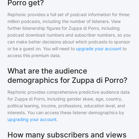
Porro get?
Rephonic provides a full set of podcast information for
three
million
podcasts, including the number of listeners. View
further listenership figures for
Zuppa di Porro
, including
podcast download numbers and subscriber numbers, so you
can make better decisions about which podcasts to sponsor
or be a guest on. You will need to
upgrade your account
to
access this premium data.
What are the audience
demographics for Zuppa di Porro?
Rephonic provides comprehensive predictive audience data
for
Zuppa di Porro
, including gender skew, age, country,
political leaning, income, professions, education level, and
interests. You can access these listener demographics by
upgrading your account
.
How many subscribers and views