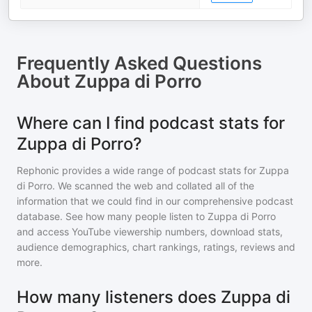
Frequently Asked Questions
About
Zuppa di Porro
Where can I find podcast stats for
Zuppa di Porro?
Rephonic provides a wide range of podcast stats for
Zuppa
di Porro
. We scanned the web and collated all of the
information that we could find in our comprehensive podcast
database. See how many people listen to
Zuppa di Porro
and access YouTube viewership numbers, download stats,
audience demographics, chart rankings, ratings, reviews and
more.
How many listeners does Zuppa di