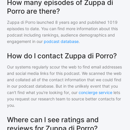
How many episodes of Zuppa di
Porro are there?
Zuppa di Porro
launched 8 years ago and
published
1019
episodes to date. You can find more information about this
podcast including rankings, audience demographics and
engagement in our
podcast database
.
How do I contact Zuppa di Porro?
Our systems regularly scour the web to find email addresses
and social media links for this podcast. We scanned the web
and collated all of the contact information that we could find
in our podcast database. But in the unlikely event that you
can't find what you're looking for, our
concierge service
lets
you request our research team to source better contacts for
you.
Where can I see ratings and
reviews for Zuppa di Porro?