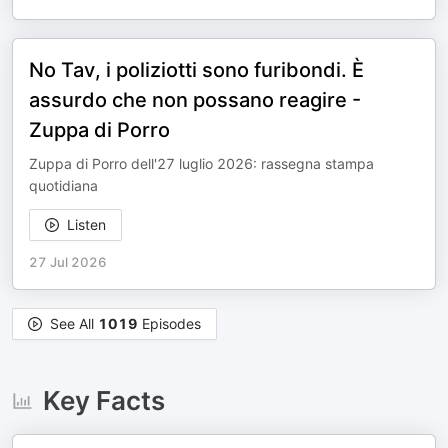
No Tav, i poliziotti sono furibondi. È
assurdo che non possano reagire -
Zuppa di Porro
Zuppa di Porro dell'27 luglio 2026: rassegna stampa
quotidiana
Listen
27 Jul 2026
See All
1019
Episodes
Key Facts