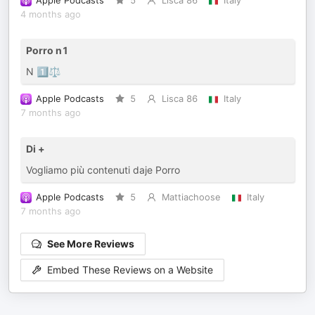
Apple Podcasts
5
Lisca 86
Italy
4 months ago
Porro n1
N 1️⃣⚖️
Apple Podcasts
5
Lisca 86
Italy
7 months ago
Di +
Vogliamo più contenuti daje Porro
Apple Podcasts
5
Mattiachoose
Italy
7 months ago
See More Reviews
Embed These Reviews on a Website