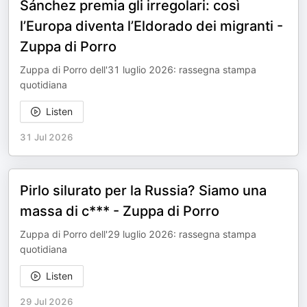
Sánchez premia gli irregolari: così
l’Europa diventa l’Eldorado dei migranti -
Zuppa di Porro
Zuppa di Porro dell'31 luglio 2026: rassegna stampa
quotidiana
Listen
31 Jul 2026
Pirlo silurato per la Russia? Siamo una
massa di c*** - Zuppa di Porro
Zuppa di Porro dell'29 luglio 2026: rassegna stampa
quotidiana
Listen
29 Jul 2026