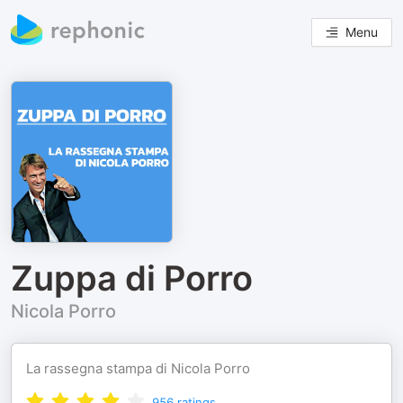
Menu
Zuppa di Porro
Nicola Porro
La rassegna stampa di Nicola Porro
956
ratings