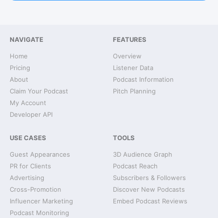
NAVIGATE
FEATURES
Home
Overview
Pricing
Listener Data
About
Podcast Information
Claim Your Podcast
Pitch Planning
My Account
Developer API
USE CASES
TOOLS
Guest Appearances
3D Audience Graph
PR for Clients
Podcast Reach
Advertising
Subscribers & Followers
Cross-Promotion
Discover New Podcasts
Influencer Marketing
Embed Podcast Reviews
Podcast Monitoring