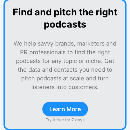
Find and pitch the right
podcasts
We help savvy brands, marketers and
PR professionals to find the right
podcasts for any topic or niche. Get
the data and contacts you need to
pitch podcasts at scale and turn
listeners into customers.
Learn More
Try it free for 7 days