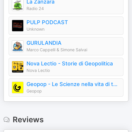
La Zanzara
Radio 24
PULP PODCAST
Unknown
GURULANDIA
Marco Cappelli & Simone Salvai
Nova Lectio - Storie di Geopolitica
Nova Lectio
Geopop - Le Scienze nella vita di tutti i giorni
Geopop
Reviews