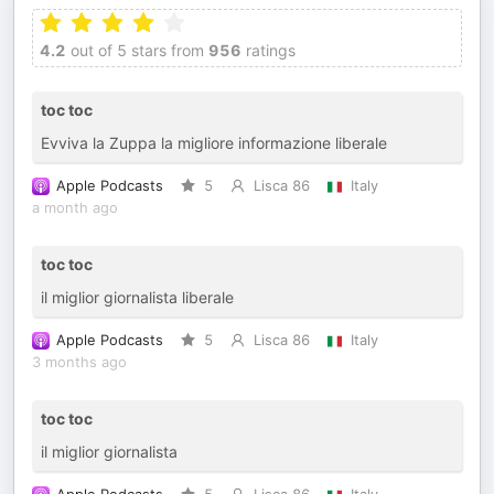
4.2
out of 5 stars from
956
ratings
toc toc
Evviva la Zuppa la migliore informazione liberale
Apple Podcasts
5
Lisca 86
Italy
a month ago
toc toc
il miglior giornalista liberale
Apple Podcasts
5
Lisca 86
Italy
3 months ago
toc toc
il miglior giornalista