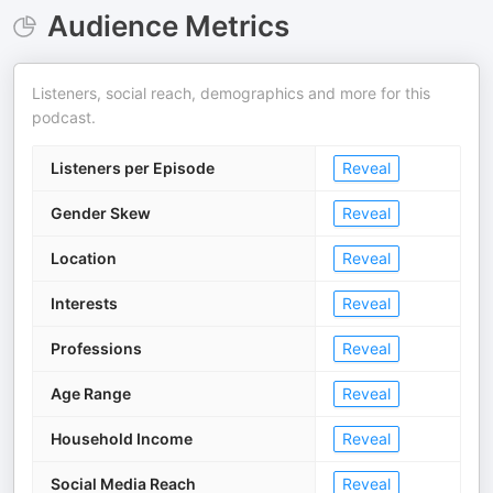
Audience Metrics
Listeners, social reach, demographics and more for this
podcast.
Listeners per Episode
Reveal
Gender Skew
Reveal
Location
Reveal
Interests
Reveal
Professions
Reveal
Age Range
Reveal
Household Income
Reveal
Social Media Reach
Reveal