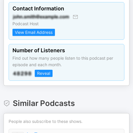
Contact Information
Podcast Host
View Email Address
Number of Listeners
Find out how many people listen to this podcast per
episode and each month.
Reveal
Similar Podcasts
People also subscribe to these shows.