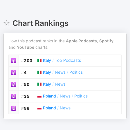
Chart Rankings
How this podcast ranks in the
Apple Podcasts
,
Spotify
and
YouTube
charts.
Italy
/
Top Podcasts
#
203
Italy
/
News
/
Politics
#
4
Italy
/
News
#
50
Poland
/
News
/
Politics
#
35
Poland
/
News
#
98