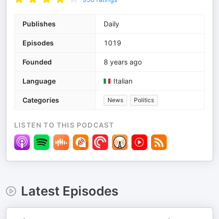
Publishes
Daily
Episodes
1019
Founded
8 years ago
Language
Italian
Categories
News
Politics
LISTEN TO THIS PODCAST
Latest Episodes