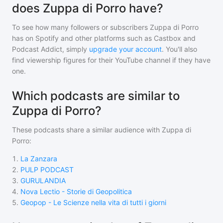
does Zuppa di Porro have?
To see how many followers or subscribers
Zuppa di Porro
has on Spotify and other platforms such as Castbox and
Podcast Addict, simply
upgrade your account
. You'll also
find viewership figures for their YouTube channel if they have
one.
Which podcasts are similar to
Zuppa di Porro?
These podcasts share a similar audience with
Zuppa di
Porro
:
1
.
La Zanzara
2
.
PULP PODCAST
3
.
GURULANDIA
4
.
Nova Lectio - Storie di Geopolitica
5
.
Geopop - Le Scienze nella vita di tutti i giorni