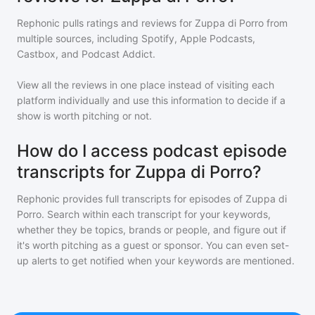
Rephonic pulls ratings and reviews for
Zuppa di Porro
from
multiple sources, including Spotify, Apple Podcasts,
Castbox, and Podcast Addict.
View all the reviews in one place instead of visiting each
platform individually and use this information to decide if a
show is worth pitching or not.
How do I access podcast episode
transcripts for Zuppa di Porro?
Rephonic provides full transcripts for episodes of
Zuppa di
Porro
. Search within each transcript for your keywords,
whether they be topics, brands or people, and figure out if
it's worth pitching as a guest or sponsor. You can even set-
up alerts to get notified when your keywords are mentioned.