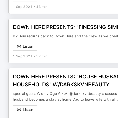
1 Sep 2021
•
43 min
DOWN HERE PRESENTS: "FINESSING SIMPS
Big Arie returns back to Down Here and the crew as we brea
Listen
1 Sep 2021
•
52 min
DOWN HERE PRESENTS: "HOUSE HUSBA
HOUSEHOLDS" W/DARKSKVNBEAUTY
special guest Widley Oge A.K.A @darkskvnbeauty discuses o
husband becomes a stay at home Dad to leave wife with all t
Listen