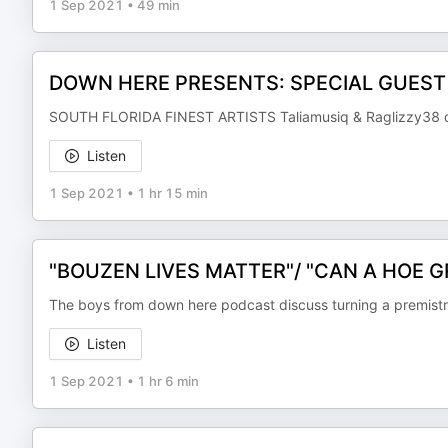
1 Sep 2021
•
49 min
DOWN HERE PRESENTS: SPECIAL GUEST
SOUTH FLORIDA FINEST ARTISTS Taliamusiq & Raglizzy38 deb
Listen
1 Sep 2021
•
1 hr 15 min
"BOUZEN LIVES MATTER"/ "CAN A HOE 
The boys from down here podcast discuss turning a premistris
Listen
1 Sep 2021
•
1 hr 6 min