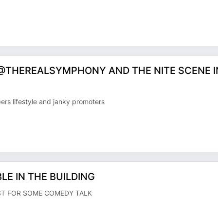
 @THEREALSYMPHONY AND THE NITE SCENE I
rs lifestyle and janky promoters
E IN THE BUILDING
ST FOR SOME COMEDY TALK