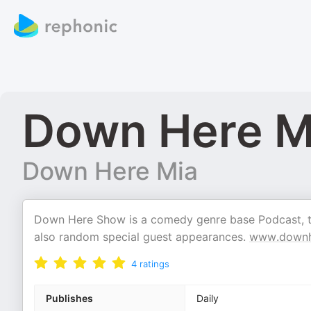
Down Here M
Down Here Mia
Down Here Show is a comedy genre base Podcast, tha
also random special guest appearances.
www.downh
4
ratings
Publishes
Daily