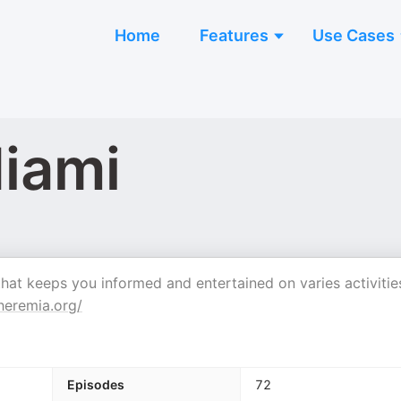
Home
Features
Use Cases
iami
t keeps you informed and entertained on varies activitie
eremia.org/
Episodes
72