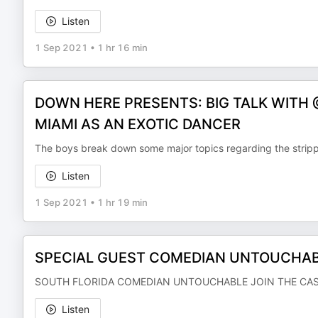
Listen
1 Sep 2021
•
1 hr 16 min
DOWN HERE PRESENTS: BIG TALK WITH
MIAMI AS AN EXOTIC DANCER
The boys break down some major topics regarding the strippe
Listen
1 Sep 2021
•
1 hr 19 min
SPECIAL GUEST COMEDIAN UNTOUCHABL
SOUTH FLORIDA COMEDIAN UNTOUCHABLE JOIN THE CA
Listen