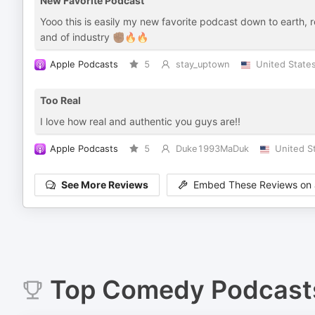
New Favorite Podcast
Yooo this is easily my new favorite podcast down to earth, re
and of industry ✊🏾🔥🔥
Apple Podcasts
5
stay_uptown
United State
Too Real
I love how real and authentic you guys are!!
Apple Podcasts
5
Duke1993MaDuk
United S
See More Reviews
Embed These Reviews on 
Top
Comedy
Podcast