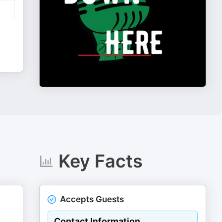
Key Facts
Accepts Guests
Contact Information