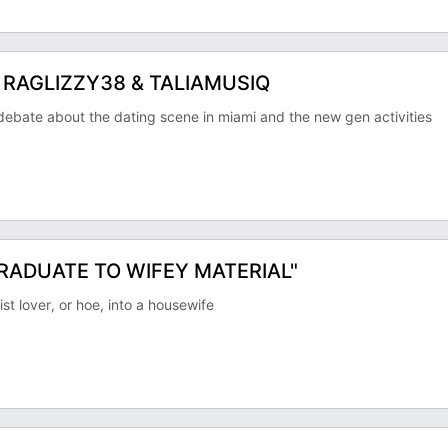
 RAGLIZZY38 & TALIAMUSIQ
ate about the dating scene in miami and the new gen activities
GRADUATE TO WIFEY MATERIAL"
t lover, or hoe, into a housewife