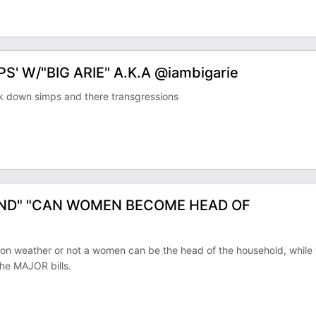
' W/"BIG ARIE" A.K.A @iambigarie
k down simps and there transgressions
ND" "CAN WOMEN BECOME HEAD OF
n weather or not a women can be the head of the household, while 
he MAJOR bills.