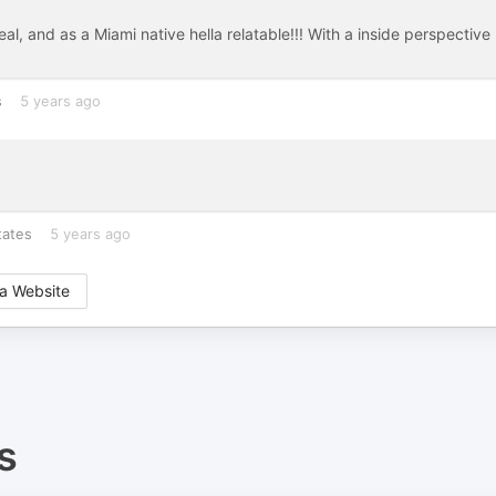
al, and as a Miami native hella relatable!!! With a inside perspective
s
5 years ago
tates
5 years ago
a Website
s