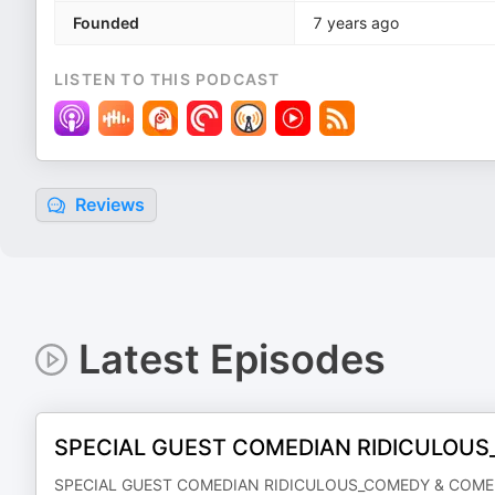
Founded
7 years ago
LISTEN TO THIS PODCAST
Reviews
Latest Episodes
SPECIAL GUEST COMEDIAN RIDICULOU
SPECIAL GUEST COMEDIAN RIDICULOUS_COMEDY & COME