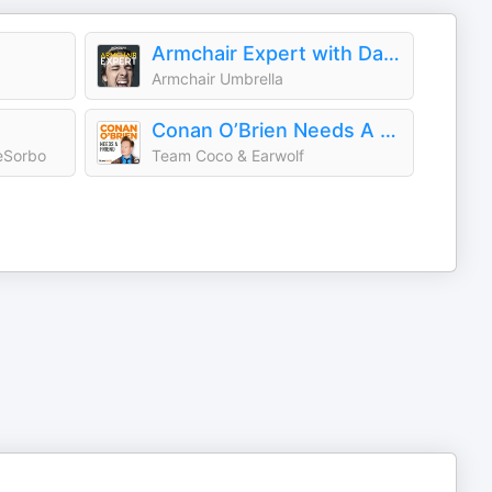
Armchair Expert with Dax Shepard
Armchair Umbrella
Conan O’Brien Needs A Friend
eSorbo
Team Coco & Earwolf