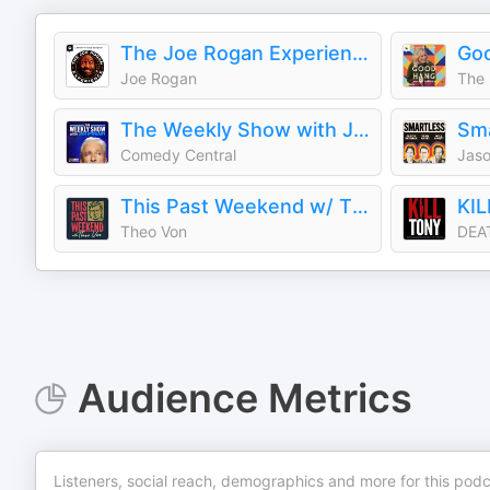
The Joe Rogan Experience
Joe Rogan
The 
The Weekly Show with Jon Stewart
Sm
Comedy Central
This Past Weekend w/ Theo Von
KI
Theo Von
DEA
Audience Metrics
Listeners, social reach, demographics and more for this podc