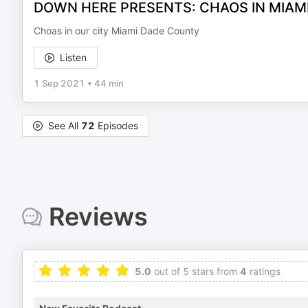
DOWN HERE PRESENTS: CHAOS IN MIAM
Choas in our city Miami Dade County
Listen
1 Sep 2021
•
44 min
See All
72
Episodes
Reviews
5.0
out of 5 stars from
4
ratings