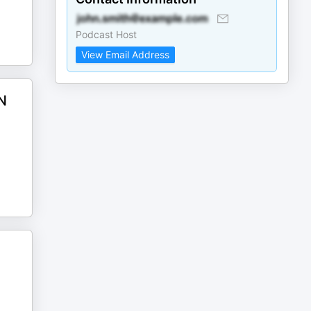
Podcast Host
View Email Address
N