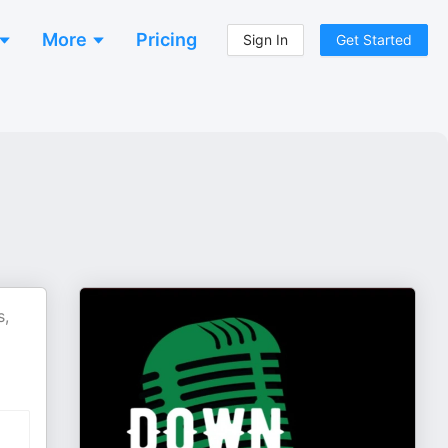
More
Pricing
Sign In
Get Started
s,