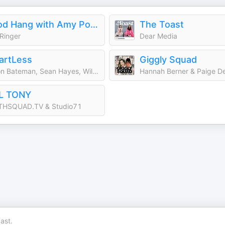
Good Hang with Amy Poehler
The Toast
Ringer
Dear Media
artLess
Giggly Squad
Jason Bateman, Sean Hayes, Will Arnett
Hannah Berner & Paige D
LL TONY
THSQUAD.TV & Studio71
ast.