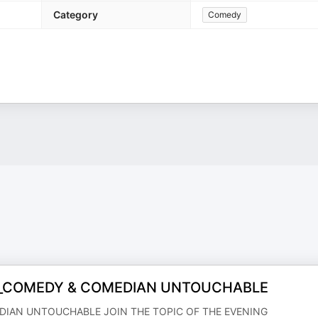
Category
Comedy
S_COMEDY & COMEDIAN UNTOUCHABLE
DIAN UNTOUCHABLE JOIN THE TOPIC OF THE EVENING