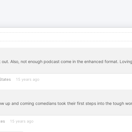
t out. Also, not enough podcast come in the enhanced format. Lovin
States
15 years ago
how up and coming comedians took their first steps into the tough wor
tes
15 years ago