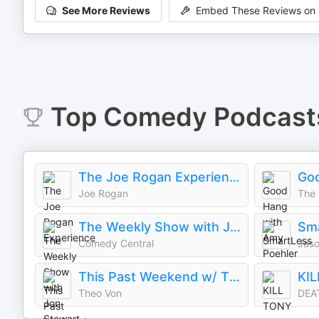
See More Reviews
Embed These Reviews on 
Top
Comedy
Podcast
The Joe Rogan Experience
Joe Rogan
The 
The Weekly Show with Jon Stewart
Sm
Comedy Central
This Past Weekend w/ Theo Von
KI
Theo Von
DEA