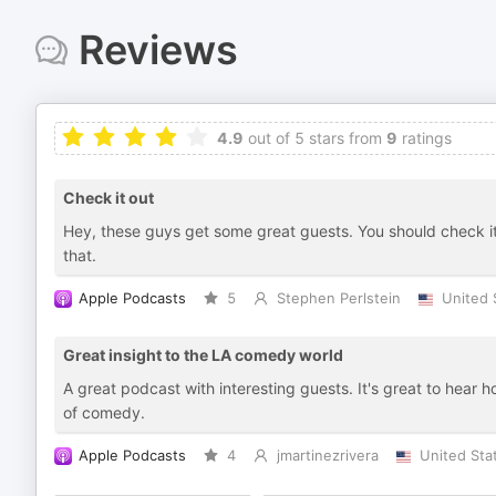
Reviews
4.9
out of 5 stars from
9
ratings
Check it out
Hey, these guys get some great guests. You should check i
that.
Apple Podcasts
5
Stephen Perlstein
United 
Great insight to the LA comedy world
A great podcast with interesting guests. It's great to hear 
of comedy.
Apple Podcasts
4
jmartinezrivera
United Sta