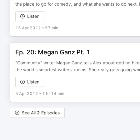
the place to go for comedy, and what she wants to do next. 
Listen
15 Apr 2012
•
57 min
Ep. 20: Megan Ganz Pt. 1
"Community" writer Megan Ganz tells Alex about getting hired
the world's smartest writers' rooms. She really gets going wh
Listen
5 Apr 2012
•
1 hr 14 min
See All
2
Episodes