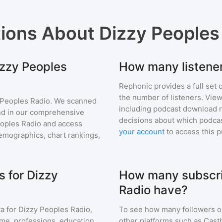
tions About
Dizzy Peoples
izzy Peoples
How many listener
Rephonic provides a full set 
the number of listeners. View
 Peoples Radio
. We scanned
including podcast download 
find in our comprehensive
decisions about which podcas
oples Radio
and access
your account
to access this 
mographics, chart rankings,
 for Dizzy
How many subscri
Radio have?
a for
Dizzy Peoples Radio
,
To see how many followers o
ome, professions, education
other platforms such as Cast