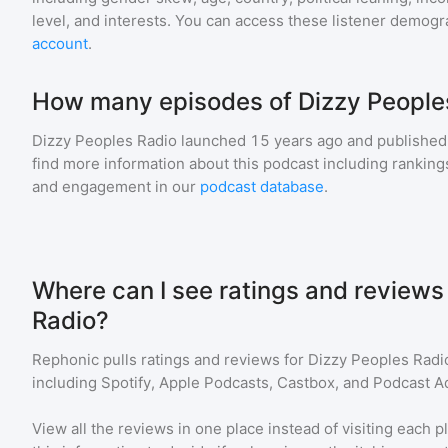
level, and interests. You can access these listener demogr
account
.
How many episodes of Dizzy Peoples
Dizzy Peoples Radio
launched 15 years ago and
published
find more information about this podcast including ranki
and engagement in our
podcast database
.
Where can I see ratings and reviews
Radio?
Rephonic pulls ratings and reviews for
Dizzy Peoples Radi
including Spotify, Apple Podcasts, Castbox, and Podcast Ad
View all the reviews in one place instead of visiting each p