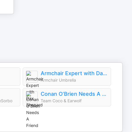
Armchair Expert with Dax Shepard
Armchair Umbrella
Conan O’Brien Needs A Friend
eSorbo
Team Coco & Earwolf