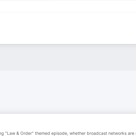
g "Law & Order" themed episode, whether broadcast networks are st