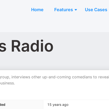
Home
Features
Use Cases
s Radio
roup, interviews other up-and-coming comedians to revea
business.
ded
15 years ago