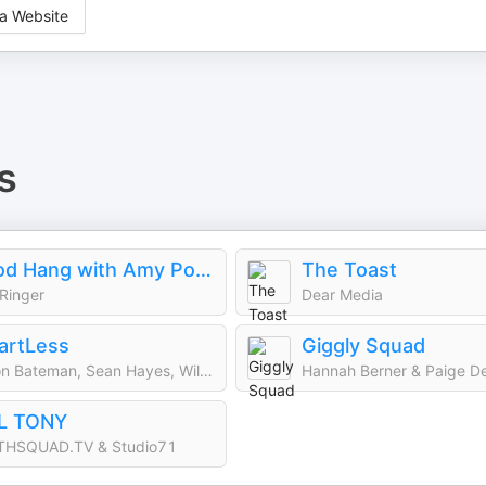
a Website
s
Good Hang with Amy Poehler
The Toast
Ringer
Dear Media
artLess
Giggly Squad
Jason Bateman, Sean Hayes, Will Arnett
Hannah Berner & Paige D
LL TONY
THSQUAD.TV & Studio71