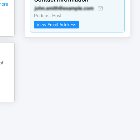
ore
Podcast Host
View Email Address
of