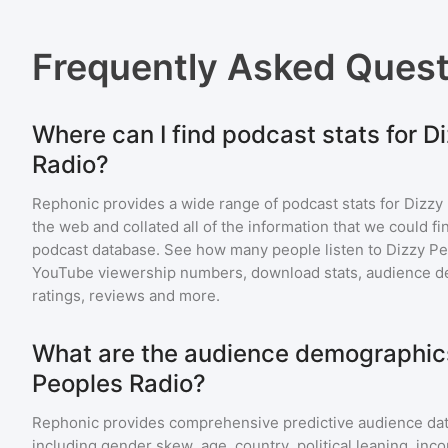
Frequently Asked Ques
Where can I find podcast stats for D
Radio?
Rephonic provides a wide range of podcast stats for
Dizzy
the web and collated all of the information that we could 
podcast database. See how many people listen to
Dizzy Pe
YouTube viewership numbers, download stats, audience de
ratings, reviews and more.
What are the audience demographics
Peoples Radio?
Rephonic provides comprehensive predictive audience dat
including gender skew, age, country, political leaning, inc