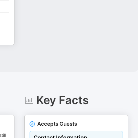
Key Facts
Accepts Guests
ill
Contact Information