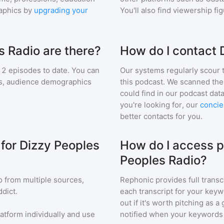
aphics by
upgrading your
You'll also find viewership fi
 Radio are there?
How do I contact 
2
episodes to date. You can
Our systems regularly scour t
ngs, audience demographics
this podcast. We scanned the 
could find in our podcast data
you're looking for, our
concie
better contacts for you.
 for Dizzy Peoples
How do I access p
Peoples Radio?
o
from multiple sources,
Rephonic provides full transc
dict.
each transcript for your keyw
out if it's worth pitching as 
latform individually and use
notified when your keywords