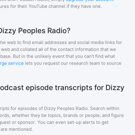
gures for their YouTube channel if they have one.
Dizzy Peoples Radio?
he web to find email addresses and social media links for
web and collated all of the contact information that we
base. But in the unlikely event that you can't find what
rge service
lets you request our research team to source
odcast episode transcripts for Dizzy
ripts for episodes of
Dizzy Peoples Radio
. Search within
ords, whether they be topics, brands or people, and figure
a guest or sponsor. You can even set-up alerts to get
 are mentioned.