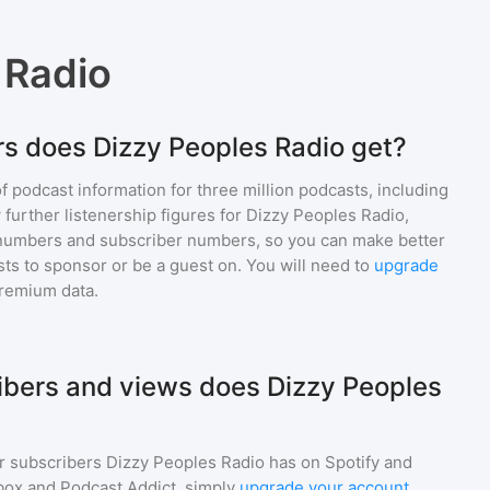
 Radio
s does Dizzy Peoples Radio get?
of podcast information for
three million
podcasts, including
 further listenership figures for
Dizzy Peoples Radio
,
numbers and subscriber numbers, so you can make better
ts to sponsor or be a guest on. You will need to
upgrade
premium data.
bers and views does Dizzy Peoples
r subscribers
Dizzy Peoples Radio
has on Spotify and
box and Podcast Addict, simply
upgrade your account
.