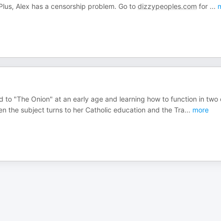
Plus, Alex has a censorship problem. Go to
dizzypeoples.com
for
...
m
 to "The Onion" at an early age and learning how to function in two 
en the subject turns to her Catholic education and the Tra
...
more