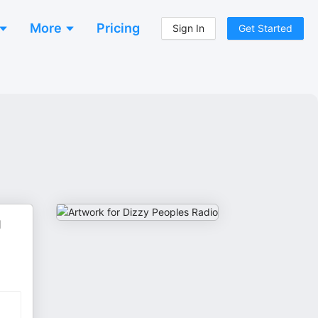
More
Pricing
Sign In
Get Started
l