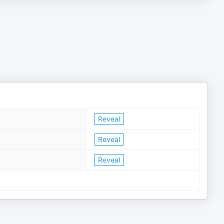
Reveal
Reveal
Reveal