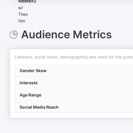
Audience Metrics
Listeners, social reach, demographics and more for this podc
Gender Skew
Interests
Age Range
Social Media Reach