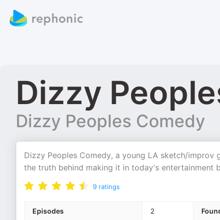
Dizzy People
Dizzy Peoples Comedy
Dizzy Peoples Comedy, a young LA sketch/improv g
the truth behind making it in today's entertainment 
9
ratings
Episodes
2
Foun