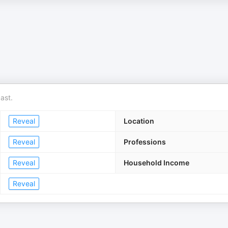
ast.
Reveal
Location
Reveal
Professions
Reveal
Household Income
Reveal