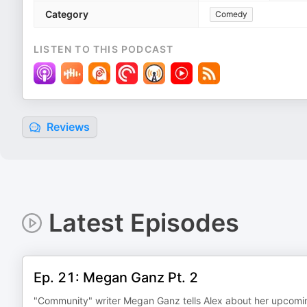
Category
Comedy
LISTEN TO THIS PODCAST
Reviews
Latest Episodes
Ep. 21: Megan Ganz Pt. 2
"Community" writer Megan Ganz tells Alex about her upcomin