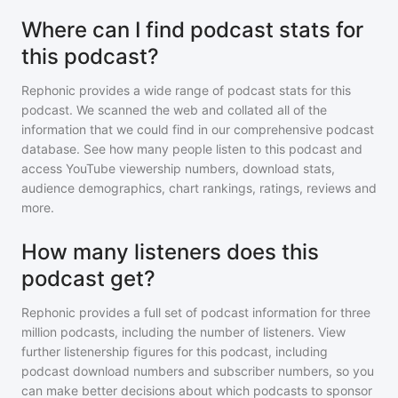
Where can I find podcast stats for
this podcast?
Rephonic provides a wide range of podcast stats for
this
podcast
. We scanned the web and collated all of the
information that we could find in our comprehensive podcast
database. See how many people listen to
this podcast
and
access YouTube viewership numbers, download stats,
audience demographics, chart rankings, ratings, reviews and
more.
How many listeners does this
podcast get?
Rephonic provides a full set of podcast information for
three
million
podcasts, including the number of listeners. View
further listenership figures for
this podcast
, including
podcast download numbers and subscriber numbers, so you
can make better decisions about which podcasts to sponsor