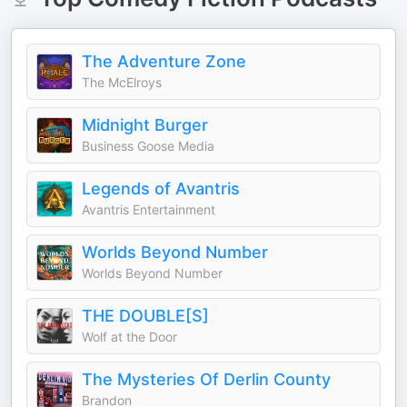
The Adventure Zone
The McElroys
Midnight Burger
Business Goose Media
Legends of Avantris
Avantris Entertainment
Worlds Beyond Number
Worlds Beyond Number
THE DOUBLE[S]
Wolf at the Door
The Mysteries Of Derlin County
Brandon