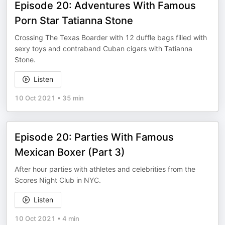
Episode 20: Adventures With Famous
Porn Star Tatianna Stone
Crossing The Texas Boarder with 12 duffle bags filled with
sexy toys and contraband Cuban cigars with Tatianna
Stone.
Listen
10 Oct 2021
•
35 min
Episode 20: Parties With Famous
Mexican Boxer (Part 3)
After hour parties with athletes and celebrities from the
Scores Night Club in NYC.
Listen
10 Oct 2021
•
4 min