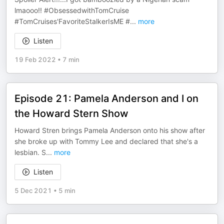
lmaooo!! #ObsessedwithTomCruise
#TomCruises'FavoriteStalkerIsME #
...
more
Listen
19 Feb 2022
•
7 min
Episode 21: Pamela Anderson and I on
the Howard Stern Show
Howard Stren brings Pamela Anderson onto his show after
she broke up with Tommy Lee and declared that she's a
lesbian. S
...
more
Listen
5 Dec 2021
•
5 min