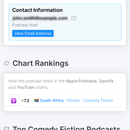
Contact Information
Podcast Host
View Email Address
Chart Rankings
How this podcast ranks in the
Apple Podcasts
,
Spotify
and
YouTube
charts.
South Africa
/
Fiction
/
Comedy Fiction
#
72
Top
Comedy Fiction
Podcasts