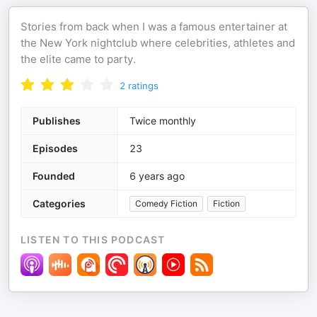
Stories from back when I was a famous entertainer at
the New York nightclub where celebrities, athletes and
the elite came to party.
2
ratings
Publishes
Twice monthly
Episodes
23
Founded
6 years ago
Categories
Comedy Fiction
Fiction
LISTEN TO THIS PODCAST