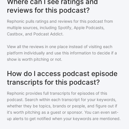
Where can I see ratings and
reviews for this podcast?
Rephonic pulls ratings and reviews for
this podcast
from
multiple sources, including Spotify, Apple Podcasts,
Castbox, and Podcast Addict.
View all the reviews in one place instead of visiting each
platform individually and use this information to decide if a
show is worth pitching or not.
How do I access podcast episode
transcripts for this podcast?
Rephonic provides full transcripts for episodes of
this
podcast
. Search within each transcript for your keywords,
whether they be topics, brands or people, and figure out if
it's worth pitching as a guest or sponsor. You can even set-
up alerts to get notified when your keywords are mentioned.