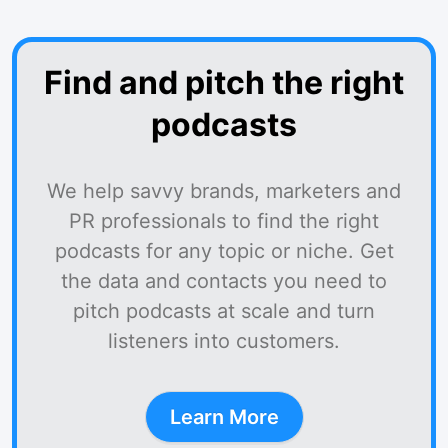
Find and pitch the right
podcasts
We help savvy brands, marketers and
PR professionals to find the right
podcasts for any topic or niche. Get
the data and contacts you need to
pitch podcasts at scale and turn
listeners into customers.
Learn More