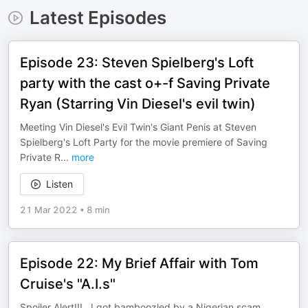
Latest Episodes
Episode 23: Steven Spielberg's Loft
party with the cast o+-f Saving Private
Ryan (Starring Vin Diesel's evil twin)
Meeting Vin Diesel's Evil Twin's Giant Penis at Steven
Spielberg's Loft Party for the movie premiere of Saving
Private R
...
more
Listen
21 Mar 2022
•
8 min
Episode 22: My Brief Affair with Tom
Cruise's "A.I.s"
Spoiler Alert!!!...I got bamboozled by a Nigerian scam