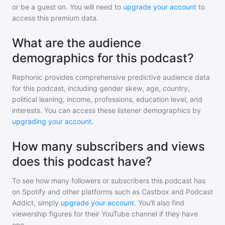
or be a guest on. You will need to
upgrade your account
to
access this premium data.
What are the audience
demographics for this podcast?
Rephonic provides comprehensive predictive audience data
for
this podcast
, including gender skew, age, country,
political leaning, income, professions, education level, and
interests. You can access these listener demographics by
upgrading your account
.
How many subscribers and views
does this podcast have?
To see how many followers or subscribers
this podcast
has
on Spotify and other platforms such as Castbox and Podcast
Addict, simply
upgrade your account
. You'll also find
viewership figures for their YouTube channel if they have
one.