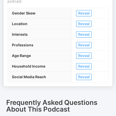
podcast.
Gender Skew
Reveal
Location
Reveal
Interests
Reveal
Professions
Reveal
Age Range
Reveal
Household Income
Reveal
Social Media Reach
Reveal
Frequently Asked Questions
About
This Podcast