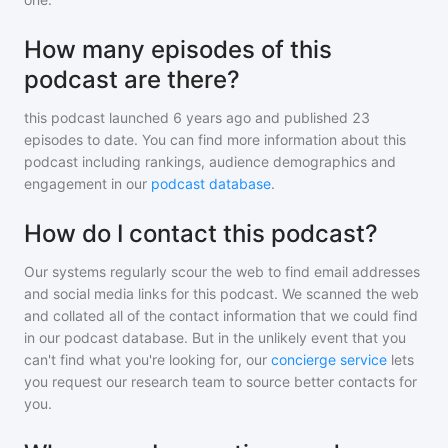
How many episodes of this
podcast are there?
this podcast
launched 6 years ago and
published
23
episodes to date. You can find more information about this
podcast including rankings, audience demographics and
engagement in our
podcast database
.
How do I contact this podcast?
Our systems regularly scour the web to find email addresses
and social media links for this podcast. We scanned the web
and collated all of the contact information that we could find
in our podcast database. But in the unlikely event that you
can't find what you're looking for, our
concierge service
lets
you request our research team to source better contacts for
you.