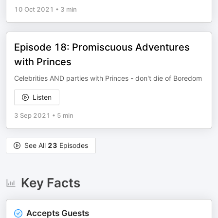
10 Oct 2021
•
3 min
Episode 18: Promiscuous Adventures
with Princes
Celebrities AND parties with Princes - don't die of Boredom
Listen
3 Sep 2021
•
5 min
See All
23
Episodes
Key Facts
Accepts Guests