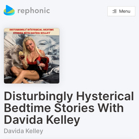
Menu
Disturbingly Hysterical
Bedtime Stories With
Davida Kelley
Davida Kelley