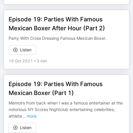
Episode 19: Parties With Famous
Mexican Boxer After Hour (Part 2)
Party With Cross Dressing Famous Mexican Boxer.
Listen
10 Oct 2021
•
3 min
Episode 19: Parties With Famous
Mexican Boxer (Part 1)
Memoirs from back when I was a famous entertainer at the
notorious NY Scores Nightclub entertaining celebrities,
athlete
...
more
Listen