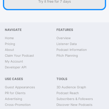
Try it free for 7 days
NAVIGATE
FEATURES
Home
Overview
Pricing
Listener Data
About
Podcast Information
Claim Your Podcast
Pitch Planning
My Account
Developer API
USE CASES
TOOLS
Guest Appearances
3D Audience Graph
PR for Clients
Podcast Reach
Advertising
Subscribers & Followers
Cross-Promotion
Discover New Podcasts