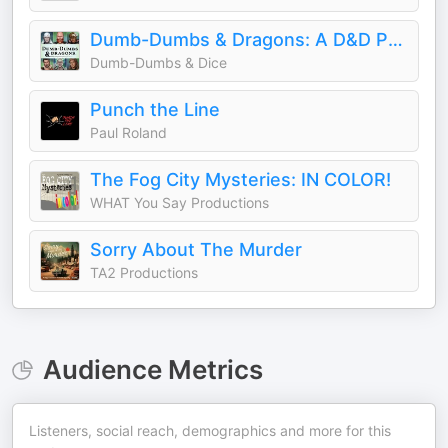
Dumb-Dumbs & Dragons: A D&D Podcast
Dumb-Dumbs & Dice
Punch the Line
Paul Roland
The Fog City Mysteries: IN COLOR!
WHAT You Say Productions
Sorry About The Murder
TA2 Productions
Audience Metrics
Listeners, social reach, demographics and more for this