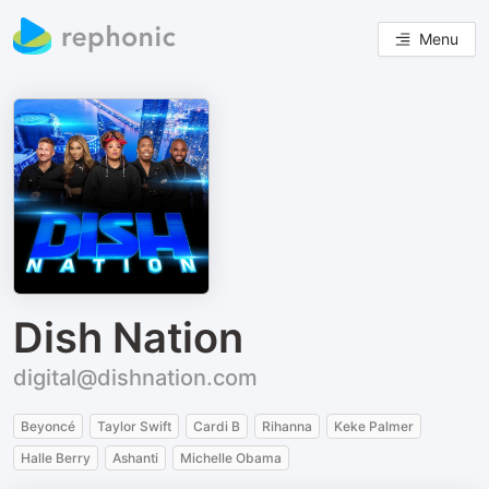
Menu
Dish Nation
digital@dishnation.com
Beyoncé
Taylor Swift
Cardi B
Rihanna
Keke Palmer
Halle Berry
Ashanti
Michelle Obama