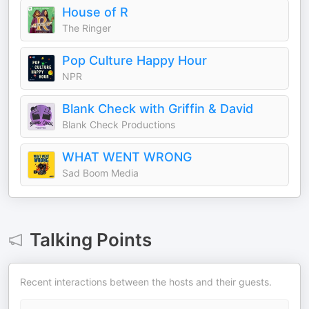
House of R
The Ringer
Pop Culture Happy Hour
NPR
Blank Check with Griffin & David
Blank Check Productions
WHAT WENT WRONG
Sad Boom Media
Talking Points
Recent interactions between the hosts and their guests.