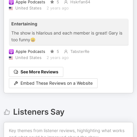
Apple Podcasts
5
Hskrfan64
United States
2 years ago
Entertaining
The show is hilarious and each member is great! Gary is
too funny😀
Apple Podcasts
5
TabsterRe
United States
2 years ago
See More Reviews
Embed These Reviews on a Website
Listeners Say
Key themes from listener reviews, highlighting what works