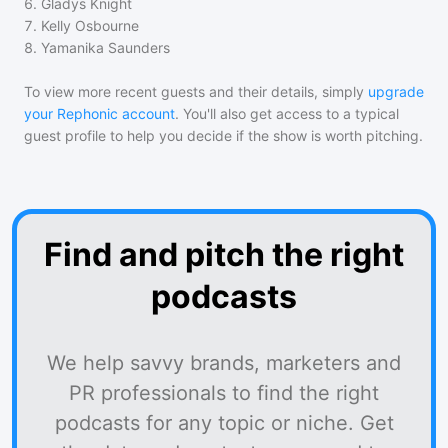
6
.
Gladys Knight
7
.
Kelly Osbourne
8
.
Yamanika Saunders
To view more recent guests and their details, simply
upgrade
your Rephonic account
. You'll also get access to a typical
guest profile to help you decide if the show is worth pitching.
Find and pitch the right
podcasts
We help savvy brands, marketers and
PR professionals to find the right
podcasts for any topic or niche. Get