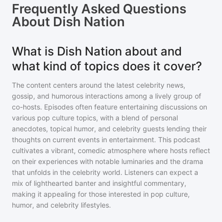
Frequently Asked Questions
About
Dish Nation
What is Dish Nation about and
what kind of topics does it cover?
The content centers around the latest celebrity news,
gossip, and humorous interactions among a lively group of
co-hosts. Episodes often feature entertaining discussions on
various pop culture topics, with a blend of personal
anecdotes, topical humor, and celebrity guests lending their
thoughts on current events in entertainment. This podcast
cultivates a vibrant, comedic atmosphere where hosts reflect
on their experiences with notable luminaries and the drama
that unfolds in the celebrity world. Listeners can expect a
mix of lighthearted banter and insightful commentary,
making it appealing for those interested in pop culture,
humor, and celebrity lifestyles.