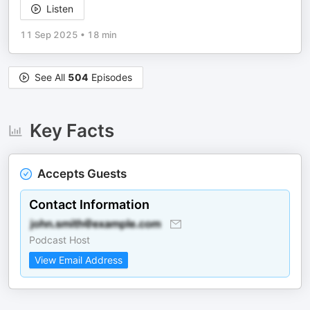
Listen
11 Sep 2025
•
18 min
See All
504
Episodes
Key Facts
Accepts Guests
Contact Information
Podcast Host
View Email Address