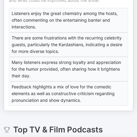
and what could be improved about the show.
Listeners enjoy the great chemistry among the hosts,
often commenting on the entertaining banter and
interactions.
There are some frustrations with the recurring celebrity
guests, particularly the Kardashians, indicating a desire
for more diverse topics.
Many listeners express strong loyalty and appreciation
for the humor provided, often sharing how it brightens
their day.
Feedback highlights a mix of love for the comedic
elements as well as constructive criticism regarding
pronunciation and show dynamics.
Top
TV & Film
Podcasts