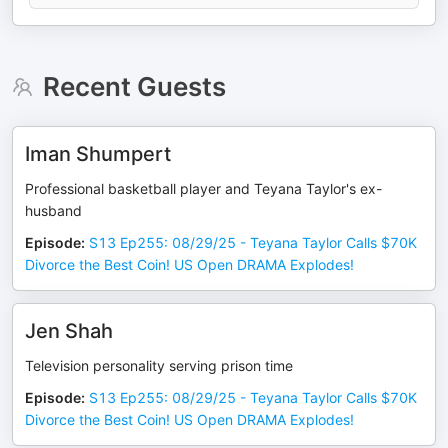
Recent Guests
Iman Shumpert
Professional basketball player and Teyana Taylor's ex-
husband
Episode
:
S13 Ep255: 08/29/25 - Teyana Taylor Calls $70K
Divorce the Best Coin! US Open DRAMA Explodes!
Jen Shah
Television personality serving prison time
Episode
:
S13 Ep255: 08/29/25 - Teyana Taylor Calls $70K
Divorce the Best Coin! US Open DRAMA Explodes!