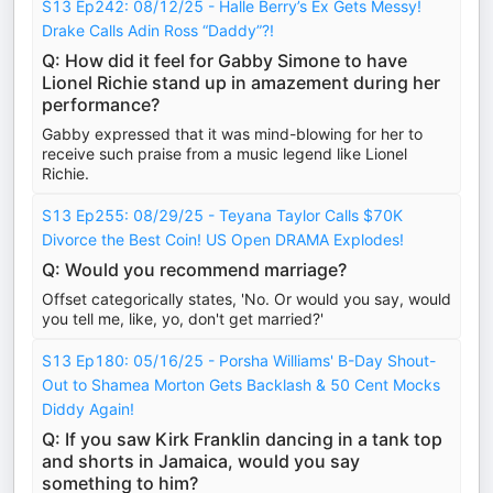
S13 Ep242: 08/12/25 - Halle Berry’s Ex Gets Messy!
Drake Calls Adin Ross “Daddy”?!
Q: How did it feel for Gabby Simone to have
Lionel Richie stand up in amazement during her
performance?
Gabby expressed that it was mind-blowing for her to
receive such praise from a music legend like Lionel
Richie.
S13 Ep255: 08/29/25 - Teyana Taylor Calls $70K
Divorce the Best Coin! US Open DRAMA Explodes!
Q: Would you recommend marriage?
Offset categorically states, 'No. Or would you say, would
you tell me, like, yo, don't get married?'
S13 Ep180: 05/16/25 - Porsha Williams' B-Day Shout-
Out to Shamea Morton Gets Backlash & 50 Cent Mocks
Diddy Again!
Q: If you saw Kirk Franklin dancing in a tank top
and shorts in Jamaica, would you say
something to him?