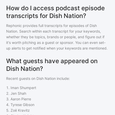
How do I access podcast episode
transcripts for Dish Nation?
Rephonic provides full transcripts for episodes of
Dish
Nation
. Search within each transcript for your keywords,
whether they be topics, brands or people, and figure out if
it's worth pitching as a guest or sponsor. You can even set-
up alerts to get notified when your keywords are mentioned.
What guests have appeared on
Dish Nation?
Recent guests on
Dish Nation
include:
1
.
Iman Shumpert
2
.
Jen Shah
3
.
Aaron Pierre
4
.
Tyrese Gibson
5
.
Zoë Kravitz