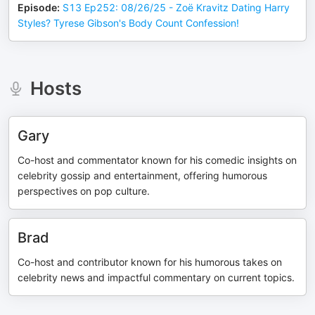
Episode
:
S13 Ep252: 08/26/25 - Zoë Kravitz Dating Harry
Styles? Tyrese Gibson's Body Count Confession!
Hosts
Gary
Co-host and commentator known for his comedic insights on
celebrity gossip and entertainment, offering humorous
perspectives on pop culture.
Brad
Co-host and contributor known for his humorous takes on
celebrity news and impactful commentary on current topics.