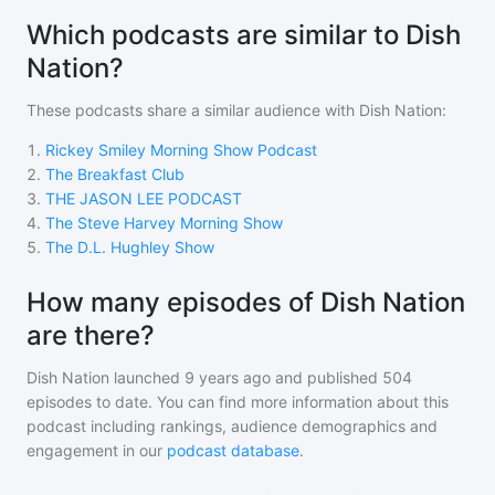
Which podcasts are similar to Dish
Nation?
These podcasts share a similar audience with
Dish Nation
:
1
.
Rickey Smiley Morning Show Podcast
2
.
The Breakfast Club
3
.
THE JASON LEE PODCAST
4
.
The Steve Harvey Morning Show
5
.
The D.L. Hughley Show
How many episodes of Dish Nation
are there?
Dish Nation
launched 9 years ago and
published
504
episodes to date. You can find more information about this
podcast including rankings, audience demographics and
engagement in our
podcast database
.