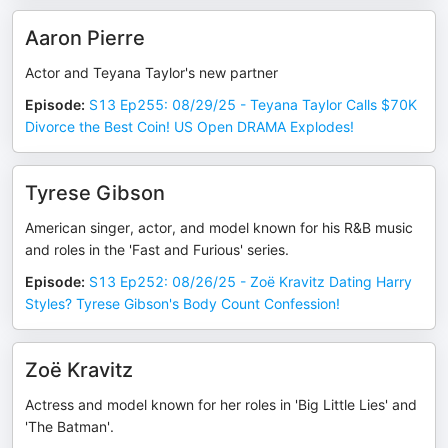
Aaron Pierre
Actor and Teyana Taylor's new partner
Episode
:
S13 Ep255: 08/29/25 - Teyana Taylor Calls $70K
Divorce the Best Coin! US Open DRAMA Explodes!
Tyrese Gibson
American singer, actor, and model known for his R&B music
and roles in the 'Fast and Furious' series.
Episode
:
S13 Ep252: 08/26/25 - Zoë Kravitz Dating Harry
Styles? Tyrese Gibson's Body Count Confession!
Zoë Kravitz
Actress and model known for her roles in 'Big Little Lies' and
'The Batman'.