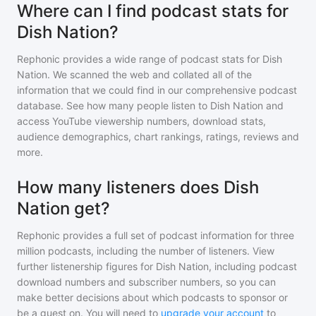
Where can I find podcast stats for
Dish Nation?
Rephonic provides a wide range of podcast stats for
Dish
Nation
. We scanned the web and collated all of the
information that we could find in our comprehensive podcast
database. See how many people listen to
Dish Nation
and
access YouTube viewership numbers, download stats,
audience demographics, chart rankings, ratings, reviews and
more.
How many listeners does Dish
Nation get?
Rephonic provides a full set of podcast information for
three
million
podcasts, including the number of listeners. View
further listenership figures for
Dish Nation
, including podcast
download numbers and subscriber numbers, so you can
make better decisions about which podcasts to sponsor or
be a guest on. You will need to
upgrade your account
to