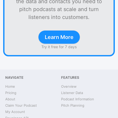
the data and contacts you need to
pitch podcasts at scale and turn
listeners into customers.
Learn More
Try it free for 7 days
NAVIGATE
FEATURES
Home
Overview
Pricing
Listener Data
About
Podcast Information
Claim Your Podcast
Pitch Planning
My Account