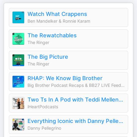
Watch What Crappens
Ben Mandelker & Ronnie Karam
The Rewatchables
The Ringer
The Big Picture
The Ringer
RHAP: We Know Big Brother
Big Brother Podcast Recaps & BB27 LIVE Feed Updates from Rob Cesternino, Taran Armstrong and more
Two Ts In A Pod with Teddi Mellencamp and Tamra Judge
iHeartPodcasts
Everything Iconic with Danny Pellegrino
Danny Pellegrino