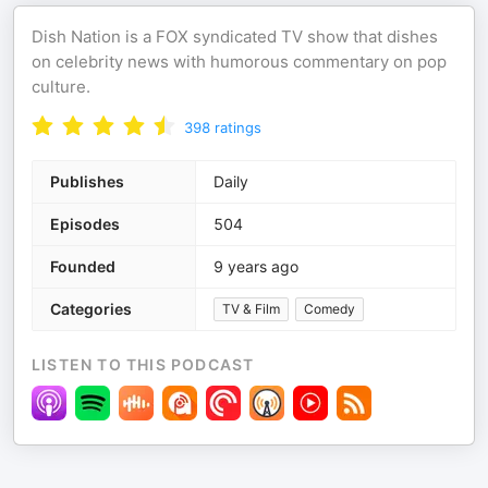
Dish Nation is a FOX syndicated TV show that dishes
on celebrity news with humorous commentary on pop
culture.
398
ratings
Publishes
Daily
Episodes
504
Founded
9 years ago
Categories
TV & Film
Comedy
LISTEN TO THIS PODCAST