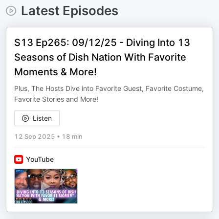
Latest Episodes
S13 Ep265: 09/12/25 - Diving Into 13
Seasons of Dish Nation With Favorite
Moments & More!
Plus, The Hosts Dive into Favorite Guest, Favorite Costume,
Favorite Stories and More!
Listen
12 Sep 2025
•
18 min
YouTube