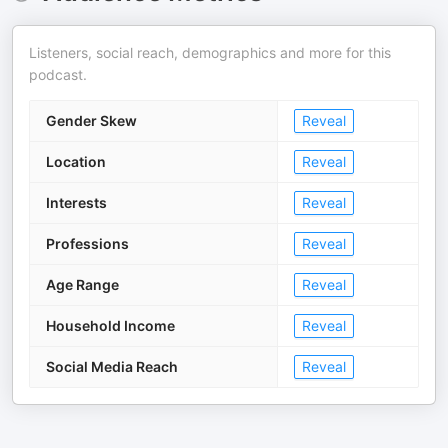
Listeners, social reach, demographics and more for this
podcast.
Gender Skew
Reveal
Location
Reveal
Interests
Reveal
Professions
Reveal
Age Range
Reveal
Household Income
Reveal
Social Media Reach
Reveal