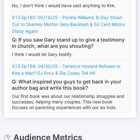
No, I don't think I would have said anything to Kirk.
S13 Ep180: 05/16/25 - Porsha Williams' B-Day Shout-
Out to Shamea Morton Gets Backlash & 50 Cent Mocks
Diddy Again!
Q: If you saw Gary stand up to give a testimony
in church, what are you shouting?
I think I would let Gary testify.
S13 Ep168: 04/30/25 - Terrence Howard Refuses to
Kiss a Man? DJ Envy & Gia Casey Tell All!
Q: What inspired you guys to get back in your
author bag and write this book?
Our first book was about our relationship struggles and
successes, helping many couples. This new book
focuses on parenting experiences with our six kids.
Audience Metrics