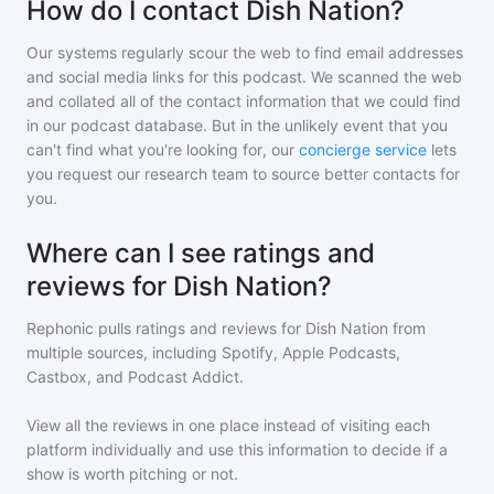
How do I contact Dish Nation?
Our systems regularly scour the web to find email addresses
and social media links for this podcast. We scanned the web
and collated all of the contact information that we could find
in our podcast database. But in the unlikely event that you
can't find what you're looking for, our
concierge service
lets
you request our research team to source better contacts for
you.
Where can I see ratings and
reviews for Dish Nation?
Rephonic pulls ratings and reviews for
Dish Nation
from
multiple sources, including Spotify, Apple Podcasts,
Castbox, and Podcast Addict.
View all the reviews in one place instead of visiting each
platform individually and use this information to decide if a
show is worth pitching or not.