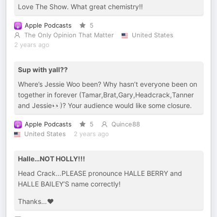
Love The Show. What great chemistry!!
Apple Podcasts
5
The Only Opinion That Matter
United States
2 years ago
Sup with yall??
Where’s Jessie Woo been? Why hasn’t everyone been on
together in forever (Tamar,Brat,Gary,Headcrack,Tanner
and Jessie👀)? Your audience would like some closure.
Apple Podcasts
5
Quince88
United States
2 years ago
Halle…NOT HOLLY!!!
Head Crack…PLEASE pronounce HALLE BERRY and
HALLE BAILEY’S name correctly!
Thanks…❤️