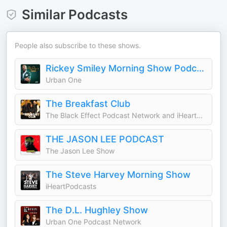
Similar Podcasts
People also subscribe to these shows.
Rickey Smiley Morning Show Podcast
Urban One
The Breakfast Club
The Black Effect Podcast Network and iHeartPodcasts
THE JASON LEE PODCAST
The Jason Lee Show
The Steve Harvey Morning Show
iHeartPodcasts
The D.L. Hughley Show
Urban One Podcast Network