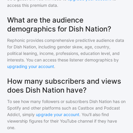
access this premium data.
What are the audience
demographics for Dish Nation?
Rephonic provides comprehensive predictive audience data
for
Dish Nation
, including gender skew, age, country,
political leaning, income, professions, education level, and
interests. You can access these listener demographics by
upgrading your account
.
How many subscribers and views
does Dish Nation have?
To see how many followers or subscribers
Dish Nation
has on
Spotify and other platforms such as Castbox and Podcast
Addict, simply
upgrade your account
. You'll also find
viewership figures for their YouTube channel if they have
one.