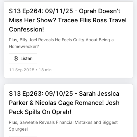
S13 Ep264: 09/11/25 - Oprah Doesn’t
Miss Her Show? Tracee Ellis Ross Travel
Confession!
Plus, Billy Joel Reveals He Feels Guilty About Being a
Homewrecker?
Listen
11 Sep 2025
•
18 min
S13 Ep263: 09/10/25 - Sarah Jessica
Parker & Nicolas Cage Romance! Josh
Peck Spills On Oprah!
Plus, Saweetie Reveals Financial Mistakes and Biggest
Splurges!