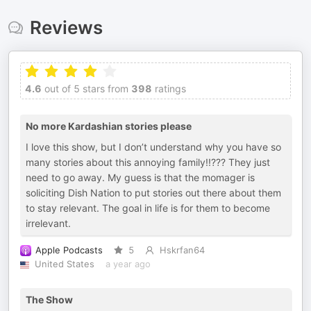
Reviews
4.6
out of 5 stars from
398
ratings
No more Kardashian stories please
I love this show, but I don’t understand why you have so
many stories about this annoying family!!??? They just
need to go away. My guess is that the momager is
soliciting Dish Nation to put stories out there about them
to stay relevant. The goal in life is for them to become
irrelevant.
Apple Podcasts
5
Hskrfan64
United States
a year ago
The Show