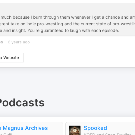
 so much because I burn through them whenever I get a chance and a
fferent take on indie pro-wrestling and the current state of pro-wrestli
ve and insight. You’re guaranteed to laugh with each episode.
es
6 years ago
a Website
odcasts
 Magnus Archives
Spooked
y Quill
KQED and Snap Studios