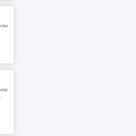
rder
deep
.