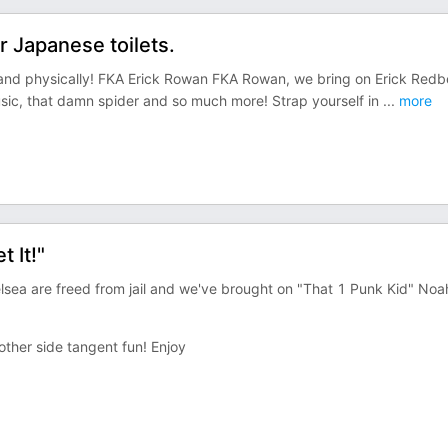
 Japanese toilets.
y and physically! FKA Erick Rowan FKA Rowan, we bring on Erick Red
usic, that damn spider and so much more! Strap yourself in
...
more
 It!"
elsea are freed from jail and we've brought on "That 1 Punk Kid" Noa
other side tangent fun! Enjoy