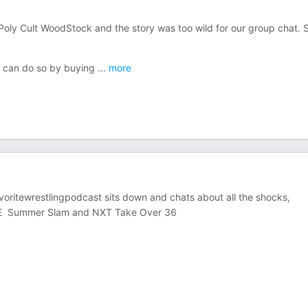
 Poly Cult WoodStock and the story was too wild for our group chat. 
ou can do so by buying
...
more
oritewrestlingpodcast sits down and chats about all the shocks,
WE Summer Slam and NXT Take Over 36