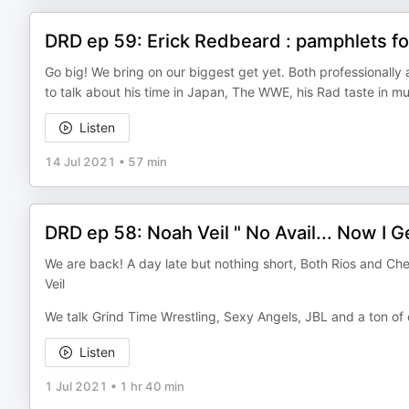
DRD ep 59: Erick Redbeard : pamphlets for
Go big! We bring on our biggest get yet. Both professionall
to talk about his time in Japan, The WWE, his Rad taste in m
Listen
14 Jul 2021
•
57 min
DRD ep 58: Noah Veil " No Avail... Now I Get
We are back! A day late but nothing short, Both Rios and Ch
Veil
We talk Grind Time Wrestling, Sexy Angels, JBL and a ton of 
Listen
1 Jul 2021
•
1 hr 40 min