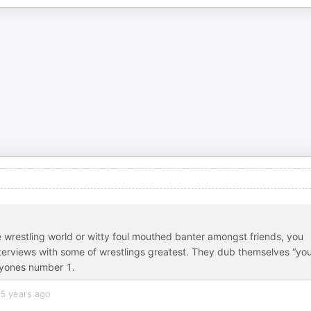
die wrestling world or witty foul mouthed banter amongst friends, you
terviews with some of wrestlings greatest. They dub themselves “yo
eryones number 1.
5 years ago