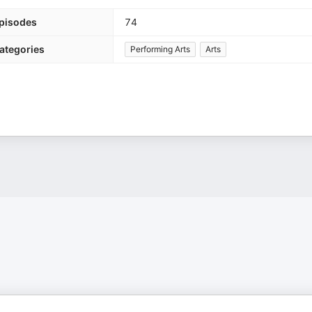
pisodes
74
ategories
Performing Arts
Arts