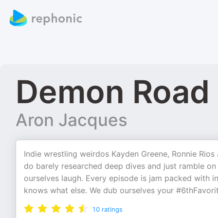
Demon Road 
Aron Jacques
Indie wrestling weirdos Kayden Greene, Ronnie Rios 
do barely researched deep dives and just ramble on 
ourselves laugh. Every episode is jam packed with i
knows what else. We dub ourselves your #6thFavori
10
ratings