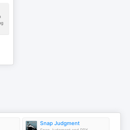
m
ng
Snap Judgment
Snap Judgment and PRX