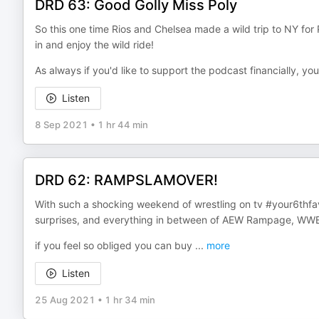
DRD 63: Good Golly Miss Poly
So this one time Rios and Chelsea made a wild trip to NY for
in and enjoy the wild ride!
As always if you'd like to support the podcast financially, y
Listen
8 Sep 2021
•
1 hr 44 min
DRD 62: RAMPSLAMOVER!
With such a shocking weekend of wrestling on tv #your6thfav
surprises, and everything in between of AEW Rampage, W
if you feel so obliged you can buy
...
more
Listen
25 Aug 2021
•
1 hr 34 min