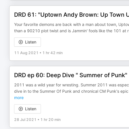
DRD 61: "Uptown Andy Brown: Up Town Up 
Your favorite demons are back with a man about town, Upto
than a 90210 plot twist and is Jammin' fools like the 101 at 
Listen
11 Aug 2021
•
1 hr 42 min
DRD ep 60: Deep Dive " Summer of Punk"
2011 was a wild year for wresting. Summer 2011 was especi
dive in to the Summer Of Punk and chronical CM Punk's epic
more
Listen
28 Jul 2021
•
1 hr 20 min