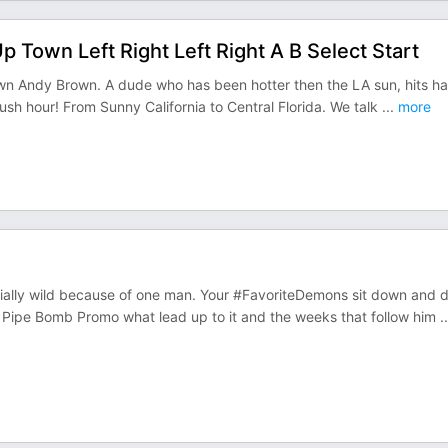
Town Left Right Left Right A B Select Start
wn Andy Brown. A dude who has been hotter then the LA sun, hits ha
rush hour! From Sunny California to Central Florida. We talk
...
more
ally wild because of one man. Your #FavoriteDemons sit down and 
 Pipe Bomb Promo what lead up to it and the weeks that follow him
..