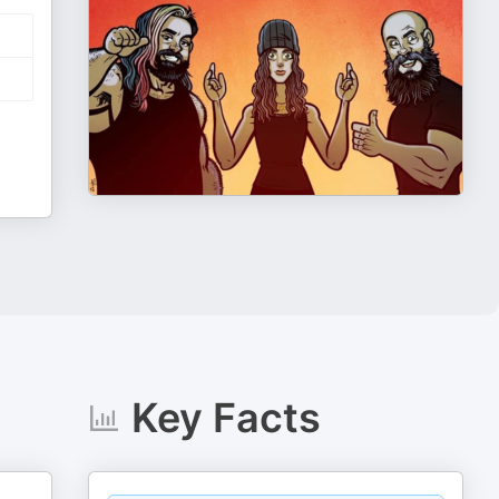
Key Facts