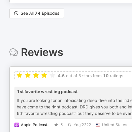
See All
74
Episodes
Reviews
4.6
out of 5 stars from
10
ratings
1st favorite wrestling podcast
If you are looking for an intoxicating deep dive into the in
have come to the right podcast! DRD gives you both and in
6th favorite wrestling podcast” but they deserve to be ev
Apple Podcasts
5
Yogi2222
United States