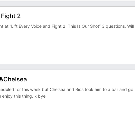
 Fight 2
t at “Lift Every Voice and Fight 2: This Is Our Shot” 3 questions. Will
s&Chelsea
duled for this week but Chelsea and Rios took him to a bar and go
 enjoy this thing. k bye