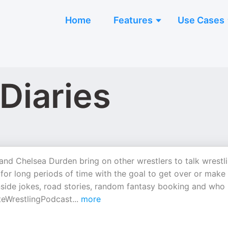
Home
Features
Use Cases
Diaries
and Chelsea Durden bring on other wrestlers to talk wrestli
for long periods of time with the goal to get over or make
nside jokes, road stories, random fantasy booking and who
teWrestlingPodcast
...
more