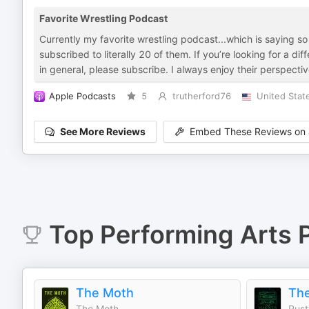
Favorite Wrestling Podcast
Currently my favorite wrestling podcast...which is saying
subscribed to literally 20 of them. If you’re looking for a di
in general, please subscribe. I always enjoy their perspecti
Apple Podcasts
5
trutherford76
United Stat
See More Reviews
Embed These Reviews on 
Top
Performing Arts
P
The Moth
The
The Moth
Rust