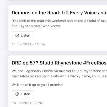
Demons on the Road: Lift Every Voice and
Rios took to the road this weekend and asked a fistful of talen
find Kayden’s dad? Who knows!
Listen
21 Jun 2021
•
12 min
DRD ep 57? Studd Rhynestone #FreeRio
We had Legendary Florida 50 mile vet Studd Rhynestone sche
themselves locked up in a city with a wacky name, so I guess
We'll make it up to ya'll I promise!
Listen
16 Jun 2021
•
6 min