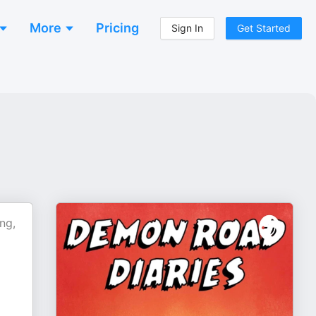
More
Pricing
Sign In
Get Started
ng,