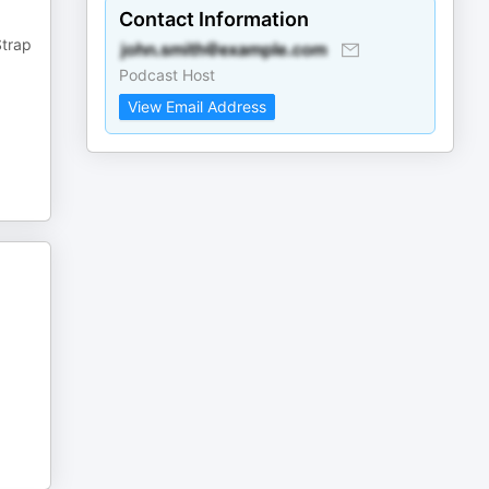
Contact Information
Strap
Podcast Host
View Email Address