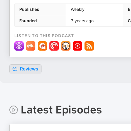
Publishes
Weekly
E
Founded
7 years ago
C
LISTEN TO THIS PODCAST
Reviews
Latest Episodes