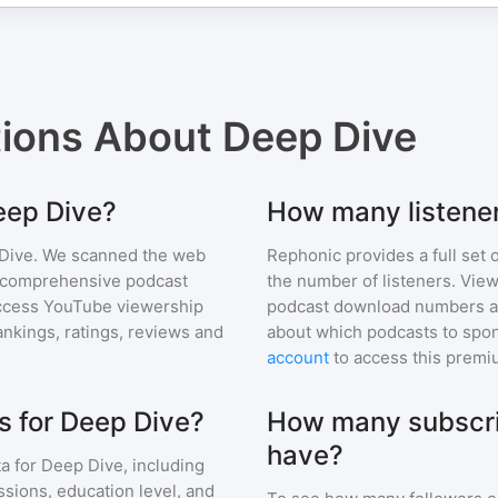
tions About
Deep Dive
Deep Dive?
How many listene
Dive
. We scanned the web
Rephonic provides a full set 
ur comprehensive podcast
the number of listeners. View
ccess YouTube viewership
podcast download numbers an
nkings, ratings, reviews and
about which podcasts to spon
account
to access this premi
s for Deep Dive?
How many subscri
have?
a for
Deep Dive
, including
ssions, education level, and