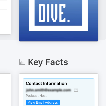
Key Facts
Contact Information
Podcast Host
View Email Address