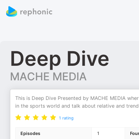
Deep Dive
MACHE MEDIA
This is Deep Dive Presented by MACHE MEDIA where
in the sports world and talk about relative and trendi
1
rating
Episodes
1
Fou