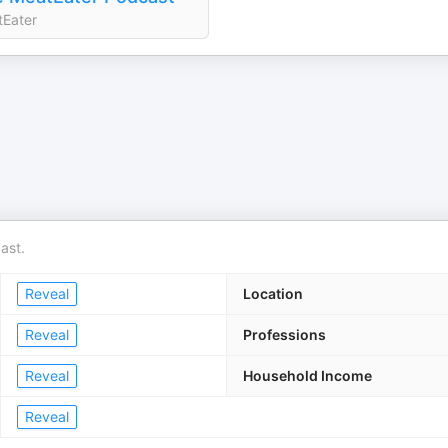
Eater
ast.
Reveal
Location
Reveal
Professions
Reveal
Household Income
Reveal