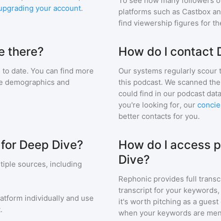
To see how many followers o
upgrading your account
.
platforms such as Castbox an
find viewership figures for t
e there?
How do I contact 
to date. You can find more
Our systems regularly scour t
nce demographics and
this podcast. We scanned the 
could find in our podcast data
you're looking for, our
concie
better contacts for you.
 for Deep Dive?
How do I access p
Dive?
iple sources, including
Rephonic provides full transc
transcript for your keywords,
latform individually and use
it's worth pitching as a guest
.
when your keywords are men