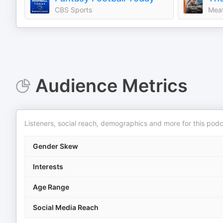
CBS Sports
Meat
Audience Metrics
Listeners, social reach, demographics and more for this podc
Gender Skew
Interests
Age Range
Social Media Reach