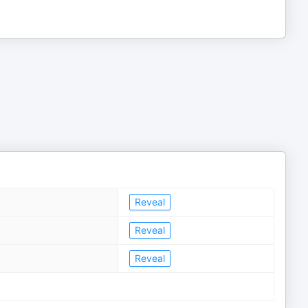
Reveal
Reveal
Reveal