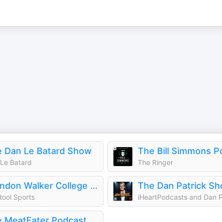
 Dan Le Batard Show
The Bill Simmons P
Le Batard
The Ringer
Brandon Walker College Football Show
The Dan Patrick S
tool Sports
 MeatEater Podcast