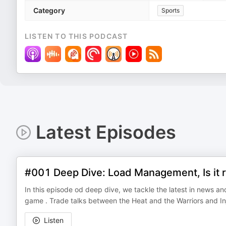
Category
Sports
LISTEN TO THIS PODCAST
Latest Episodes
#001 Deep Dive: Load Management, Is it r
In this episode od deep dive, we tackle the latest in news an
game . Trade talks between the Heat and the Warriors and I
Listen