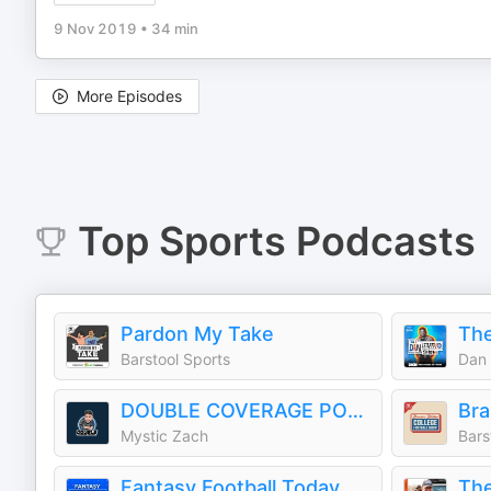
9 Nov 2019
•
34 min
More Episodes
Top
Sports
Podcasts
Pardon My Take
The
Barstool Sports
Dan 
DOUBLE COVERAGE PODCAST
Mystic Zach
Bars
Fantasy Football Today
The