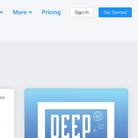
More
Pricing
Sign In
Get Started
eek