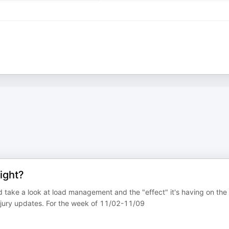
ight?
d take a look at load management and the "effect" it's having on the
njury updates. For the week of 11/02-11/09