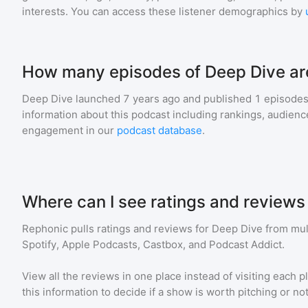
interests. You can access these listener demographics by
How many episodes of Deep Dive ar
Deep Dive
launched 7 years ago and
published
1
episodes 
information about this podcast including rankings, audie
engagement in our
podcast database
.
Where can I see ratings and reviews
Rephonic pulls ratings and reviews for
Deep Dive
from mult
Spotify, Apple Podcasts, Castbox, and Podcast Addict.
View all the reviews in one place instead of visiting each p
this information to decide if a show is worth pitching or not