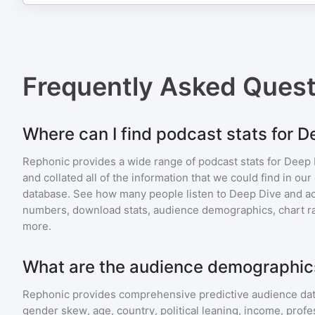
Frequently Asked Ques
Where can I find podcast stats for 
Rephonic provides a wide range of podcast stats for
Deep 
and collated all of the information that we could find in o
database. See how many people listen to
Deep Dive
and a
numbers, download stats, audience demographics, chart ra
more.
What are the audience demographic
Rephonic provides comprehensive predictive audience dat
gender skew, age, country, political leaning, income, profe