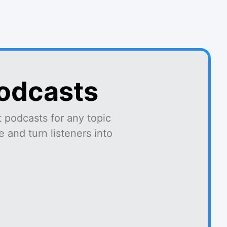
podcasts
 podcasts for any topic
 and turn listeners into