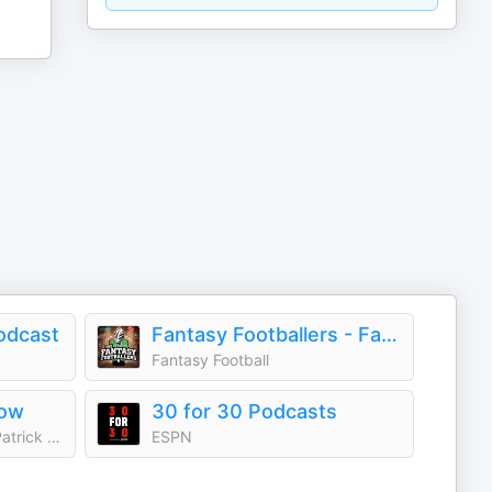
odcast
Fantasy Footballers - Fantasy Football Podcast
Fantasy Football
how
30 for 30 Podcasts
iHeartPodcasts and Dan Patrick Podcast Network
ESPN