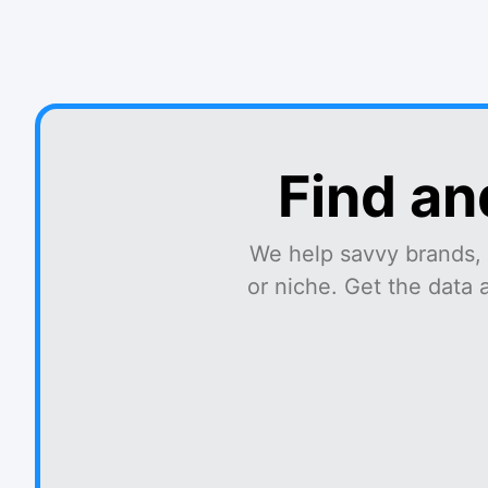
Find an
We help savvy brands, 
or niche. Get the data 