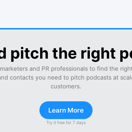
d pitch the right 
marketers and PR professionals to find the right
and contacts you need to pitch podcasts at scale
customers.
Learn More
Try it free for 7 days