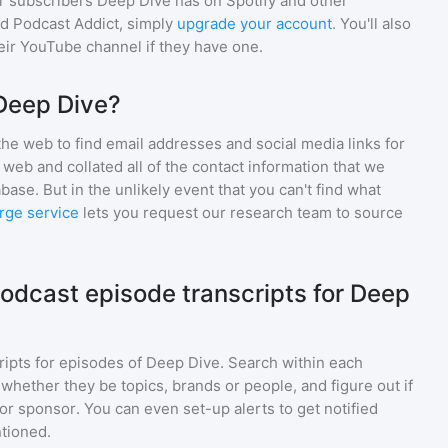
r subscribers
Deep Dive
has on Spotify and other
d Podcast Addict, simply
upgrade your account
. You'll also
heir YouTube channel if they have one.
Deep Dive?
he web to find email addresses and social media links for
web and collated all of the contact information that we
base. But in the unlikely event that you can't find what
rge service
lets you request our research team to source
odcast episode transcripts for Deep
ripts for episodes of
Deep Dive
. Search within each
 whether they be topics, brands or people, and figure out if
 or sponsor. You can even set-up alerts to get notified
tioned.