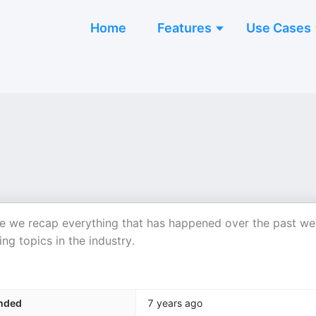
Home
Features
Use Cases
 we recap everything that has happened over the past w
ng topics in the industry.
nded
7 years ago