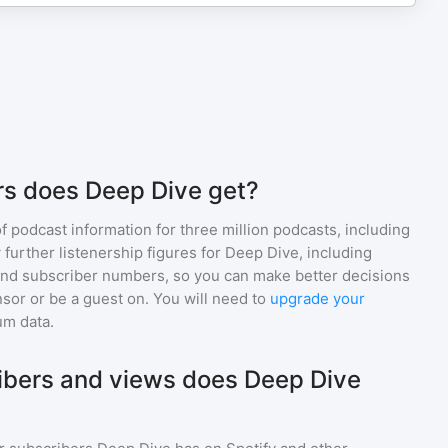
rs does Deep Dive get?
of podcast information for
three million
podcasts, including
 further listenership figures for
Deep Dive
, including
d subscriber numbers, so you can make better decisions
sor or be a guest on. You will need to
upgrade your
um data.
bers and views does Deep Dive