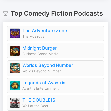
Top
Comedy Fiction
Podcasts
The Adventure Zone
The McElroys
Midnight Burger
Business Goose Media
Worlds Beyond Number
Worlds Beyond Number
Legends of Avantris
Avantris Entertainment
THE DOUBLE[S]
Wolf at the Door