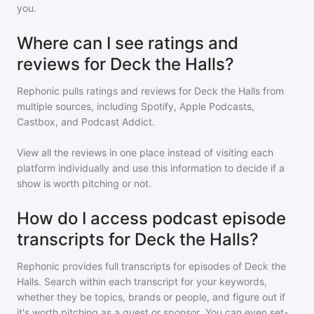
you.
Where can I see ratings and
reviews for Deck the Halls?
Rephonic pulls ratings and reviews for
Deck the Halls
from
multiple sources, including Spotify, Apple Podcasts,
Castbox, and Podcast Addict.
View all the reviews in one place instead of visiting each
platform individually and use this information to decide if a
show is worth pitching or not.
How do I access podcast episode
transcripts for Deck the Halls?
Rephonic provides full transcripts for episodes of
Deck the
Halls
. Search within each transcript for your keywords,
whether they be topics, brands or people, and figure out if
it's worth pitching as a guest or sponsor. You can even set-