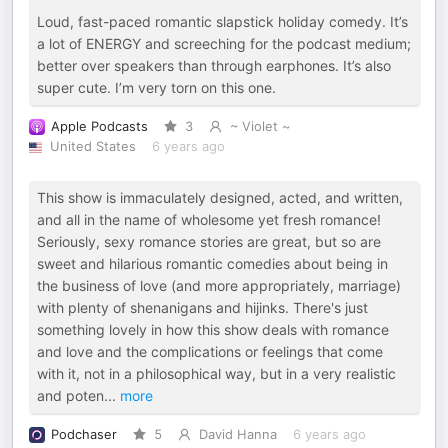
Loud, fast-paced romantic slapstick holiday comedy. It’s
a lot of ENERGY and screeching for the podcast medium;
better over speakers than through earphones. It’s also
super cute. I’m very torn on this one.
Apple Podcasts
3
~ Violet ~
United States
6 years ago
This show is immaculately designed, acted, and written,
and all in the name of wholesome yet fresh romance!
Seriously, sexy romance stories are great, but so are
sweet and hilarious romantic comedies about being in
the business of love (and more appropriately, marriage)
with plenty of shenanigans and hijinks. There's just
something lovely in how this show deals with romance
and love and the complications or feelings that come
with it, not in a philosophical way, but in a very realistic
and poten
...
more
Podchaser
5
David Hanna
6 years ago