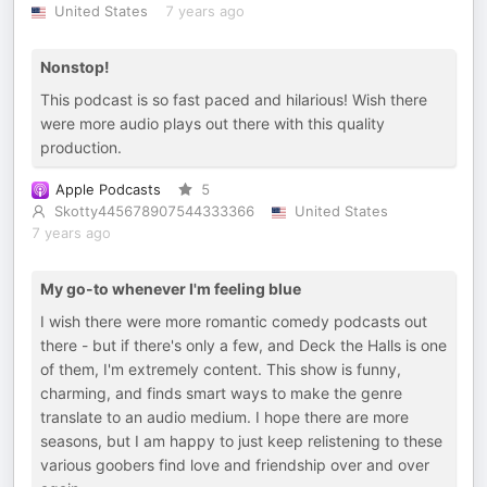
United States
7 years ago
Nonstop!
This podcast is so fast paced and hilarious! Wish there
were more audio plays out there with this quality
production.
Apple Podcasts
5
Skotty445678907544333366
United States
7 years ago
My go-to whenever I'm feeling blue
I wish there were more romantic comedy podcasts out
there - but if there's only a few, and Deck the Halls is one
of them, I'm extremely content. This show is funny,
charming, and finds smart ways to make the genre
translate to an audio medium. I hope there are more
seasons, but I am happy to just keep relistening to these
various goobers find love and friendship over and over