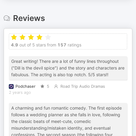
Reviews
4.9
out of 5 stars from
157
ratings
Great writing! There are a lot of funny lines throughout
("Dill is the devil spice") and the story and characters are
fabulous. The acting is also top notch. 5/5 stars!!
Podchaser
5
Road Trip Audio Dramas
2 years ago
A charming and fun romantic comedy. The first episode
follows a wedding planner as she falls in love, following
the classic beats of meet-cute, comedic
misunderstanding/mistaken identity, and eventual
confessions. The second season (the following four