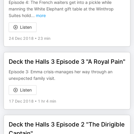
Episode 4: The French waiters get into a pickle while
manning the White Elephant gift table at the Winthrop
Suites holid
...
more
Listen
24 Dec 2018
•
23 min
Deck the Halls 3 Episode 3 "A Royal Pain"
Episode 3: Emma crisis-manages her way through an
unexpected family visit.
Listen
17 Dec 2018
•
1 hr 4 min
Deck the Halls 3 Episode 2 "The Dirigible
Captain"