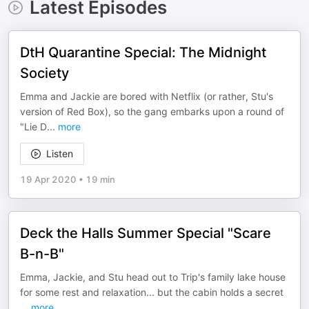
Latest Episodes
DtH Quarantine Special: The Midnight
Society
Emma and Jackie are bored with Netflix (or rather, Stu's
version of Red Box), so the gang embarks upon a round of
"Lie D
...
more
Listen
19 Apr 2020
•
19 min
Deck the Halls Summer Special "Scare
B-n-B"
Emma, Jackie, and Stu head out to Trip's family lake house
for some rest and relaxation... but the cabin holds a secret
...
more