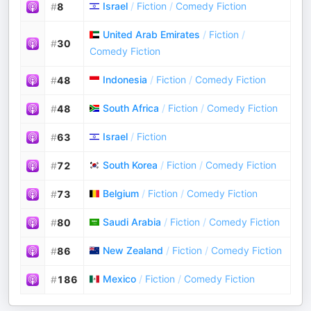
Israel
/
Fiction
/
Comedy Fiction
#
8
United Arab Emirates
/
Fiction
/
#
30
Comedy Fiction
Indonesia
/
Fiction
/
Comedy Fiction
#
48
South Africa
/
Fiction
/
Comedy Fiction
#
48
Israel
/
Fiction
#
63
South Korea
/
Fiction
/
Comedy Fiction
#
72
Belgium
/
Fiction
/
Comedy Fiction
#
73
Saudi Arabia
/
Fiction
/
Comedy Fiction
#
80
New Zealand
/
Fiction
/
Comedy Fiction
#
86
Mexico
/
Fiction
/
Comedy Fiction
#
186