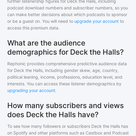
further listenership figures for
Deck the Halls
, including
podcast download numbers and subscriber numbers, so you
can make better decisions about which podcasts to sponsor
or be a guest on. You will need to
upgrade your account
to
access this premium data.
What are the audience
demographics for Deck the Halls?
Rephonic provides comprehensive predictive audience data
for
Deck the Halls
, including gender skew, age, country,
political leaning, income, professions, education level, and
interests. You can access these listener demographics by
upgrading your account
.
How many subscribers and views
does Deck the Halls have?
To see how many followers or subscribers
Deck the Halls
has
on Spotify and other platforms such as Castbox and Podcast