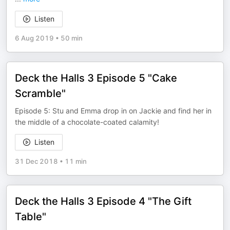
Listen
6 Aug 2019
•
50 min
Deck the Halls 3 Episode 5 "Cake
Scramble"
Episode 5: Stu and Emma drop in on Jackie and find her in
the middle of a chocolate-coated calamity!
Listen
31 Dec 2018
•
11 min
Deck the Halls 3 Episode 4 "The Gift
Table"