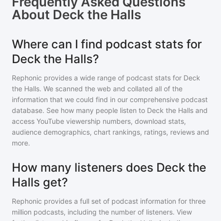
Frequently Asked Questions
About
Deck the Halls
Where can I find podcast stats for
Deck the Halls?
Rephonic provides a wide range of podcast stats for
Deck
the Halls
. We scanned the web and collated all of the
information that we could find in our comprehensive podcast
database. See how many people listen to
Deck the Halls
and
access YouTube viewership numbers, download stats,
audience demographics, chart rankings, ratings, reviews and
more.
How many listeners does Deck the
Halls get?
Rephonic provides a full set of podcast information for
three
million
podcasts, including the number of listeners. View