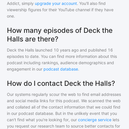
Addict, simply
upgrade your account
. You'll also find
viewership figures for their YouTube channel if they have
one.
How many episodes of Deck the
Halls are there?
Deck the Halls
launched 10 years ago and
published
16
episodes to date. You can find more information about this
podcast including rankings, audience demographics and
engagement in our
podcast database
.
How do I contact Deck the Halls?
Our systems regularly scour the web to find email addresses
and social media links for this podcast. We scanned the web
and collated all of the contact information that we could find
in our podcast database. But in the unlikely event that you
can't find what you're looking for, our
concierge service
lets
you request our research team to source better contacts for