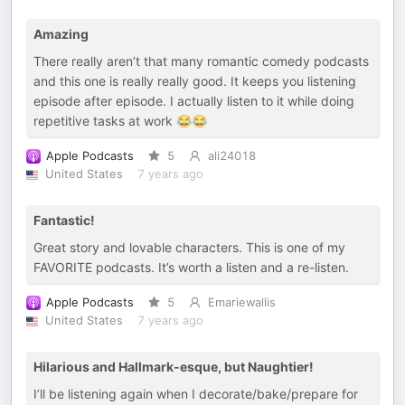
Amazing
There really aren’t that many romantic comedy podcasts
and this one is really really good. It keeps you listening
episode after episode. I actually listen to it while doing
repetitive tasks at work 😂😂
Apple Podcasts
5
ali24018
United States
7 years ago
Fantastic!
Great story and lovable characters. This is one of my
FAVORITE podcasts. It’s worth a listen and a re-listen.
Apple Podcasts
5
Emariewallis
United States
7 years ago
Hilarious and Hallmark-esque, but Naughtier!
I’ll be listening again when I decorate/bake/prepare for