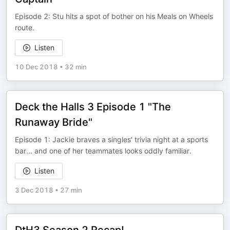
Episode 2: Stu hits a spot of bother on his Meals on Wheels
route.
Listen
10 Dec 2018
•
32 min
Deck the Halls 3 Episode 1 "The
Runaway Bride"
Episode 1: Jackie braves a singles' trivia night at a sports
bar... and one of her teammates looks oddly familiar.
Listen
3 Dec 2018
•
27 min