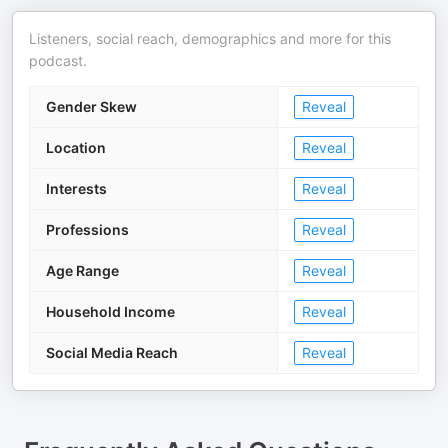
Listeners, social reach, demographics and more for this
podcast.
Gender Skew
Reveal
Location
Reveal
Interests
Reveal
Professions
Reveal
Age Range
Reveal
Household Income
Reveal
Social Media Reach
Reveal