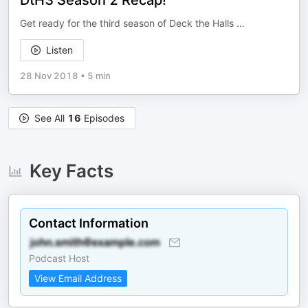
DtH3 Season 2 Recap!
Get ready for the third season of Deck the Halls …
Listen
28 Nov 2018
•
5 min
See All
16
Episodes
Key Facts
Contact Information
Podcast Host
View Email Address