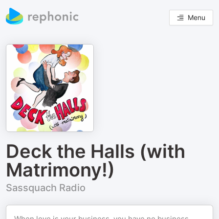
Menu
Deck the Halls (with
Matrimony!)
Sassquach Radio
When love is your business, you have no business