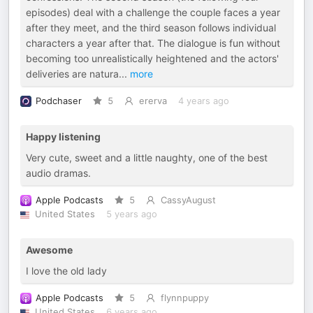
episodes) deal with a challenge the couple faces a year
after they meet, and the third season follows individual
characters a year after that. The dialogue is fun without
becoming too unrealistically heightened and the actors'
deliveries are natura
...
more
Podchaser
5
ererva
4 years ago
Happy listening
Very cute, sweet and a little naughty, one of the best
audio dramas.
Apple Podcasts
5
CassyAugust
United States
5 years ago
Awesome
I love the old lady
Apple Podcasts
5
flynnpuppy
United States
6 years ago