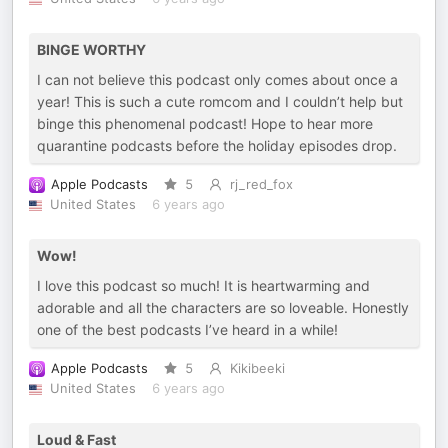
BINGE WORTHY
I can not believe this podcast only comes about once a
year! This is such a cute romcom and I couldn’t help but
binge this phenomenal podcast! Hope to hear more
quarantine podcasts before the holiday episodes drop.
Apple Podcasts
5
rj_red_fox
United States
6 years ago
Wow!
I love this podcast so much! It is heartwarming and
adorable and all the characters are so loveable. Honestly
one of the best podcasts I’ve heard in a while!
Apple Podcasts
5
Kikibeeki
United States
6 years ago
Loud & Fast