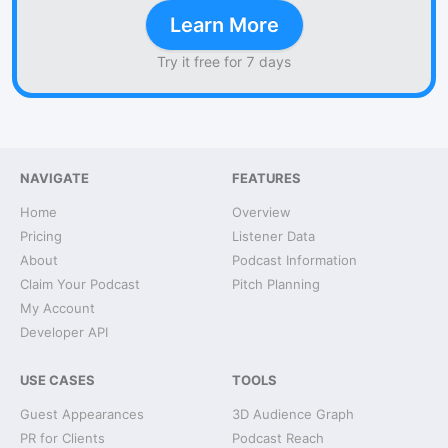
Learn More
Try it free for 7 days
NAVIGATE
FEATURES
Home
Overview
Pricing
Listener Data
About
Podcast Information
Claim Your Podcast
Pitch Planning
My Account
Developer API
USE CASES
TOOLS
Guest Appearances
3D Audience Graph
PR for Clients
Podcast Reach