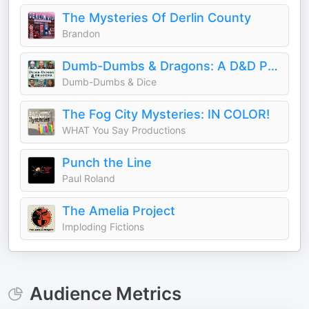
The Mysteries Of Derlin County
Brandon
Dumb-Dumbs & Dragons: A D&D Podcast
Dumb-Dumbs & Dice
The Fog City Mysteries: IN COLOR!
WHAT You Say Productions
Punch the Line
Paul Roland
The Amelia Project
Imploding Fictions
Audience Metrics