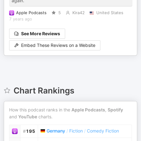
again.
Apple Podcasts
5
Kira42
United States
7 years ago
See More Reviews
Embed These Reviews on a Website
Chart Rankings
How this podcast ranks in the
Apple Podcasts
,
Spotify
and
YouTube
charts.
Germany
/
Fiction
/
Comedy Fiction
#
195