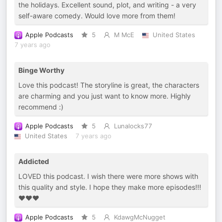
the holidays. Excellent sound, plot, and writing - a very
self-aware comedy. Would love more from them!
Apple Podcasts
5
M McE
United States
7 years ago
Binge Worthy
Love this podcast! The storyline is great, the characters
are charming and you just want to know more. Highly
recommend :)
Apple Podcasts
5
Lunalocks77
United States
7 years ago
Addicted
LOVED this podcast. I wish there were more shows with
this quality and style. I hope they make more episodes!!!
♥️♥️♥️
Apple Podcasts
5
KdawgMcNugget