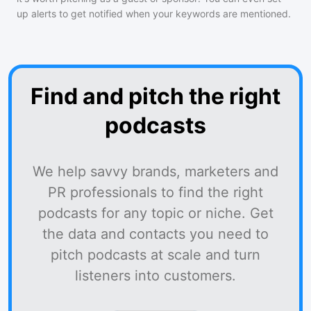
up alerts to get notified when your keywords are mentioned.
Find and pitch the right
podcasts
We help savvy brands, marketers and
PR professionals to find the right
podcasts for any topic or niche. Get
the data and contacts you need to
pitch podcasts at scale and turn
listeners into customers.