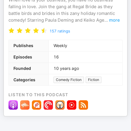
falling in love. Join the gang at Regal Bride as they
battle birds and brides in this zany holiday romantic
comedy! Starring Paula Deming and Keiko Age
...
more
157
ratings
Publishes
Weekly
Episodes
16
Founded
10 years ago
Categories
Comedy Fiction
Fiction
LISTEN TO THIS PODCAST