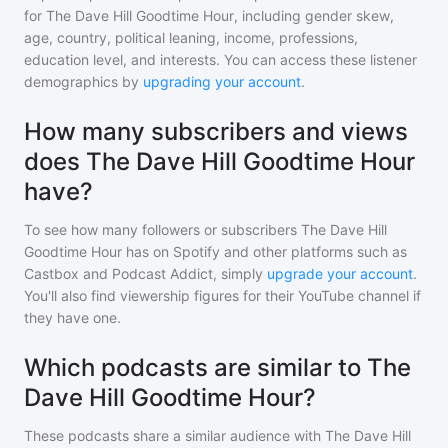
for
The Dave Hill Goodtime Hour
, including gender skew,
age, country, political leaning, income, professions,
education level, and interests. You can access these listener
demographics by
upgrading your account
.
How many subscribers and views
does The Dave Hill Goodtime Hour
have?
To see how many followers or subscribers
The Dave Hill
Goodtime Hour
has on Spotify and other platforms such as
Castbox and Podcast Addict, simply
upgrade your account
.
You'll also find viewership figures for their YouTube channel if
they have one.
Which podcasts are similar to The
Dave Hill Goodtime Hour?
These podcasts share a similar audience with
The Dave Hill