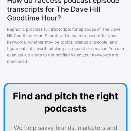
How do I access podcast episode
transcripts for The Dave Hill
Goodtime Hour?
Rephonic provides full transcripts for episodes of
The Dave
Hill Goodtime Hour
. Search within each transcript for your
keywords, whether they be topics, brands or people, and
figure out if it's worth pitching as a guest or sponsor. You can
even set-up alerts to get notified when your keywords are
mentioned.
Find and pitch the right
podcasts
We help savvy brands, marketers and