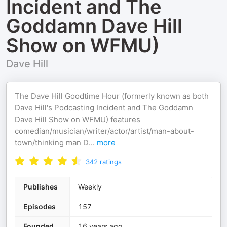
Incident and The
Goddamn Dave Hill
Show on WFMU)
Dave Hill
The Dave Hill Goodtime Hour (formerly known as both
Dave Hill's Podcasting Incident and The Goddamn
Dave Hill Show on WFMU) features
comedian/musician/writer/actor/artist/man-about-
town/thinking man D
...
more
342
ratings
Publishes
Weekly
Episodes
157
Founded
16 years ago