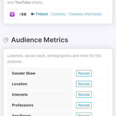
and
YouTube
charts.
Finland
/
Comedy
/
Comedy Interviews
#
56
Audience Metrics
Listeners, social reach, demographics and more for this
podcast.
Gender Skew
Reveal
Location
Reveal
Interests
Reveal
Professions
Reveal
Age Range
Reveal