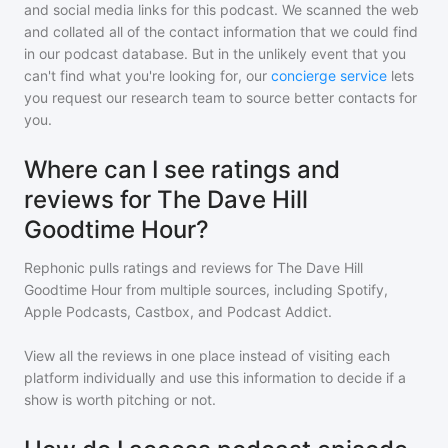
and social media links for this podcast. We scanned the web
and collated all of the contact information that we could find
in our podcast database. But in the unlikely event that you
can't find what you're looking for, our
concierge service
lets
you request our research team to source better contacts for
you.
Where can I see ratings and
reviews for The Dave Hill
Goodtime Hour?
Rephonic pulls ratings and reviews for
The Dave Hill
Goodtime Hour
from multiple sources, including Spotify,
Apple Podcasts, Castbox, and Podcast Addict.
View all the reviews in one place instead of visiting each
platform individually and use this information to decide if a
show is worth pitching or not.