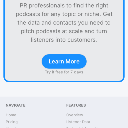
PR professionals to find the right
podcasts for any topic or niche. Get
the data and contacts you need to
pitch podcasts at scale and turn
listeners into customers.
Learn More
Try it free for 7 days
NAVIGATE
FEATURES
Home
Overview
Pricing
Listener Data