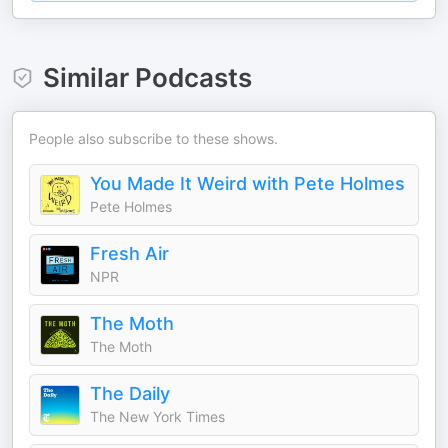
Similar Podcasts
People also subscribe to these shows.
You Made It Weird with Pete Holmes
Pete Holmes
Fresh Air
NPR
The Moth
The Moth
The Daily
The New York Times