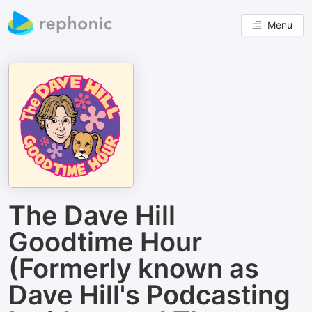
Menu
The Dave Hill
Goodtime Hour
(Formerly known as
Dave Hill's Podcasting