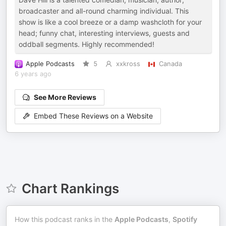
broadcaster and all-round charming individual. This
show is like a cool breeze or a damp washcloth for your
head; funny chat, interesting interviews, guests and
oddball segments. Highly recommended!
Apple Podcasts
5
xxkross
Canada
6 years ago
See More Reviews
Embed These Reviews on a Website
Chart Rankings
How this podcast ranks in the
Apple Podcasts
,
Spotify