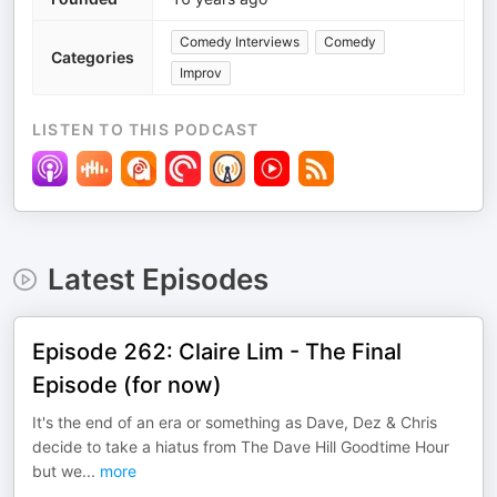
Comedy Interviews
Comedy
Categories
Improv
LISTEN TO THIS PODCAST
Latest Episodes
Episode 262: Claire Lim - The Final
Episode (for now)
It's the end of an era or something as Dave, Dez & Chris
decide to take a hiatus from The Dave Hill Goodtime Hour
but we
...
more