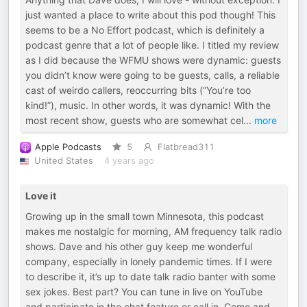
just wanted a place to write about this pod though! This
seems to be a No Effort podcast, which is definitely a
podcast genre that a lot of people like. I titled my review
as I did because the WFMU shows were dynamic: guests
you didn’t know were going to be guests, calls, a reliable
cast of weirdo callers, reoccurring bits (”You’re too
kind!”), music. In other words, it was dynamic! With the
most recent show, guests who are somewhat cel
...
more
Apple Podcasts
5
Flatbread311
United States
4 years ago
Love it
Growing up in the small town Minnesota, this podcast
makes me nostalgic for morning, AM frequency talk radio
shows. Dave and his other guy keep me wonderful
company, especially in lonely pandemic times. If I were
to describe it, it’s up to date talk radio banter with some
sex jokes. Best part? You can tune in live on YouTube
and participate in the chat feature or call in. Come and