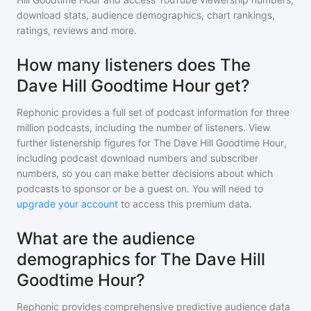
download stats, audience demographics, chart rankings,
ratings, reviews and more.
How many listeners does The
Dave Hill Goodtime Hour get?
Rephonic provides a full set of podcast information for
three
million
podcasts, including the number of listeners. View
further listenership figures for
The Dave Hill Goodtime Hour
,
including podcast download numbers and subscriber
numbers, so you can make better decisions about which
podcasts to sponsor or be a guest on. You will need to
upgrade your account
to access this premium data.
What are the audience
demographics for The Dave Hill
Goodtime Hour?
Rephonic provides comprehensive predictive audience data