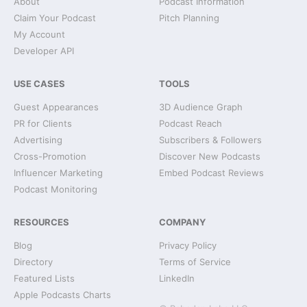
About
Podcast Information
Claim Your Podcast
Pitch Planning
My Account
Developer API
USE CASES
TOOLS
Guest Appearances
3D Audience Graph
PR for Clients
Podcast Reach
Advertising
Subscribers & Followers
Cross-Promotion
Discover New Podcasts
Influencer Marketing
Embed Podcast Reviews
Podcast Monitoring
RESOURCES
COMPANY
Blog
Privacy Policy
Directory
Terms of Service
Featured Lists
LinkedIn
Apple Podcasts Charts