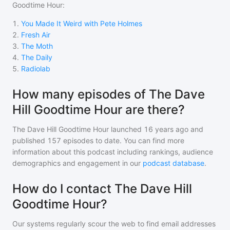
Goodtime Hour
:
1
.
You Made It Weird with Pete Holmes
2
.
Fresh Air
3
.
The Moth
4
.
The Daily
5
.
Radiolab
How many episodes of The Dave
Hill Goodtime Hour are there?
The Dave Hill Goodtime Hour
launched 16 years ago and
published
157
episodes to date. You can find more
information about this podcast including rankings, audience
demographics and engagement in our
podcast database
.
How do I contact The Dave Hill
Goodtime Hour?
Our systems regularly scour the web to find email addresses