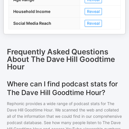
Household Income
Reveal
Social Media Reach
Reveal
Frequently Asked Questions
About
The Dave Hill Goodtime
Hour
Where can I find podcast stats for
The Dave Hill Goodtime Hour?
Rephonic provides a wide range of podcast stats for
The
Dave Hill Goodtime Hour
. We scanned the web and collated
all of the information that we could find in our comprehensive
podcast database. See how many people listen to
The Dave
Hill Goodtime Hour
and access YouTube viewership numbers,