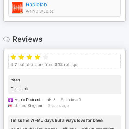
Radiolab
WNYC Studios
Reviews
4.7
out of 5 stars from
342
ratings
Yeah
This is ok
Apple Podcasts
5
LiciousD
United Kingdom
3 years ago
I miss the WFMU days but always love for Dave
Anything that Dave does, I will love - without exception. I