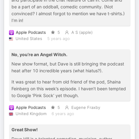
be a part of an oddball, comedic community. (Not
convinced? I almost forgot to mention we have t-shirts.)
I’m in!
Apple Podcasts
5
A S (apple)
United States
5 years ago
No, you’re an Angel Witch.
New show format, but Dave is still bringing the podcast
heat after 10 incredible years (what hiatus?).
It was great to hear from old friend of the pod, Shaina
Feinberg on this week’s episode. I haven’t been tempted
to Google ‘Pink Sock’ yet though.
Apple Podcasts
5
Eugene Fraxby
United Kingdom
6 years ago
Great Show!
Dave Hill is a talented comedian, musician, author,