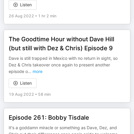
Listen
26 Aug 2022
•
1 hr 2 min
The Goodtime Hour without Dave Hill
(but still with Dez & Chris) Episode 9
Dave is still trapped in Mexico with no return in sight, so
Dez & Chris takeover once again to present another
episode o
...
more
Listen
19 Aug 2022
•
58 min
Episode 261: Bobby Tisdale
It's a goddamn miracle or something as Dave, Dez, and