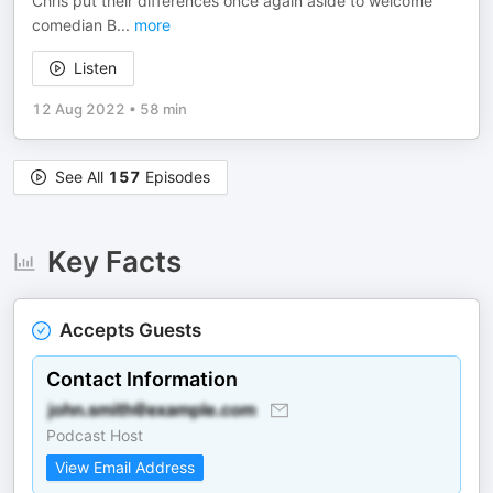
Chris put their differences once again aside to welcome
comedian B
...
more
Listen
12 Aug 2022
•
58 min
See All
157
Episodes
Key Facts
Accepts Guests
Contact Information
Podcast Host
View Email Address