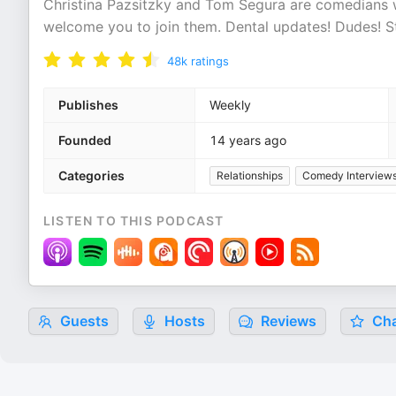
Christina Pazsitzky and Tom Segura are comedians 
welcome you to join them. Dental updates! Dudes! St
48k
ratings
Publishes
Weekly
Founded
14 years ago
Categories
Relationships
Comedy Interview
LISTEN TO THIS PODCAST
Guests
Hosts
Reviews
Cha