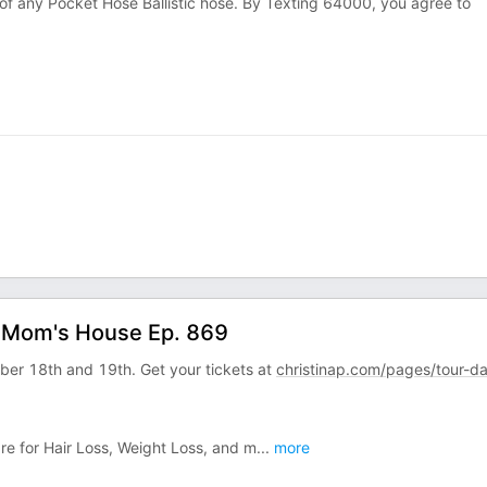
 of any Pocket Hose Ballistic hose. By Texting 64000, you agree to
ur Mom's House Ep. 869
mber 18th and 19th. Get your tickets at
christinap.com/pages/tour-d
are for Hair Loss, Weight Loss, and m
...
more