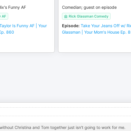
lix's Funny AF
Comedian; guest on episode
y AF
Rick Glassman Comedy
Taylor Is Funny AF | Your
Episode
:
Take Your Jeans Off w/ Ri
Ep. 860
Glassman | Your Mom's House Ep. 
ithout Christina and Tom together just isn't going to work for me.