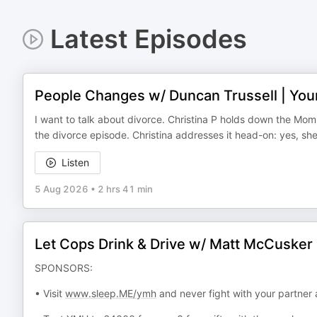
Latest Episodes
People Changes w/ Duncan Trussell | Yo
I want to talk about divorce. Christina P holds down the Mo
the divorce episode. Christina addresses it head-on: yes, sh
Listen
5 Aug 2026
•
2 hrs 41 min
Let Cops Drink & Drive w/ Matt McCusker
SPONSORS:
• Visit
www.sleep.ME/ymh
and never fight with your partner 