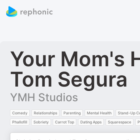
Your Mom's H
Tom Segura
YMH Studios
Comedy
Relationships
Parenting
Mental Health
Stand-Up 
Phallofill
Sobriety
Carrot Top
Dating Apps
Squarespace
P