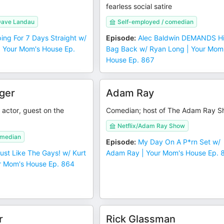
fearless social satire
Dave Landau
Self-employed / comedian
ping For 7 Days Straight w/
Episode
:
Alec Baldwin DEMANDS H
 Your Mom's House Ep.
Bag Back w/ Ryan Long | Your Mom
House Ep. 867
ger
Adam Ray
actor, guest on the
Comedian; host of The Adam Ray 
Netflix/Adam Ray Show
omedian
Episode
:
My Day On A P*rn Set w/
 Just Like The Gays! w/ Kurt
Adam Ray | Your Mom's House Ep. 
r Mom's House Ep. 864
r
Rick Glassman