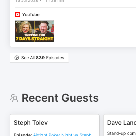
15 Jul 2026
•
1 hr 28 min
YouTube
See All
839
Episodes
Recent Guests
Steph Tolev
Dave Lan
Stand-up come
Episode
:
Airtight Poker Night w/ Steph