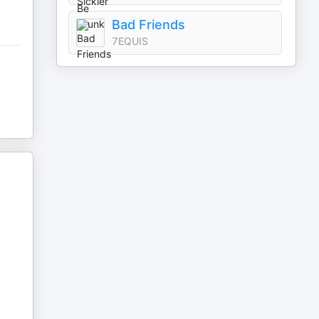
Bad Friends
7EQUIS