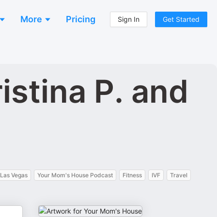
More
Pricing
Sign In
Get Started
stina P. and
Las Vegas
Your Mom's House Podcast
Fitness
IVF
Travel