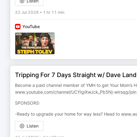
Listen
22 Jul 2026
•
1 hr 11 min
YouTube
Tripping For 7 Days Straight w/ Dave Lan
Become a paid channel member of YMH to get Your Mom’s H
www.youtube.com/channel/UCYIgiXwJck_Pb5Nj-wIrsqg/join
SPONSORS:
-Ready to upgrade your home for way less? Head to
www.wa
Listen