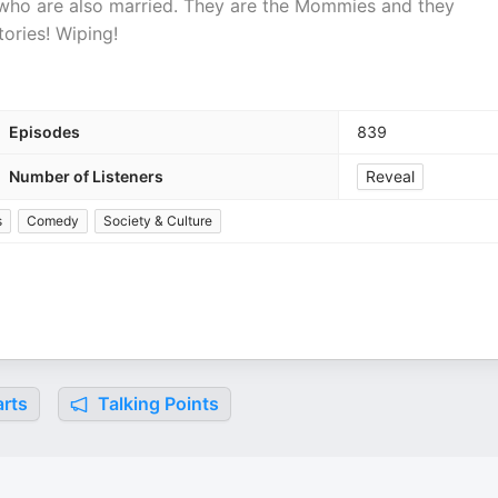
who are also married. They are the Mommies and they
ories! Wiping!
Episodes
839
Number of Listeners
Reveal
s
Comedy
Society & Culture
rts
Talking Points