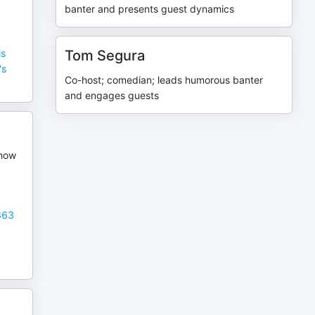
banter and presents guest dynamics
is
Tom Segura
's
Co-host; comedian; leads humorous banter
and engages guests
Show
863