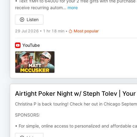
• Text YMH to 64000 for your 2 free gifts with the purchase
receive recurring autom
...
more
Listen
29 Jul 2026
•
1 hr 18 min
•
Most popular
YouTube
Airtight Poker Night w/ Steph Tolev | Yo
Christina P is back touring! Check her out in Chicago Septe
SPONSORS:
• For simple, online access to personalized and affordable c