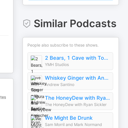
Similar Podcasts
People also subscribe to these shows.
2 Bears, 1 Cave with Tom Segura & Bert Kreischer
YMH Studios
Whiskey Ginger with Andrew Santino
Andrew Santino
ates
The HoneyDew with Ryan Sickler
The HoneyDew with Ryan Sickler
We Might Be Drunk
Sam Morril and Mark Normand