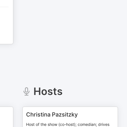
Hosts
Christina Pazsitzky
Host of the show (co-host); comedian; drives