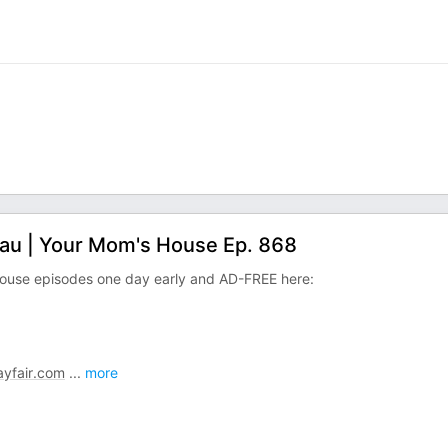
dau | Your Mom's House Ep. 868
ouse episodes one day early and AD-FREE here:
yfair.com
...
more