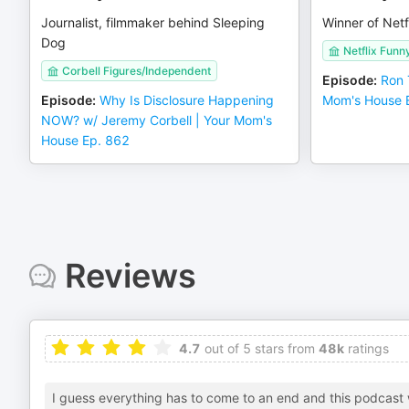
Journalist, filmmaker behind Sleeping
Winner of Netf
Dog
Netflix Funn
Corbell Figures/Independent
Episode
:
Ron 
Episode
:
Why Is Disclosure Happening
Mom's House 
NOW? w/ Jeremy Corbell | Your Mom's
House Ep. 862
Reviews
4.7
out of 5 stars from
48k
ratings
I guess everything has to come to an end and this podcast w