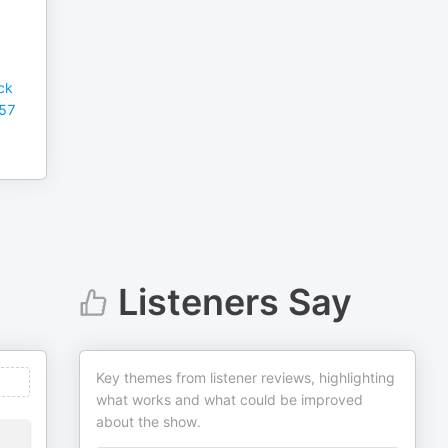
ck
857
Listeners Say
Key themes from listener reviews, highlighting
what works and what could be improved
about the show.