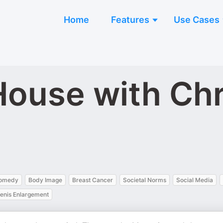
Home
Features
Use Cases
ouse with Chri
Comedy
Body Image
Breast Cancer
Societal Norms
Social Media
enis Enlargement