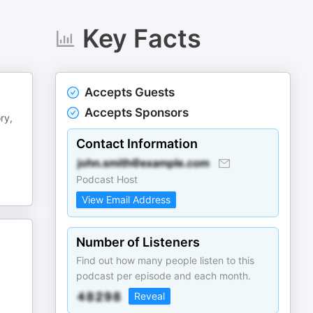
Key Facts
Accepts Guests
Accepts Sponsors
ry,
Contact Information
Podcast Host
View Email Address
Number of Listeners
Find out how many people listen to this
podcast per episode and each month.
Reveal