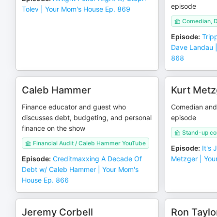
episode
Tolev | Your Mom's House Ep. 869
Comedian, 
Episode
:
Trip
Dave Landau |
868
Caleb Hammer
Kurt Metz
Finance educator and guest who
Comedian and 
discusses debt, budgeting, and personal
episode
finance on the show
Stand-up c
Financial Audit / Caleb Hammer YouTube
Episode
:
It's
Episode
:
Creditmaxxing A Decade Of
Metzger | You
Debt w/ Caleb Hammer | Your Mom's
House Ep. 866
Jeremy Corbell
Ron Taylo