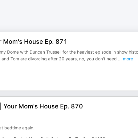
ur Mom's House Ep. 871
mmy Dome with Duncan Trussell for the heaviest episode in show histo
e and Tom are divorcing after 20 years, no, you don't need
...
more
 | Your Mom's House Ep. 870
at bedtime again.