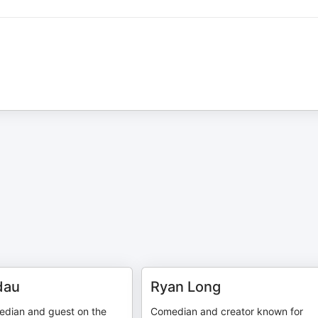
dau
Ryan Long
dian and guest on the
Comedian and creator known for