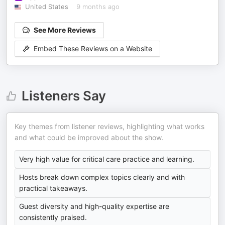
United States
9 months ago
See More Reviews
Embed These Reviews on a Website
Listeners Say
Key themes from listener reviews, highlighting what works
and what could be improved about the show.
Very high value for critical care practice and learning.
Hosts break down complex topics clearly and with
practical takeaways.
Guest diversity and high-quality expertise are
consistently praised.