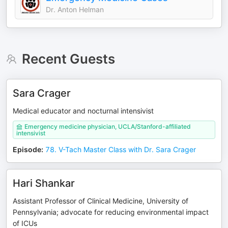
Dr. Anton Helman
Recent Guests
Sara Crager
Medical educator and nocturnal intensivist
Emergency medicine physician, UCLA/Stanford-affiliated
intensivist
Episode
:
78. V-Tach Master Class with Dr. Sara Crager
Hari Shankar
Assistant Professor of Clinical Medicine, University of
Pennsylvania; advocate for reducing environmental impact
of ICUs