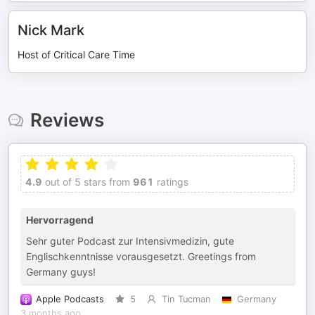
Nick Mark
Host of Critical Care Time
Reviews
4.9
out of 5 stars from
961
ratings
Hervorragend
Sehr guter Podcast zur Intensivmedizin, gute
Englischkenntnisse vorausgesetzt. Greetings from
Germany guys!
Apple Podcasts
5
Tin Tucman
Germany
3 months ago