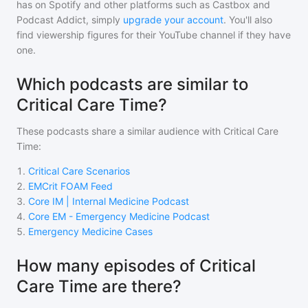
has on Spotify and other platforms such as Castbox and
Podcast Addict, simply
upgrade your account
. You'll also
find viewership figures for their YouTube channel if they have
one.
Which podcasts are similar to
Critical Care Time?
These podcasts share a similar audience with
Critical Care
Time
:
1
.
Critical Care Scenarios
2
.
EMCrit FOAM Feed
3
.
Core IM | Internal Medicine Podcast
4
.
Core EM - Emergency Medicine Podcast
5
.
Emergency Medicine Cases
How many episodes of Critical
Care Time are there?