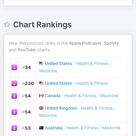
Chart Rankings
How this podcast ranks in the
Apple Podcasts
,
Spotify
and
YouTube
charts.
United States
/
Health & Fitness
/
#
34
Medicine
United States
/
Health & Fitness
#
230
Canada
/
Health & Fitness
/
Medicine
#
54
United Kingdom
/
Health & Fitness
/
#
54
Medicine
Australia
/
Health & Fitness
/
Medicine
#
53