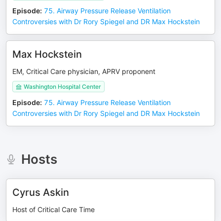
Episode
:
75. Airway Pressure Release Ventilation
Controversies with Dr Rory Spiegel and DR Max Hockstein
Max Hockstein
EM, Critical Care physician, APRV proponent
Washington Hospital Center
Episode
:
75. Airway Pressure Release Ventilation
Controversies with Dr Rory Spiegel and DR Max Hockstein
Hosts
Cyrus Askin
Host of Critical Care Time