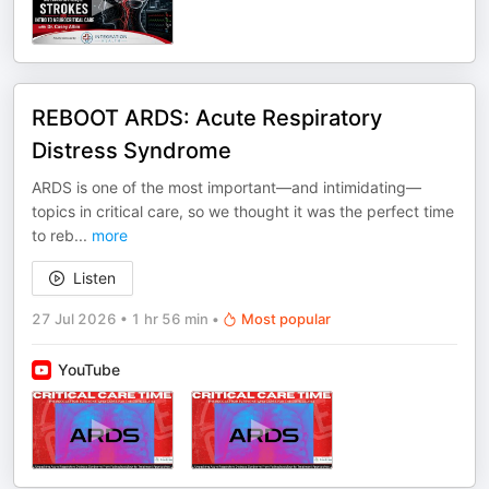
REBOOT ARDS: Acute Respiratory
Distress Syndrome
ARDS is one of the most important—and intimidating—
topics in critical care, so we thought it was the perfect time
to reb
...
more
Listen
27 Jul 2026
•
1 hr 56 min
•
Most popular
YouTube