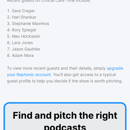
Recent guests on
Critical Care Time
include:
1
.
Sara Crager
2
.
Hari Shankar
3
.
Stephanie Maximos
4
.
Rory Spiegel
5
.
Max Hockstein
6
.
Lara Jones
7
.
Jason Gauthier
8
.
Adam Mora
To view more recent guests and their details, simply
upgrade
your Rephonic account
. You'll also get access to a typical
guest profile to help you decide if the show is worth pitching.
Find and pitch the right
podcasts