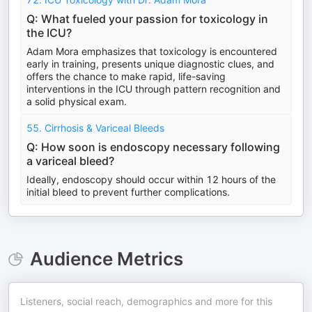
Q: What fueled your passion for toxicology in
the ICU?
Adam Mora emphasizes that toxicology is encountered
early in training, presents unique diagnostic clues, and
offers the chance to make rapid, life-saving
interventions in the ICU through pattern recognition and
a solid physical exam.
55. Cirrhosis & Variceal Bleeds
Q: How soon is endoscopy necessary following
a variceal bleed?
Ideally, endoscopy should occur within 12 hours of the
initial bleed to prevent further complications.
Audience Metrics
Listeners, social reach, demographics and more for this