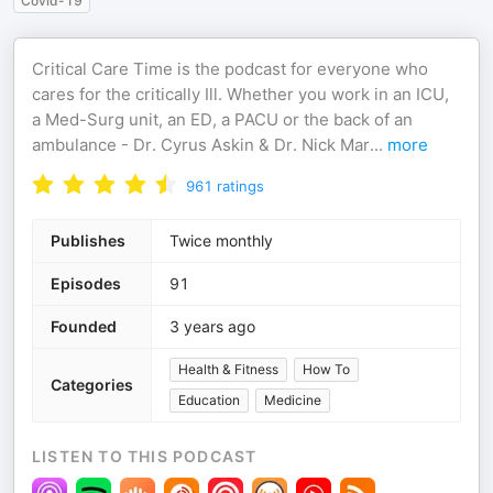
Covid-19
Critical Care Time is the podcast for everyone who
cares for the critically Ill. Whether you work in an ICU,
a Med-Surg unit, an ED, a PACU or the back of an
ambulance - Dr. Cyrus Askin & Dr. Nick Mar
...
more
961
ratings
Publishes
Twice monthly
Episodes
91
Founded
3 years ago
Health & Fitness
How To
Categories
Education
Medicine
LISTEN TO THIS PODCAST