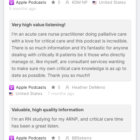
Apple Podcasts
5
KDM NP
United States
5 months ago
Very high value listening!
I’m an acute care nurse practitioner doing palliative care
with a love for critical care and this podcast is incredible.
There is so much information and it’s fantastic for anyone
dealing with critically ill patients be it those who directly
manage or, like myself, are consultant services wanting
to make sure my own critical care knowledge is as up to
date as possible. Thank you so much!!
Apple Podcasts
5
Heather DeMeno
United States
7 months ago
Valuable, high quality information
I’m an RN studying for my ARNP, and critical care time
has been a great listen.
Apple Podcasts
5
BBSebens