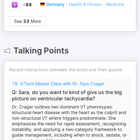
Germany
/
Health & Fitness
/
Medicine
#
88
See
33
More
Talking Points
Recent interactions between the hosts and their guests.
78. V-Tach Master Class with Dr. Sara Crager
Q: Sara, do you want to kind of give us the big
picture on ventricular tachycardia?
Dr. Crager outlines two dominant VT phenotypes:
structural heart disease with the heart as the culprit and
non-structural VT where triggers predominate. She
emphasizes the need for rapid assessment, recognizing
instability, and applying a two-category framework to
guide management, including when to shock, sedate, or