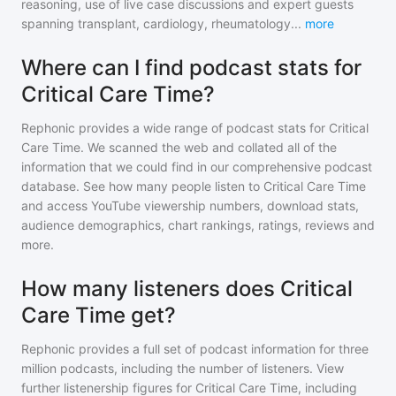
reasoning, use of live case discussions and expert guests
spanning transplant, cardiology, rheumatology
...
more
Where can I find podcast stats for
Critical Care Time?
Rephonic provides a wide range of podcast stats for
Critical
Care Time
. We scanned the web and collated all of the
information that we could find in our comprehensive podcast
database. See how many people listen to
Critical Care Time
and access YouTube viewership numbers, download stats,
audience demographics, chart rankings, ratings, reviews and
more.
How many listeners does Critical
Care Time get?
Rephonic provides a full set of podcast information for
three
million
podcasts, including the number of listeners. View
further listenership figures for
Critical Care Time
, including