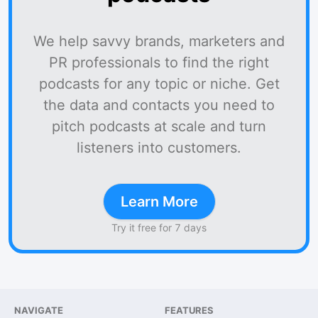
We help savvy brands, marketers and
PR professionals to find the right
podcasts for any topic or niche. Get
the data and contacts you need to
pitch podcasts at scale and turn
listeners into customers.
Learn More
Try it free for 7 days
NAVIGATE
FEATURES