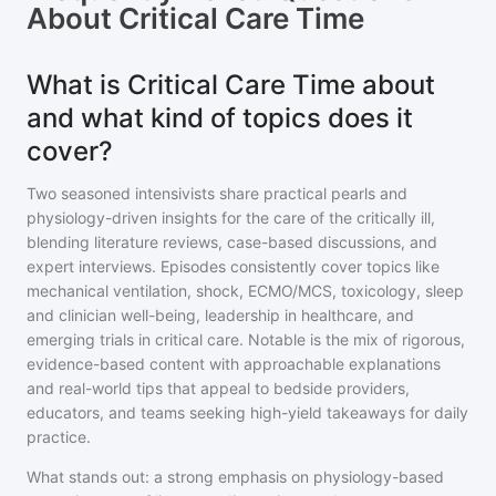
About
Critical Care Time
What is Critical Care Time about
and what kind of topics does it
cover?
Two seasoned intensivists share practical pearls and
physiology-driven insights for the care of the critically ill,
blending literature reviews, case-based discussions, and
expert interviews. Episodes consistently cover topics like
mechanical ventilation, shock, ECMO/MCS, toxicology, sleep
and clinician well-being, leadership in healthcare, and
emerging trials in critical care. Notable is the mix of rigorous,
evidence-based content with approachable explanations
and real-world tips that appeal to bedside providers,
educators, and teams seeking high-yield takeaways for daily
practice.
What stands out: a strong emphasis on physiology-based