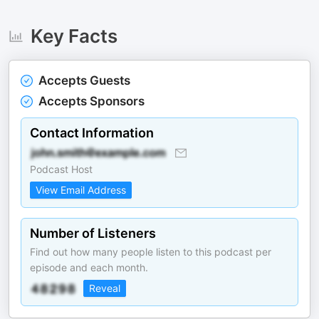
Key Facts
Accepts Guests
Accepts Sponsors
Contact Information
Podcast Host
View Email Address
Number of Listeners
Find out how many people listen to this podcast per
episode and each month.
Reveal