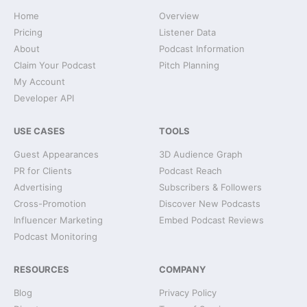
Home
Overview
Pricing
Listener Data
About
Podcast Information
Claim Your Podcast
Pitch Planning
My Account
Developer API
USE CASES
TOOLS
Guest Appearances
3D Audience Graph
PR for Clients
Podcast Reach
Advertising
Subscribers & Followers
Cross-Promotion
Discover New Podcasts
Influencer Marketing
Embed Podcast Reviews
Podcast Monitoring
RESOURCES
COMPANY
Blog
Privacy Policy