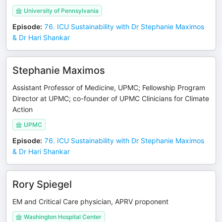
University of Pennsylvania
Episode
:
76. ICU Sustainability with Dr Stephanie Maximos
& Dr Hari Shankar
Stephanie Maximos
Assistant Professor of Medicine, UPMC; Fellowship Program
Director at UPMC; co-founder of UPMC Clinicians for Climate
Action
UPMC
Episode
:
76. ICU Sustainability with Dr Stephanie Maximos
& Dr Hari Shankar
Rory Spiegel
EM and Critical Care physician, APRV proponent
Washington Hospital Center