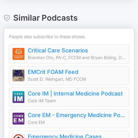
Similar Podcasts
People also subscribe to these shows.
Critical Care Scenarios
Brandon Oto, PA-C, FCCM and Bryan Boling, DNP, ACNP, FCCM
EMCrit FOAM Feed
Scott D. Weingart, MD FCCM
Core IM | Internal Medicine Podcast
Core IM Team
Core EM - Emergency Medicine Podcast
Core EM
Emergency Medicine Cases