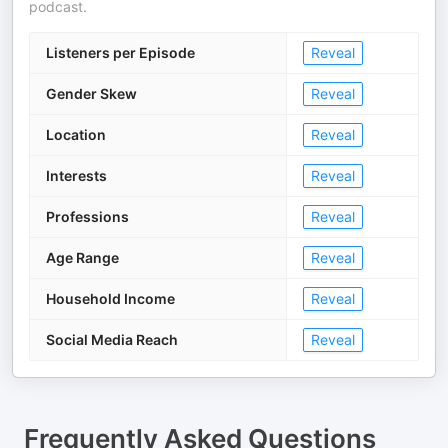
podcast.
Listeners per Episode
Reveal
Gender Skew
Reveal
Location
Reveal
Interests
Reveal
Professions
Reveal
Age Range
Reveal
Household Income
Reveal
Social Media Reach
Reveal
Frequently Asked Questions