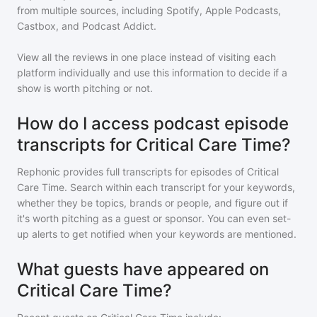
from multiple sources, including Spotify, Apple Podcasts,
Castbox, and Podcast Addict.
View all the reviews in one place instead of visiting each
platform individually and use this information to decide if a
show is worth pitching or not.
How do I access podcast episode
transcripts for Critical Care Time?
Rephonic provides full transcripts for episodes of
Critical
Care Time
. Search within each transcript for your keywords,
whether they be topics, brands or people, and figure out if
it's worth pitching as a guest or sponsor. You can even set-
up alerts to get notified when your keywords are mentioned.
What guests have appeared on
Critical Care Time?