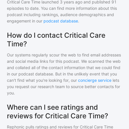
Critical Care Time
launched 3 years ago and
published
91
episodes to date. You can find more information about this
podcast including rankings, audience demographics and
engagement in our
podcast database
.
How do I contact Critical Care
Time?
Our systems regularly scour the web to find email addresses
and social media links for this podcast. We scanned the web
and collated all of the contact information that we could find
in our podcast database. But in the unlikely event that you
can't find what you're looking for, our
concierge service
lets
you request our research team to source better contacts for
you.
Where can I see ratings and
reviews for Critical Care Time?
Rephonic pulls ratings and reviews for
Critical Care Time