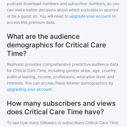
podcast download numbers and subscriber numbers, so you
can make better decisions about which podcasts to sponsor
or be a guest on. You will need to
upgrade your account
to
access this premium data.
What are the audience
demographics for Critical Care
Time?
Rephonic provides comprehensive predictive audience data
for
Critical Care Time
, including gender skew, age, country,
political leaning, income, professions, education level, and
interests. You can access these listener demographics by
upgrading your account
.
How many subscribers and views
does Critical Care Time have?
To see how many followers or subscribers
Critical Care Time