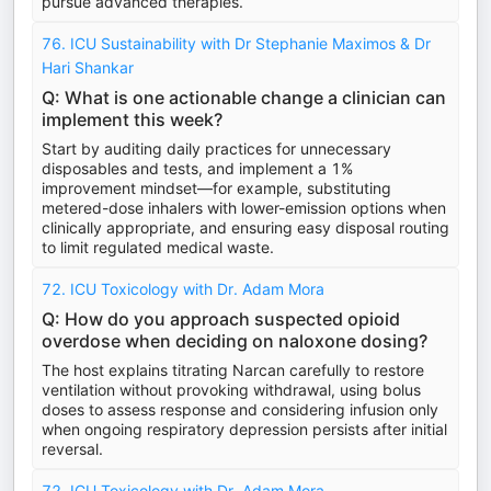
pursue advanced therapies.
76. ICU Sustainability with Dr Stephanie Maximos & Dr
Hari Shankar
Q: What is one actionable change a clinician can
implement this week?
Start by auditing daily practices for unnecessary
disposables and tests, and implement a 1%
improvement mindset—for example, substituting
metered-dose inhalers with lower-emission options when
clinically appropriate, and ensuring easy disposal routing
to limit regulated medical waste.
72. ICU Toxicology with Dr. Adam Mora
Q: How do you approach suspected opioid
overdose when deciding on naloxone dosing?
The host explains titrating Narcan carefully to restore
ventilation without provoking withdrawal, using bolus
doses to assess response and considering infusion only
when ongoing respiratory depression persists after initial
reversal.
72. ICU Toxicology with Dr. Adam Mora