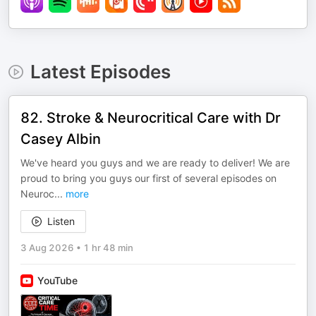
Latest Episodes
82. Stroke & Neurocritical Care with Dr
Casey Albin
We've heard you guys and we are ready to deliver! We are
proud to bring you guys our first of several episodes on
Neuroc
...
more
Listen
3 Aug 2026
•
1 hr 48 min
YouTube