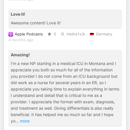
Love it!
Awesome content! Love it!
Apple Podcasts
5
Hellra1s3r
Germany
4 months ago
Amazing!
I’m a new NP starting in a medical ICU in Montana and I
appreciate you both so much for all of the information
you provide! I do not come from an ICU background but
did work as a nurse for several years in an ER, so I
appreciate you taking time to explain everything in terms
I understand and detail that is critical to me as a
provider. I appreciate the format with exam, diagnosis,
and treatment as well. Giving differentials is also really
beneficial. It has helped me so much so far and I hope
yo
...
more