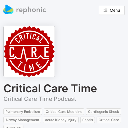
Menu
Critical Care Time
Critical Care Time Podcast
Pulmonary Embolism
Critical Care Medicine
Cardiogenic Shock
Airway Management
Acute Kidney Injury
Sepsis
Critical Care