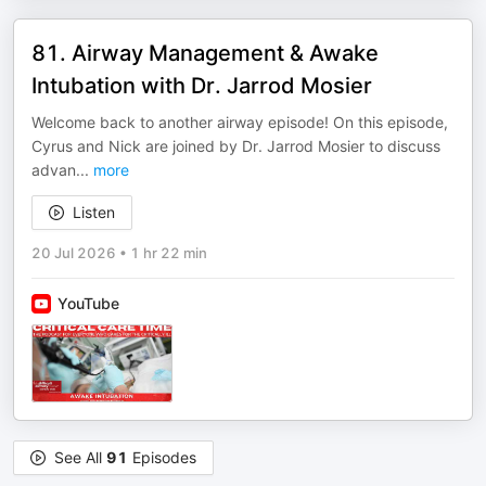
81. Airway Management & Awake
Intubation with Dr. Jarrod Mosier
Welcome back to another airway episode! On this episode,
Cyrus and Nick are joined by Dr. Jarrod Mosier to discuss
advan
...
more
Listen
20 Jul 2026
•
1 hr 22 min
YouTube
See All
91
Episodes