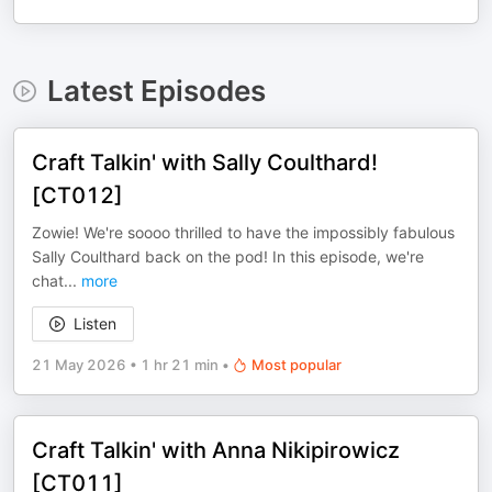
Latest Episodes
Craft Talkin' with Sally Coulthard!
[CT012]
Zowie! We're soooo thrilled to have the impossibly fabulous
Sally Coulthard back on the pod! In this episode, we're
chat
...
more
Listen
21 May 2026
•
1 hr 21 min
•
Most popular
Craft Talkin' with Anna Nikipirowicz
[CT011]