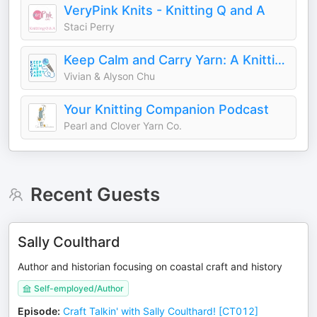
VeryPink Knits - Knitting Q and A
Staci Perry
Keep Calm and Carry Yarn: A Knitting and Crochet Podcast
Vivian & Alyson Chu
Your Knitting Companion Podcast
Pearl and Clover Yarn Co.
Recent Guests
Sally Coulthard
Author and historian focusing on coastal craft and history
Self-employed/Author
Episode
:
Craft Talkin' with Sally Coulthard! [CT012]