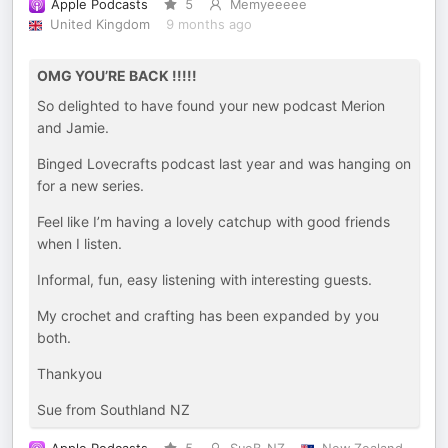
Apple Podcasts
5
Memyeeeee
United Kingdom
9 months ago
OMG YOU’RE BACK !!!!!
So delighted to have found your new podcast Merion
and Jamie.
Binged Lovecrafts podcast last year and was hanging on
for a new series.
Feel like I’m having a lovely catchup with good friends
when I listen.
Informal, fun, easy listening with interesting guests.
My crochet and crafting has been expanded by you
both.
Thankyou
Sue from Southland NZ