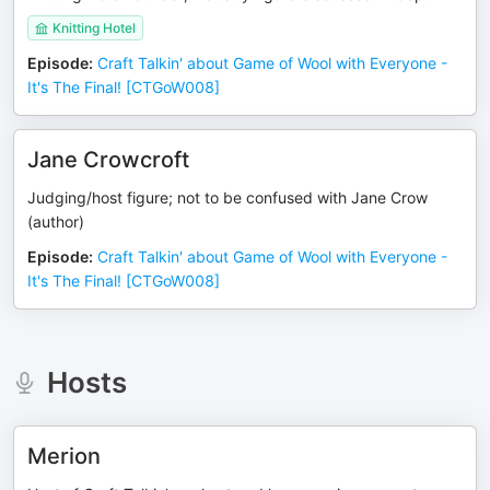
Knitting Hotel
Episode
:
Craft Talkin' about Game of Wool with Everyone -
It's The Final! [CTGoW008]
Jane Crowcroft
Judging/host figure; not to be confused with Jane Crow
(author)
Episode
:
Craft Talkin' about Game of Wool with Everyone -
It's The Final! [CTGoW008]
Hosts
Merion