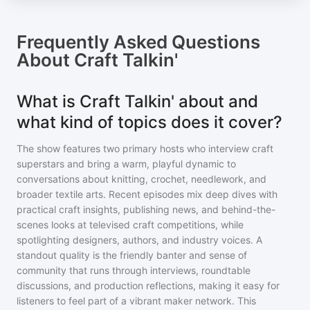
Frequently Asked Questions
About
Craft Talkin'
What is Craft Talkin' about and
what kind of topics does it cover?
The show features two primary hosts who interview craft
superstars and bring a warm, playful dynamic to
conversations about knitting, crochet, needlework, and
broader textile arts. Recent episodes mix deep dives with
practical craft insights, publishing news, and behind-the-
scenes looks at televised craft competitions, while
spotlighting designers, authors, and industry voices. A
standout quality is the friendly banter and sense of
community that runs through interviews, roundtable
discussions, and production reflections, making it easy for
listeners to feel part of a vibrant maker network. This