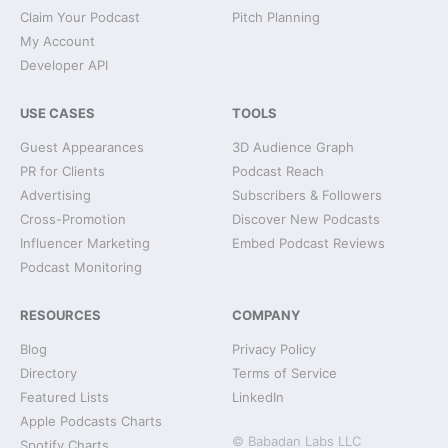
Claim Your Podcast
Pitch Planning
My Account
Developer API
USE CASES
TOOLS
Guest Appearances
3D Audience Graph
PR for Clients
Podcast Reach
Advertising
Subscribers & Followers
Cross-Promotion
Discover New Podcasts
Influencer Marketing
Embed Podcast Reviews
Podcast Monitoring
RESOURCES
COMPANY
Blog
Privacy Policy
Directory
Terms of Service
Featured Lists
LinkedIn
Apple Podcasts Charts
© Babadan Labs LLC
Spotify Charts