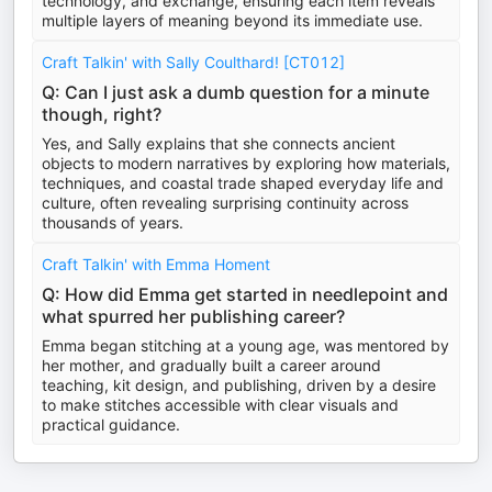
technology, and exchange, ensuring each item reveals
multiple layers of meaning beyond its immediate use.
Craft Talkin' with Sally Coulthard! [CT012]
Q: Can I just ask a dumb question for a minute
though, right?
Yes, and Sally explains that she connects ancient
objects to modern narratives by exploring how materials,
techniques, and coastal trade shaped everyday life and
culture, often revealing surprising continuity across
thousands of years.
Craft Talkin' with Emma Homent
Q: How did Emma get started in needlepoint and
what spurred her publishing career?
Emma began stitching at a young age, was mentored by
her mother, and gradually built a career around
teaching, kit design, and publishing, driven by a desire
to make stitches accessible with clear visuals and
practical guidance.