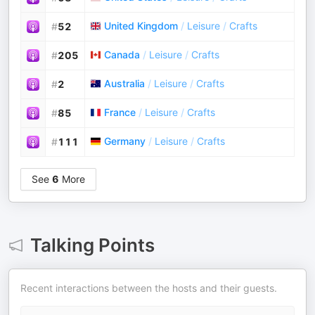
United Kingdom
/
Leisure
/
Crafts
#
52
Canada
/
Leisure
/
Crafts
#
205
Australia
/
Leisure
/
Crafts
#
2
France
/
Leisure
/
Crafts
#
85
Germany
/
Leisure
/
Crafts
#
111
See
6
More
Talking Points
Recent interactions between the hosts and their guests.