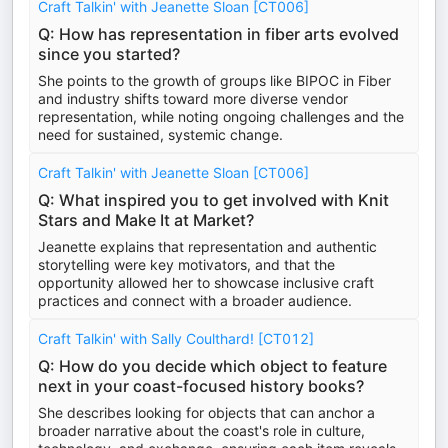
Craft Talkin' with Jeanette Sloan [CT006]
Q: How has representation in fiber arts evolved
since you started?
She points to the growth of groups like BIPOC in Fiber
and industry shifts toward more diverse vendor
representation, while noting ongoing challenges and the
need for sustained, systemic change.
Craft Talkin' with Jeanette Sloan [CT006]
Q: What inspired you to get involved with Knit
Stars and Make It at Market?
Jeanette explains that representation and authentic
storytelling were key motivators, and that the
opportunity allowed her to showcase inclusive craft
practices and connect with a broader audience.
Craft Talkin' with Sally Coulthard! [CT012]
Q: How do you decide which object to feature
next in your coast-focused history books?
She describes looking for objects that can anchor a
broader narrative about the coast's role in culture,