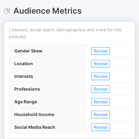
Audience Metrics
Listeners, social reach, demographics and more for this
podcast.
Gender Skew
Reveal
Location
Reveal
Interests
Reveal
Professions
Reveal
Age Range
Reveal
Household Income
Reveal
Social Media Reach
Reveal