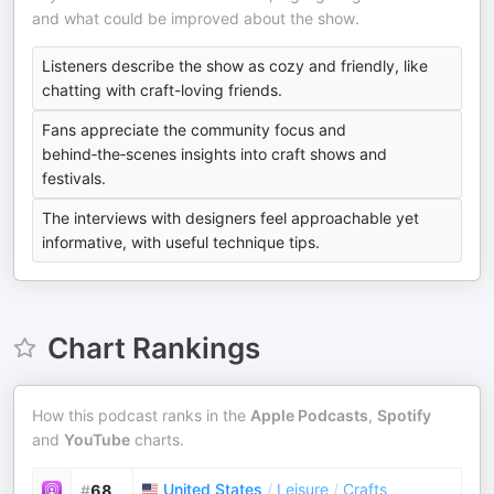
and what could be improved about the show.
Listeners describe the show as cozy and friendly, like
chatting with craft-loving friends.
Fans appreciate the community focus and
behind‑the‑scenes insights into craft shows and
festivals.
The interviews with designers feel approachable yet
informative, with useful technique tips.
Chart Rankings
How this podcast ranks in the
Apple Podcasts
,
Spotify
and
YouTube
charts.
United States
/
Leisure
/
Crafts
#
68