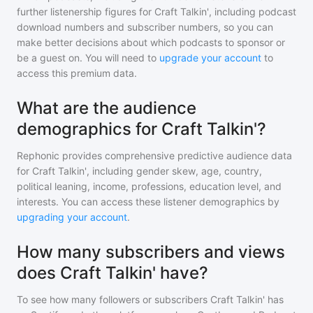
further listenership figures for
Craft Talkin'
, including podcast
download numbers and subscriber numbers, so you can
make better decisions about which podcasts to sponsor or
be a guest on. You will need to
upgrade your account
to
access this premium data.
What are the audience
demographics for Craft Talkin'?
Rephonic provides comprehensive predictive audience data
for
Craft Talkin'
, including gender skew, age, country,
political leaning, income, professions, education level, and
interests. You can access these listener demographics by
upgrading your account
.
How many subscribers and views
does Craft Talkin' have?
To see how many followers or subscribers
Craft Talkin'
has