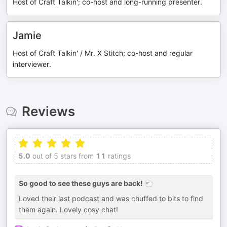
Host of Craft Talkin'; co-host and long-running presenter.
Jamie
Host of Craft Talkin' / Mr. X Stitch; co-host and regular
interviewer.
Reviews
5.0
out of 5 stars from
11
ratings
So good to see these guys are back! 🐑
Loved their last podcast and was chuffed to bits to find
them again. Lovely cosy chat!