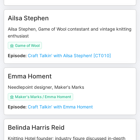
Ailsa Stephen
Ailsa Stephen, Game of Wool contestant and vintage knitting
enthusiast
Game of Wool
Episode
:
Craft Talkin' with Ailsa Stephen! [CT010]
Emma Homent
Needlepoint designer, Maker's Marks
Maker's Marks / Emma Homent
Episode
:
Craft Talkin' with Emma Homent
Belinda Harris Reid
Knitting Hotel founder; industry figure discussed in-depth