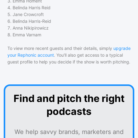
3
.
Emma Homent
4
.
Belinda Harris Reid
5
.
Jane Crowcroft
6
.
Belinda Harris-Reid
7
.
Anna Nikipirowicz
8
.
Emma Varnam
To view more recent guests and their details, simply
upgrade
your Rephonic account
. You'll also get access to a typical
guest profile to help you decide if the show is worth pitching.
Find and pitch the right
podcasts
We help savvy brands, marketers and