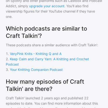
on Spotify and other platforms such as Castbox and Podcast
Addict, simply
upgrade your account
. You'll also find
viewership figures for their YouTube channel if they have
one.
Which podcasts are similar to
Craft Talkin'?
These podcasts share a similar audience with
Craft Talkin'
:
1
.
VeryPink Knits - Knitting Q and A
2
.
Keep Calm and Carry Yarn: A Knitting and Crochet
Podcast
3
.
Your Knitting Companion Podcast
How many episodes of Craft
Talkin' are there?
Craft Talkin'
launched 2 years ago and
published
22
episodes to date. You can find more information about this