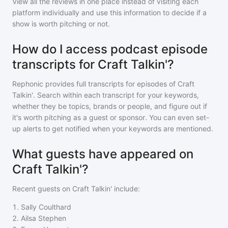
View all the reviews in one place instead of visiting each
platform individually and use this information to decide if a
show is worth pitching or not.
How do I access podcast episode
transcripts for Craft Talkin'?
Rephonic provides full transcripts for episodes of
Craft
Talkin'
. Search within each transcript for your keywords,
whether they be topics, brands or people, and figure out if
it's worth pitching as a guest or sponsor. You can even set-
up alerts to get notified when your keywords are mentioned.
What guests have appeared on
Craft Talkin'?
Recent guests on
Craft Talkin'
include:
1
.
Sally Coulthard
2
.
Ailsa Stephen