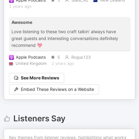
Apple Podcasts
5
SueB_NZ
New Zealand
2 years ago
Awesome
Love listening to these two craft talkin’ always have
great guests and interesting conversations definitely
recommend 💖
Apple Podcasts
5
Rogus123
United Kingdom
2 years ago
See More Reviews
Embed These Reviews on a Website
Listeners Say
Key themes from listener reviews, highlighting what works