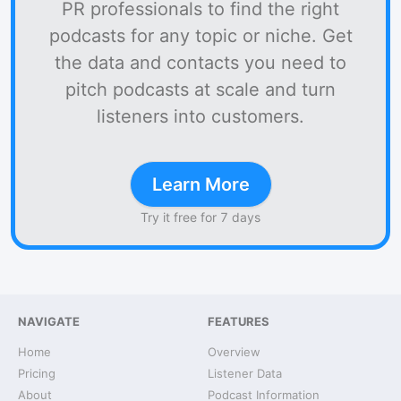
PR professionals to find the right
podcasts for any topic or niche. Get
the data and contacts you need to
pitch podcasts at scale and turn
listeners into customers.
Learn More
Try it free for 7 days
NAVIGATE
FEATURES
Home
Overview
Pricing
Listener Data
About
Podcast Information