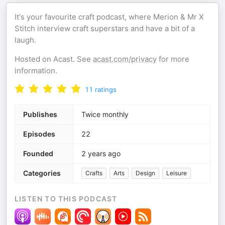
It's your favourite craft podcast, where Merion & Mr X
Stitch interview craft superstars and have a bit of a
laugh.
Hosted on Acast. See
acast.com/privacy
for more
information.
11
ratings
Publishes
Twice monthly
Episodes
22
Founded
2 years ago
Categories
Crafts
Arts
Design
Leisure
LISTEN TO THIS PODCAST