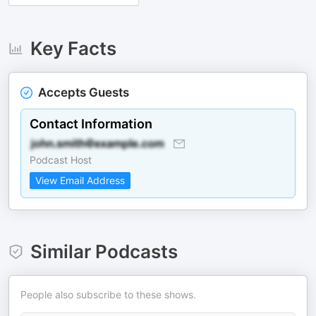
Key Facts
Accepts Guests
Contact Information
Podcast Host
View Email Address
Similar Podcasts
People also subscribe to these shows.