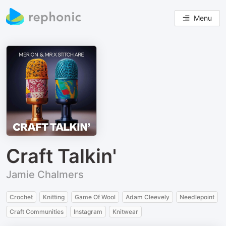
Menu
Craft Talkin'
Jamie Chalmers
Crochet
Knitting
Game Of Wool
Adam Cleevely
Needlepoint
Craft Communities
Instagram
Knitwear