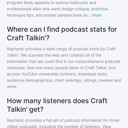
program likely appeals to serious hobbyists and
professionals alike who want design critique, practical
technique tips, and insider perspectives on
...
more
Where can I find podcast stats for
Craft Talkin'?
Rephonic provides a wide range of podcast stats for
Craft
Talkin'
. We scanned the web and collated all of the
information that we could find in our comprehensive podcast
database. See how many people listen to
Craft Talkin'
and
access YouTube viewership numbers, download stats,
audience demographics, chart rankings, ratings, reviews and
more.
How many listeners does Craft
Talkin' get?
Rephonic provides a full set of podcast information for
three
million
podcasts, including the number of listeners. View