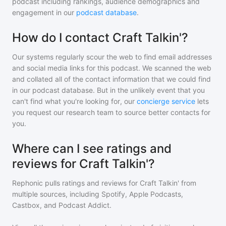
podcast including rankings, audience demographics and
engagement in our
podcast database
.
How do I contact Craft Talkin'?
Our systems regularly scour the web to find email addresses
and social media links for this podcast. We scanned the web
and collated all of the contact information that we could find
in our podcast database. But in the unlikely event that you
can't find what you're looking for, our
concierge service
lets
you request our research team to source better contacts for
you.
Where can I see ratings and
reviews for Craft Talkin'?
Rephonic pulls ratings and reviews for
Craft Talkin'
from
multiple sources, including Spotify, Apple Podcasts,
Castbox, and Podcast Addict.