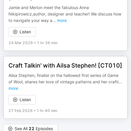
Jamie and Merion meet the fabulous Anna
Nikipirowicz,author, designer and teacher! We discuss how
to navigate your way a
...
more
Listen
24 Mar 2026
•
1 hr 36 min
Craft Talkin' with Ailsa Stephen! [CT010]
Ailsa Stephen, finalist on the hallowed first series of Game
of Wool, shares her love of vintage patterns and her crafti
...
more
Listen
27 Feb 2026
•
1 hr 40 min
See All
22
Episodes